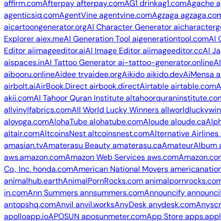
affirm.com
Afterpay
afterpay.com
AG1
drinkag1.com
Agache
a
agenticsiq.com
AgentVine
agentvine.com
Agzaga
agzaga.co
aicartoongenerator.org
AI Character Generator
aicharacterg
Explorer
aiex.me
AI Generation Tool
aigenerationtool.com
AI 
Editor
aiimageeditor.ai
AI Image Editor
aiimageeditor.cc
AI J
aispaces.in
AI Tattoo Generator
ai-tattoo-generator.online
A
aibooru.online
Aidee
tryaidee.org
Aikido
aikido.dev
AiMensa
a
airbolt.ai
AirBook.Direct
airbook.direct
Airtable
airtable.com
A
akii.com
Al Tahoor Quran Institute
altahoorquraninstitute.co
allvinylfabrics.com
All World Lucky Winners
allworldluckywi
aloyoga.com
AlohaTube
alohatube.com
Aloude
aloude.ca
Alph
altair.com
AltcoinsNest
altcoinsnest.com
Alternative Airlines
amasian.tv
Amaterasu Beauty
amaterasu.ca
AmateurAlbum
aws.amazon.com
Amazon Web Services
aws.com
Amazon.com
Co., Inc.
honda.com
American National Movers
americanatio
animalhub.earth
AnimalPornRocks.com
animalpornrocks.co
in.com
Ann Summers
annsummers.com
Announcify
announci
antopshq.com
Anvil
anvil.works
AnyDesk
anydesk.com
Anyscr
apolloapp.io
APOSUN
aposunmeter.com
App Store
apps.app