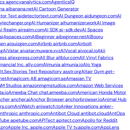
cs
agencyanalytics.com
AgenticsIQ
na
aibanana.net
AI Cartoon Generator
tor Text
aidetectortext.com
AI Dungeon
aidungeon.com
AI
tylechanger.org
AI Humanizer
aihumanizer.work
AI Image
AI Realm
airealm.com
AI SDK
ai-sdk.dev
AI Spaces
ai4spaces.com
AIBeginner
aibeginner.net
AIBooru
Gen
aiquizgen.com
Airbnb
airbnb.com
Airbolt
rg
AiVatar
aivatar.muware.xyz
AIVocal
aivocal.io
Akii
ess
aliexpress.com
All Blur
allblur.com
All Vinyl Fabrics
inancial Inc.
ally.com
Almunia
almunia.io
Alo Yoga
lt.Sex.Stories Text Repository
asstr.org
Altair Gym
get-
net
Amagicom AB
amagicom.se
Amasian TV
M Studios
amazonmgmstudios.com
Amazon Web Services
a.io
Ameeba Chat
chat.ameeba.com
American Honda Motor
cher
ancher.ai
Anchor Browser
anchorbrowser.io
Animal Hub
rs.com
AniWatch
aniwatch.to
Anker Innovations
anker-
nthropic
anthropic.com
Antibot Cloud
antibot.cloud
AntOps
Tube
apetube.com
APITect
apitect.com
Apollo for Reddit
.pro
Apple Inc.
apple.com
Apple TV
tv.apple.com
AppLens