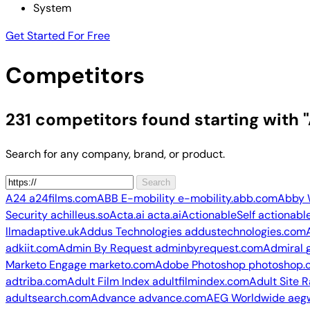
System
Get Started For Free
Competitors
231 competitors
found starting with "
Search for any company, brand, or product.
Search
A24
a24films.com
ABB E-mobility
e-mobility.abb.com
Abby 
Security
achilleus.so
Acta.ai
acta.ai
ActionableSelf
actionabl
llmadaptive.uk
Addus Technologies
addustechnologies.com
adkiit.com
Admin By Request
adminbyrequest.com
Admiral
Marketo Engage
marketo.com
Adobe Photoshop
photoshop.
adtriba.com
Adult Film Index
adultfilmindex.com
Adult Site 
adultsearch.com
Advance
advance.com
AEG Worldwide
aeg