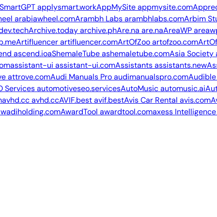
ySmartGPT
applysmart.work
AppMySite
appmysite.com
Appre
heel
arabiawheel.com
Arambh Labs
arambhlabs.com
Arbim Stu
dev.tech
Archive.today
archive.ph
Are.na
are.na
AreaWP
areaw
p.me
Artifluencer
artifluencer.com
ArtOfZoo
artofzoo.com
ArtO
end
ascend.io
aShemaleTube
ashemaletube.com
Asia Society
com
assistant-ui
assistant-ui.com
Assistants
assistants.new
As
ve
attrove.com
Audi Manuals Pro
audimanualspro.com
Audible
 Services
automotiveseo.services
AutoMusic
automusic.ai
Au
m
avhd.cc
avhd.cc
AVIF.best
avif.best
Avis Car Rental
avis.com
A
lwadiholding.com
AwardTool
awardtool.com
axess Intelligence