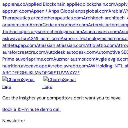
applens.co
Applied Blockchain
appliedblockchain.com
Appl
apptunix.com
Apsen / Anps Global
anpsglobal.com
ArabiaW
Therapeutics
arcadetherapeutics.com
Architech
architech-
ariacam.com
ArmorCode
armorcode.com
Artemis
artemisap
Technologies
arysontechnologies.com
Asana
asana.com
Asc
askwave.fun
ASML
asml.com
Asmorix Technologies
asmorix.
athleta.gap.com
Atlassian
atlassian.com
Attio
attio.com
Attro
auraforcreators.com
Autodesk
autodesk.com
Automotive SEO
Prime
auvoriaprime.com
Auzmor
auzmor.com
Avgle
avgle.co
nutrition.avocavo.app
Avrebo
avrebo.com
AW Holding INT'L
a
A
B
C
D
E
F
G
H
I
J
K
L
M
N
O
P
Q
R
S
T
U
V
W
X
Y
Z
*
Get the insights your competitors don't want you to have.
Book a 15-minute demo call
Newsletter