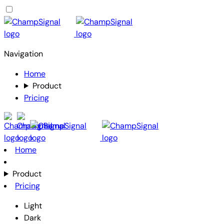
Navigation
Home
Product
Pricing
Home
Product
Pricing
Light
Dark