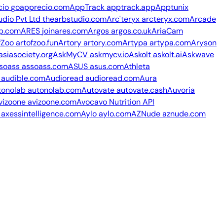
cio
goapprecio.com
AppTrack
apptrack.app
Apptunix
dio Pvt Ltd
thearbstudio.com
Arc'teryx
arcteryx.com
Arcade
p.com
ARES
joinares.com
Argos
argos.co.uk
AriaCam
fZoo
artofzoo.fun
Artory
artory.com
Artypa
artypa.com
Aryson
asiasociety.org
AskMyCV
askmycv.io
Askolt
askolt.ai
Askwave
soass
assoass.com
ASUS
asus.com
Athleta
audible.com
Audioread
audioread.com
Aura
tonolab
autonolab.com
Autovate
autovate.cash
Auvoria
vizoone
avizoone.com
Avocavo Nutrition API
axessintelligence.com
Aylo
aylo.com
AZNude
aznude.com