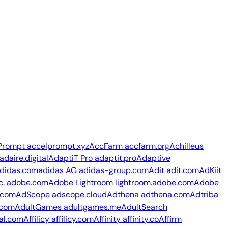
Prompt
accelprompt.xyz
AccFarm
accfarm.org
Achilleus
adaire.digital
AdaptiT Pro
adaptit.pro
Adaptive
didas.com
adidas AG
adidas-group.com
Adit
adit.com
AdKiit
c.
adobe.com
Adobe Lightroom
lightroom.adobe.com
Adobe
.com
AdScope
adscope.cloud
Adthena
adthena.com
Adtriba
.com
AdultGames
adultgames.me
AdultSearch
al.com
Affilicy
affilicy.com
Affinity
affinity.co
Affirm