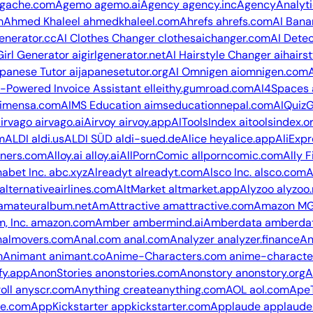
gache.com
Agemo
agemo.ai
Agency
agency.inc
AgencyAnalyti
m
Ahmed Khaleel
ahmedkhaleel.com
Ahrefs
ahrefs.com
AI Bana
enerator.cc
AI Clothes Changer
clothesaichanger.com
AI Detec
Girl Generator
aigirlgenerator.net
AI Hairstyle Changer
aihairs
apanese Tutor
aijapanesetutor.org
AI Omnigen
aiomnigen.com
I-Powered Invoice Assistant
elleithy.gumroad.com
AI4Spaces
imensa.com
AIMS Education
aimseducationnepal.com
AIQuiz
irvago
airvago.ai
Airvoy
airvoy.app
AIToolsIndex
aitoolsindex.o
m
ALDI
aldi.us
ALDI SÜD
aldi-sued.de
Alice
heyalice.app
AliExpr
nners.com
Alloy.ai
alloy.ai
AllPornComic
allporncomic.com
Ally F
abet Inc.
abc.xyz
Alreadyt
alreadyt.com
Alsco Inc.
alsco.com
A
alternativeairlines.com
AltMarket
altmarket.app
Alyzoo
alyzoo.
amateuralbum.net
AmAttractive
amattractive.com
Amazon MG
, Inc.
amazon.com
Amber
ambermind.ai
Amberdata
amberdat
nalmovers.com
Anal.com
anal.com
Analyzer
analyzer.finance
An
m
Animant
animant.co
Anime-Characters.com
anime-characte
fy.app
AnonStories
anonstories.com
Anonstory
anonstory.org
A
oll
anyscr.com
Anything
createanything.com
AOL
aol.com
Ape
le.com
AppKickstarter
appkickstarter.com
Applaude
applaude