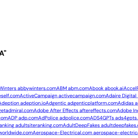
A"
Winters
abbywinters.com
ABM
abm.com
Abook
abook.ai
Accel
eself.com
ActiveCampaign
activecampaign.com
Adaire Digital
Adeption
adeption.io
Adgentic
adgenticplatform.com
Adidas
a
getadmiral.com
Adobe After Effects
aftereffects.com
Adobe In
com
ADP
adp.com
AdPolice
adpolice.com
ADS4GPTs
ads4gpts
Ranking
adultsiteranking.com
AdultDeepFakes
adultdeepfakes
worldwide.com
Aerospace-Electrical.com
aerospace-electric