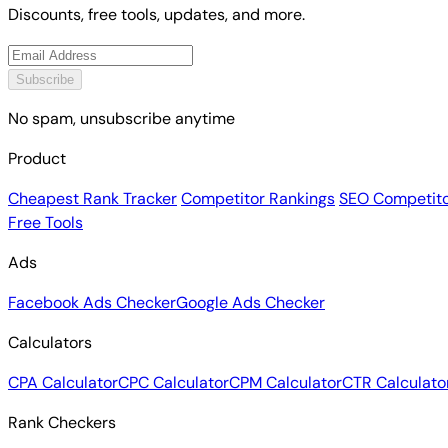
Discounts, free tools, updates, and more.
Subscribe
No spam, unsubscribe anytime
Product
Cheapest Rank Tracker
Competitor Rankings
SEO Competito
Free Tools
Ads
Facebook Ads Checker
Google Ads Checker
Calculators
CPA Calculator
CPC Calculator
CPM Calculator
CTR Calculato
Rank Checkers