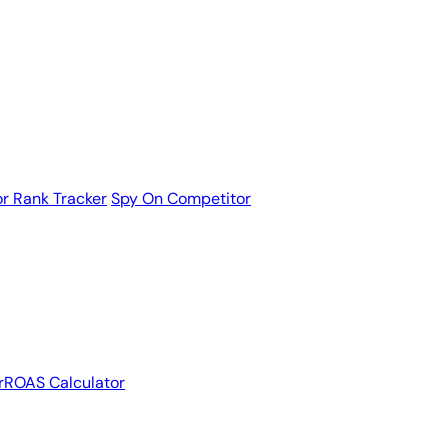
r Rank Tracker
Spy On Competitor
r
ROAS Calculator