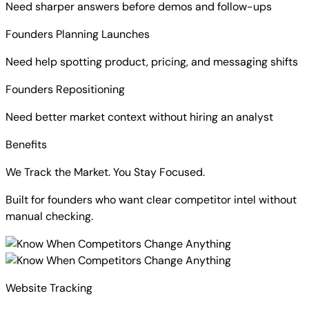
Need sharper answers before demos and follow-ups
Founders Planning Launches
Need help spotting product, pricing, and messaging shifts
Founders Repositioning
Need better market context without hiring an analyst
Benefits
We Track the Market. You Stay Focused.
Built for founders who want clear competitor intel without
manual checking.
Website Tracking