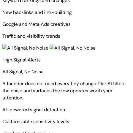
Keyword rankings and changes
New backlinks and link-building
Google and Meta Ads creatives
Traffic and visibility trends
High Signal Alerts
All Signal, No Noise
A founder does not need every tiny change. Our AI filters
the noise and surfaces the few updates worth your
attention.
AI-powered signal detection
Customizable sensitivity levels