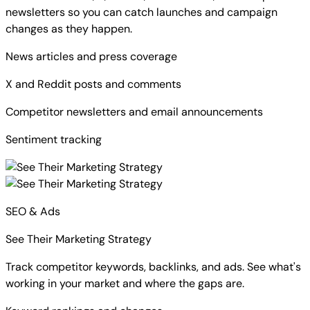
newsletters so you can catch launches and campaign
changes as they happen.
News articles and press coverage
X and Reddit posts and comments
Competitor newsletters and email announcements
Sentiment tracking
SEO & Ads
See Their Marketing Strategy
Track competitor keywords, backlinks, and ads. See what's
working in your market and where the gaps are.