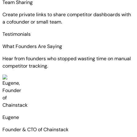
Team Sharing
Create private links to share competitor dashboards with
a cofounder or small team.
Testimonials
What Founders Are Saying
Hear from founders who stopped wasting time on manual
competitor tracking.
Eugene
Founder & CTO of Chainstack