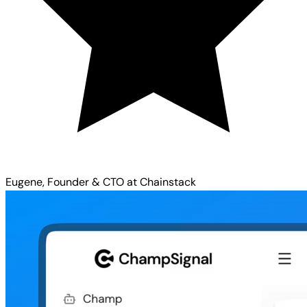
Eugene, Founder & CTO at Chainstack