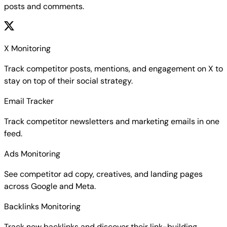
posts and comments.
X Monitoring
Track competitor posts, mentions, and engagement on X to
stay on top of their social strategy.
Email Tracker
Track competitor newsletters and marketing emails in one
feed.
Ads Monitoring
See competitor ad copy, creatives, and landing pages
across Google and Meta.
Backlinks Monitoring
Track new backlinks and discover their link-building