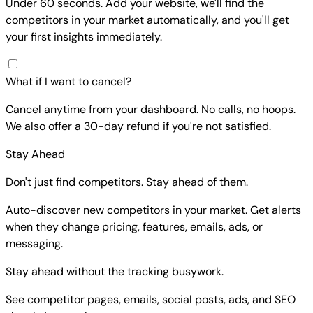
Under 60 seconds. Add your website, we'll find the
competitors in your market automatically, and you'll get
your first insights immediately.
What if I want to cancel?
Cancel anytime from your dashboard. No calls, no hoops.
We also offer a 30-day refund if you're not satisfied.
Stay Ahead
Don't just find competitors. Stay ahead of them.
Auto-discover new competitors in your market. Get alerts
when they change pricing, features, emails, ads, or
messaging.
Stay ahead without the tracking busywork.
See competitor pages, emails, social posts, ads, and SEO