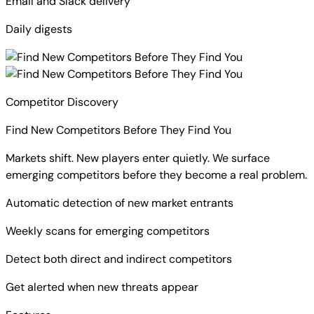
Email and Slack delivery
Daily digests
Competitor Discovery
Find New Competitors Before They Find You
Markets shift. New players enter quietly. We surface
emerging competitors before they become a real problem.
Automatic detection of new market entrants
Weekly scans for emerging competitors
Detect both direct and indirect competitors
Get alerted when new threats appear