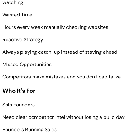
watching
Wasted Time
Hours every week manually checking websites
Reactive Strategy
Always playing catch-up instead of staying ahead
Missed Opportunities
Competitors make mistakes and you don't capitalize
Who It's For
Solo Founders
Need clear competitor intel without losing a build day
Founders Running Sales