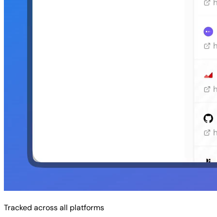
Tracked across all platforms