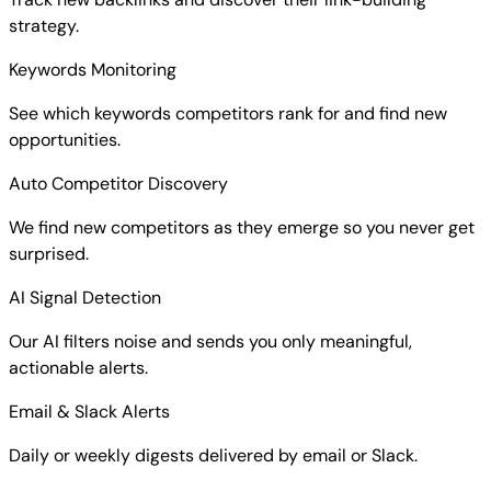
strategy.
Keywords Monitoring
See which keywords competitors rank for and find new
opportunities.
Auto Competitor Discovery
We find new competitors as they emerge so you never get
surprised.
AI Signal Detection
Our AI filters noise and sends you only meaningful,
actionable alerts.
Email & Slack Alerts
Daily or weekly digests delivered by email or Slack.