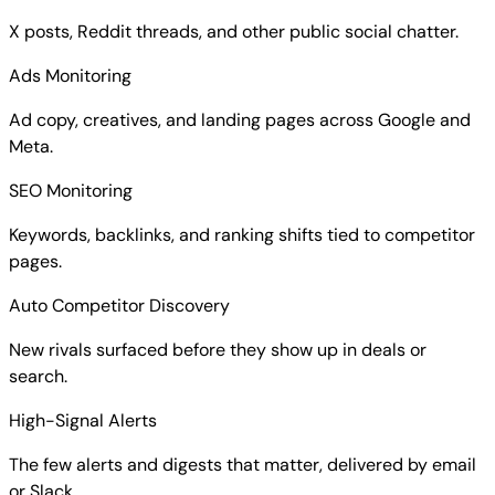
X posts, Reddit threads, and other public social chatter.
Ads Monitoring
Ad copy, creatives, and landing pages across Google and
Meta.
SEO Monitoring
Keywords, backlinks, and ranking shifts tied to competitor
pages.
Auto Competitor Discovery
New rivals surfaced before they show up in deals or
search.
High-Signal Alerts
The few alerts and digests that matter, delivered by email
or Slack.