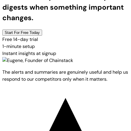
digests when something important
changes.
Start For Free Today
Free 14-day trial
1-minute setup
Instant insights at signup
The alerts and summaries are genuinely useful and help us
respond to our competitors only when it matters.