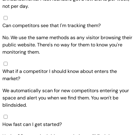
not per day.
Can competitors see that I'm tracking them?
No. We use the same methods as any visitor browsing their
public website. There's no way for them to know you're
monitoring them.
What if a competitor I should know about enters the
market?
We automatically scan for new competitors entering your
space and alert you when we find them. You won't be
blindsided.
How fast can I get started?