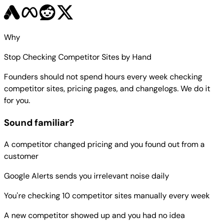
Why
Stop Checking Competitor Sites by Hand
Founders should not spend hours every week checking
competitor sites, pricing pages, and changelogs. We do it
for you.
Sound familiar?
A competitor changed pricing and you found out from a
customer
Google Alerts sends you irrelevant noise daily
You're checking 10 competitor sites manually every week
A new competitor showed up and you had no idea