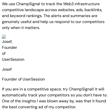
We use ChampSignal to track the Web3 infrastructure
competitive landscape across websites, ads, backlinks,
and keyword rankings.
The alerts and summaries are
genuinely useful and help us respond to our competitors
only when it matters.
Josef
Founder of UserSession
If you are in a competitive space, try ChampSignal! It will
automatically track your competitors so you don't have to.
One of the insights I was blown away by, was that it found
the best converting ad of my competitor.