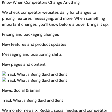
Know When Competitors Change Anything
We check competitor websites daily for changes to
pricing, features, messaging, and more. When something
important changes, you'll know before a buyer brings it up.
Pricing and packaging changes
New features and product updates
Messaging and positioning shifts
New pages and content
News, Social & Email
Track What's Being Said and Sent
We monitor news, X, Reddit, social media, and competitor