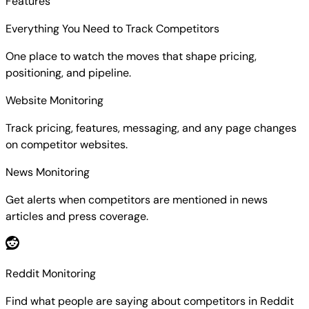
Features
Everything You Need to Track Competitors
One place to watch the moves that shape pricing,
positioning, and pipeline.
Website Monitoring
Track pricing, features, messaging, and any page changes
on competitor websites.
News Monitoring
Get alerts when competitors are mentioned in news
articles and press coverage.
Reddit Monitoring
Find what people are saying about competitors in Reddit