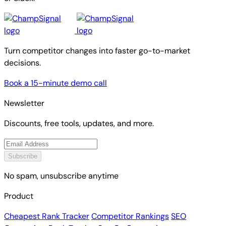
Turn competitor changes into faster go-to-market
decisions.
Book a 15-minute demo call
Newsletter
Discounts, free tools, updates, and more.
Subscribe
No spam, unsubscribe anytime
Product
Cheapest Rank Tracker
Competitor Rankings
SEO