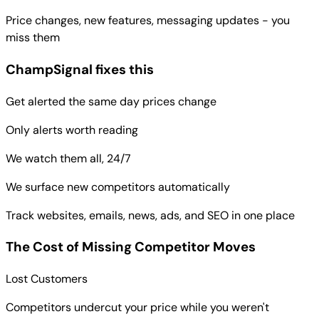
Price changes, new features, messaging updates - you
miss them
ChampSignal fixes this
Get alerted the same day prices change
Only alerts worth reading
We watch them all, 24/7
We surface new competitors automatically
Track websites, emails, news, ads, and SEO in one place
The Cost of Missing Competitor Moves
Lost Customers
Competitors undercut your price while you weren't