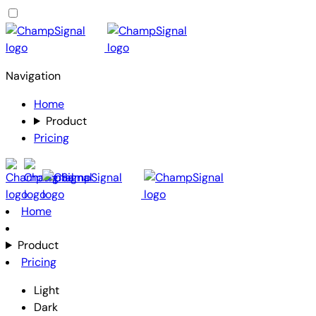
Navigation
Home
Product
Pricing
Home
Product
Pricing
Light
Dark