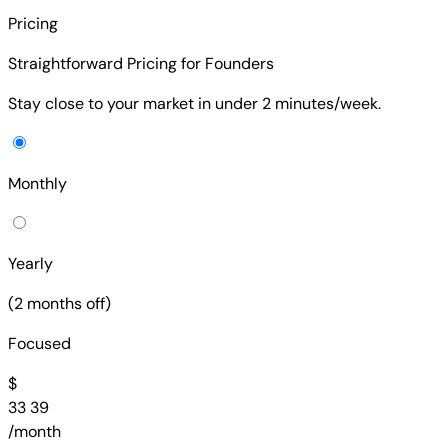
Pricing
Straightforward Pricing for Founders
Stay close to your market in under 2 minutes/week.
Monthly
Yearly
(2 months off)
Focused
$
33
39
/month