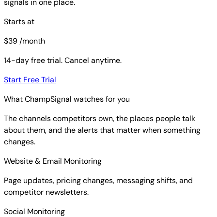
signals in one place.
Starts at
$
39
/month
14-day free trial. Cancel anytime.
Start Free Trial
What ChampSignal watches for you
The channels competitors own, the places people talk
about them, and the alerts that matter when something
changes.
Website & Email Monitoring
Page updates, pricing changes, messaging shifts, and
competitor newsletters.
Social Monitoring