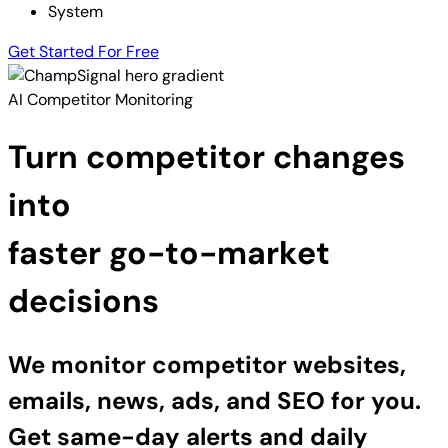
System
Get Started For Free
AI Competitor Monitoring
Turn competitor changes
into
faster go-to-market
decisions
We monitor competitor websites,
emails, news, ads, and SEO for you.
Get same-day alerts and daily