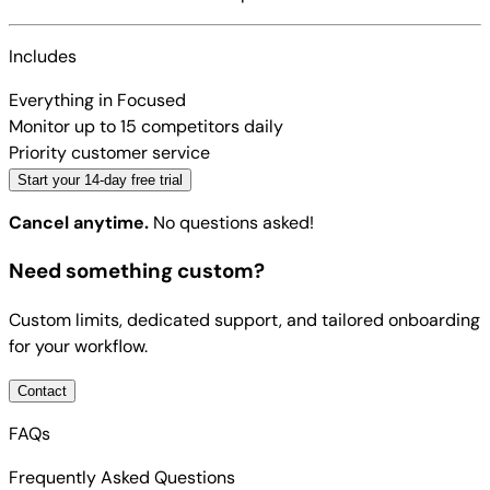
Includes
Everything in Focused
Monitor up to 15 competitors daily
Priority customer service
Start your 14-day free trial
Cancel anytime.
No questions asked!
Need something custom?
Custom limits, dedicated support, and tailored onboarding
for your workflow.
Contact
FAQs
Frequently Asked Questions