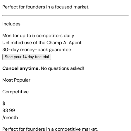
Perfect for founders in a focused market.
Includes
Monitor up to 5 competitors daily
Unlimited use of the Champ AI Agent
30-day money-back guarantee
Start your 14-day free trial
Cancel anytime.
No questions asked!
Most Popular
Competitive
$
83
99
/month
Perfect for founders in a competitive market.