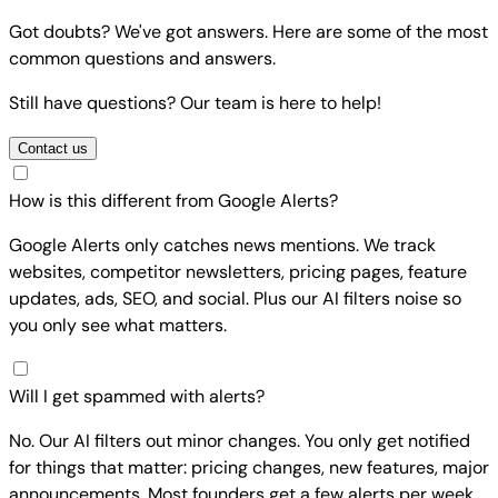
Got doubts? We've got answers. Here are some of the most
common questions and answers.
Still have questions? Our team is here to help!
Contact us
How is this different from Google Alerts?
Google Alerts only catches news mentions. We track
websites, competitor newsletters, pricing pages, feature
updates, ads, SEO, and social. Plus our AI filters noise so
you only see what matters.
Will I get spammed with alerts?
No. Our AI filters out minor changes. You only get notified
for things that matter: pricing changes, new features, major
announcements. Most founders get a few alerts per week,