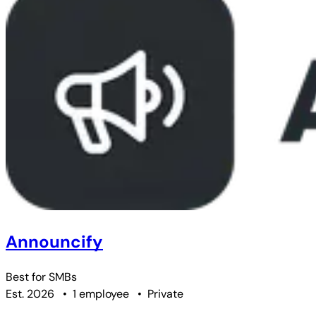
Announcify
Best for
SMBs
Est. 2026
•
1 employee
•
Private