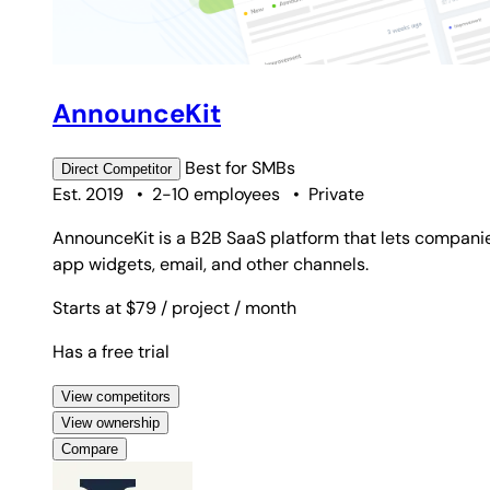
AnnounceKit
Best for
SMBs
Direct
Competitor
Est. 2019
•
2-10 employees
•
Private
AnnounceKit is a B2B SaaS platform that lets compani
app widgets, email, and other channels.
Starts at $79
/ project
/ month
Has a free trial
View competitors
View ownership
Compare