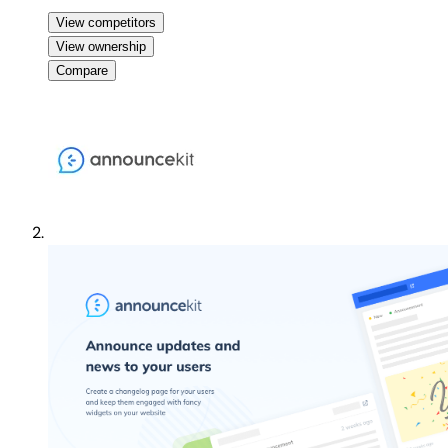
View competitors
View ownership
Compare