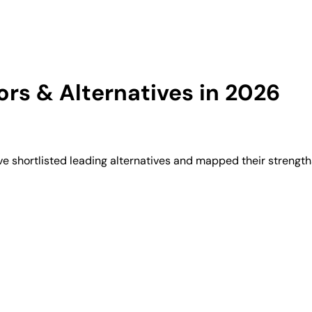
rs & Alternatives in 2026
 shortlisted leading alternatives and mapped their strengths