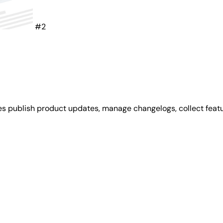
#2
es publish product updates, manage changelogs, collect feat