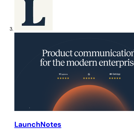
LaunchNotes