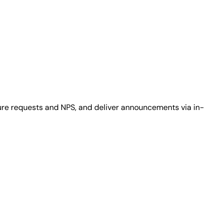
ure requests and NPS, and deliver announcements via in-