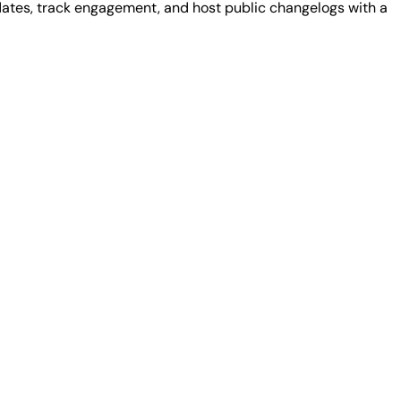
dates, track engagement, and host public changelogs with a