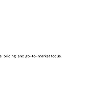
, pricing, and go-to-market focus.