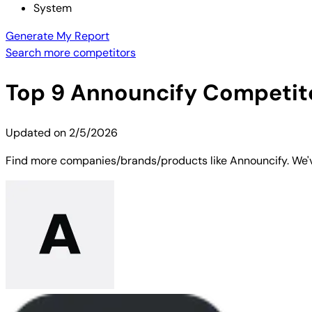
System
Generate My Report
Search more competitors
Top
9
Announcify
Competito
Updated on
2/5/2026
Find more companies/brands/products like Announcify. We've