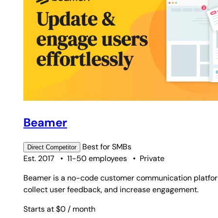
Beamer
Best for
SMBs
Direct
Competitor
Est. 2017
•
11-50 employees
•
Private
Beamer is a no-code customer communication platform
collect user feedback, and increase engagement.
Starts at $0
/ month