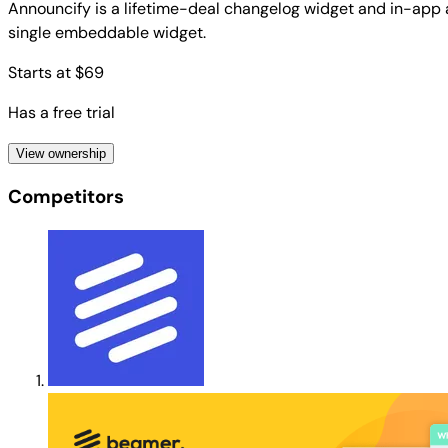
Announcify is a lifetime-deal changelog widget and in-app
single embeddable widget.
Starts at $69
Has a free trial
View ownership
Competitors