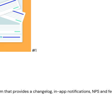
#1
 that provides a changelog, in-app notifications, NPS and f