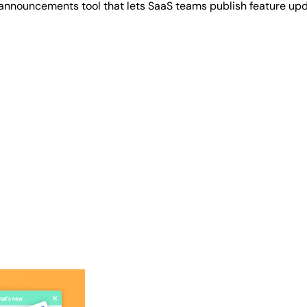
 announcements tool that lets SaaS teams publish feature up