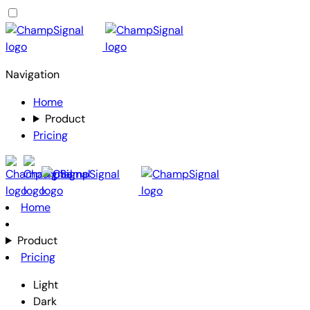
Navigation
Home
Product
Pricing
Home
Product
Pricing
Light
Dark