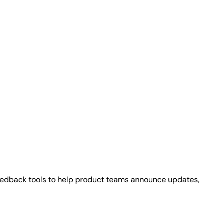
eedback tools to help product teams announce updates,