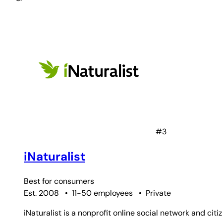
#3
iNaturalist
Best for
consumers
Est. 2008
•
11-50 employees
•
Private
iNaturalist is a nonprofit online social network and ci