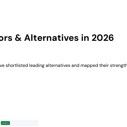
rs & Alternatives in 2026
 shortlisted leading alternatives and mapped their strength