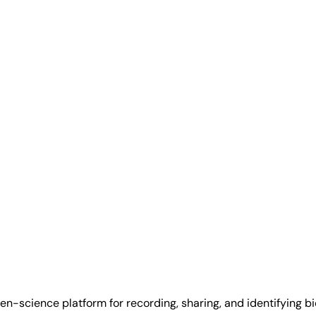
tizen-science platform for recording, sharing, and identifying 