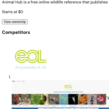
Animal Hub is a free online wildlife reference that publishes
Starts at $0
View ownership
Competitors