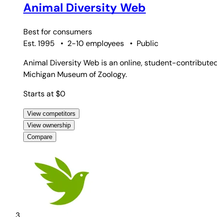
Animal Diversity Web
Best for
consumers
Est. 1995
•
2-10 employees
•
Public
Animal Diversity Web is an online, student-contributed 
Michigan Museum of Zoology.
Starts at $0
View competitors
View ownership
Compare