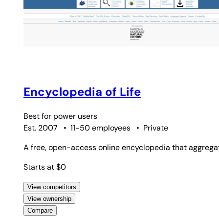
Encyclopedia of Life
Best for
power users
Est. 2007
•
11-50 employees
•
Private
A free, open-access online encyclopedia that aggregat
Starts at $0
View competitors
View ownership
Compare