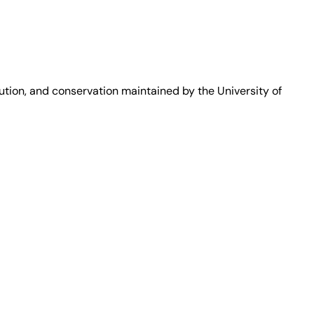
bution, and conservation maintained by the University of