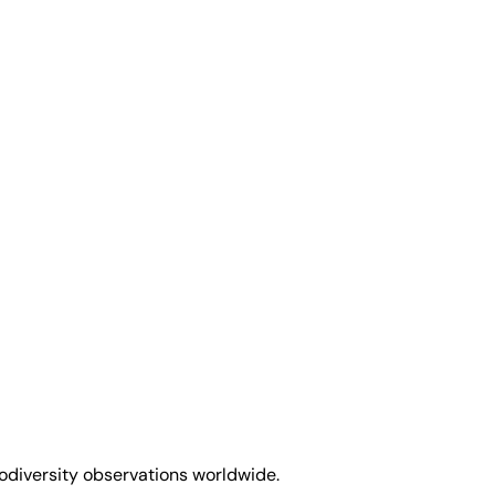
biodiversity observations worldwide.