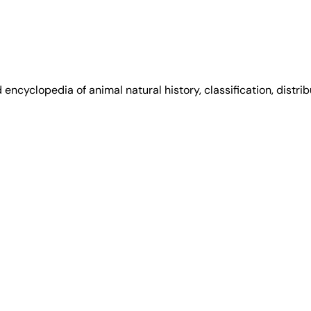
encyclopedia of animal natural history, classification, distri