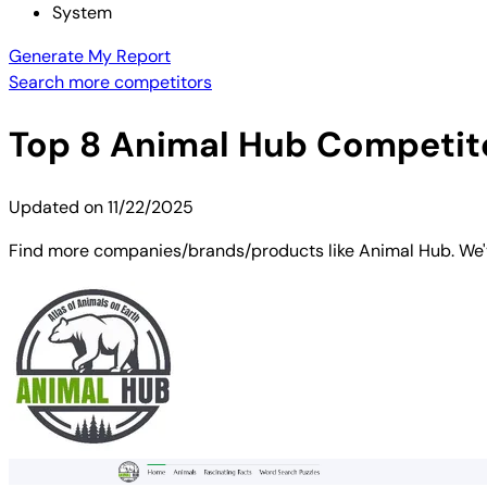
System
Generate My Report
Search more competitors
Top
8
Animal Hub
Competito
Updated on
11/22/2025
Find more companies/brands/products like Animal Hub. We've