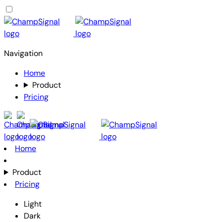
Navigation
Home
Product
Pricing
Home
Product
Pricing
Light
Dark