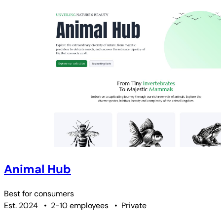
Animal Hub
Best for
consumers
Est. 2024
•
2-10 employees
•
Private