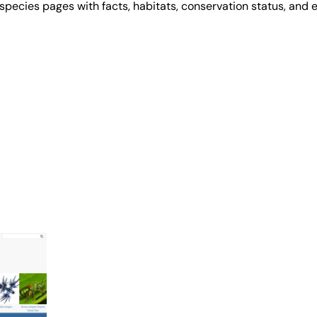
 species pages with facts, habitats, conservation status, and e