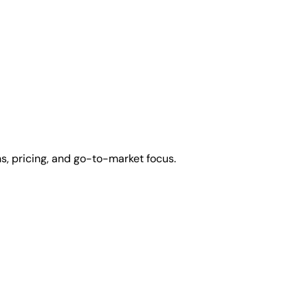
s, pricing, and go-to-market focus.