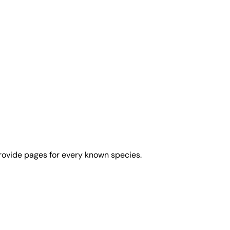
rovide pages for every known species.