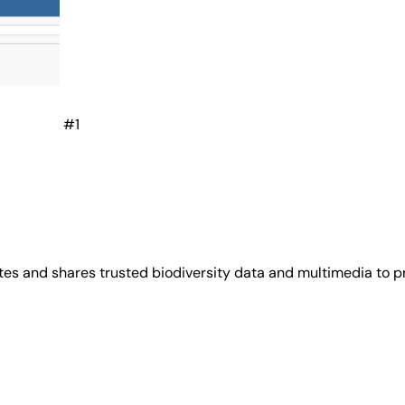
#1
es and shares trusted biodiversity data and multimedia to p