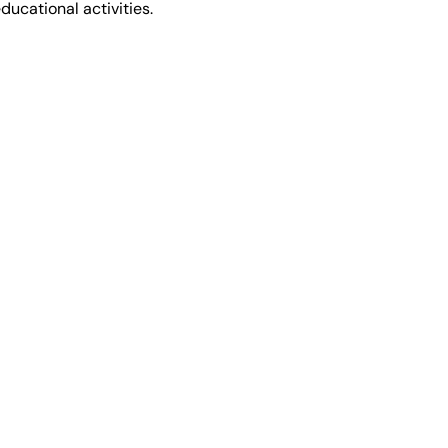
ducational activities.