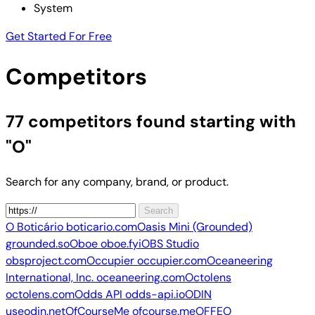
System
Get Started For Free
Competitors
77 competitors
found starting with
"O"
Search for any company, brand, or product.
Search
O Boticário
boticario.com
Oasis Mini (Grounded)
grounded.so
Oboe
oboe.fyi
OBS Studio
obsproject.com
Occupier
occupier.com
Oceaneering
International, Inc.
oceaneering.com
Octolens
octolens.com
Odds API
odds-api.io
ODIN
useodin.net
OfCourseMe
ofcourse.me
OFFEO