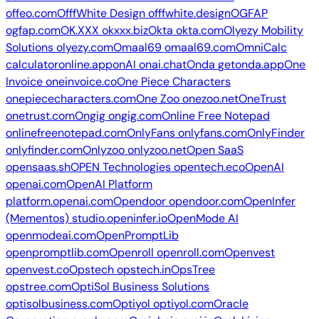
offeo.com
OfffWhite Design
offfwhite.design
OGFAP
ogfap.com
OK.XXX
okxxx.biz
Okta
okta.com
Olyezy Mobility
Solutions
olyezy.com
Omaal69
omaal69.com
OmniCalc
calculatoronline.app
onAI
onai.chat
Onda
getonda.app
One
Invoice
oneinvoice.co
One Piece Characters
onepiececharacters.com
One Zoo
onezoo.net
OneTrust
onetrust.com
Ongig
ongig.com
Online Free Notepad
onlinefreenotepad.com
OnlyFans
onlyfans.com
OnlyFinder
onlyfinder.com
Onlyzoo
onlyzoo.net
Open SaaS
opensaas.sh
OPEN Technologies
opentech.eco
OpenAI
openai.com
OpenAI Platform
platform.openai.com
Opendoor
opendoor.com
OpenInfer
(Mementos)
studio.openinfer.io
OpenMode AI
openmodeai.com
OpenPromptLib
openpromptlib.com
Openroll
openroll.com
Openvest
openvest.co
Opstech
opstech.in
OpsTree
opstree.com
OptiSol Business Solutions
optisolbusiness.com
Optiyol
optiyol.com
Oracle