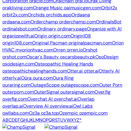
Corporation
oracle.com
Oraichain
orai.io
Orak Living
orakliving.com
Orange Music
oaimusicgen.com
Orbit2x
orbit2x.com
Orchids
orchids.app
Ordaana
ordaana.com
Orderchamp
orderchamp.com
OrdinalsBot
ordinalsbot.com
Ordinary
ordinary.page
Organize with AI
organizewith.ai
Origin
origin.com
Origin108
origin108.com
Original Pacman
originalpacman.com
Orion
HVAC
myorionhvac.com
Orren
orren.io
Orshot
orshot.com
Oscar's Beauty
oscarsbeauty.pk
OsoDesign
osodesign.com
Osteopathic Healing Hands
osteopathichealinghands.com
Otter.ai
otter.ai
Otterly AI
otterly.ai
Oùra
oura.com
Oura Ring
ouraring.com
OutageScope
outagescope.com
Outer Porn
outerporn.com
OuterSignal
outersignal.com
Over.fig
overfig.com
Overchat AI
overchat.ai
Overlap
overlap.ai
Overview AI
overview.ai
Owl Labs
owllabs.com
Oz3a
oz3a.top
Ozempic
ozempic.com
A
B
C
D
E
F
G
H
I
J
K
L
M
N
O
P
Q
R
S
T
U
V
W
X
Y
Z
*