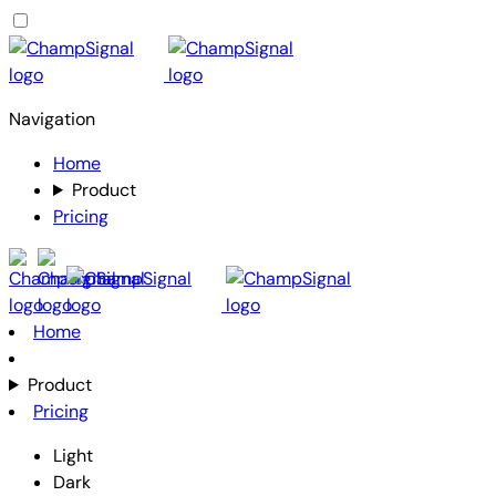
Navigation
Home
Product
Pricing
Home
Product
Pricing
Light
Dark