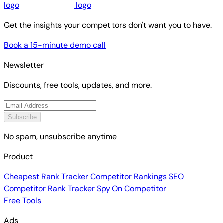
Get the insights your competitors don't want you to have.
Book a 15-minute demo call
Newsletter
Discounts, free tools, updates, and more.
Subscribe
No spam, unsubscribe anytime
Product
Cheapest Rank Tracker
Competitor Rankings
SEO
Competitor Rank Tracker
Spy On Competitor
Free Tools
Ads