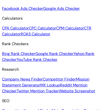
Facebook Ads Checker
Google Ads Checker
Calculators
CPA Calculator
CPC Calculator
CPM Calculator
CTR
Calculator
ROAS Calculator
Rank Checkers
Bing Rank Checker
Google Rank Checker
Yahoo Rank
Checker
YouTube Rank Checker
Research
Company News Finder
Competitor Finder
Mission
Statement Generator
MX Lookup
Reddit Mention
Checker
Twitter Mention Tracker
Website Screenshot
SEO