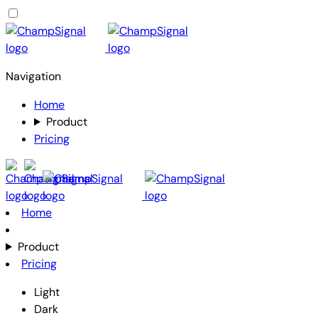
Navigation
Home
Product
Pricing
Home
Product
Pricing
Light
Dark