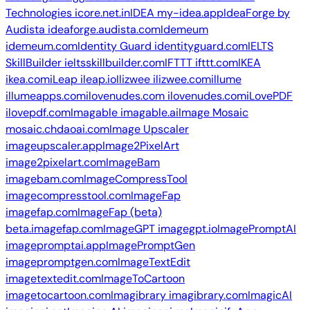
Technologies
icore.net.in
IDEA
my-idea.app
IdeaForge by
Audista
ideaforge.audista.com
Idemeum
idemeum.com
Identity Guard
identityguard.com
IELTS
SkillBuilder
ieltsskillbuilder.com
IFTTT
ifttt.com
IKEA
ikea.com
iLeap
ileap.io
Ilizwee
ilizwee.com
illume
illumeapps.com
ilovenudes.com
ilovenudes.com
iLovePDF
ilovepdf.com
Imagable
imagable.ai
Image Mosaic
mosaic.chdaoai.com
Image Upscaler
imageupscaler.app
Image2PixelArt
image2pixelart.com
ImageBam
imagebam.com
ImageCompressTool
imagecompresstool.com
ImageFap
imagefap.com
ImageFap (beta)
beta.imagefap.com
ImageGPT
imagegpt.io
ImagePromptAI
imagepromptai.app
ImagePromptGen
imagepromptgen.com
ImageTextEdit
imagetextedit.com
ImageToCartoon
imagetocartoon.com
Imagibrary
imagibrary.com
ImagicAI