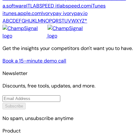
a.software
ITLABSPEED
itlabspeed.com
iTunes
itunes.apple.com
Ivorypay
ivorypay.io
A
B
C
D
E
F
G
H
I
J
K
L
M
N
O
P
Q
R
S
T
U
V
W
X
Y
Z
*
Get the insights your competitors don't want you to have.
Book a 15-minute demo call
Newsletter
Discounts, free tools, updates, and more.
Subscribe
No spam, unsubscribe anytime
Product