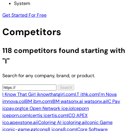
System
Get Started For Free
Competitors
118 competitors
found starting with
"I"
Search for any company, brand, or product.
Search
I Know That Girl
iknowthatgirl.com
I.T
ithk.com
I'm Nova
imnova.co
IBM
ibm.com
IBM watsonx.ai
watsonx.ai
IC Pay
icpay.org
Ice Open Network
ice.io
Iceporn
iceporn.com
Icertis
icertis.com
ICO APEX
ico.apexstone.ai
iColoring AI
icoloring.ai
Iconic Game
iconic-game.gg
Icons8
icons8.com
ICore Software