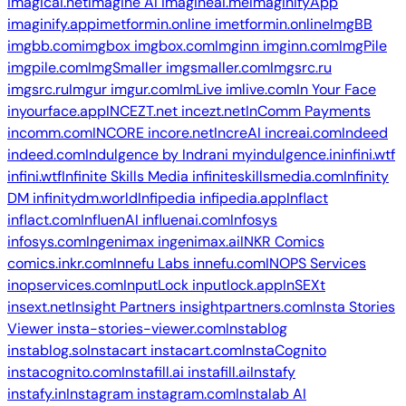
imagicai.net
Imagine AI
imagineai.me
ImaginifyApp
imaginify.app
imetformin.online
imetformin.online
ImgBB
imgbb.com
imgbox
imgbox.com
Imginn
imginn.com
ImgPile
imgpile.com
ImgSmaller
imgsmaller.com
Imgsrc.ru
imgsrc.ru
Imgur
imgur.com
ImLive
imlive.com
In Your Face
inyourface.app
INCEZT.net
incezt.net
InComm Payments
incomm.com
INCORE
incore.net
IncreAI
increai.com
Indeed
indeed.com
Indulgence by Indrani
myindulgence.in
infini.wtf
infini.wtf
Infinite Skills Media
infiniteskillsmedia.com
Infinity
DM
infinitydm.world
Infipedia
infipedia.app
Inflact
inflact.com
InfluenAI
influenai.com
Infosys
infosys.com
Ingenimax
ingenimax.ai
INKR Comics
comics.inkr.com
Innefu Labs
innefu.com
INOPS Services
inopservices.com
InputLock
inputlock.app
InSEXt
insext.net
Insight Partners
insightpartners.com
Insta Stories
Viewer
insta-stories-viewer.com
Instablog
instablog.so
Instacart
instacart.com
InstaCognito
instacognito.com
Instafill.ai
instafill.ai
Instafy
instafy.in
Instagram
instagram.com
Instalab AI