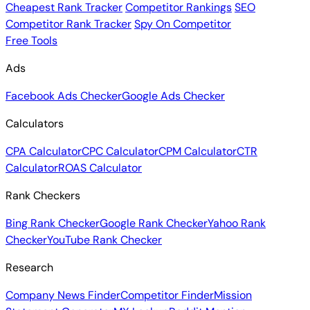
Cheapest Rank Tracker
Competitor Rankings
SEO
Competitor Rank Tracker
Spy On Competitor
Free Tools
Ads
Facebook Ads Checker
Google Ads Checker
Calculators
CPA Calculator
CPC Calculator
CPM Calculator
CTR
Calculator
ROAS Calculator
Rank Checkers
Bing Rank Checker
Google Rank Checker
Yahoo Rank
Checker
YouTube Rank Checker
Research
Company News Finder
Competitor Finder
Mission