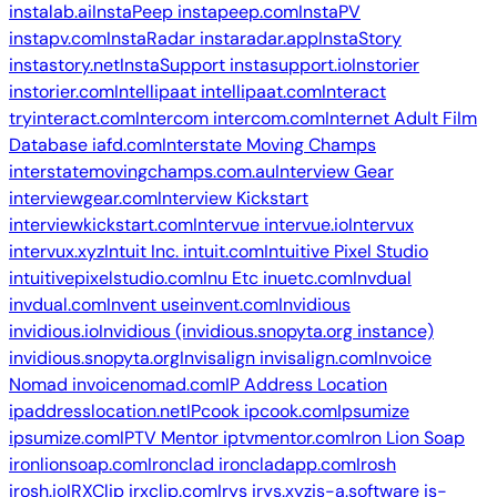
instalab.ai
InstaPeep
instapeep.com
InstaPV
instapv.com
InstaRadar
instaradar.app
InstaStory
instastory.net
InstaSupport
instasupport.io
Instorier
instorier.com
Intellipaat
intellipaat.com
Interact
tryinteract.com
Intercom
intercom.com
Internet Adult Film
Database
iafd.com
Interstate Moving Champs
interstatemovingchamps.com.au
Interview Gear
interviewgear.com
Interview Kickstart
interviewkickstart.com
Intervue
intervue.io
Intervux
intervux.xyz
Intuit Inc.
intuit.com
Intuitive Pixel Studio
intuitivepixelstudio.com
Inu Etc
inuetc.com
Invdual
invdual.com
Invent
useinvent.com
Invidious
invidious.io
Invidious (invidious.snopyta.org instance)
invidious.snopyta.org
Invisalign
invisalign.com
Invoice
Nomad
invoicenomad.com
IP Address Location
ipaddresslocation.net
IPcook
ipcook.com
Ipsumize
ipsumize.com
IPTV Mentor
iptvmentor.com
Iron Lion Soap
ironlionsoap.com
Ironclad
ironcladapp.com
Irosh
irosh.io
IRXClip
irxclip.com
Irys
irys.xyz
is-a.software
is-