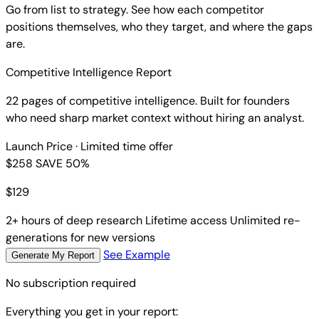
Go from list to strategy. See how each competitor
positions themselves, who they target, and where the gaps
are.
Competitive Intelligence Report
22 pages of competitive intelligence. Built for founders
who need sharp market context without hiring an analyst.
Launch Price
· Limited time offer
$258
SAVE 50%
$
129
2+ hours of deep research
Lifetime access
Unlimited re-
generations for new versions
See Example
Generate My Report
No subscription required
Everything you get in your report: