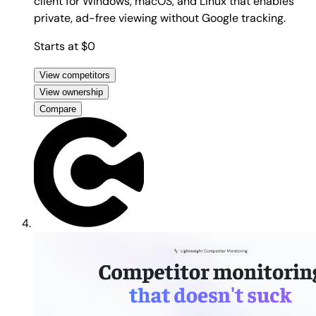
client for Windows, macOS, and Linux that enables
private, ad-free viewing without Google tracking.
Starts at $0
View competitors
View ownership
Compare