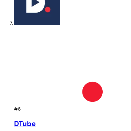
#6
DTube