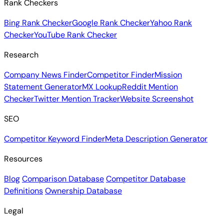
Rank Checkers
Bing Rank Checker
Google Rank Checker
Yahoo Rank
Checker
YouTube Rank Checker
Research
Company News Finder
Competitor Finder
Mission
Statement Generator
MX Lookup
Reddit Mention
Checker
Twitter Mention Tracker
Website Screenshot
SEO
Competitor Keyword Finder
Meta Description Generator
Resources
Blog
Comparison Database
Competitor Database
Definitions
Ownership Database
Legal