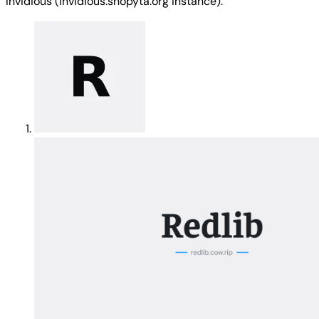
Invidious (invidious.snopyta.org instance).