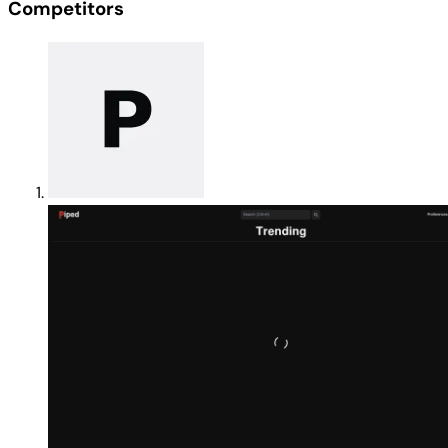
Competitors