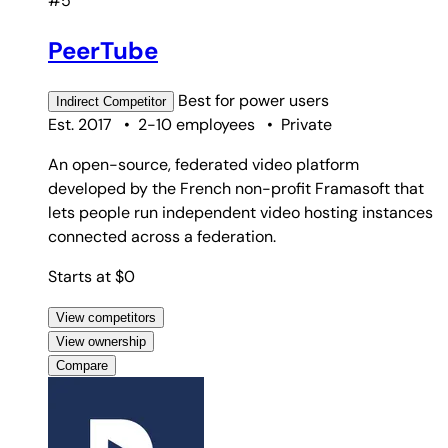
#5
PeerTube
Best for
power users
Indirect
Competitor
Est. 2017
•
2-10 employees
•
Private
An open-source, federated video platform
developed by the French non-profit Framasoft that
lets people run independent video hosting instances
connected across a federation.
Starts at $0
View competitors
View ownership
Compare