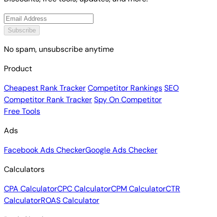
Subscribe
No spam, unsubscribe anytime
Product
Cheapest Rank Tracker
Competitor Rankings
SEO
Competitor Rank Tracker
Spy On Competitor
Free Tools
Ads
Facebook Ads Checker
Google Ads Checker
Calculators
CPA Calculator
CPC Calculator
CPM Calculator
CTR
Calculator
ROAS Calculator