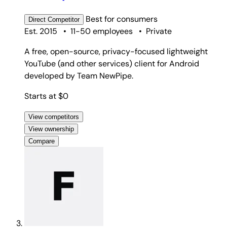
Best for
consumers
Direct
Competitor
Est. 2015
•
11-50 employees
•
Private
A free, open-source, privacy-focused lightweight
YouTube (and other services) client for Android
developed by Team NewPipe.
Starts at $0
View competitors
View ownership
Compare