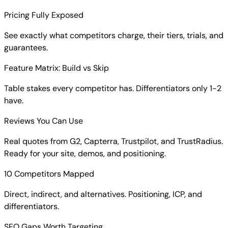
Pricing Fully Exposed
See exactly what competitors charge, their tiers, trials, and
guarantees.
Feature Matrix: Build vs Skip
Table stakes every competitor has. Differentiators only 1-2
have.
Reviews You Can Use
Real quotes from G2, Capterra, Trustpilot, and TrustRadius.
Ready for your site, demos, and positioning.
10 Competitors Mapped
Direct, indirect, and alternatives. Positioning, ICP, and
differentiators.
SEO Gaps Worth Targeting