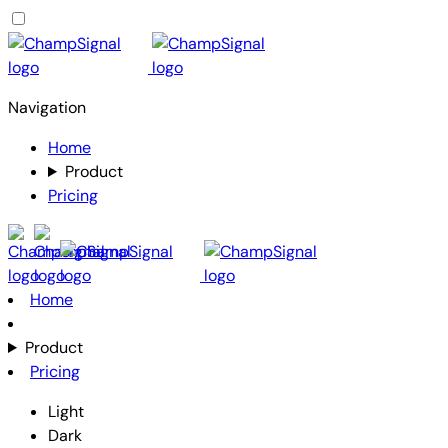
Navigation
Home
Product
Pricing
Home
Product
Pricing
Light
Dark