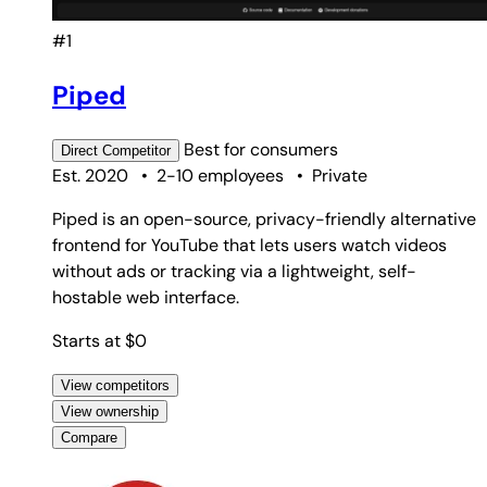
#1
Piped
Best for
consumers
Direct
Competitor
Est. 2020
•
2-10 employees
•
Private
Piped is an open-source, privacy-friendly alternative
frontend for YouTube that lets users watch videos
without ads or tracking via a lightweight, self-
hostable web interface.
Starts at $0
View competitors
View ownership
Compare