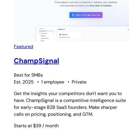
Featured
ChampSignal
Best for
SMBs
Est. 2025
•
1 employee
•
Private
Get the insights your competitors don't want you to
have. ChampSignal is a competitive intelligence suite
for early-stage B2B SaaS founders. Make sharper
calls on pricing, positioning, and GTM.
Starts at $39
/ month