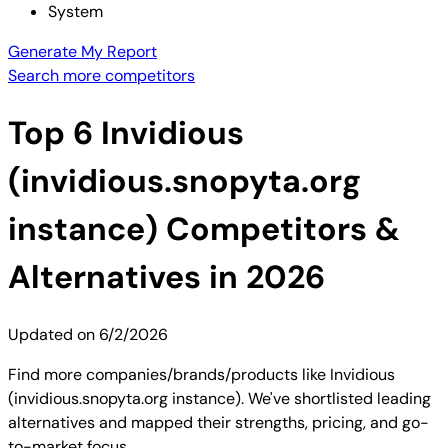
System
Generate My Report
Search more competitors
Top
6
Invidious
(invidious.snopyta.org
instance)
Competitors &
Alternatives in 2026
Updated on
6/2/2026
Find more companies/brands/products like Invidious
(invidious.snopyta.org instance). We've shortlisted leading
alternatives and mapped their strengths, pricing, and go-
to-market focus.