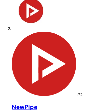
#2
NewPipe