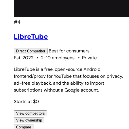
#4
LibreTube
Best for
consumers
Direct
Competitor
Est. 2022
•
2-10 employees
•
Private
LibreTube is a free, open-source Android
frontend/proxy for YouTube that focuses on privacy,
ad-free playback, and the ability to import
subscriptions without a Google account.
Starts at $0
View competitors
View ownership
Compare