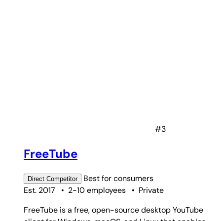
#3
FreeTube
Best for
consumers
Direct
Competitor
Est. 2017
•
2-10 employees
•
Private
FreeTube is a free, open-source desktop YouTube