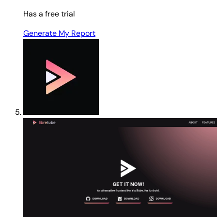
Has a free trial
Generate My Report