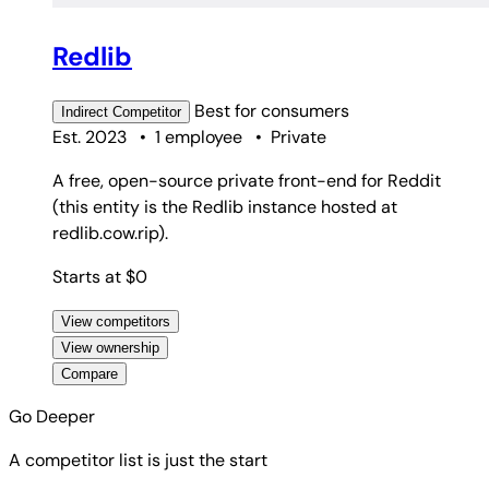
Redlib
Best for
consumers
Indirect
Competitor
Est. 2023
•
1 employee
•
Private
A free, open-source private front-end for Reddit
(this entity is the Redlib instance hosted at
redlib.cow.rip).
Starts at $0
View competitors
View ownership
Compare
Go Deeper
A competitor list is just the start