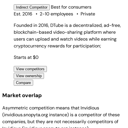
Best for
consumers
Indirect
Competitor
Est. 2016
•
2-10 employees
•
Private
Founded in 2016, DTube is a decentralized, ad-free,
blockchain-based video-sharing platform where
users can upload and watch videos while earning
cryptocurrency rewards for participation;
Starts at $0
View competitors
View ownership
Compare
Market overlap
Asymmetric competition means that Invidious
(invidious.snopyta.org instance) is a competitor of these
companies, but they are not necessarily competitors of