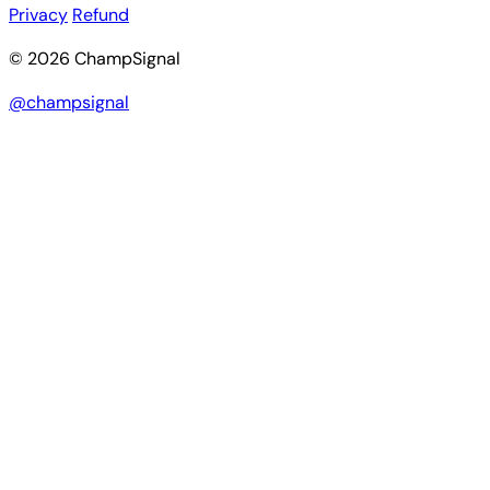
Privacy
Refund
© 2026 ChampSignal
@champsignal