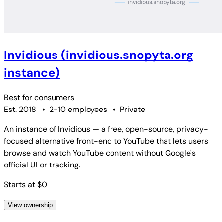
Invidious (invidious.snopyta.org
instance)
Best for
consumers
Est. 2018
•
2-10 employees
•
Private
An instance of Invidious — a free, open-source, privacy-
focused alternative front-end to YouTube that lets users
browse and watch YouTube content without Google's
official UI or tracking.
Starts at $0
View ownership