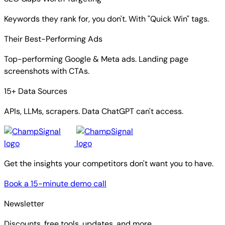
Keywords they rank for, you don't. With "Quick Win" tags.
Their Best-Performing Ads
Top-performing Google & Meta ads. Landing page
screenshots with CTAs.
15+ Data Sources
APIs, LLMs, scrapers. Data ChatGPT can't access.
Get the insights your competitors don't want you to have.
Book a 15-minute demo call
Newsletter
Discounts, free tools, updates, and more.