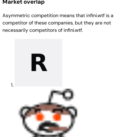
Market overlap
Asymmetric competition means that infini.wtf is a
competitor of these companies, but they are not
necessarily competitors of infini.wtf.