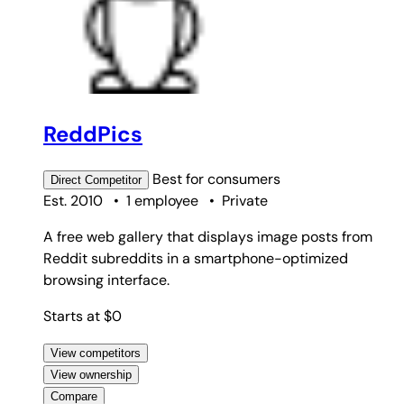
ReddPics
Best for
consumers
Direct
Competitor
Est. 2010
•
1 employee
•
Private
A free web gallery that displays image posts from
Reddit subreddits in a smartphone-optimized
browsing interface.
Starts at $0
View competitors
View ownership
Compare