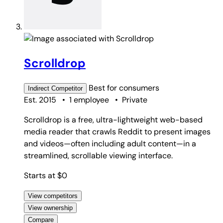
Scrolldrop
Best for
consumers
Indirect
Competitor
Est. 2015
•
1 employee
•
Private
Scrolldrop is a free, ultra-lightweight web-based
media reader that crawls Reddit to present images
and videos—often including adult content—in a
streamlined, scrollable viewing interface.
Starts at $0
View competitors
View ownership
Compare