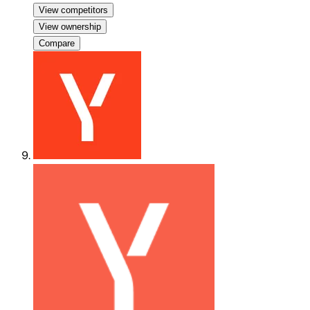
View competitors
View ownership
Compare