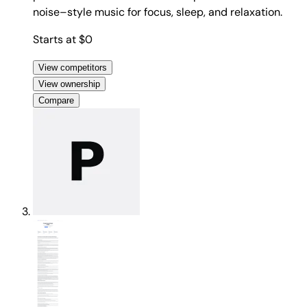
noise–style music for focus, sleep, and relaxation.
Starts at $0
View competitors
View ownership
Compare