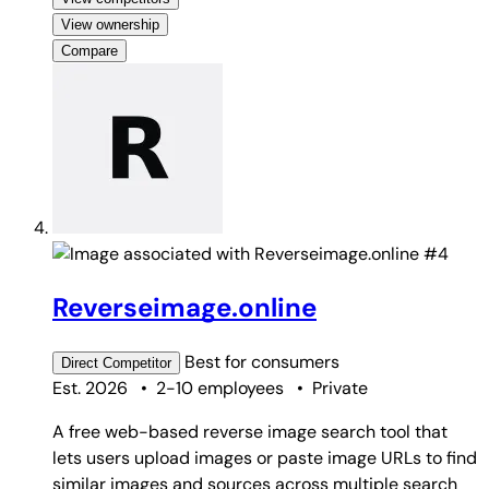
View ownership
Compare
#4
Reverseimage.online
Best for
consumers
Direct
Competitor
Est. 2026
•
2-10 employees
•
Private
A free web-based reverse image search tool that
lets users upload images or paste image URLs to find
similar images and sources across multiple search