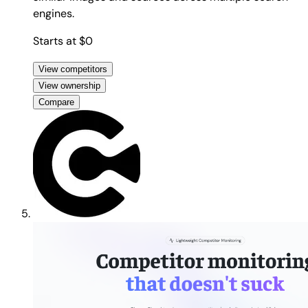
engines.
Starts at $0
View competitors
View ownership
Compare