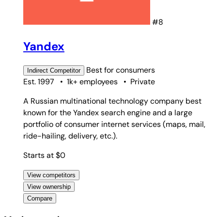
#8
Yandex
Best for
consumers
Indirect
Competitor
Est. 1997
•
1k+ employees
•
Private
A Russian multinational technology company best
known for the Yandex search engine and a large
portfolio of consumer internet services (maps, mail,
ride-hailing, delivery, etc.).
Starts at $0
View competitors
View ownership
Compare