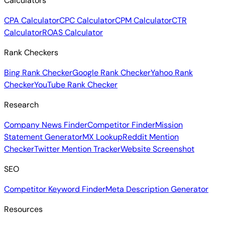
Calculators
CPA Calculator
CPC Calculator
CPM Calculator
CTR
Calculator
ROAS Calculator
Rank Checkers
Bing Rank Checker
Google Rank Checker
Yahoo Rank
Checker
YouTube Rank Checker
Research
Company News Finder
Competitor Finder
Mission
Statement Generator
MX Lookup
Reddit Mention
Checker
Twitter Mention Tracker
Website Screenshot
SEO
Competitor Keyword Finder
Meta Description Generator
Resources