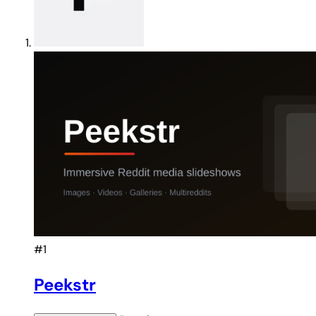
#1
Peekstr