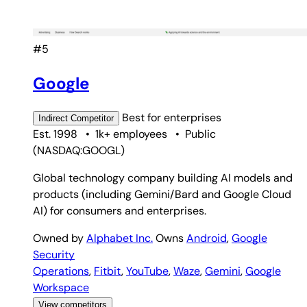
#5
Google
Best for
enterprises
Indirect
Competitor
Est. 1998
•
1k+ employees
•
Public
(
NASDAQ:GOOGL
)
Global technology company building AI models and
products (including Gemini/Bard and Google Cloud
AI) for consumers and enterprises.
Owned by
Alphabet Inc.
Owns
Android
,
Google
Security
Operations
,
Fitbit
,
YouTube
,
Waze
,
Gemini
,
Google
Workspace
View competitors