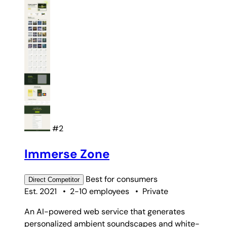
#2
Immerse Zone
Best for
consumers
Direct
Competitor
Est. 2021
•
2-10 employees
•
Private
An AI-powered web service that generates
personalized ambient soundscapes and white-