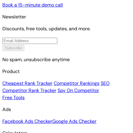
Book a 15-minute demo call
Newsletter
Discounts, free tools, updates, and more.
Subscribe
No spam, unsubscribe anytime
Product
Cheapest Rank Tracker
Competitor Rankings
SEO
Competitor Rank Tracker
Spy On Competitor
Free Tools
Ads
Facebook Ads Checker
Google Ads Checker