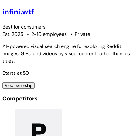
infini.wtf
Best for
consumers
Est. 2025
•
2-10 employees
•
Private
AI-powered visual search engine for exploring Reddit
images, GIFs, and videos by visual content rather than just
titles.
Starts at $0
View ownership
Competitors