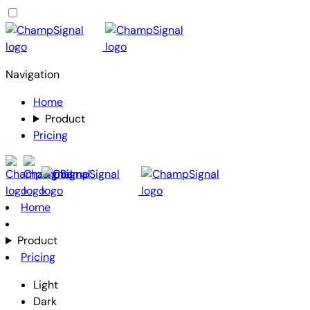
Navigation
Home
Product
Pricing
Home
Product
Pricing
Light
Dark