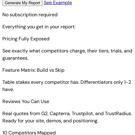
See Example
Generate My Report
No subscription required
Everything you get in your report:
Pricing Fully Exposed
See exactly what competitors charge, their tiers, trials, and
guarantees.
Feature Matrix: Build vs Skip
Table stakes every competitor has. Differentiators only 1-2
have.
Reviews You Can Use
Real quotes from G2, Capterra, Trustpilot, and TrustRadius.
Ready for your site, demos, and positioning.
10 Competitors Mapped