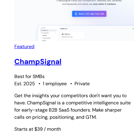
Featured
ChampSignal
Best for
SMBs
Est. 2025
•
1 employee
•
Private
Get the insights your competitors don't want you to
have. ChampSignal is a competitive intelligence suite
for early-stage B2B SaaS founders. Make sharper
calls on pricing, positioning, and GTM.
Starts at $39
/ month