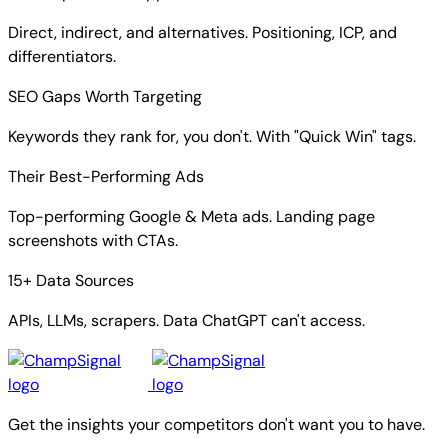
Direct, indirect, and alternatives. Positioning, ICP, and
differentiators.
SEO Gaps Worth Targeting
Keywords they rank for, you don't. With "Quick Win" tags.
Their Best-Performing Ads
Top-performing Google & Meta ads. Landing page
screenshots with CTAs.
15+ Data Sources
APIs, LLMs, scrapers. Data ChatGPT can't access.
Get the insights your competitors don't want you to have.