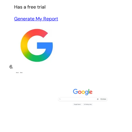
Has a free trial
Generate My Report