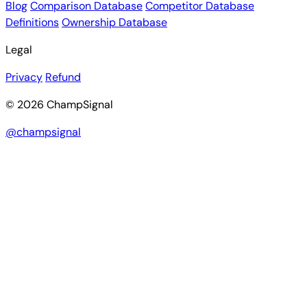
Blog
Comparison Database
Competitor Database
Definitions
Ownership Database
Legal
Privacy
Refund
© 2026 ChampSignal
@champsignal