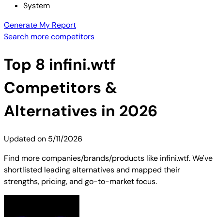
System
Generate My Report
Search more competitors
Top
8
infini.wtf
Competitors &
Alternatives in 2026
Updated on
5/11/2026
Find more companies/brands/products like infini.wtf. We've
shortlisted leading alternatives and mapped their
strengths, pricing, and go-to-market focus.