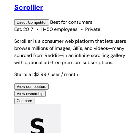
Scrolller
Best for
consumers
Direct
Competitor
Est. 2017
•
11-50 employees
•
Private
Scrolller is a consumer web platform that lets users
browse millions of images, GIFs, and videos—many
sourced from Reddit—in an infinite scrolling gallery
with optional ad-free premium subscriptions.
Starts at $3.99
/ user
/ month
View competitors
View ownership
Compare