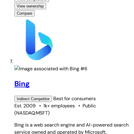
View ownership
Compare
#6
Bing
Best for
consumers
Indirect
Competitor
Est. 2009
•
1k+ employees
•
Public
(
NASDAQ:MSFT
)
Bing is a web search engine and AI-powered search
service owned and operated by Microsoft.