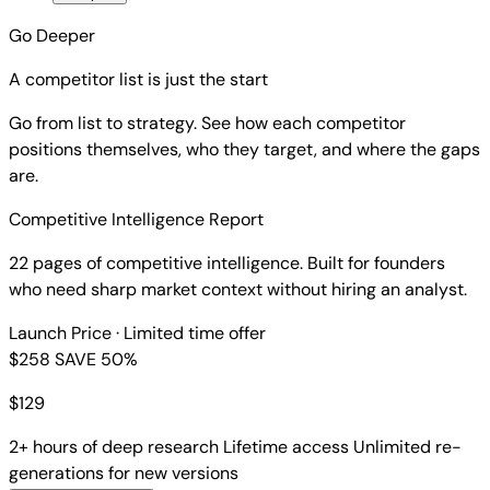
Go Deeper
A competitor list is just the start
Go from list to strategy. See how each competitor
positions themselves, who they target, and where the gaps
are.
Competitive Intelligence Report
22 pages of competitive intelligence. Built for founders
who need sharp market context without hiring an analyst.
Launch Price
· Limited time offer
$258
SAVE 50%
$
129
2+ hours of deep research
Lifetime access
Unlimited re-
generations for new versions