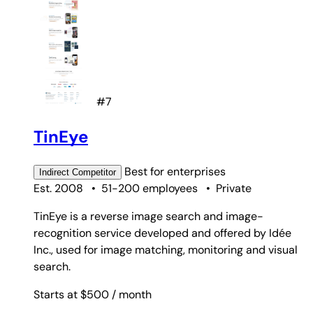
#7
TinEye
Best for
enterprises
Indirect
Competitor
Est. 2008
•
51-200 employees
•
Private
TinEye is a reverse image search and image-
recognition service developed and offered by Idée
Inc., used for image matching, monitoring and visual
search.
Starts at $500
/ month