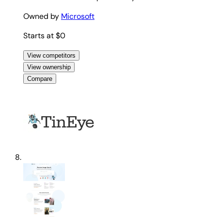
Owned by
Microsoft
Starts at $0
View competitors
View ownership
Compare