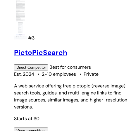
#3
PictoPicSearch
Best for
consumers
Direct
Competitor
Est. 2024
•
2-10 employees
•
Private
A web service offering free pictopic (reverse image)
search tools, guides, and multi-engine links to find
image sources, similar images, and higher-resolution
versions.
Starts at $0
View competitors