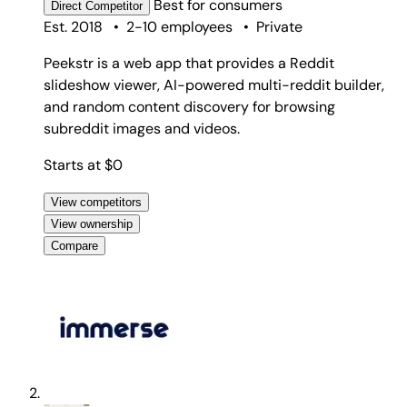
Best for
consumers
Direct
Competitor
Est. 2018
•
2-10 employees
•
Private
Peekstr is a web app that provides a Reddit
slideshow viewer, AI-powered multi-reddit builder,
and random content discovery for browsing
subreddit images and videos.
Starts at $0
View competitors
View ownership
Compare