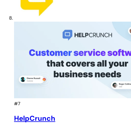
#7
HelpCrunch