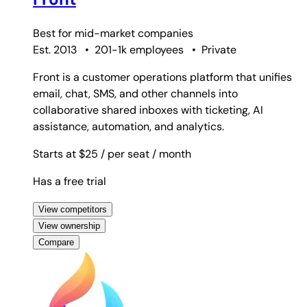
Best for
mid-market companies
Est. 2013
•
201-1k employees
•
Private
Front is a customer operations platform that unifies
email, chat, SMS, and other channels into
collaborative shared inboxes with ticketing, AI
assistance, automation, and analytics.
Starts at $25
/ per seat
/ month
Has a free trial
View competitors
View ownership
Compare