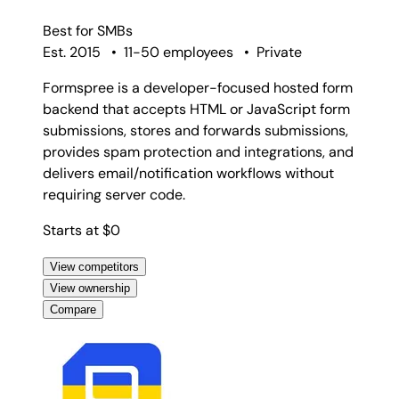
Best for
SMBs
Est. 2015
•
11-50 employees
•
Private
Formspree is a developer-focused hosted form
backend that accepts HTML or JavaScript form
submissions, stores and forwards submissions,
provides spam protection and integrations, and
delivers email/notification workflows without
requiring server code.
Starts at $0
View competitors
View ownership
Compare