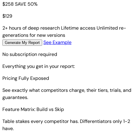
$258
SAVE 50%
$
129
2+ hours of deep research
Lifetime access
Unlimited re-
generations for new versions
See Example
Generate My Report
No subscription required
Everything you get in your report:
Pricing Fully Exposed
See exactly what competitors charge, their tiers, trials, and
guarantees.
Feature Matrix: Build vs Skip
Table stakes every competitor has. Differentiators only 1-2
have.