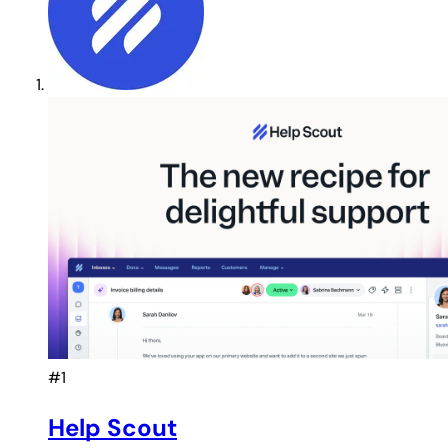
#1
Help Scout