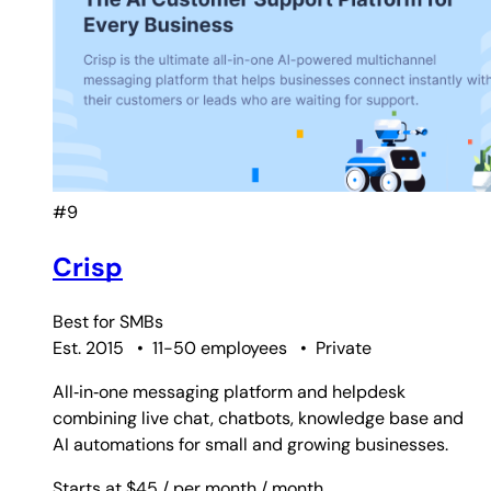
#9
Crisp
Best for
SMBs
Est. 2015
•
11-50 employees
•
Private
All‑in‑one messaging platform and helpdesk
combining live chat, chatbots, knowledge base and
AI automations for small and growing businesses.
Starts at $45
/ per month
/ month