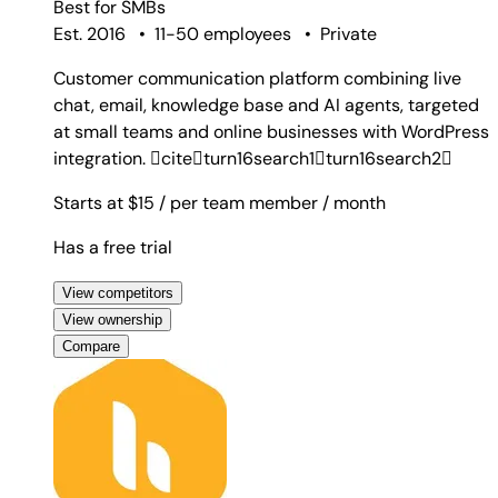
Best for
SMBs
Est. 2016
•
11-50 employees
•
Private
Customer communication platform combining live
chat, email, knowledge base and AI agents, targeted
at small teams and online businesses with WordPress
integration. citeturn16search1turn16search2
Starts at $15
/ per team member
/ month
Has a free trial
View competitors
View ownership
Compare