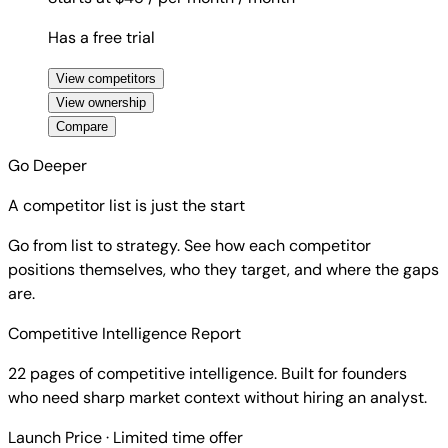
Has a free trial
View competitors
View ownership
Compare
Go Deeper
A competitor list is just the start
Go from list to strategy. See how each competitor
positions themselves, who they target, and where the gaps
are.
Competitive Intelligence Report
22 pages of competitive intelligence. Built for founders
who need sharp market context without hiring an analyst.
Launch Price
· Limited time offer