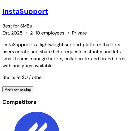
InstaSupport
Best for
SMBs
Est. 2025
•
2-10 employees
•
Private
InstaSupport is a lightweight support platform that lets
users create and share help requests instantly and lets
small teams manage tickets, collaborate, and brand forms
with analytics available.
Starts at $0
/ other
View ownership
Competitors