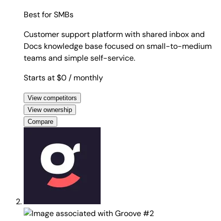
Best for
SMBs
Customer support platform with shared inbox and
Docs knowledge base focused on small-to-medium
teams and simple self-service.
Starts at $0
/ monthly
View competitors
View ownership
Compare
#2