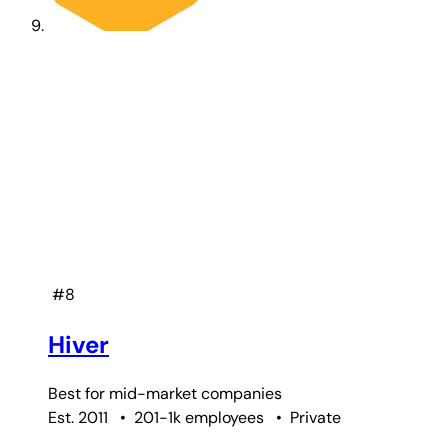
#8
Hiver
Best for
mid-market companies
Est. 2011
•
201-1k employees
•
Private