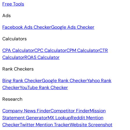
Free Tools
Ads
Facebook Ads Checker
Google Ads Checker
Calculators
CPA Calculator
CPC Calculator
CPM Calculator
CTR
Calculator
ROAS Calculator
Rank Checkers
Bing Rank Checker
Google Rank Checker
Yahoo Rank
Checker
YouTube Rank Checker
Research
Company News Finder
Competitor Finder
Mission
Statement Generator
MX Lookup
Reddit Mention
Checker
Twitter Mention Tracker
Website Screenshot