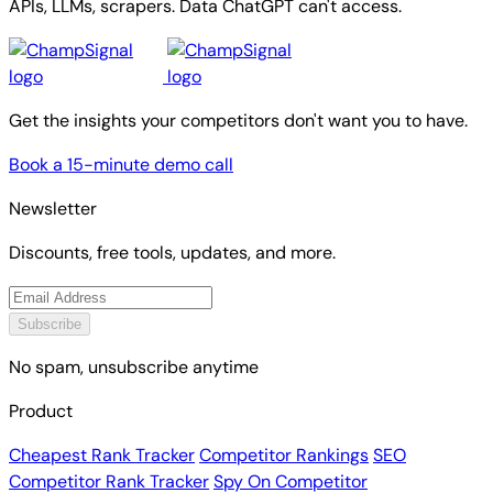
APIs, LLMs, scrapers. Data ChatGPT can't access.
Get the insights your competitors don't want you to have.
Book a 15-minute demo call
Newsletter
Discounts, free tools, updates, and more.
Subscribe
No spam, unsubscribe anytime
Product
Cheapest Rank Tracker
Competitor Rankings
SEO
Competitor Rank Tracker
Spy On Competitor