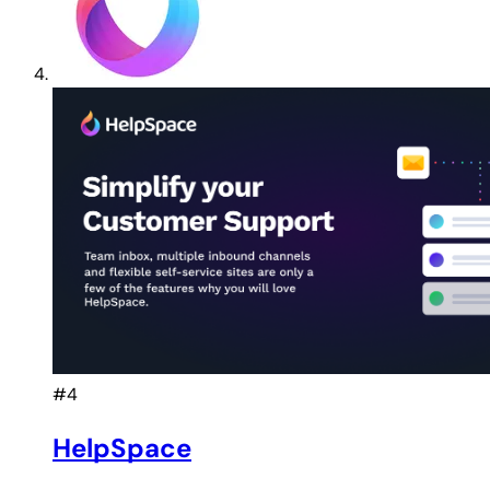
#4
HelpSpace