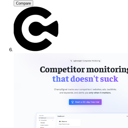
Compare