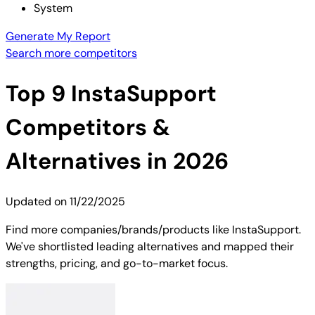
System
Generate My Report
Search more competitors
Top
9
InstaSupport
Competitors &
Alternatives in 2026
Updated on
11/22/2025
Find more companies/brands/products like InstaSupport.
We've shortlisted leading alternatives and mapped their
strengths, pricing, and go-to-market focus.