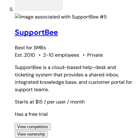
#5
SupportBee
Best for
SMBs
Est. 2010
•
2-10 employees
•
Private
SupportBee is a cloud-based help-desk and
ticketing system that provides a shared inbox,
integrated knowledge base, and customer portal for
support teams.
Starts at $15
/ per user
/ month
Has a free trial
View competitors
View ownership