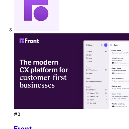
#3
Front