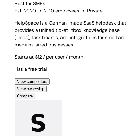
Best for
SMBs
Est. 2020
•
2-10 employees
•
Private
HelpSpace is a German-made SaaS helpdesk that
provides a unified ticket inbox, knowledge base
(Docs), task boards, and integrations for small and
medium-sized businesses.
Starts at $12
/ per user
/ month
Has a free trial
View competitors
View ownership
Compare