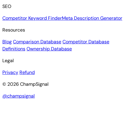
SEO
Competitor Keyword Finder
Meta Description Generator
Resources
Blog
Comparison Database
Competitor Database
Definitions
Ownership Database
Legal
Privacy
Refund
© 2026 ChampSignal
@champsignal