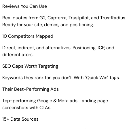
Reviews You Can Use
Real quotes from G2, Capterra, Trustpilot, and TrustRadius.
Ready for your site, demos, and positioning.
10 Competitors Mapped
Direct, indirect, and alternatives. Positioning, ICP, and
differentiators.
SEO Gaps Worth Targeting
Keywords they rank for, you don't. With "Quick Win" tags.
Their Best-Performing Ads
Top-performing Google & Meta ads. Landing page
screenshots with CTAs.
15+ Data Sources