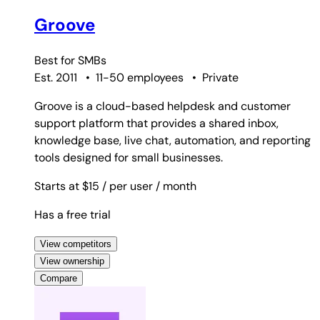
Groove
Best for
SMBs
Est. 2011
•
11-50 employees
•
Private
Groove is a cloud-based helpdesk and customer
support platform that provides a shared inbox,
knowledge base, live chat, automation, and reporting
tools designed for small businesses.
Starts at $15
/ per user
/ month
Has a free trial
View competitors
View ownership
Compare