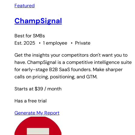
Featured
ChampSignal
Best for
SMBs
Est. 2025
•
1 employee
•
Private
Get the insights your competitors don't want you to
have. ChampSignal is a competitive intelligence suite
for early-stage B2B SaaS founders. Make sharper
calls on pricing, positioning, and GTM.
Starts at $39
/ month
Has a free trial
Generate My Report