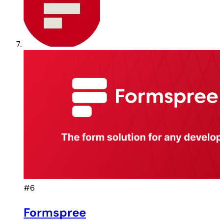
#6
Formspree