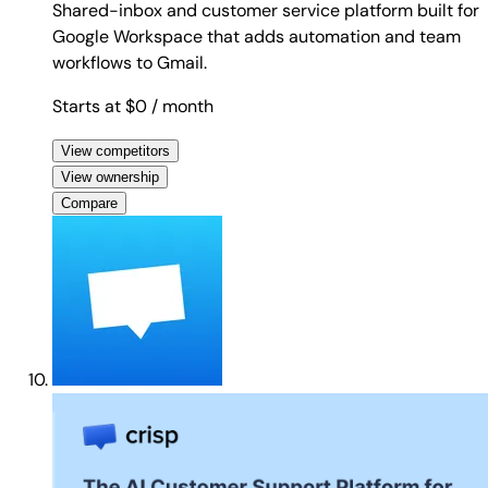
Shared-inbox and customer service platform built for
Google Workspace that adds automation and team
workflows to Gmail.
Starts at $0
/ month
View competitors
View ownership
Compare