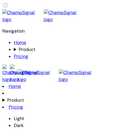
Navigation
Home
Product
Pricing
Home
Product
Pricing
Light
Dark