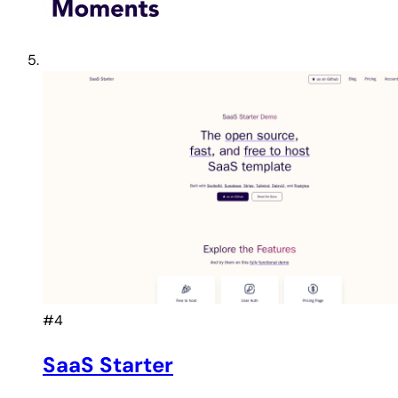
#4
SaaS Starter