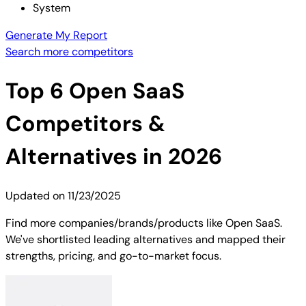
System
Generate My Report
Search more competitors
Top
6
Open SaaS
Competitors &
Alternatives in 2026
Updated on
11/23/2025
Find more companies/brands/products like Open SaaS.
We've shortlisted leading alternatives and mapped their
strengths, pricing, and go-to-market focus.