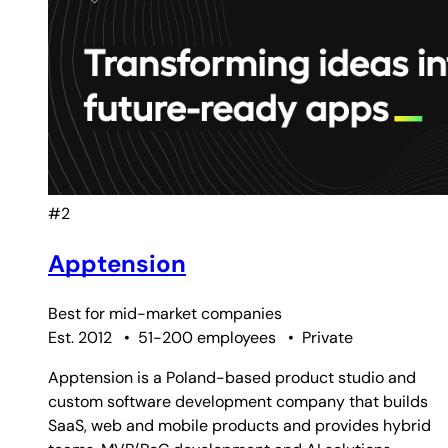
#2
Apptension
Best for
mid-market companies
Est. 2012
•
51-200 employees
•
Private
Apptension is a Poland-based product studio and
custom software development company that builds
SaaS, web and mobile products and provides hybrid