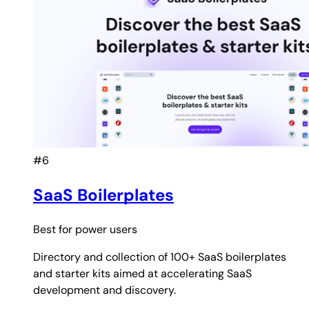
#6
SaaS Boilerplates
Best for
power users
Directory and collection of 100+ SaaS boilerplates
and starter kits aimed at accelerating SaaS
development and discovery.