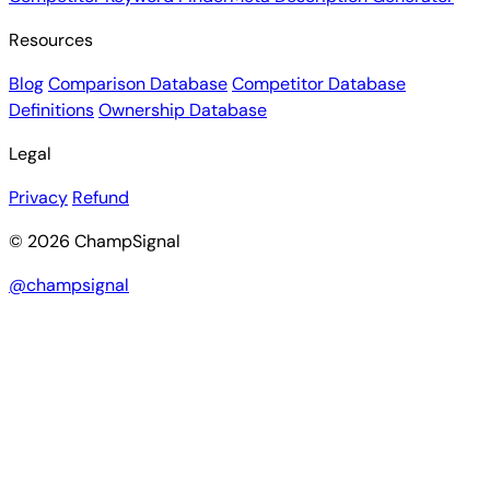
Resources
Blog
Comparison Database
Competitor Database
Definitions
Ownership Database
Legal
Privacy
Refund
© 2026 ChampSignal
@champsignal