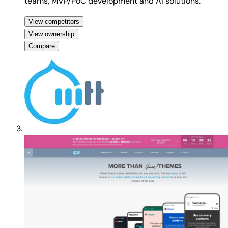
teams, MVP/PoC development and AI solutions.
View competitors
View ownership
Compare