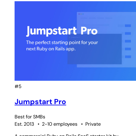
#5
Jumpstart Pro
Best for
SMBs
Est. 2013
•
2-10 employees
•
Private