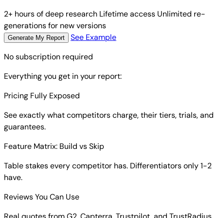
2+ hours of deep research
Lifetime access
Unlimited re-
generations for new versions
See Example
Generate My Report
No subscription required
Everything you get in your report:
Pricing Fully Exposed
See exactly what competitors charge, their tiers, trials, and
guarantees.
Feature Matrix: Build vs Skip
Table stakes every competitor has. Differentiators only 1-2
have.
Reviews You Can Use
Real quotes from G2, Capterra, Trustpilot, and TrustRadius.