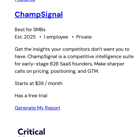
ChampSignal
Best for
SMBs
Est. 2025
•
1 employee
•
Private
Get the insights your competitors don't want you to
have. ChampSignal is a competitive intelligence suite
for early-stage B2B SaaS founders. Make sharper
calls on pricing, positioning, and GTM.
Starts at $39
/ month
Has a free trial
Generate My Report