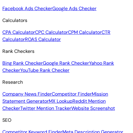
Facebook Ads Checker
Google Ads Checker
Calculators
CPA Calculator
CPC Calculator
CPM Calculator
CTR
Calculator
ROAS Calculator
Rank Checkers
Bing Rank Checker
Google Rank Checker
Yahoo Rank
Checker
YouTube Rank Checker
Research
Company News Finder
Competitor Finder
Mission
Statement Generator
MX Lookup
Reddit Mention
Checker
Twitter Mention Tracker
Website Screenshot
SEO
Competitor Keyword Finder
Meta Description Generator