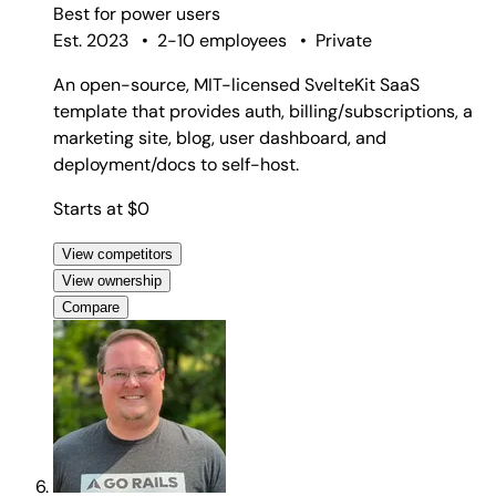
Best for
power users
Est. 2023
•
2-10 employees
•
Private
An open-source, MIT-licensed SvelteKit SaaS
template that provides auth, billing/subscriptions, a
marketing site, blog, user dashboard, and
deployment/docs to self-host.
Starts at $0
View competitors
View ownership
Compare