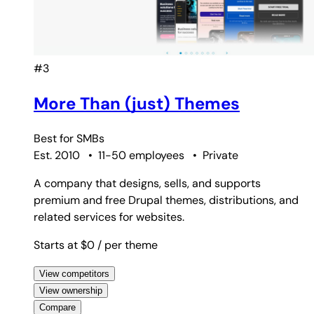
#3
More Than (just) Themes
Best for
SMBs
Est. 2010
•
11-50 employees
•
Private
A company that designs, sells, and supports
premium and free Drupal themes, distributions, and
related services for websites.
Starts at $0
/ per theme
View competitors
View ownership
Compare