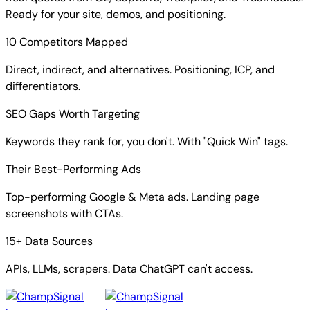
Ready for your site, demos, and positioning.
10 Competitors Mapped
Direct, indirect, and alternatives. Positioning, ICP, and
differentiators.
SEO Gaps Worth Targeting
Keywords they rank for, you don't. With "Quick Win" tags.
Their Best-Performing Ads
Top-performing Google & Meta ads. Landing page
screenshots with CTAs.
15+ Data Sources
APIs, LLMs, scrapers. Data ChatGPT can't access.