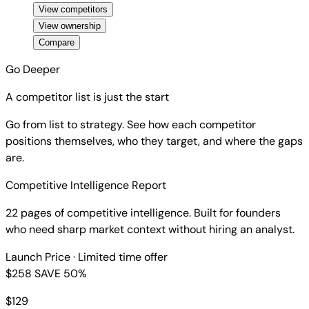
View competitors
View ownership
Compare
Go Deeper
A competitor list is just the start
Go from list to strategy. See how each competitor
positions themselves, who they target, and where the gaps
are.
Competitive Intelligence Report
22 pages of competitive intelligence. Built for founders
who need sharp market context without hiring an analyst.
Launch Price
· Limited time offer
$258
SAVE 50%
$
129