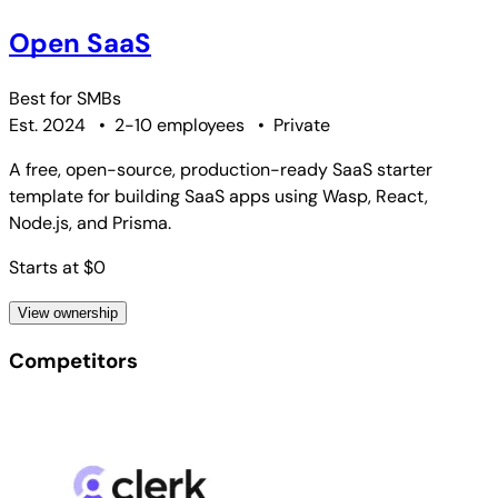
Open SaaS
Best for
SMBs
Est. 2024
•
2-10 employees
•
Private
A free, open-source, production-ready SaaS starter
template for building SaaS apps using Wasp, React,
Node.js, and Prisma.
Starts at $0
View ownership
Competitors