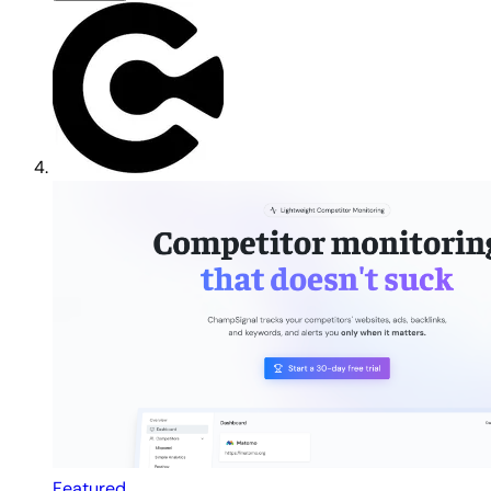
Featured