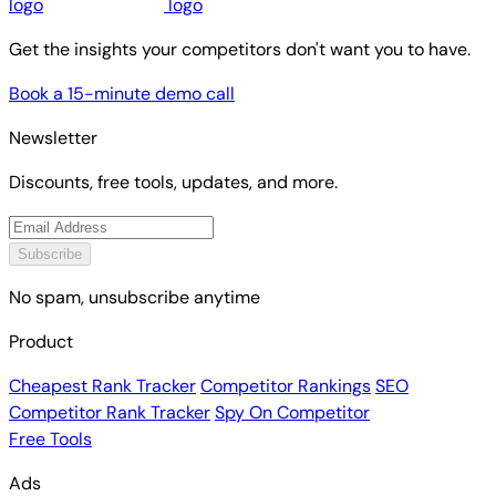
Get the insights your competitors don't want you to have.
Book a 15-minute demo call
Newsletter
Discounts, free tools, updates, and more.
Subscribe
No spam, unsubscribe anytime
Product
Cheapest Rank Tracker
Competitor Rankings
SEO
Competitor Rank Tracker
Spy On Competitor
Free Tools
Ads