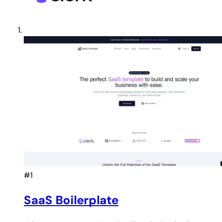
#1
SaaS Boilerplate