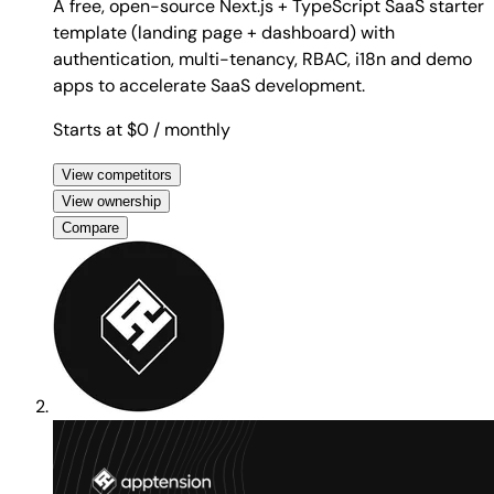
A free, open-source Next.js + TypeScript SaaS starter
template (landing page + dashboard) with
authentication, multi-tenancy, RBAC, i18n and demo
apps to accelerate SaaS development.
Starts at $0
/ monthly
View competitors
View ownership
Compare