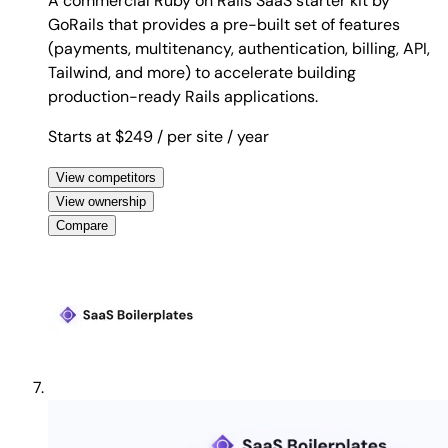
A commercial Ruby on Rails SaaS starter kit by
GoRails that provides a pre-built set of features
(payments, multitenancy, authentication, billing, API,
Tailwind, and more) to accelerate building
production-ready Rails applications.
Starts at $249
/ per site
/ year
View competitors
View ownership
Compare