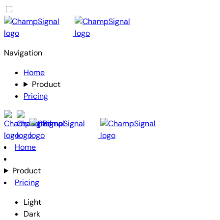
Navigation
Home
Product
Pricing
Home
Product
Pricing
Light
Dark