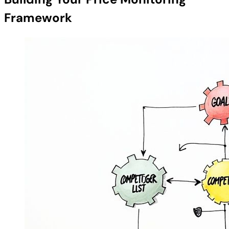
Framework