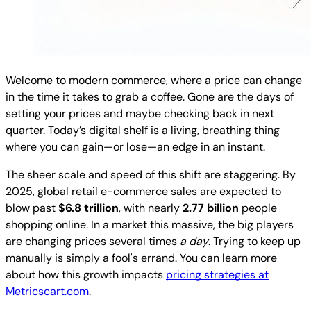
Welcome to modern commerce, where a price can change
in the time it takes to grab a coffee. Gone are the days of
setting your prices and maybe checking back in next
quarter. Today’s digital shelf is a living, breathing thing
where you can gain—or lose—an edge in an instant.
The sheer scale and speed of this shift are staggering. By
2025, global retail e-commerce sales are expected to
blow past
$6.8 trillion
, with nearly
2.77 billion
people
shopping online. In a market this massive, the big players
are changing prices several times
a day
. Trying to keep up
manually is simply a fool's errand. You can learn more
about how this growth impacts
pricing strategies at
Metricscart.com
.