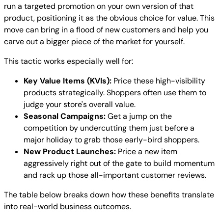
run a targeted promotion on your own version of that
product, positioning it as the obvious choice for value. This
move can bring in a flood of new customers and help you
carve out a bigger piece of the market for yourself.
This tactic works especially well for:
Key Value Items (KVIs):
Price these high-visibility
products strategically. Shoppers often use them to
judge your store's overall value.
Seasonal Campaigns:
Get a jump on the
competition by undercutting them just before a
major holiday to grab those early-bird shoppers.
New Product Launches:
Price a new item
aggressively right out of the gate to build momentum
and rack up those all-important customer reviews.
The table below breaks down how these benefits translate
into real-world business outcomes.