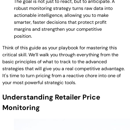
The goal is not just to react, but to anticipate. A
robust monitoring strategy turns raw data into
actionable intelligence, allowing you to make
smarter, faster decisions that protect profit
margins and strengthen your competitive
position.
Think of this guide as your playbook for mastering this
critical skill. We’ll walk you through everything from the
basic principles of what to track to the advanced
strategies that will give you a real competitive advantage.
It's time to turn pricing from a reactive chore into one of
your most powerful strategic tools.
Understanding Retailer Price
Monitoring