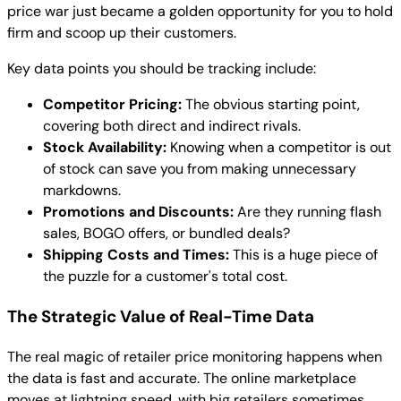
price war just became a golden opportunity for you to hold
firm and scoop up their customers.
Key data points you should be tracking include:
Competitor Pricing:
The obvious starting point,
covering both direct and indirect rivals.
Stock Availability:
Knowing when a competitor is out
of stock can save you from making unnecessary
markdowns.
Promotions and Discounts:
Are they running flash
sales, BOGO offers, or bundled deals?
Shipping Costs and Times:
This is a huge piece of
the puzzle for a customer's total cost.
The Strategic Value of Real-Time Data
The real magic of retailer price monitoring happens when
the data is fast and accurate. The online marketplace
moves at lightning speed, with big retailers sometimes