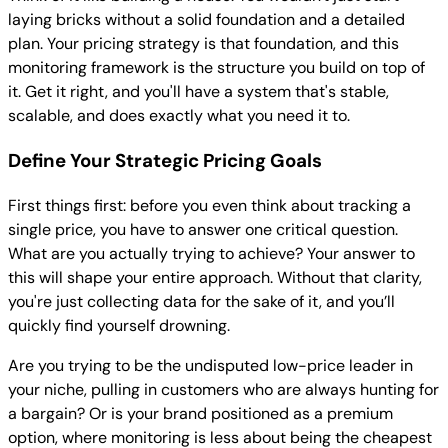
laying bricks without a solid foundation and a detailed
plan. Your pricing strategy is that foundation, and this
monitoring framework is the structure you build on top of
it. Get it right, and you'll have a system that's stable,
scalable, and does exactly what you need it to.
Define Your Strategic Pricing Goals
First things first: before you even think about tracking a
single price, you have to answer one critical question.
What are you actually trying to achieve? Your answer to
this will shape your entire approach. Without that clarity,
you're just collecting data for the sake of it, and you’ll
quickly find yourself drowning.
Are you trying to be the undisputed low-price leader in
your niche, pulling in customers who are always hunting for
a bargain? Or is your brand positioned as a premium
option, where monitoring is less about being the cheapest