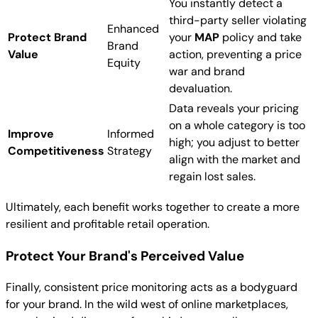
You instantly detect a
third-party seller violating
Enhanced
Protect Brand
your
MAP
policy and take
Brand
Value
action, preventing a price
Equity
war and brand
devaluation.
Data reveals your pricing
on a whole category is too
Improve
Informed
high; you adjust to better
Competitiveness
Strategy
align with the market and
regain lost sales.
Ultimately, each benefit works together to create a more
resilient and profitable retail operation.
Protect Your Brand's Perceived Value
Finally, consistent price monitoring acts as a bodyguard
for your brand. In the wild west of online marketplaces,