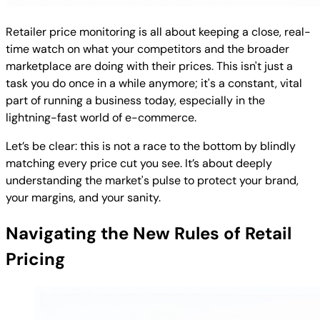
Retailer price monitoring is all about keeping a close, real-
time watch on what your competitors and the broader
marketplace are doing with their prices. This isn't just a
task you do once in a while anymore; it's a constant, vital
part of running a business today, especially in the
lightning-fast world of e-commerce.
Let’s be clear: this is not a race to the bottom by blindly
matching every price cut you see. It’s about deeply
understanding the market's pulse to protect your brand,
your margins, and your sanity.
Navigating the New Rules of Retail
Pricing