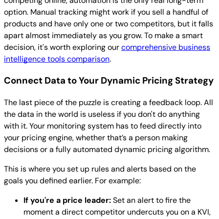
competing online, automation is the only real long-term
option. Manual tracking might work if you sell a handful of
products and have only one or two competitors, but it falls
apart almost immediately as you grow. To make a smart
decision, it's worth exploring our
comprehensive business
intelligence tools comparison
.
Connect Data to Your Dynamic Pricing Strategy
The last piece of the puzzle is creating a feedback loop. All
the data in the world is useless if you don't do anything
with it. Your monitoring system has to feed directly into
your pricing engine, whether that’s a person making
decisions or a fully automated dynamic pricing algorithm.
This is where you set up rules and alerts based on the
goals you defined earlier. For example:
If you're a price leader:
Set an alert to fire the
moment a direct competitor undercuts you on a KVI,