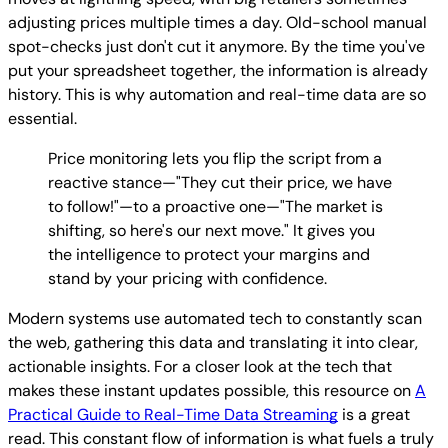
adjusting prices multiple times a day. Old-school manual
spot-checks just don't cut it anymore. By the time you've
put your spreadsheet together, the information is already
history. This is why automation and real-time data are so
essential.
Price monitoring lets you flip the script from a
reactive stance—"They cut their price, we have
to follow!"—to a proactive one—"The market is
shifting, so here's our next move." It gives you
the intelligence to protect your margins and
stand by your pricing with confidence.
Modern systems use automated tech to constantly scan
the web, gathering this data and translating it into clear,
actionable insights. For a closer look at the tech that
makes these instant updates possible, this resource on
A
Practical Guide to Real-Time Data Streaming
is a great
read. This constant flow of information is what fuels a truly