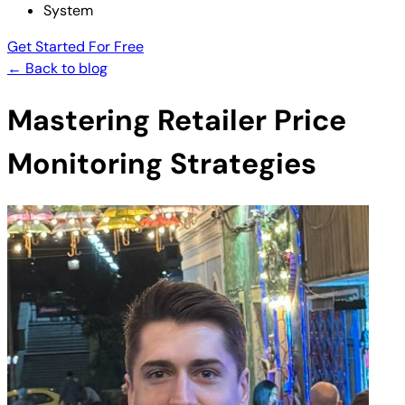
System
Get Started For Free
← Back to blog
Mastering Retailer Price
Monitoring Strategies