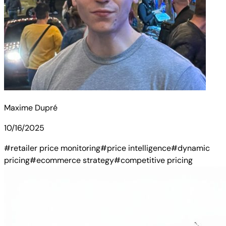
Maxime Dupré
10/16/2025
#retailer price monitoring
#price intelligence
#dynamic
pricing
#ecommerce strategy
#competitive pricing