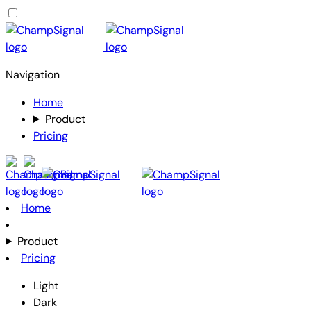
Navigation
Home
Product
Pricing
Home
Product
Pricing
Light
Dark