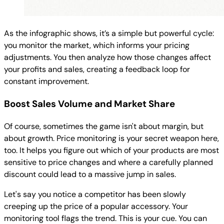
As the infographic shows, it’s a simple but powerful cycle:
you monitor the market, which informs your pricing
adjustments. You then analyze how those changes affect
your profits and sales, creating a feedback loop for
constant improvement.
Boost Sales Volume and Market Share
Of course, sometimes the game isn't about margin, but
about growth. Price monitoring is your secret weapon here,
too. It helps you figure out which of your products are most
sensitive to price changes and where a carefully planned
discount could lead to a massive jump in sales.
Let's say you notice a competitor has been slowly
creeping up the price of a popular accessory. Your
monitoring tool flags the trend. This is your cue. You can