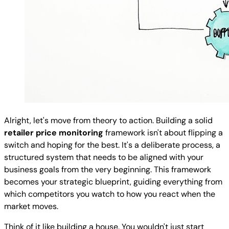
Alright, let's move from theory to action. Building a solid
retailer price monitoring
framework isn't about flipping a
switch and hoping for the best. It's a deliberate process, a
structured system that needs to be aligned with your
business goals from the very beginning. This framework
becomes your strategic blueprint, guiding everything from
which competitors you watch to how you react when the
market moves.
Think of it like building a house. You wouldn't just start