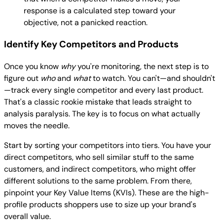
response is a calculated step toward your
objective, not a panicked reaction.
Identify Key Competitors and Products
Once you know
why
you're monitoring, the next step is to
figure out
who
and
what
to watch. You can't—and shouldn't
—track every single competitor and every last product.
That's a classic rookie mistake that leads straight to
analysis paralysis. The key is to focus on what actually
moves the needle.
Start by sorting your competitors into tiers. You have your
direct competitors, who sell similar stuff to the same
customers, and indirect competitors, who might offer
different solutions to the same problem. From there,
pinpoint your Key Value Items (KVIs). These are the high-
profile products shoppers use to size up your brand's
overall value.