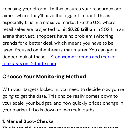
Focusing your efforts like this ensures your resources are
aimed where they'll have the biggest impact. This is
especially true in a massive market like the U.S., where
retail sales are projected to hit
$7.26 trillion
in 2024. In an
arena that vast, shoppers have no problem switching
brands for a better deal, which means you have to be
laser-focused on the threats that matter. You can get a
deeper look at these
U.S. consumer trends and market
forecasts on Deloitte.com
.
Choose Your Monitoring Method
With your targets locked in, you need to decide
how
you're
going to get the data. This choice really comes down to
your scale, your budget, and how quickly prices change in
your market. It boils down to two main paths.
1. Manual Spot-Checks