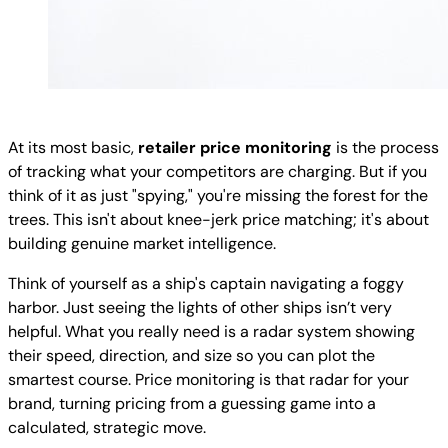
At its most basic,
retailer price monitoring
is the process
of tracking what your competitors are charging. But if you
think of it as just "spying," you're missing the forest for the
trees. This isn't about knee-jerk price matching; it's about
building genuine market intelligence.
Think of yourself as a ship's captain navigating a foggy
harbor. Just seeing the lights of other ships isn’t very
helpful. What you really need is a radar system showing
their speed, direction, and size so you can plot the
smartest course. Price monitoring is that radar for your
brand, turning pricing from a guessing game into a
calculated, strategic move.