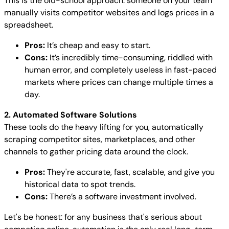
This is the old-school approach: someone on your team
manually visits competitor websites and logs prices in a
spreadsheet.
Pros:
It’s cheap and easy to start.
Cons:
It’s incredibly time-consuming, riddled with
human error, and completely useless in fast-paced
markets where prices can change multiple times a
day.
2. Automated Software Solutions
These tools do the heavy lifting for you, automatically
scraping competitor sites, marketplaces, and other
channels to gather pricing data around the clock.
Pros:
They're accurate, fast, scalable, and give you
historical data to spot trends.
Cons:
There’s a software investment involved.
Let's be honest: for any business that's serious about