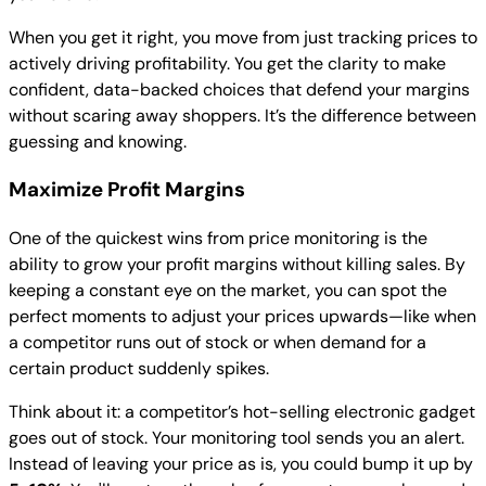
When you get it right, you move from just tracking prices to
actively driving profitability. You get the clarity to make
confident, data-backed choices that defend your margins
without scaring away shoppers. It’s the difference between
guessing and knowing.
Maximize Profit Margins
One of the quickest wins from price monitoring is the
ability to grow your profit margins without killing sales. By
keeping a constant eye on the market, you can spot the
perfect moments to adjust your prices upwards—like when
a competitor runs out of stock or when demand for a
certain product suddenly spikes.
Think about it: a competitor’s hot-selling electronic gadget
goes out of stock. Your monitoring tool sends you an alert.
Instead of leaving your price as is, you could bump it up by