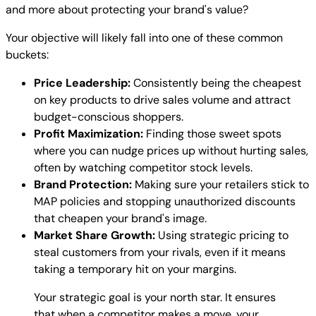
and more about protecting your brand's value?
Your objective will likely fall into one of these common
buckets:
Price Leadership:
Consistently being the cheapest
on key products to drive sales volume and attract
budget-conscious shoppers.
Profit Maximization:
Finding those sweet spots
where you can nudge prices up without hurting sales,
often by watching competitor stock levels.
Brand Protection:
Making sure your retailers stick to
MAP policies and stopping unauthorized discounts
that cheapen your brand's image.
Market Share Growth:
Using strategic pricing to
steal customers from your rivals, even if it means
taking a temporary hit on your margins.
Your strategic goal is your north star. It ensures
that when a competitor makes a move, your