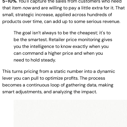
5-10%
. You'll capture the sales from customers who need
that item
now
and are willing to pay a little extra for it. That
small, strategic increase, applied across hundreds of
products over time, can add up to some serious revenue.
The goal isn’t always to be the cheapest; it's to
be the smartest. Retailer price monitoring gives
you the intelligence to know exactly when you
can command a higher price and when you
need to hold steady.
This turns pricing from a static number into a dynamic
lever you can pull to optimize profits. The process
becomes a continuous loop of gathering data, making
smart adjustments, and analyzing the impact.