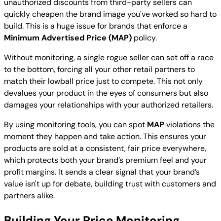
unauthorized discounts from third-party sellers can
quickly cheapen the brand image you've worked so hard to
build. This is a huge issue for brands that enforce a
Minimum Advertised Price (MAP)
policy.
Without monitoring, a single rogue seller can set off a race
to the bottom, forcing all your other retail partners to
match their lowball price just to compete. This not only
devalues your product in the eyes of consumers but also
damages your relationships with your authorized retailers.
By using monitoring tools, you can spot
MAP
violations the
moment they happen and take action. This ensures your
products are sold at a consistent, fair price everywhere,
which protects both your brand’s premium feel and your
profit margins. It sends a clear signal that your brand’s
value isn't up for debate, building trust with customers and
partners alike.
Building Your Price Monitoring