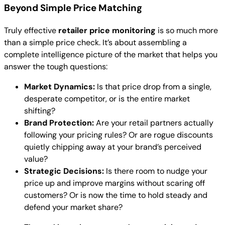
Beyond Simple Price Matching
Truly effective
retailer price monitoring
is so much more
than a simple price check. It’s about assembling a
complete intelligence picture of the market that helps you
answer the tough questions:
Market Dynamics:
Is that price drop from a single,
desperate competitor, or is the entire market
shifting?
Brand Protection:
Are your retail partners actually
following your pricing rules? Or are rogue discounts
quietly chipping away at your brand’s perceived
value?
Strategic Decisions:
Is there room to nudge your
price up and improve margins without scaring off
customers? Or is now the time to hold steady and
defend your market share?