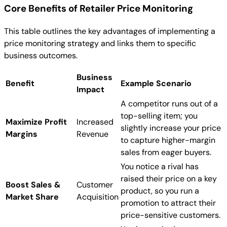
Core Benefits of Retailer Price Monitoring
This table outlines the key advantages of implementing a
price monitoring strategy and links them to specific
business outcomes.
Business
Benefit
Example Scenario
Impact
A competitor runs out of a
top-selling item; you
Maximize Profit
Increased
slightly increase your price
Margins
Revenue
to capture higher-margin
sales from eager buyers.
You notice a rival has
raised their price on a key
Boost Sales &
Customer
product, so you run a
Market Share
Acquisition
promotion to attract their
price-sensitive customers.