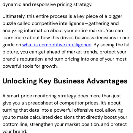
dynamic and responsive pricing strategy.
Ultimately, this entire process is a key piece of a bigger
puzzle called competitive intelligence—gathering and
analyzing information about your entire market. You can
learn more about how this drives business decisions in our
guide on
what is competitive intelligence
. By seeing the full
picture, you can get ahead of market trends, protect your
brand's reputation, and turn pricing into one of your most
powerful tools for growth.
Unlocking Key Business Advantages
A smart price monitoring strategy does more than just
give you a spreadsheet of competitor prices. It’s about
turning that data into a powerful offensive tool, allowing
you to make calculated decisions that directly boost your
bottom line, strengthen your market position, and protect
your brand.