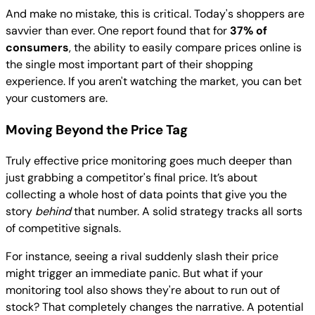
And make no mistake, this is critical. Today's shoppers are
savvier than ever. One report found that for
37% of
consumers
, the ability to easily compare prices online is
the single most important part of their shopping
experience. If you aren't watching the market, you can bet
your customers are.
Moving Beyond the Price Tag
Truly effective price monitoring goes much deeper than
just grabbing a competitor's final price. It’s about
collecting a whole host of data points that give you the
story
behind
that number. A solid strategy tracks all sorts
of competitive signals.
For instance, seeing a rival suddenly slash their price
might trigger an immediate panic. But what if your
monitoring tool also shows they're about to run out of
stock? That completely changes the narrative. A potential