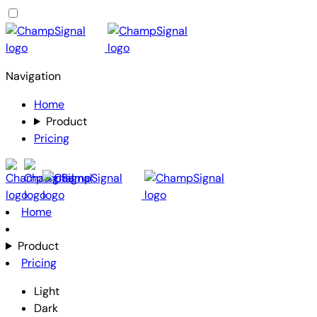
Navigation
Home
Product
Pricing
Home
Product
Pricing
Light
Dark