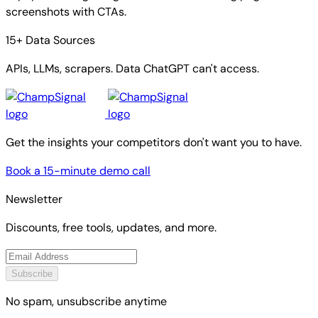
screenshots with CTAs.
15+ Data Sources
APIs, LLMs, scrapers. Data ChatGPT can't access.
Get the insights your competitors don't want you to have.
Book a 15-minute demo call
Newsletter
Discounts, free tools, updates, and more.
Subscribe
No spam, unsubscribe anytime