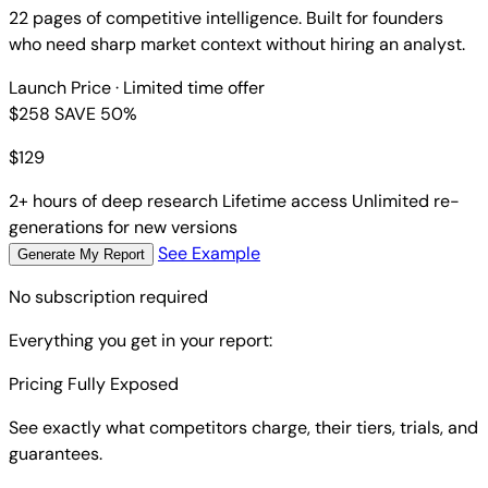
22 pages of competitive intelligence. Built for founders
who need sharp market context without hiring an analyst.
Launch Price
· Limited time offer
$258
SAVE 50%
$
129
2+ hours of deep research
Lifetime access
Unlimited re-
generations for new versions
See Example
Generate My Report
No subscription required
Everything you get in your report:
Pricing Fully Exposed
See exactly what competitors charge, their tiers, trials, and
guarantees.