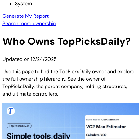
System
Generate My Report
Search more ownership
Who Owns
TopPicksDaily
?
Updated on
12/24/2025
Use this page to find the TopPicksDaily owner and explore
the full ownership hierarchy. See the owner of
TopPicksDaily, the parent company, holding structures,
and ultimate controllers.