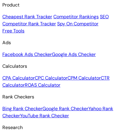
Product
Cheapest Rank Tracker
Competitor Rankings
SEO
Competitor Rank Tracker
Spy On Competitor
Free Tools
Ads
Facebook Ads Checker
Google Ads Checker
Calculators
CPA Calculator
CPC Calculator
CPM Calculator
CTR
Calculator
ROAS Calculator
Rank Checkers
Bing Rank Checker
Google Rank Checker
Yahoo Rank
Checker
YouTube Rank Checker
Research