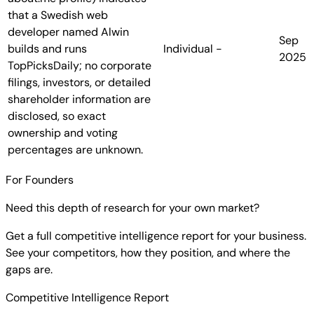
that a Swedish web
developer named Alwin
Sep
builds and runs
Individual
-
2025
TopPicksDaily; no corporate
filings, investors, or detailed
shareholder information are
disclosed, so exact
ownership and voting
percentages are unknown.
For Founders
Need this depth of research for your own market?
Get a full competitive intelligence report for your business.
See your competitors, how they position, and where the
gaps are.
Competitive Intelligence Report