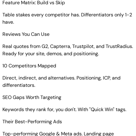
Feature Matrix: Build vs Skip
Table stakes every competitor has. Differentiators only 1-2
have.
Reviews You Can Use
Real quotes from G2, Capterra, Trustpilot, and TrustRadius.
Ready for your site, demos, and positioning.
10 Competitors Mapped
Direct, indirect, and alternatives. Positioning, ICP, and
differentiators.
SEO Gaps Worth Targeting
Keywords they rank for, you don't. With "Quick Win" tags.
Their Best-Performing Ads
Top-performing Google & Meta ads. Landing page