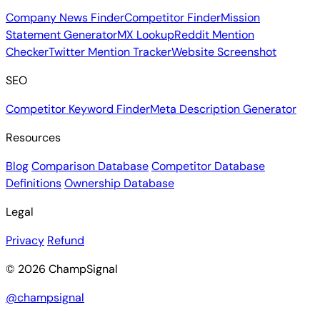
Company News Finder
Competitor Finder
Mission
Statement Generator
MX Lookup
Reddit Mention
Checker
Twitter Mention Tracker
Website Screenshot
SEO
Competitor Keyword Finder
Meta Description Generator
Resources
Blog
Comparison Database
Competitor Database
Definitions
Ownership Database
Legal
Privacy
Refund
© 2026 ChampSignal
@champsignal