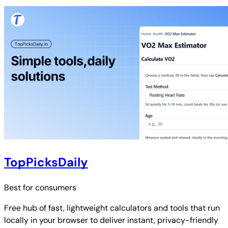
TopPicksDaily
Best for
consumers
Free hub of fast, lightweight calculators and tools that run
locally in your browser to deliver instant, privacy-friendly