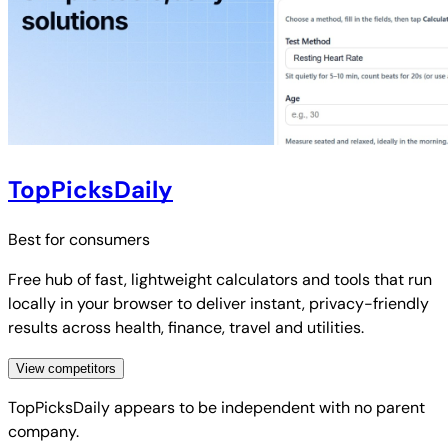
TopPicksDaily
Best for
consumers
Free hub of fast, lightweight calculators and tools that run
locally in your browser to deliver instant, privacy-friendly
results across health, finance, travel and utilities.
View competitors
TopPicksDaily
appears to be independent with no parent
company.