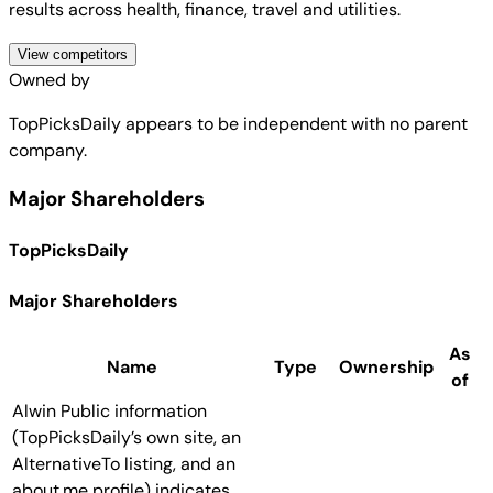
results across health, finance, travel and utilities.
View competitors
Owned by
TopPicksDaily
appears to be independent with no parent
company.
Major Shareholders
TopPicksDaily
Major Shareholders
As
Name
Type
Ownership
of
Alwin
Public information
(TopPicksDaily’s own site, an
AlternativeTo listing, and an
about.me profile) indicates