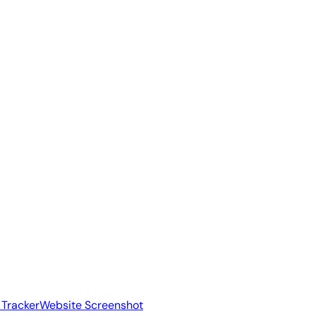
 Tracker
Website Screenshot