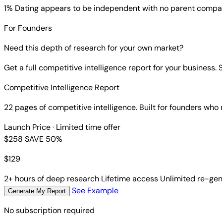
1% Dating
appears to be independent with no parent compa
For Founders
Need this depth of research for your own market?
Get a full competitive intelligence report for your business
Competitive Intelligence Report
22 pages of competitive intelligence. Built for founders who
Launch Price
· Limited time offer
$258
SAVE 50%
$
129
2+ hours of deep research
Lifetime access
Unlimited re-gen
See Example
Generate My Report
No subscription required