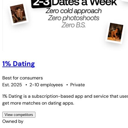
1% Dating
Best for
consumers
Est. 2025
•
2-10 employees
•
Private
1% Dating is a subscription-based app and service that use
get more matches on dating apps.
View competitors
Owned by