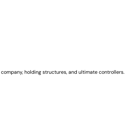
 company, holding structures, and ultimate controllers.