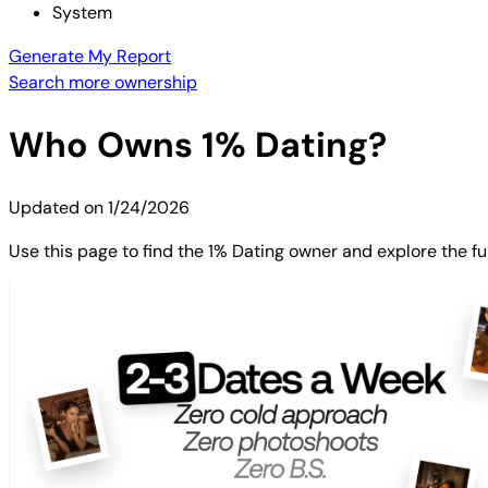
System
Generate My Report
Search more ownership
Who Owns
1% Dating
?
Updated on
1/24/2026
Use this page to find the 1% Dating owner and explore the fu