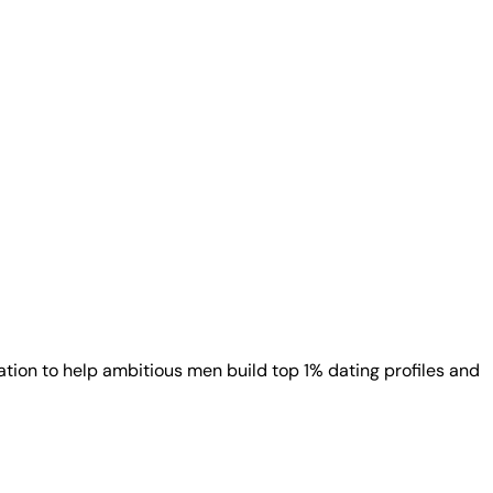
ion to help ambitious men build top 1% dating profiles and