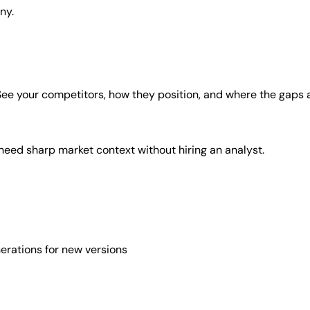
ny.
. See your competitors, how they position, and where the gaps 
 need sharp market context without hiring an analyst.
erations for new versions