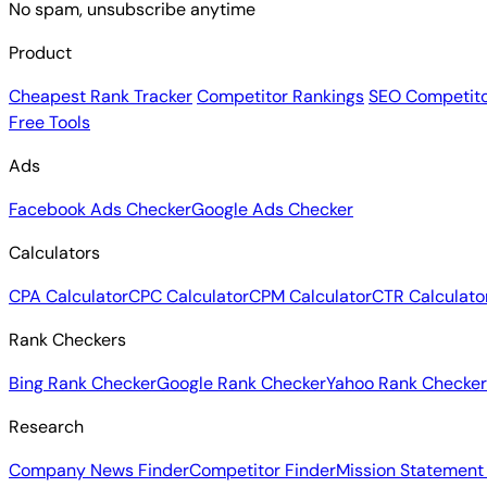
No spam, unsubscribe anytime
Product
Cheapest Rank Tracker
Competitor Rankings
SEO Competito
Free Tools
Ads
Facebook Ads Checker
Google Ads Checker
Calculators
CPA Calculator
CPC Calculator
CPM Calculator
CTR Calculato
Rank Checkers
Bing Rank Checker
Google Rank Checker
Yahoo Rank Checker
Research
Company News Finder
Competitor Finder
Mission Statement