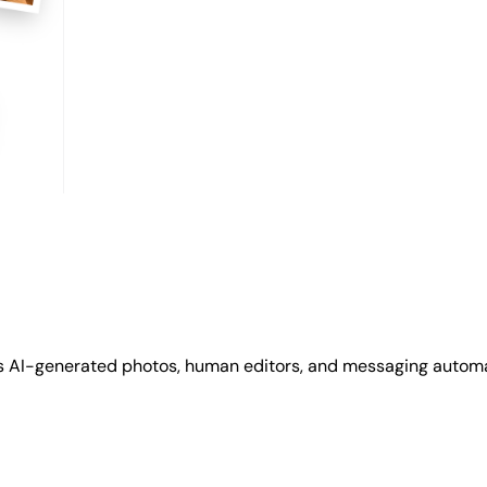
s AI-generated photos, human editors, and messaging automat