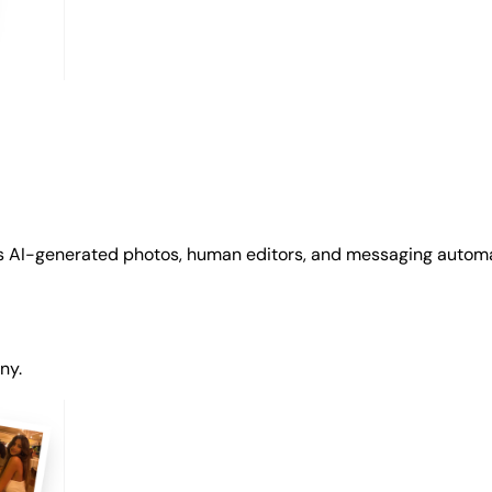
s AI-generated photos, human editors, and messaging automat
ny.