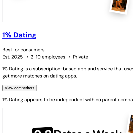
1% Dating
Best for
consumers
Est. 2025
•
2-10 employees
•
Private
1% Dating is a subscription-based app and service that use
get more matches on dating apps.
View competitors
1% Dating
appears to be independent with no parent compa