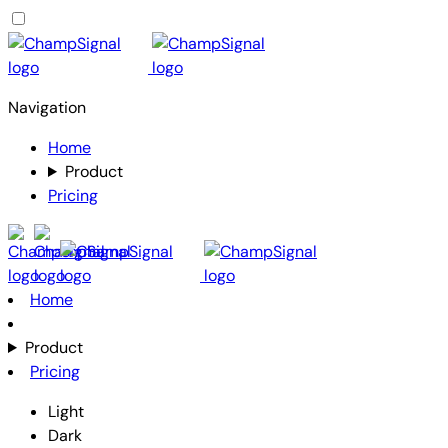
Navigation
Home
Product
Pricing
Home
Product
Pricing
Light
Dark