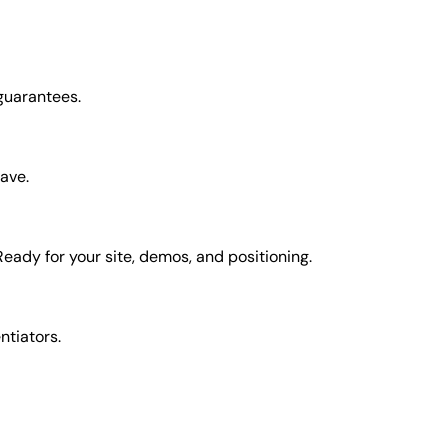
 guarantees.
have.
Ready for your site, demos, and positioning.
entiators.