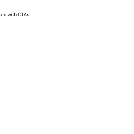
ts with CTAs.