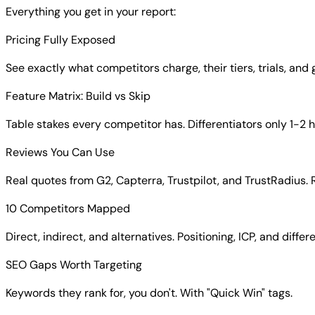
Everything you get in your report:
Pricing Fully Exposed
See exactly what competitors charge, their tiers, trials, and
Feature Matrix: Build vs Skip
Table stakes every competitor has. Differentiators only 1-2 
Reviews You Can Use
Real quotes from G2, Capterra, Trustpilot, and TrustRadius. 
10 Competitors Mapped
Direct, indirect, and alternatives. Positioning, ICP, and differ
SEO Gaps Worth Targeting
Keywords they rank for, you don't. With "Quick Win" tags.