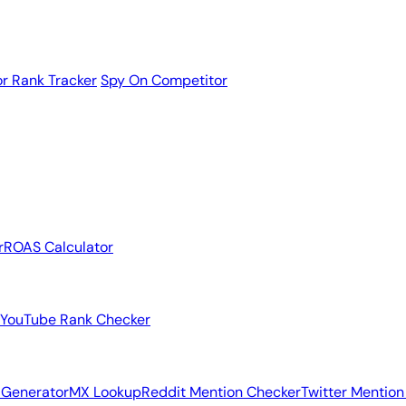
r Rank Tracker
Spy On Competitor
r
ROAS Calculator
YouTube Rank Checker
 Generator
MX Lookup
Reddit Mention Checker
Twitter Mention