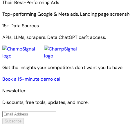
Their Best-Performing Ads
Top-performing Google & Meta ads. Landing page screensho
15+ Data Sources
APIs, LLMs, scrapers. Data ChatGPT can't access.
Get the insights your competitors don't want you to have.
Book a 15-minute demo call
Newsletter
Discounts, free tools, updates, and more.
Subscribe