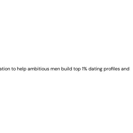
ion to help ambitious men build top 1% dating profiles and