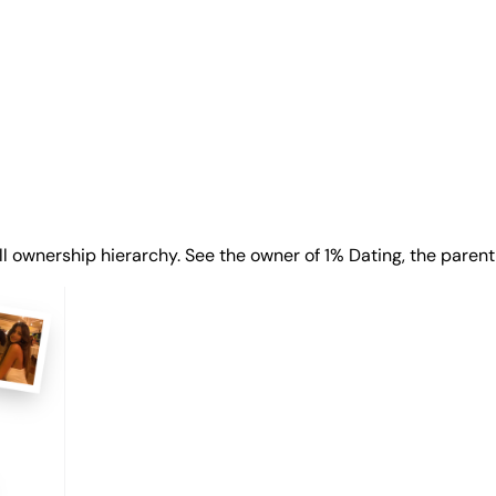
ll ownership hierarchy. See the owner of 1% Dating, the parent