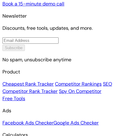
Book a 15-minute demo call
Newsletter
Discounts, free tools, updates, and more.
Subscribe
No spam, unsubscribe anytime
Product
Cheapest Rank Tracker
Competitor Rankings
SEO
Competitor Rank Tracker
Spy On Competitor
Free Tools
Ads
Facebook Ads Checker
Google Ads Checker
Calculators