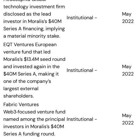
technology investment firm
disclosed as the lead
May
Institutional
-
investor in Moralis’s $40M
2022
Series A financing, implying
a material minority stake.
EQT Ventures
European
venture fund that led
Moralis’s $13.4M seed round
and invested again in the
May
Institutional
-
$40M Series A, making it
2022
one of the company’s
largest external
shareholders.
Fabric Ventures
Web3‑focused venture fund
May
named among the principal
Institutional
-
2022
investors in Moralis’s $40M
Series A funding round.