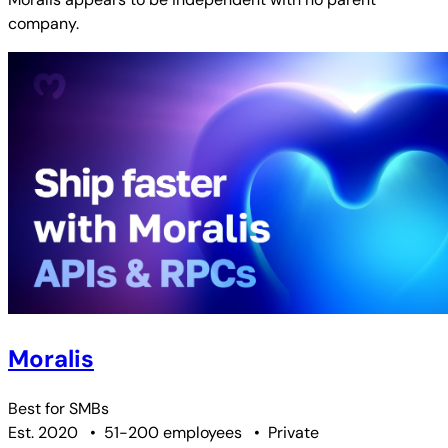
company.
Moralis
Best for
SMBs
Est. 2020
•
51-200 employees
•
Private