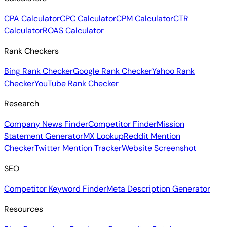
CPA Calculator
CPC Calculator
CPM Calculator
CTR
Calculator
ROAS Calculator
Rank Checkers
Bing Rank Checker
Google Rank Checker
Yahoo Rank
Checker
YouTube Rank Checker
Research
Company News Finder
Competitor Finder
Mission
Statement Generator
MX Lookup
Reddit Mention
Checker
Twitter Mention Tracker
Website Screenshot
SEO
Competitor Keyword Finder
Meta Description Generator
Resources