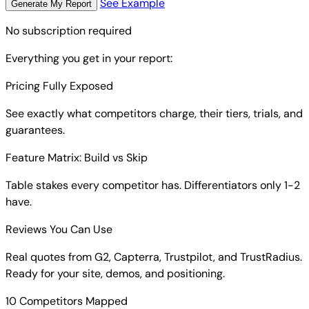
See Example
Generate My Report
No subscription required
Everything you get in your report:
Pricing Fully Exposed
See exactly what competitors charge, their tiers, trials, and
guarantees.
Feature Matrix: Build vs Skip
Table stakes every competitor has. Differentiators only 1-2
have.
Reviews You Can Use
Real quotes from G2, Capterra, Trustpilot, and TrustRadius.
Ready for your site, demos, and positioning.
10 Competitors Mapped