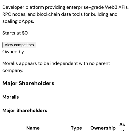
Developer platform providing enterprise-grade Web3 APIs,
RPC nodes, and blockchain data tools for building and
scaling dApps.
Starts at $0
View competitors
Owned by
Moralis
appears to be independent with no parent
company.
Major Shareholders
Moralis
Major Shareholders
As
Name
Type
Ownership