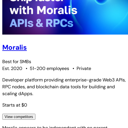
Moralis
Best for
SMBs
Est. 2020
•
51-200 employees
•
Private
Developer platform providing enterprise-grade Web3 APIs,
RPC nodes, and blockchain data tools for building and
scaling dApps.
Starts at $0
View competitors
Moralis
appears to be independent with no parent