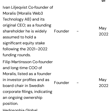
of
Ivan Liljeqvist
Co‑founder of
Moralis (Moralis Web3
Technology AB) and its
original CEO; as a founding
May
shareholder he is widely
Founder
-
2022
assumed to hold a
significant equity stake
following the 2021–2022
funding rounds.
Filip Martinsson
Co‑founder
and long‑time COO of
Moralis, listed as a founder
in investor profiles and as
May
Founder
-
board chair in Swedish
2022
corporate filings, indicating
an ongoing ownership
position.
Hedosophia
Global