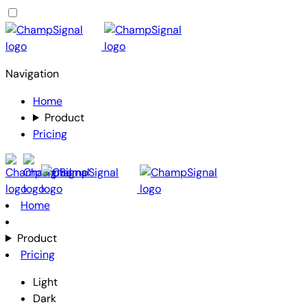
Navigation
Home
Product
Pricing
Home
Product
Pricing
Light
Dark