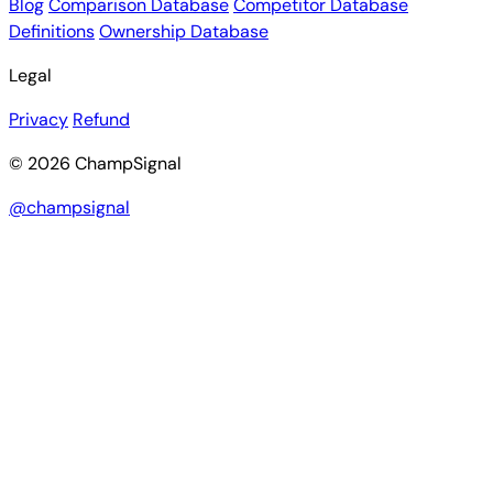
Blog
Comparison Database
Competitor Database
Definitions
Ownership Database
Legal
Privacy
Refund
© 2026 ChampSignal
@champsignal