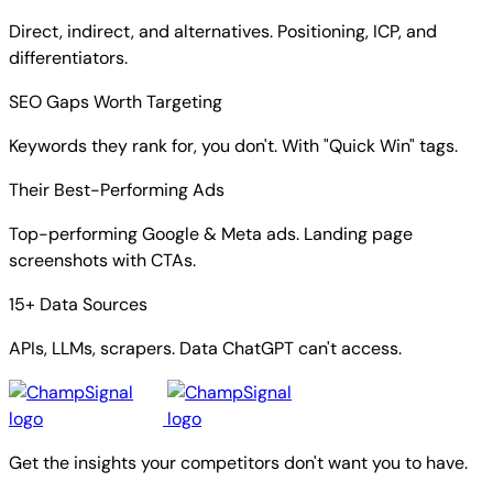
Direct, indirect, and alternatives. Positioning, ICP, and
differentiators.
SEO Gaps Worth Targeting
Keywords they rank for, you don't. With "Quick Win" tags.
Their Best-Performing Ads
Top-performing Google & Meta ads. Landing page
screenshots with CTAs.
15+ Data Sources
APIs, LLMs, scrapers. Data ChatGPT can't access.
Get the insights your competitors don't want you to have.