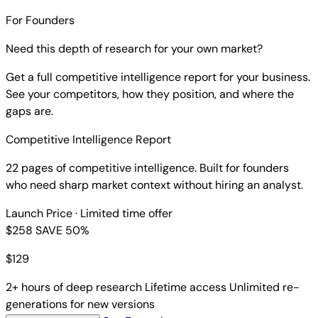
For Founders
Need this depth of research for your own market?
Get a full competitive intelligence report for your business.
See your competitors, how they position, and where the
gaps are.
Competitive Intelligence Report
22 pages of competitive intelligence. Built for founders
who need sharp market context without hiring an analyst.
Launch Price
· Limited time offer
$258
SAVE 50%
$
129
2+ hours of deep research
Lifetime access
Unlimited re-
generations for new versions