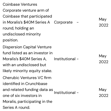
Coinbase Ventures
Corporate venture arm of
Coinbase that participated
May
in Moralis’s $40M Series A
Corporate
-
2022
round, holding an
undisclosed minority
position.
Dispersion Capital
Venture
fund listed as an investor in
May
Moralis’s $40M Series A,
Institutional
-
2022
with an undisclosed but
likely minority equity stake.
Cherubic Ventures
VC firm
identified in Crunchbase
and related funding data as
May
Institutional
-
one of six investors in
2022
Moralis, participating in the
Series A round.