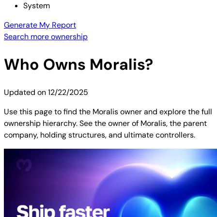
System
Generate My Report
Search more ownership
Who Owns
Moralis
?
Updated on
12/22/2025
Use this page to find the Moralis owner and explore the full
ownership hierarchy. See the owner of Moralis, the parent
company, holding structures, and ultimate controllers.