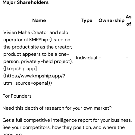
Major Shareholders
As
Name
Type
Ownership
of
Vivien Mahé
Creator and solo
operator of KMPShip (listed on
the product site as the creator;
product appears to be a one-
Individual
-
-
person, privately-held project).
([kmpship.app]
(https://www.kmpship.app/?
utm_source=openai))
For Founders
Need this depth of research for your own market?
Get a full competitive intelligence report for your business.
See your competitors, how they position, and where the
gaps are.