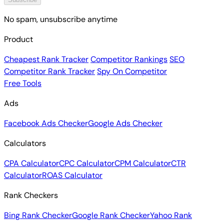
No spam, unsubscribe anytime
Product
Cheapest Rank Tracker
Competitor Rankings
SEO
Competitor Rank Tracker
Spy On Competitor
Free Tools
Ads
Facebook Ads Checker
Google Ads Checker
Calculators
CPA Calculator
CPC Calculator
CPM Calculator
CTR
Calculator
ROAS Calculator
Rank Checkers
Bing Rank Checker
Google Rank Checker
Yahoo Rank