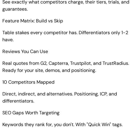
See exactly what competitors charge, their tiers, trials, and
guarantees.
Feature Matrix: Build vs Skip
Table stakes every competitor has. Differentiators only 1-2
have.
Reviews You Can Use
Real quotes from G2, Capterra, Trustpilot, and TrustRadius.
Ready for your site, demos, and positioning.
10 Competitors Mapped
Direct, indirect, and alternatives. Positioning, ICP, and
differentiators.
SEO Gaps Worth Targeting
Keywords they rank for, you don't. With "Quick Win" tags.