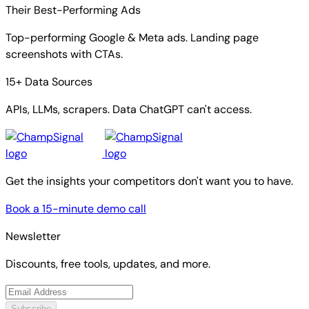
Their Best-Performing Ads
Top-performing Google & Meta ads. Landing page
screenshots with CTAs.
15+ Data Sources
APIs, LLMs, scrapers. Data ChatGPT can't access.
Get the insights your competitors don't want you to have.
Book a 15-minute demo call
Newsletter
Discounts, free tools, updates, and more.
Subscribe