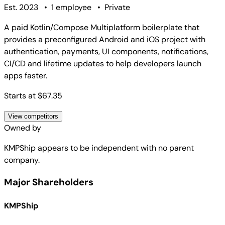
Est. 2023
•
1 employee
•
Private
A paid Kotlin/Compose Multiplatform boilerplate that
provides a preconfigured Android and iOS project with
authentication, payments, UI components, notifications,
CI/CD and lifetime updates to help developers launch
apps faster.
Starts at $67.35
View competitors
Owned by
KMPShip
appears to be independent with no parent
company.
Major Shareholders
KMPShip