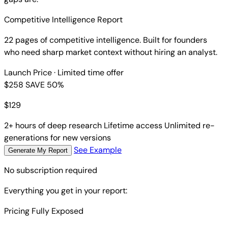
Competitive Intelligence Report
22 pages of competitive intelligence. Built for founders
who need sharp market context without hiring an analyst.
Launch Price
· Limited time offer
$258
SAVE 50%
$
129
2+ hours of deep research
Lifetime access
Unlimited re-
generations for new versions
See Example
Generate My Report
No subscription required
Everything you get in your report:
Pricing Fully Exposed