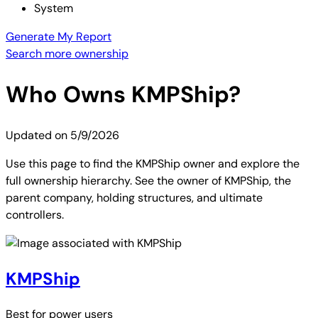
System
Generate My Report
Search more ownership
Who Owns
KMPShip
?
Updated on
5/9/2026
Use this page to find the KMPShip owner and explore the
full ownership hierarchy. See the owner of KMPShip, the
parent company, holding structures, and ultimate
controllers.
KMPShip
Best for
power users