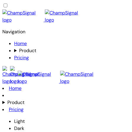
Navigation
Home
Product
Pricing
Home
Product
Pricing
Light
Dark