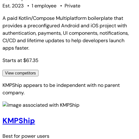
Est. 2023
•
1 employee
•
Private
A paid Kotlin/Compose Multiplatform boilerplate that
provides a preconfigured Android and iOS project with
authentication, payments, UI components, notifications,
CI/CD and lifetime updates to help developers launch
apps faster.
Starts at $67.35
View competitors
KMPShip
appears to be independent with no parent
company.
KMPShip
Best for
power users