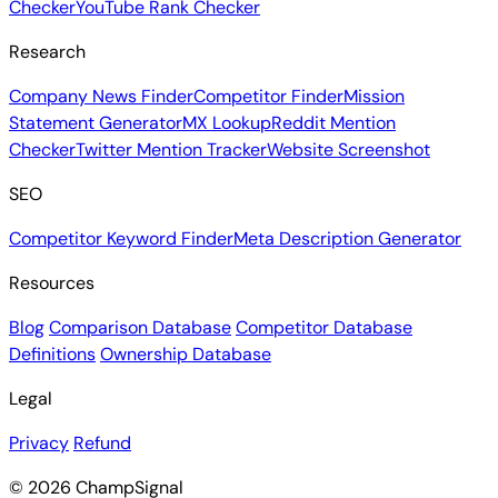
Checker
YouTube Rank Checker
Research
Company News Finder
Competitor Finder
Mission
Statement Generator
MX Lookup
Reddit Mention
Checker
Twitter Mention Tracker
Website Screenshot
SEO
Competitor Keyword Finder
Meta Description Generator
Resources
Blog
Comparison Database
Competitor Database
Definitions
Ownership Database
Legal
Privacy
Refund
© 2026 ChampSignal