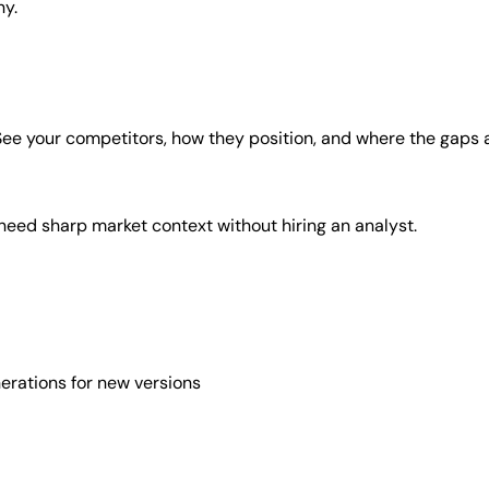
ny.
. See your competitors, how they position, and where the gaps 
 need sharp market context without hiring an analyst.
erations for new versions