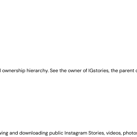
ll ownership hierarchy. See the owner of IGstories, the parent
wing and downloading public Instagram Stories, videos, photos