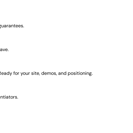
 guarantees.
have.
Ready for your site, demos, and positioning.
entiators.