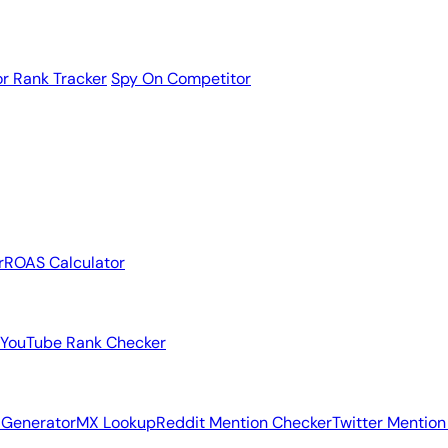
r Rank Tracker
Spy On Competitor
r
ROAS Calculator
YouTube Rank Checker
 Generator
MX Lookup
Reddit Mention Checker
Twitter Mention