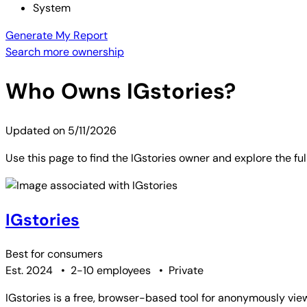
System
Generate My Report
Search more ownership
Who Owns
IGstories
?
Updated on
5/11/2026
Use this page to find the IGstories owner and explore the fu
IGstories
Best for
consumers
Est. 2024
•
2-10 employees
•
Private
IGstories is a free, browser-based tool for anonymously vie