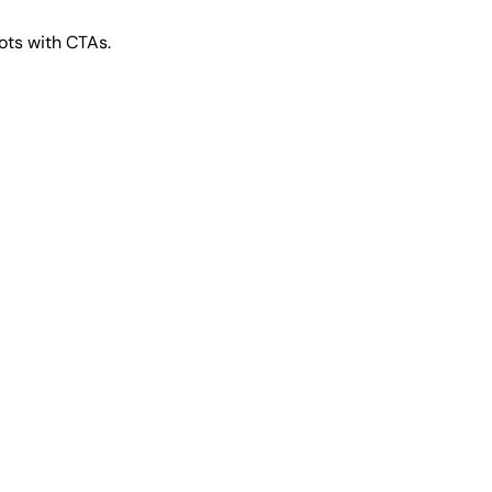
ts with CTAs.