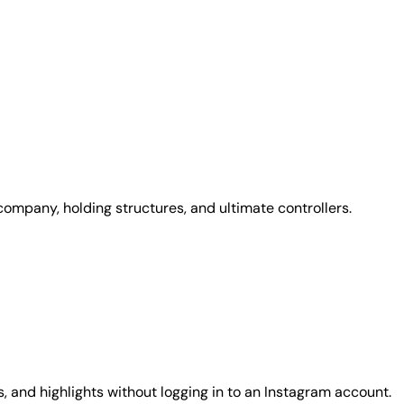
 company, holding structures, and ultimate controllers.
, and highlights without logging in to an Instagram account.