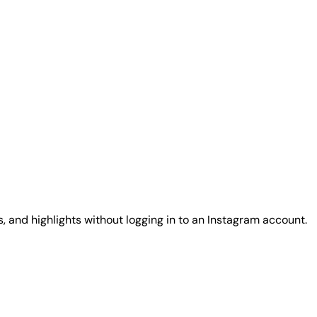
, and highlights without logging in to an Instagram account.