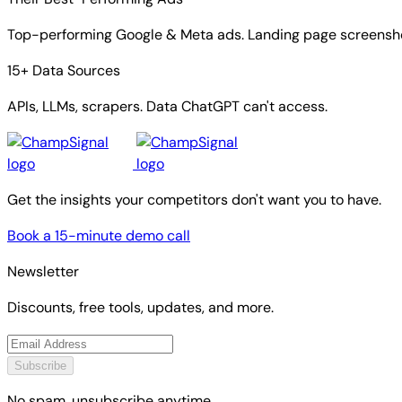
Top-performing Google & Meta ads. Landing page screensho
15+ Data Sources
APIs, LLMs, scrapers. Data ChatGPT can't access.
Get the insights your competitors don't want you to have.
Book a 15-minute demo call
Newsletter
Discounts, free tools, updates, and more.
Subscribe
No spam, unsubscribe anytime