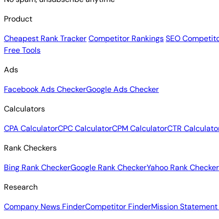
Product
Cheapest Rank Tracker
Competitor Rankings
SEO Competito
Free Tools
Ads
Facebook Ads Checker
Google Ads Checker
Calculators
CPA Calculator
CPC Calculator
CPM Calculator
CTR Calculato
Rank Checkers
Bing Rank Checker
Google Rank Checker
Yahoo Rank Checker
Research
Company News Finder
Competitor Finder
Mission Statement