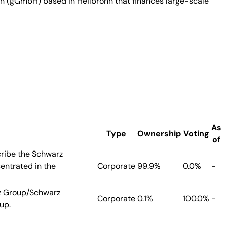
on (gGmbH) based in Heilbronn that finances large-scale
As
Type
Ownership
Voting
of
cribe the Schwarz
entrated in the
Corporate
99.9%
0.0%
-
rz Group/Schwarz
Corporate
0.1%
100.0%
-
up.