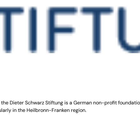
 the Dieter Schwarz Stiftung is a German non-profit foundati
larly in the Heilbronn-Franken region.