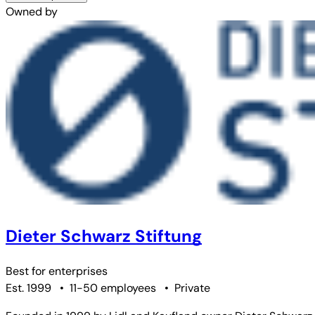
Owned by
Dieter Schwarz Stiftung
Best for
enterprises
Est. 1999
•
11-50 employees
•
Private