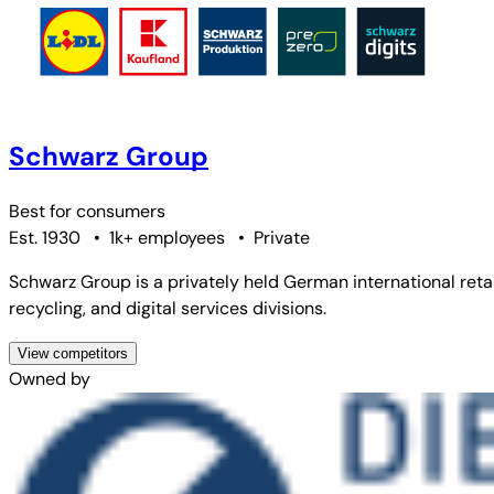
Schwarz Group
Best for
consumers
Est. 1930
•
1k+ employees
•
Private
Schwarz Group is a privately held German international ret
recycling, and digital services divisions.
View competitors
Owned by