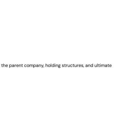
 the parent company, holding structures, and ultimate