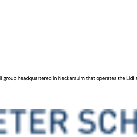
ail group headquartered in Neckarsulm that operates the Lidl