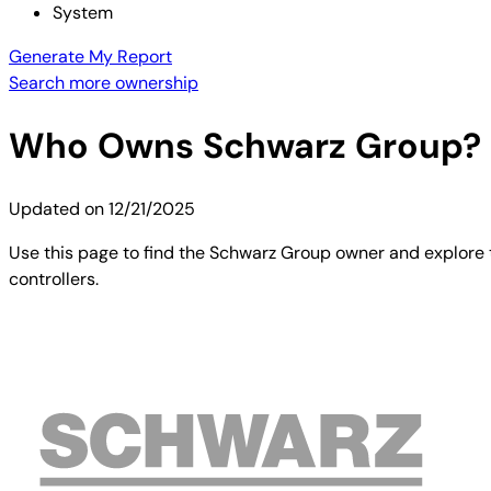
System
Generate My Report
Search more ownership
Who Owns
Schwarz Group
?
Updated on
12/21/2025
Use this page to find the Schwarz Group owner and explore t
controllers.