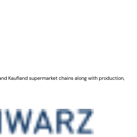
 and Kaufland supermarket chains along with production,