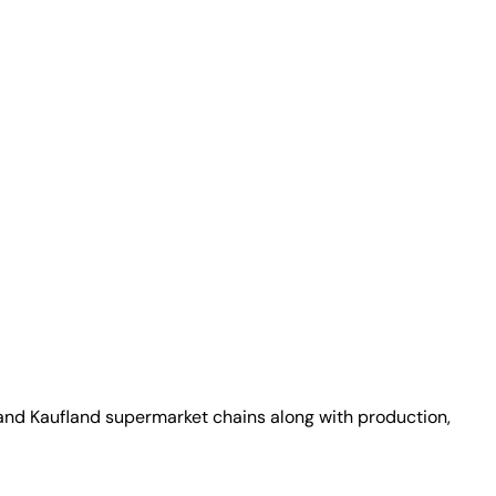
 and Kaufland supermarket chains along with production,