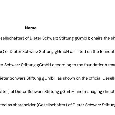
Name
sellschafter) of Dieter Schwarz Stiftung gGmbH; chairs the s
r) of Dieter Schwarz Stiftung gGmbH as listed on the foundation
eter Schwarz Stiftung gGmbH according to the foundation’s te
Dieter Schwarz Stiftung gGmbH as shown on the official Gesells
after) of Dieter Schwarz Stiftung gGmbH and managing direct
ted as shareholder (Gesellschafter) of Dieter Schwarz Stiftun