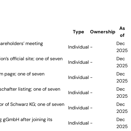
As
Type
Ownership
of
hareholders’ meeting
Dec
Individual
-
2025
’s official site; one of seven
Dec
Individual
-
2025
am page; one of seven
Dec
Individual
-
2025
chafter listing; one of seven
Dec
Individual
-
2025
or of Schwarz KG; one of seven
Dec
Individual
-
2025
g gGmbH after joining its
Dec
Individual
-
2025