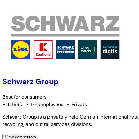
Schwarz Group
Best for
consumers
Est. 1930
•
1k+ employees
•
Private
Schwarz Group is a privately held German international ret
recycling, and digital services divisions.
View competitors