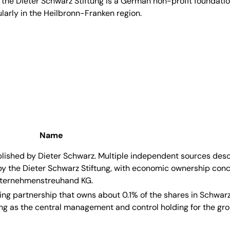
 the Dieter Schwarz Stiftung is a German non-profit foundati
larly in the Heilbronn-Franken region.
Name
blished by Dieter Schwarz. Multiple independent sources des
the Dieter Schwarz Stiftung, with economic ownership conc
Unternehmenstreuhand KG.
ing partnership that owns about 0.1% of the shares in Schwa
ing as the central management and control holding for the gro