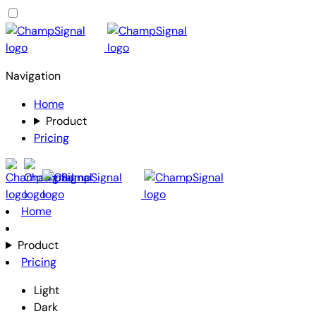
Navigation
Home
Product
Pricing
Home
Product
Pricing
Light
Dark