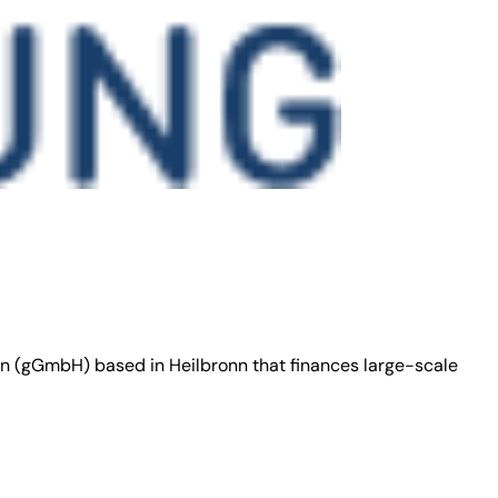
on (gGmbH) based in Heilbronn that finances large-scale