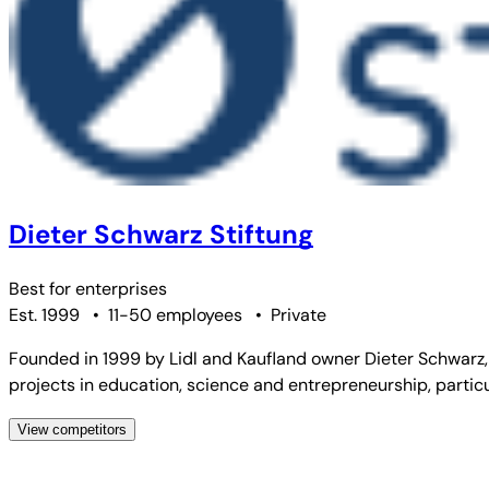
Dieter Schwarz Stiftung
Best for
enterprises
Est. 1999
•
11-50 employees
•
Private
Founded in 1999 by Lidl and Kaufland owner Dieter Schwarz,
projects in education, science and entrepreneurship, particu
View competitors