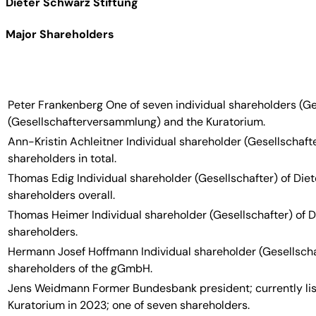
Dieter Schwarz Stiftung
Major Shareholders
Peter Frankenberg
One of seven individual shareholders (Ge
(Gesellschafterversammlung) and the Kuratorium.
Ann-Kristin Achleitner
Individual shareholder (Gesellschafte
shareholders in total.
Thomas Edig
Individual shareholder (Gesellschafter) of Di
shareholders overall.
Thomas Heimer
Individual shareholder (Gesellschafter) of 
shareholders.
Hermann Josef Hoffmann
Individual shareholder (Gesellsch
shareholders of the gGmbH.
Jens Weidmann
Former Bundesbank president; currently lis
Kuratorium in 2023; one of seven shareholders.