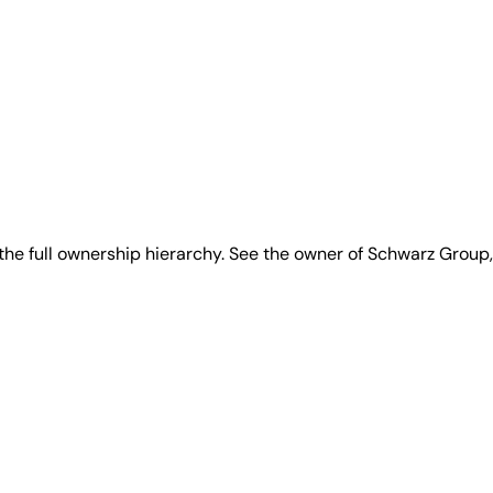
he full ownership hierarchy. See the owner of Schwarz Group,