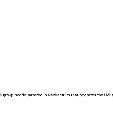
ail group headquartered in Neckarsulm that operates the Lidl