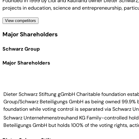
Founded in 1999 by Lidl and Kaufland owner Dieter Schwarz,
projects in education, science and entrepreneurship, particu
View competitors
Major Shareholders
Schwarz Group
Major Shareholders
Dieter Schwarz Stiftung gGmbH
Charitable foundation esta
Group/Schwarz Beteiligungs GmbH as being owned 99.9% by 
foundation while voting control is separated via Schwarz 
Schwarz Unternehmenstreuhand KG
Family-controlled hold
Beteiligungs GmbH but holds 100% of the voting rights, act