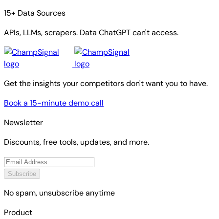
15+ Data Sources
APIs, LLMs, scrapers. Data ChatGPT can't access.
Get the insights your competitors don't want you to have.
Book a 15-minute demo call
Newsletter
Discounts, free tools, updates, and more.
Subscribe
No spam, unsubscribe anytime
Product