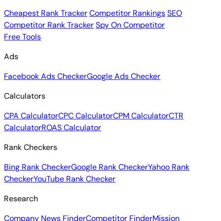
Cheapest Rank Tracker
Competitor Rankings
SEO
Competitor Rank Tracker
Spy On Competitor
Free Tools
Ads
Facebook Ads Checker
Google Ads Checker
Calculators
CPA Calculator
CPC Calculator
CPM Calculator
CTR
Calculator
ROAS Calculator
Rank Checkers
Bing Rank Checker
Google Rank Checker
Yahoo Rank
Checker
YouTube Rank Checker
Research
Company News Finder
Competitor Finder
Mission