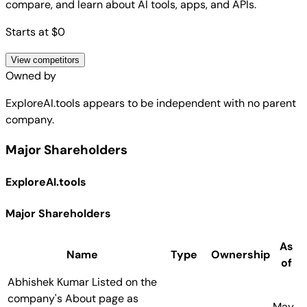
compare, and learn about AI tools, apps, and APIs.
Starts at $0
View competitors
Owned by
ExploreAI.tools
appears to be independent with no parent
company.
Major Shareholders
ExploreAI.tools
Major Shareholders
As
Name
Type
Ownership
of
Abhishek Kumar
Listed on the
company's About page as
May