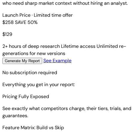
who need sharp market context without hiring an analyst.
Launch Price
· Limited time offer
$258
SAVE 50%
$
129
2+ hours of deep research
Lifetime access
Unlimited re-
generations for new versions
See Example
Generate My Report
No subscription required
Everything you get in your report:
Pricing Fully Exposed
See exactly what competitors charge, their tiers, trials, and
guarantees.
Feature Matrix: Build vs Skip