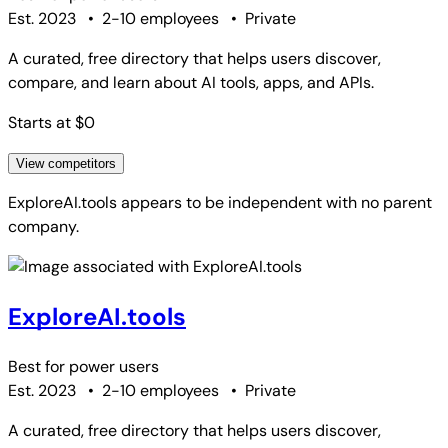
Est. 2023
•
2-10 employees
•
Private
A curated, free directory that helps users discover,
compare, and learn about AI tools, apps, and APIs.
Starts at $0
View competitors
ExploreAI.tools
appears to be independent with no parent
company.
ExploreAI.tools
Best for
power users
Est. 2023
•
2-10 employees
•
Private
A curated, free directory that helps users discover,