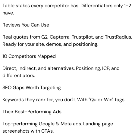
Table stakes every competitor has. Differentiators only 1-2
have.
Reviews You Can Use
Real quotes from G2, Capterra, Trustpilot, and TrustRadius.
Ready for your site, demos, and positioning.
10 Competitors Mapped
Direct, indirect, and alternatives. Positioning, ICP, and
differentiators.
SEO Gaps Worth Targeting
Keywords they rank for, you don't. With "Quick Win" tags.
Their Best-Performing Ads
Top-performing Google & Meta ads. Landing page
screenshots with CTAs.