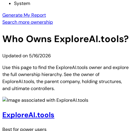
System
Generate My Report
Search more ownership
Who Owns
ExploreAI.tools
?
Updated on
5/16/2026
Use this page to find the ExploreAI.tools owner and explore
the full ownership hierarchy. See the owner of
ExploreAI.tools, the parent company, holding structures,
and ultimate controllers.
ExploreAI.tools
Best for
power users