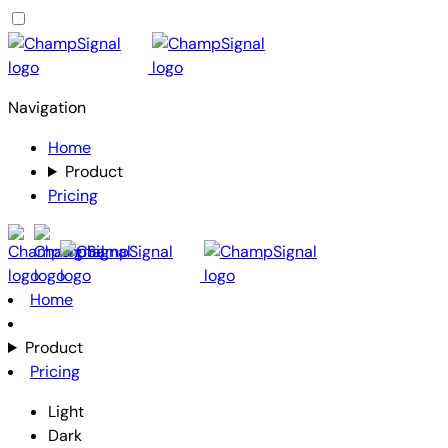
Navigation
Home
Product
Pricing
Home
Product
Pricing
Light
Dark