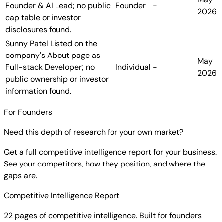
Founder & AI Lead; no public
Founder
-
2026
cap table or investor
disclosures found.
Sunny Patel
Listed on the
company's About page as
May
Full-stack Developer; no
Individual
-
2026
public ownership or investor
information found.
For Founders
Need this depth of research for your own market?
Get a full competitive intelligence report for your business.
See your competitors, how they position, and where the
gaps are.
Competitive Intelligence Report
22 pages of competitive intelligence. Built for founders