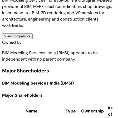
BIM Modeling Services India (BMSI) is a Gurugram-based
provider of BIM, MEPF, clash coordination, shop drawings,
laser-scan-to-BIM, 3D rendering and VR services for
architecture, engineering and construction clients
worldwide.
View competitors
Owned by
BIM Modeling Services India (BMSI)
appears to be
independent with no parent company.
Major Shareholders
BIM Modeling Services India (BMSI)
Major Shareholders
As
Name
Type
Ownership
of