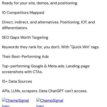
Ready for your site, demos, and positioning.
10 Competitors Mapped
Direct, indirect, and alternatives. Positioning, ICP, and
differentiators.
SEO Gaps Worth Targeting
Keywords they rank for, you don't. With "Quick Win" tags.
Their Best-Performing Ads
Top-performing Google & Meta ads. Landing page
screenshots with CTAs.
15+ Data Sources
APIs, LLMs, scrapers. Data ChatGPT can't access.