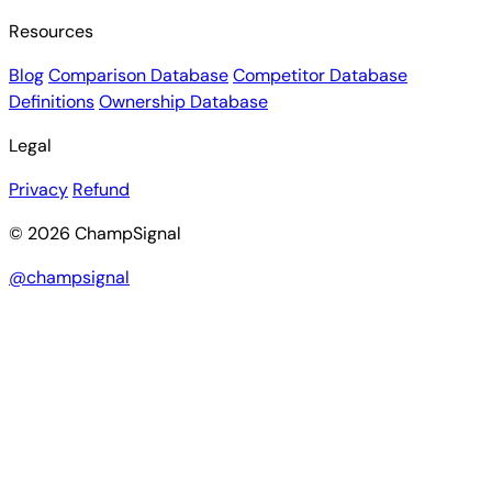
Resources
Blog
Comparison Database
Competitor Database
Definitions
Ownership Database
Legal
Privacy
Refund
© 2026 ChampSignal
@champsignal