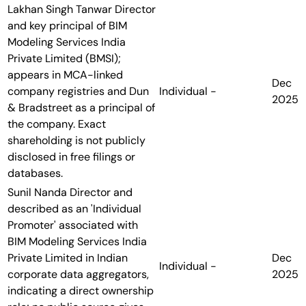
Lakhan Singh Tanwar
Director
and key principal of BIM
Modeling Services India
Private Limited (BMSI);
appears in MCA-linked
Dec
company registries and Dun
Individual
-
2025
& Bradstreet as a principal of
the company. Exact
shareholding is not publicly
disclosed in free filings or
databases.
Sunil Nanda
Director and
described as an 'Individual
Promoter' associated with
BIM Modeling Services India
Private Limited in Indian
Dec
Individual
-
corporate data aggregators,
2025
indicating a direct ownership