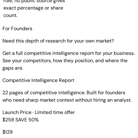
role; no public source gives
exact percentage or share
count.
For Founders
Need this depth of research for your own market?
Get a full competitive intelligence report for your business.
See your competitors, how they position, and where the
gaps are.
Competitive Intelligence Report
22 pages of competitive intelligence. Built for founders
who need sharp market context without hiring an analyst.
Launch Price
· Limited time offer
$258
SAVE 50%
$
129