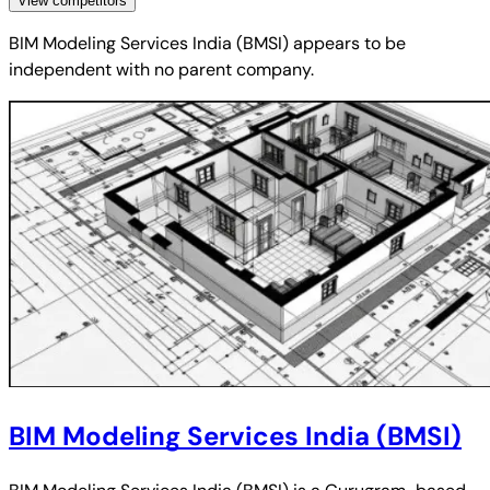
View competitors
BIM Modeling Services India (BMSI)
appears to be
independent with no parent company.
BIM Modeling Services India (BMSI)