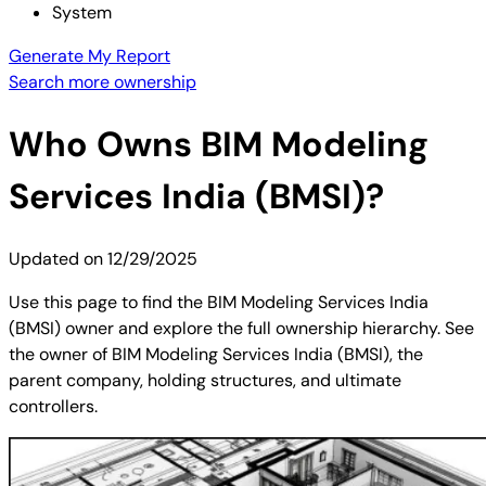
System
Generate My Report
Search more ownership
Who Owns
BIM Modeling
Services India (BMSI)
?
Updated on
12/29/2025
Use this page to find the BIM Modeling Services India
(BMSI) owner and explore the full ownership hierarchy. See
the owner of BIM Modeling Services India (BMSI), the
parent company, holding structures, and ultimate
controllers.