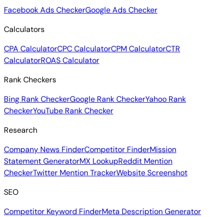
Facebook Ads Checker
Google Ads Checker
Calculators
CPA Calculator
CPC Calculator
CPM Calculator
CTR
Calculator
ROAS Calculator
Rank Checkers
Bing Rank Checker
Google Rank Checker
Yahoo Rank
Checker
YouTube Rank Checker
Research
Company News Finder
Competitor Finder
Mission
Statement Generator
MX Lookup
Reddit Mention
Checker
Twitter Mention Tracker
Website Screenshot
SEO
Competitor Keyword Finder
Meta Description Generator