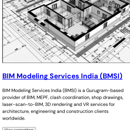
BIM Modeling Services India (BMSI)
BIM Modeling Services India (BMSI) is a Gurugram-based
provider of BIM, MEPF, clash coordination, shop drawings,
laser-scan-to-BIM, 3D rendering and VR services for
architecture, engineering and construction clients
worldwide.