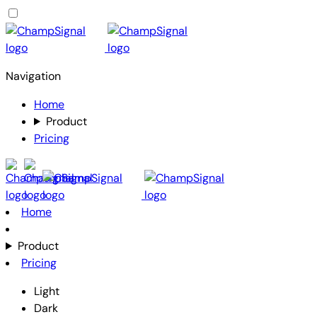
Navigation
Home
Product
Pricing
Home
Product
Pricing
Light
Dark