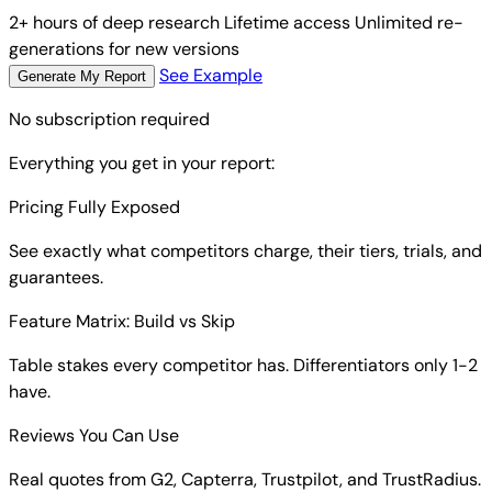
2+ hours of deep research
Lifetime access
Unlimited re-
generations for new versions
See Example
Generate My Report
No subscription required
Everything you get in your report:
Pricing Fully Exposed
See exactly what competitors charge, their tiers, trials, and
guarantees.
Feature Matrix: Build vs Skip
Table stakes every competitor has. Differentiators only 1-2
have.
Reviews You Can Use
Real quotes from G2, Capterra, Trustpilot, and TrustRadius.