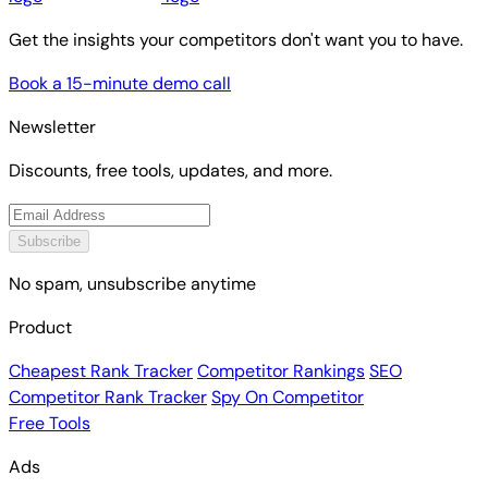
Get the insights your competitors don't want you to have.
Book a 15-minute demo call
Newsletter
Discounts, free tools, updates, and more.
Subscribe
No spam, unsubscribe anytime
Product
Cheapest Rank Tracker
Competitor Rankings
SEO
Competitor Rank Tracker
Spy On Competitor
Free Tools
Ads