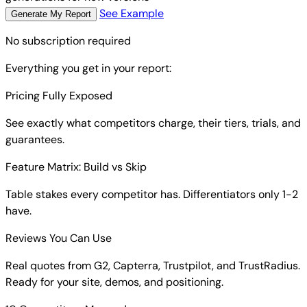
See Example
Generate My Report
No subscription required
Everything you get in your report:
Pricing Fully Exposed
See exactly what competitors charge, their tiers, trials, and
guarantees.
Feature Matrix: Build vs Skip
Table stakes every competitor has. Differentiators only 1-2
have.
Reviews You Can Use
Real quotes from G2, Capterra, Trustpilot, and TrustRadius.
Ready for your site, demos, and positioning.