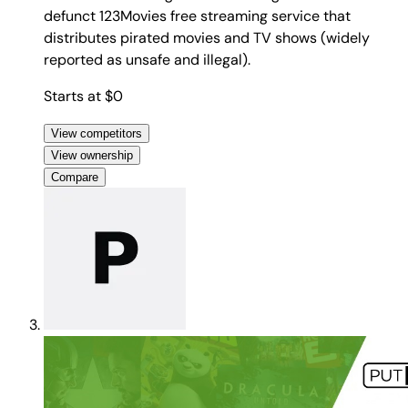
defunct 123Movies free streaming service that
distributes pirated movies and TV shows (widely
reported as unsafe and illegal).
Starts at $0
View competitors
View ownership
Compare