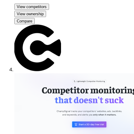
View competitors
View ownership
Compare