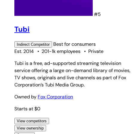
#5
Tubi
Best for
consumers
Indirect
Competitor
Est. 2014
•
201-1k employees
•
Private
Tubi is a free, ad-supported streaming television
service offering a large on-demand library of movies,
TV shows, originals and live channels as part of Fox
Corporation’s Tubi Media Group.
Owned by
Fox Corporation
Starts at $0
View competitors
View ownership