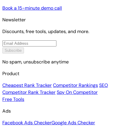
Book a 15-minute demo call
Newsletter
Discounts, free tools, updates, and more.
Subscribe
No spam, unsubscribe anytime
Product
Cheapest Rank Tracker
Competitor Rankings
SEO
Competitor Rank Tracker
Spy On Competitor
Free Tools
Ads
Facebook Ads Checker
Google Ads Checker