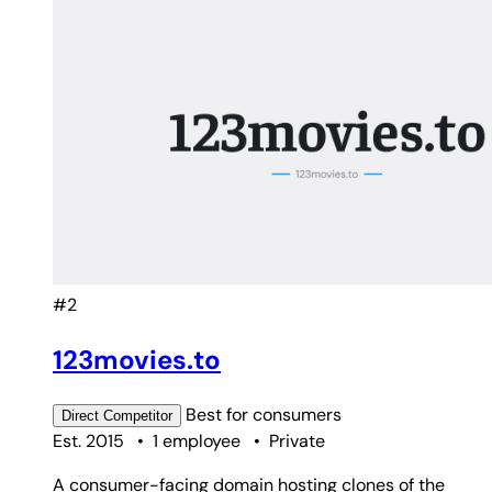
#2
123movies.to
Best for
consumers
Direct
Competitor
Est. 2015
•
1 employee
•
Private
A consumer-facing domain hosting clones of the