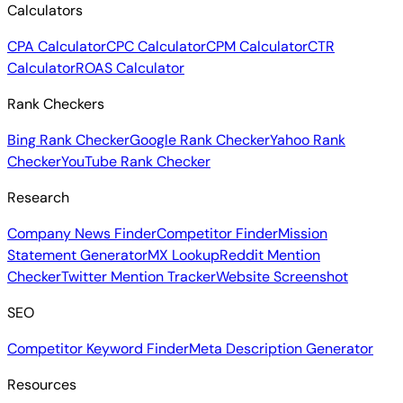
Calculators
CPA Calculator
CPC Calculator
CPM Calculator
CTR
Calculator
ROAS Calculator
Rank Checkers
Bing Rank Checker
Google Rank Checker
Yahoo Rank
Checker
YouTube Rank Checker
Research
Company News Finder
Competitor Finder
Mission
Statement Generator
MX Lookup
Reddit Mention
Checker
Twitter Mention Tracker
Website Screenshot
SEO
Competitor Keyword Finder
Meta Description Generator
Resources