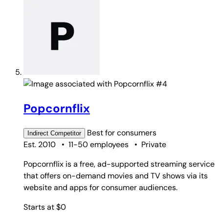
#4
Popcornflix
Best for
consumers
Indirect
Competitor
Est. 2010
•
11-50 employees
•
Private
Popcornflix is a free, ad-supported streaming service
that offers on-demand movies and TV shows via its
website and apps for consumer audiences.
Starts at $0