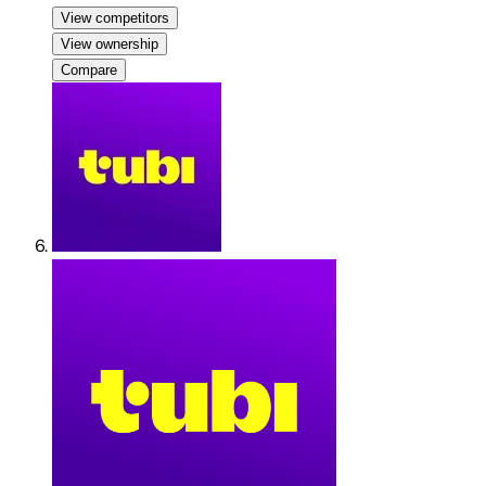
View competitors
View ownership
Compare