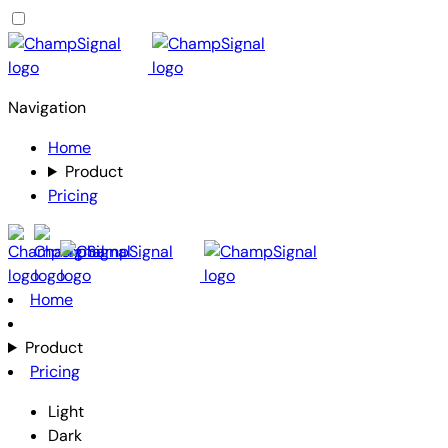
Navigation
Home
Product
Pricing
Home
Product
Pricing
Light
Dark