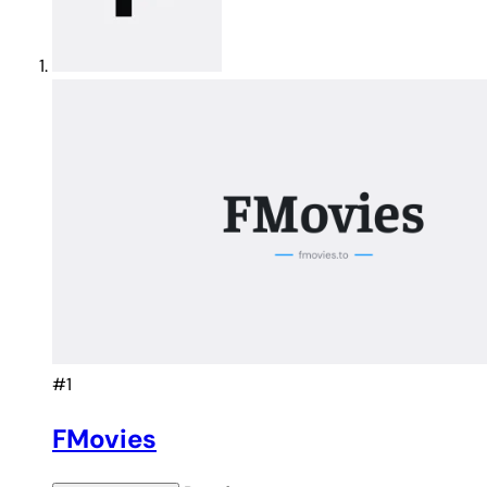
#1
FMovies