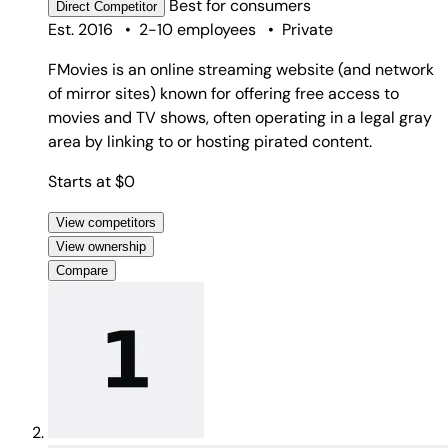
Best for
consumers
Direct
Competitor
Est. 2016
•
2-10 employees
•
Private
FMovies is an online streaming website (and network
of mirror sites) known for offering free access to
movies and TV shows, often operating in a legal gray
area by linking to or hosting pirated content.
Starts at $0
View competitors
View ownership
Compare