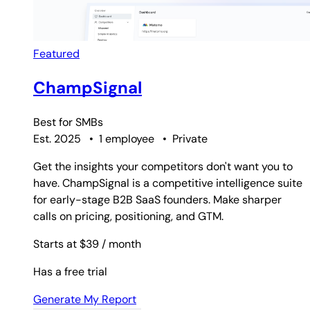
Featured
ChampSignal
Best for
SMBs
Est. 2025
•
1 employee
•
Private
Get the insights your competitors don't want you to
have. ChampSignal is a competitive intelligence suite
for early-stage B2B SaaS founders. Make sharper
calls on pricing, positioning, and GTM.
Starts at $39
/ month
Has a free trial
Generate My Report