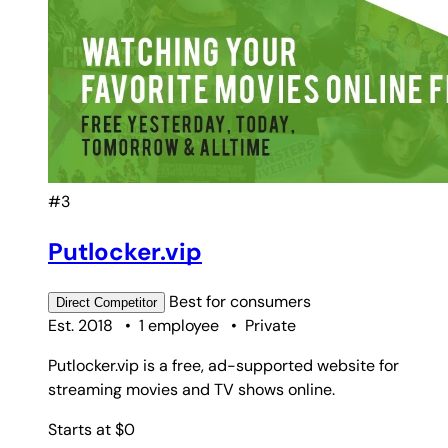
#3
Putlocker.vip
Best for
consumers
Direct
Competitor
Est. 2018
•
1 employee
•
Private
Putlocker.vip is a free, ad-supported website for
streaming movies and TV shows online.
Starts at $0