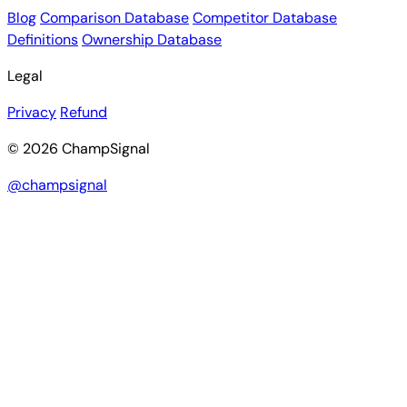
Blog
Comparison Database
Competitor Database
Definitions
Ownership Database
Legal
Privacy
Refund
© 2026 ChampSignal
@champsignal