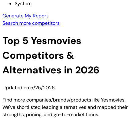
System
Generate My Report
Search more competitors
Top
5
Yesmovies
Competitors &
Alternatives in 2026
Updated on
5/25/2026
Find more companies/brands/products like Yesmovies.
We've shortlisted leading alternatives and mapped their
strengths, pricing, and go-to-market focus.