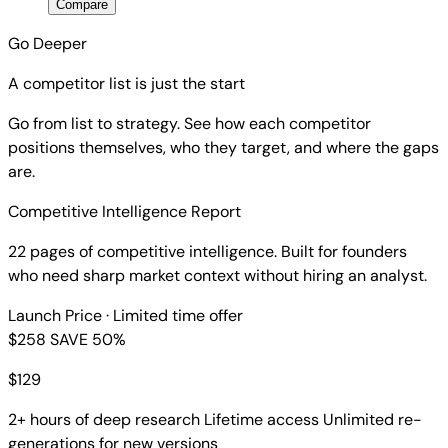
Compare
Go Deeper
A competitor list is just the start
Go from list to strategy. See how each competitor
positions themselves, who they target, and where the gaps
are.
Competitive Intelligence Report
22 pages of competitive intelligence. Built for founders
who need sharp market context without hiring an analyst.
Launch Price
· Limited time offer
$258
SAVE 50%
$
129
2+ hours of deep research
Lifetime access
Unlimited re-
generations for new versions