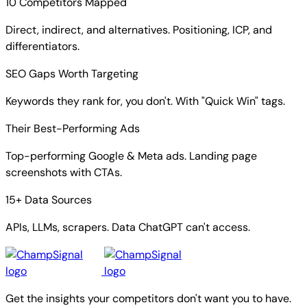
10 Competitors Mapped
Direct, indirect, and alternatives. Positioning, ICP, and
differentiators.
SEO Gaps Worth Targeting
Keywords they rank for, you don't. With "Quick Win" tags.
Their Best-Performing Ads
Top-performing Google & Meta ads. Landing page
screenshots with CTAs.
15+ Data Sources
APIs, LLMs, scrapers. Data ChatGPT can't access.
Get the insights your competitors don't want you to have.