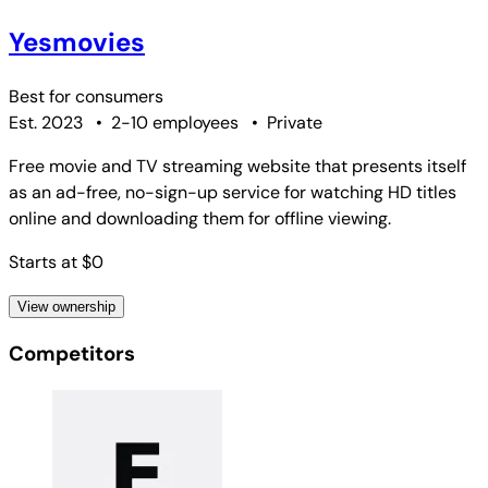
Yesmovies
Best for
consumers
Est. 2023
•
2-10 employees
•
Private
Free movie and TV streaming website that presents itself
as an ad-free, no-sign-up service for watching HD titles
online and downloading them for offline viewing.
Starts at $0
View ownership
Competitors