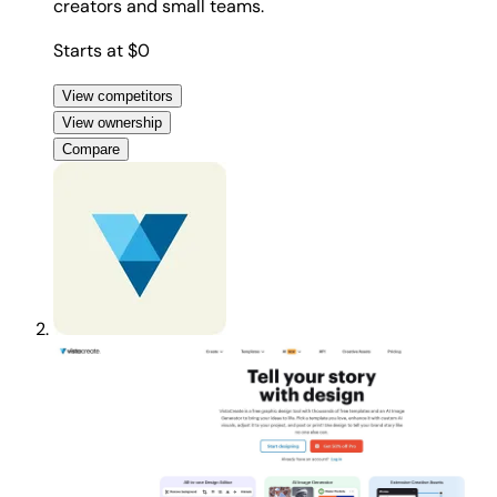
creators and small teams.
Starts at $0
View competitors
View ownership
Compare