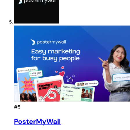
#5
PosterMyWall