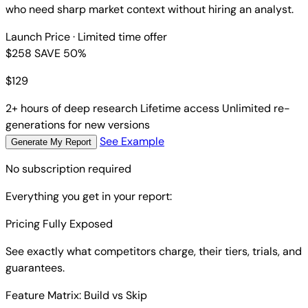
who need sharp market context without hiring an analyst.
Launch Price
· Limited time offer
$258
SAVE 50%
$
129
2+ hours of deep research
Lifetime access
Unlimited re-
generations for new versions
See Example
Generate My Report
No subscription required
Everything you get in your report:
Pricing Fully Exposed
See exactly what competitors charge, their tiers, trials, and
guarantees.
Feature Matrix: Build vs Skip