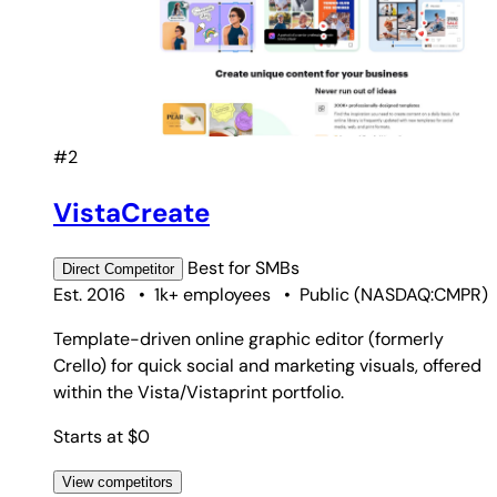
#2
VistaCreate
Best for
SMBs
Direct
Competitor
Est. 2016
•
1k+ employees
•
Public
(
NASDAQ:CMPR
)
Template-driven online graphic editor (formerly
Crello) for quick social and marketing visuals, offered
within the Vista/Vistaprint portfolio.
Starts at $0
View competitors