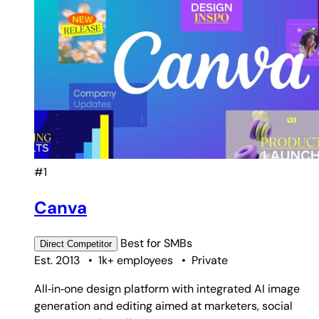
#1
Canva
Best for
SMBs
Direct
Competitor
Est. 2013
•
1k+ employees
•
Private
All‑in‑one design platform with integrated AI image
generation and editing aimed at marketers, social