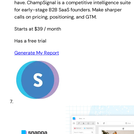
have. ChampSignal is a competitive intelligence suite
for early-stage B2B SaaS founders. Make sharper
calls on pricing, positioning, and GTM.
Starts at $39
/ month
Has a free trial
Generate My Report