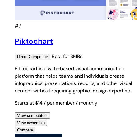
#7
Piktochart
Best for
SMBs
Direct
Competitor
Piktochart is a web-based visual communication
platform that helps teams and individuals create
infographics, presentations, reports, and other visual
content without requiring graphic-design expertise.
Starts at $14
/ per member
/ monthly
View competitors
View ownership
Compare