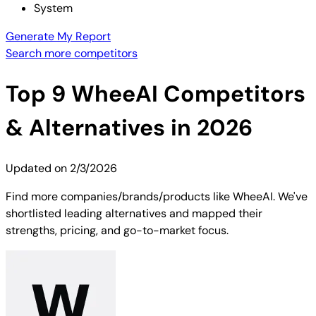
System
Generate My Report
Search more competitors
Top
9
WheeAI
Competitors
& Alternatives in 2026
Updated on
2/3/2026
Find more companies/brands/products like WheeAI. We've
shortlisted leading alternatives and mapped their
strengths, pricing, and go-to-market focus.