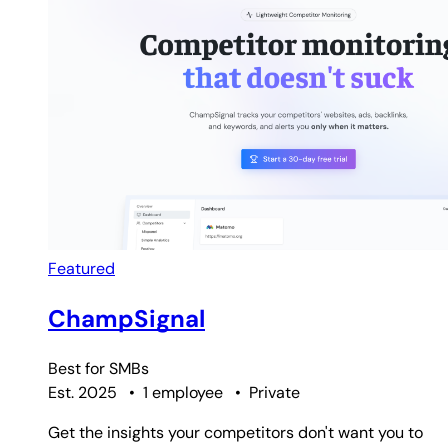
Featured
ChampSignal
Best for
SMBs
Est. 2025
•
1 employee
•
Private
Get the insights your competitors don't want you to