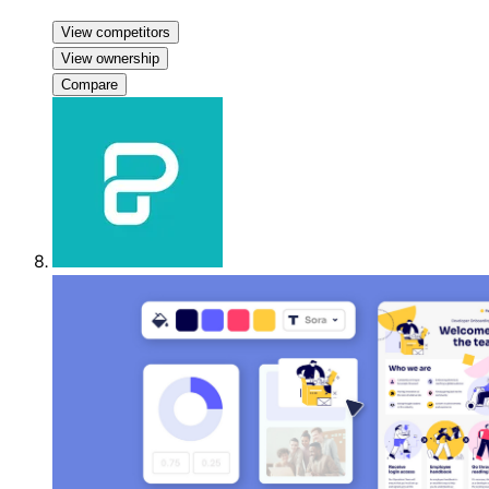
View competitors
View ownership
Compare