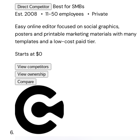
Best for
SMBs
Direct
Competitor
Est. 2008
•
11-50 employees
•
Private
Easy online editor focused on social graphics,
posters and printable marketing materials with many
templates and a low-cost paid tier.
Starts at $0
View competitors
View ownership
Compare