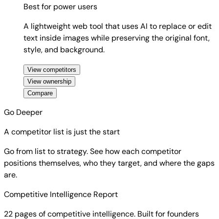
Best for
power users
A lightweight web tool that uses AI to replace or edit
text inside images while preserving the original font,
style, and background.
View competitors
View ownership
Compare
Go Deeper
A competitor list is just the start
Go from list to strategy. See how each competitor
positions themselves, who they target, and where the gaps
are.
Competitive Intelligence Report
22 pages of competitive intelligence. Built for founders