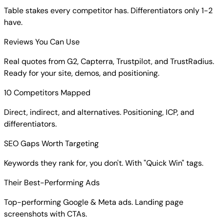
Table stakes every competitor has. Differentiators only 1-2
have.
Reviews You Can Use
Real quotes from G2, Capterra, Trustpilot, and TrustRadius.
Ready for your site, demos, and positioning.
10 Competitors Mapped
Direct, indirect, and alternatives. Positioning, ICP, and
differentiators.
SEO Gaps Worth Targeting
Keywords they rank for, you don't. With "Quick Win" tags.
Their Best-Performing Ads
Top-performing Google & Meta ads. Landing page
screenshots with CTAs.