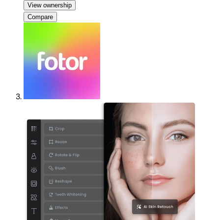
View ownership
Compare