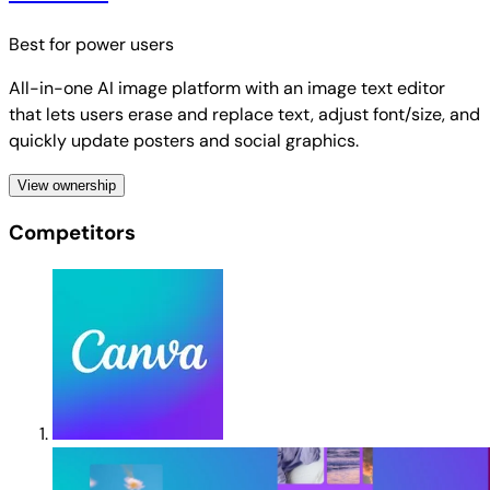
Best for
power users
All-in-one AI image platform with an image text editor
that lets users erase and replace text, adjust font/size, and
quickly update posters and social graphics.
View ownership
Competitors