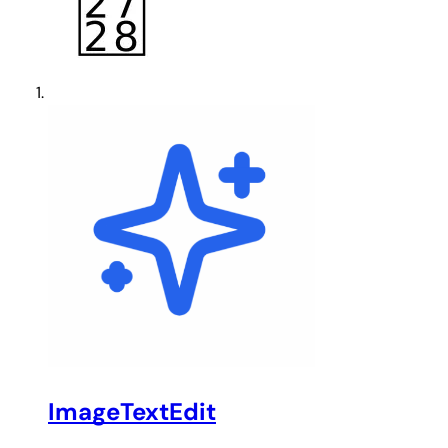
ImageTextEdit