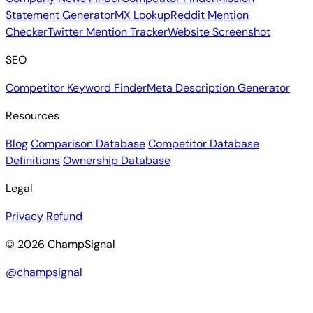
Statement Generator
MX Lookup
Reddit Mention
Checker
Twitter Mention Tracker
Website Screenshot
SEO
Competitor Keyword Finder
Meta Description Generator
Resources
Blog
Comparison Database
Competitor Database
Definitions
Ownership Database
Legal
Privacy
Refund
© 2026 ChampSignal
@champsignal