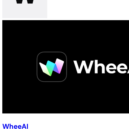
WheeAI