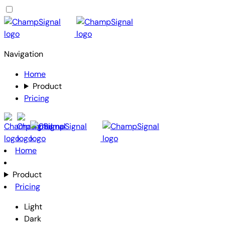
Navigation
Home
Product
Pricing
Home
Product
Pricing
Light
Dark