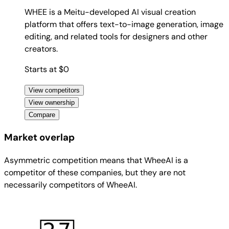
WHEE is a Meitu-developed AI visual creation
platform that offers text-to-image generation, image
editing, and related tools for designers and other
creators.
Starts at $0
View competitors
View ownership
Compare
Market overlap
Asymmetric competition means that WheeAI is a
competitor of these companies, but they are not
necessarily competitors of WheeAI.