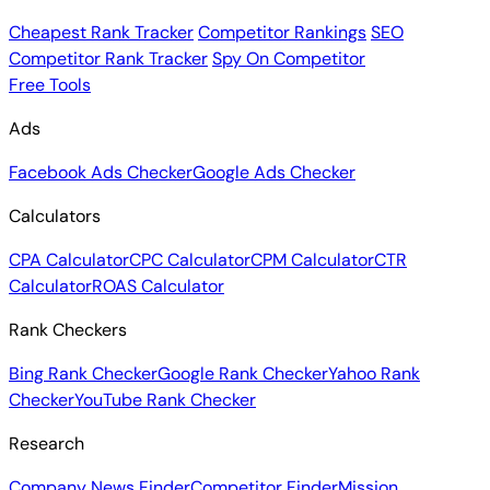
Cheapest Rank Tracker
Competitor Rankings
SEO
Competitor Rank Tracker
Spy On Competitor
Free Tools
Ads
Facebook Ads Checker
Google Ads Checker
Calculators
CPA Calculator
CPC Calculator
CPM Calculator
CTR
Calculator
ROAS Calculator
Rank Checkers
Bing Rank Checker
Google Rank Checker
Yahoo Rank
Checker
YouTube Rank Checker
Research
Company News Finder
Competitor Finder
Mission