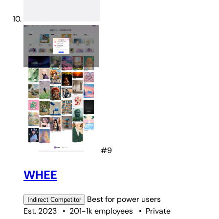
#9
WHEE
Best for
power users
Indirect
Competitor
Est. 2023
•
201-1k employees
•
Private