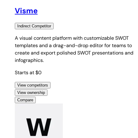
Visme
Indirect
Competitor
A visual content platform with customizable SWOT
templates and a drag-and-drop editor for teams to
create and export polished SWOT presentations and
infographics.
Starts at $0
View competitors
View ownership
Compare