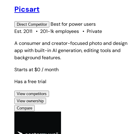
Picsart
Best for
power users
Direct
Competitor
Est. 2011
•
201-1k employees
•
Private
A consumer and creator-focused photo and design
app with built-in AI generation, editing tools and
background features.
Starts at $0
/ month
Has a free trial
View competitors
View ownership
Compare