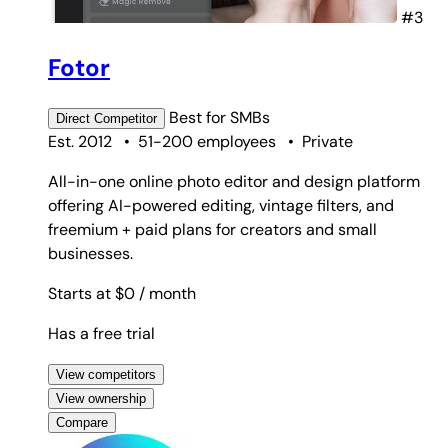
#3
Fotor
Best for
SMBs
Direct
Competitor
Est. 2012
•
51-200 employees
•
Private
All-in-one online photo editor and design platform
offering AI-powered editing, vintage filters, and
freemium + paid plans for creators and small
businesses.
Starts at $0
/ month
Has a free trial
View competitors
View ownership
Compare