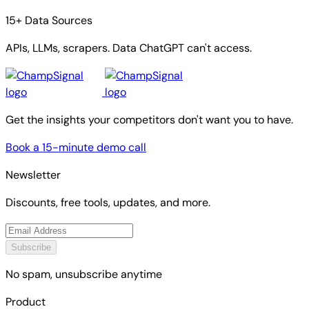
15+ Data Sources
APIs, LLMs, scrapers. Data ChatGPT can't access.
Get the insights your competitors don't want you to have.
Book a 15-minute demo call
Newsletter
Discounts, free tools, updates, and more.
Subscribe
No spam, unsubscribe anytime
Product