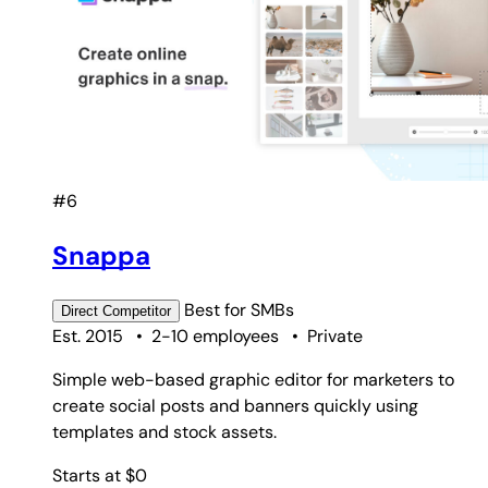
#6
Snappa
Best for
SMBs
Direct
Competitor
Est. 2015
•
2-10 employees
•
Private
Simple web-based graphic editor for marketers to
create social posts and banners quickly using
templates and stock assets.
Starts at $0