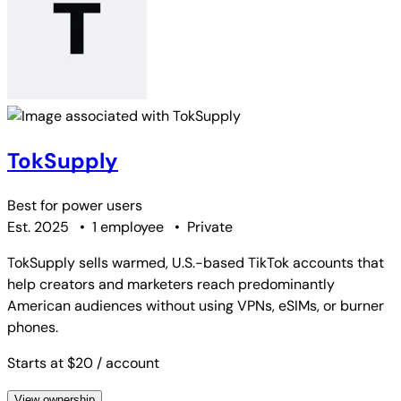
TokSupply
Best for
power users
Est. 2025
•
1 employee
•
Private
TokSupply sells warmed, U.S.-based TikTok accounts that
help creators and marketers reach predominantly
American audiences without using VPNs, eSIMs, or burner
phones.
Starts at $20
/ account
View ownership