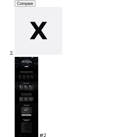
Compare
#2