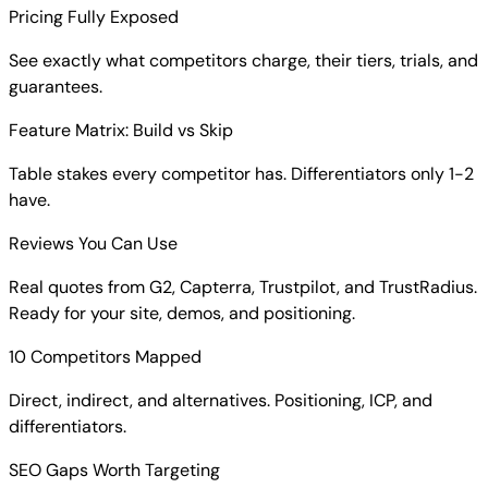
Pricing Fully Exposed
See exactly what competitors charge, their tiers, trials, and
guarantees.
Feature Matrix: Build vs Skip
Table stakes every competitor has. Differentiators only 1-2
have.
Reviews You Can Use
Real quotes from G2, Capterra, Trustpilot, and TrustRadius.
Ready for your site, demos, and positioning.
10 Competitors Mapped
Direct, indirect, and alternatives. Positioning, ICP, and
differentiators.
SEO Gaps Worth Targeting