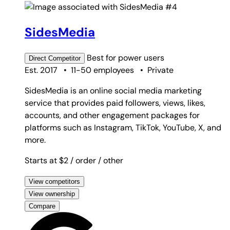
#4
SidesMedia
Best for
power users
Direct
Competitor
Est. 2017
•
11-50 employees
•
Private
SidesMedia is an online social media marketing
service that provides paid followers, views, likes,
accounts, and other engagement packages for
platforms such as Instagram, TikTok, YouTube, X, and
more.
Starts at $2
/ order
/ other
View competitors
View ownership
Compare