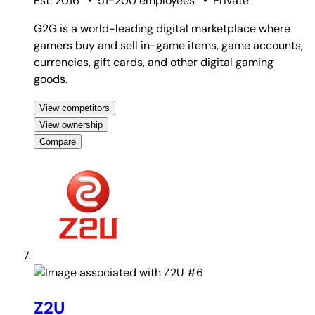
Est. 2016
•
51-200 employees
•
Private
G2G is a world-leading digital marketplace where
gamers buy and sell in-game items, game accounts,
currencies, gift cards, and other digital gaming
goods.
View competitors
View ownership
Compare
#6
Z2U