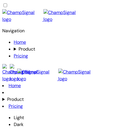
Navigation
Home
Product
Pricing
Home
Product
Pricing
Light
Dark