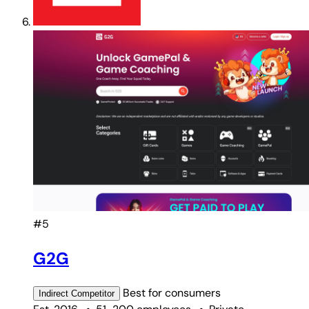
#5
G2G
Best for
consumers
Indirect
Competitor