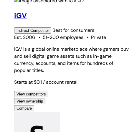
#7
iGV
Best for
consumers
Indirect
Competitor
Est. 2006
•
51-200 employees
•
Private
iGV is a global online marketplace where gamers buy
and sell digital game assets such as in-game
currency, accounts, and items for hundreds of
popular titles.
Starts at $0.1
/ account rental
View competitors
View ownership
Compare