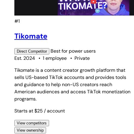
#1
Tikomate
Best for
power users
Direct
Competitor
Est. 2024
•
1 employee
•
Private
Tikomate is a content creator growth platform that
sells US-based TikTok accounts and provides tools
and guidance to help non-US creators reach
American audiences and access TikTok monetization
programs.
Starts at $25
/ account
View competitors
View ownership