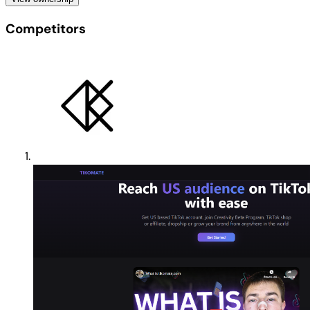
Competitors