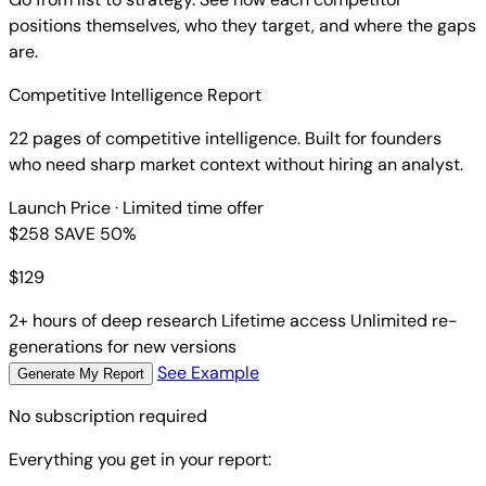
positions themselves, who they target, and where the gaps
are.
Competitive Intelligence Report
22 pages of competitive intelligence. Built for founders
who need sharp market context without hiring an analyst.
Launch Price
· Limited time offer
$258
SAVE 50%
$
129
2+ hours of deep research
Lifetime access
Unlimited re-
generations for new versions
See Example
Generate My Report
No subscription required
Everything you get in your report: