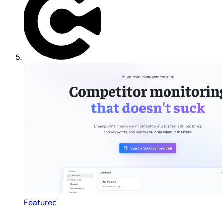
Featured