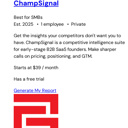
ChampSignal
Best for
SMBs
Est. 2025
•
1 employee
•
Private
Get the insights your competitors don't want you to
have. ChampSignal is a competitive intelligence suite
for early-stage B2B SaaS founders. Make sharper
calls on pricing, positioning, and GTM.
Starts at $39
/ month
Has a free trial
Generate My Report