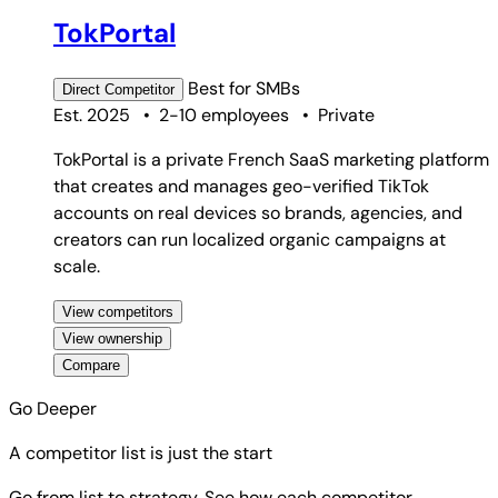
TokPortal
Best for
SMBs
Direct
Competitor
Est. 2025
•
2-10 employees
•
Private
TokPortal is a private French SaaS marketing platform
that creates and manages geo-verified TikTok
accounts on real devices so brands, agencies, and
creators can run localized organic campaigns at
scale.
View competitors
View ownership
Compare
Go Deeper
A competitor list is just the start
Go from list to strategy. See how each competitor