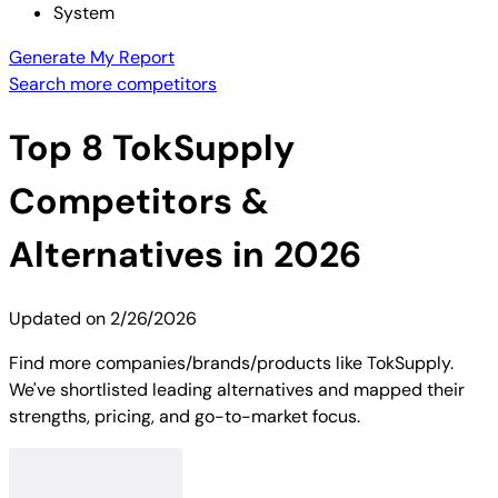
System
Generate My Report
Search more competitors
Top
8
TokSupply
Competitors &
Alternatives in 2026
Updated on
2/26/2026
Find more companies/brands/products like TokSupply.
We've shortlisted leading alternatives and mapped their
strengths, pricing, and go-to-market focus.