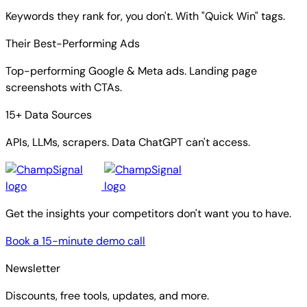
Keywords they rank for, you don't. With "Quick Win" tags.
Their Best-Performing Ads
Top-performing Google & Meta ads. Landing page
screenshots with CTAs.
15+ Data Sources
APIs, LLMs, scrapers. Data ChatGPT can't access.
Get the insights your competitors don't want you to have.
Book a 15-minute demo call
Newsletter
Discounts, free tools, updates, and more.