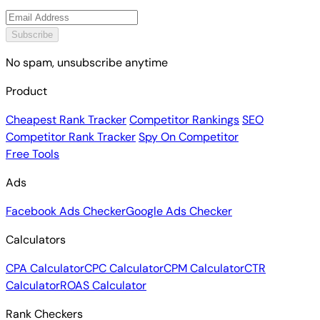
Subscribe
No spam, unsubscribe anytime
Product
Cheapest Rank Tracker
Competitor Rankings
SEO
Competitor Rank Tracker
Spy On Competitor
Free Tools
Ads
Facebook Ads Checker
Google Ads Checker
Calculators
CPA Calculator
CPC Calculator
CPM Calculator
CTR
Calculator
ROAS Calculator
Rank Checkers