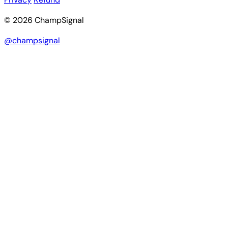
© 2026 ChampSignal
@champsignal