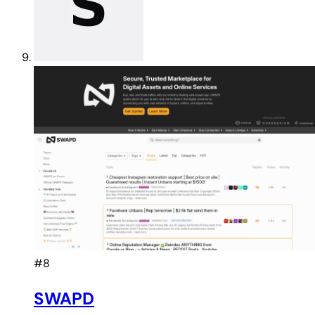
#8
SWAPD