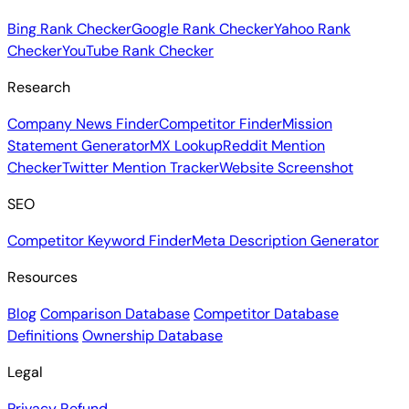
Bing Rank Checker
Google Rank Checker
Yahoo Rank
Checker
YouTube Rank Checker
Research
Company News Finder
Competitor Finder
Mission
Statement Generator
MX Lookup
Reddit Mention
Checker
Twitter Mention Tracker
Website Screenshot
SEO
Competitor Keyword Finder
Meta Description Generator
Resources
Blog
Comparison Database
Competitor Database
Definitions
Ownership Database
Legal
Privacy
Refund