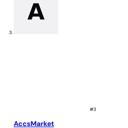
#3
AccsMarket