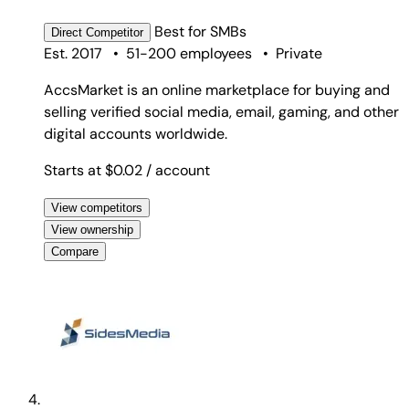
Best for
SMBs
Direct
Competitor
Est. 2017
•
51-200 employees
•
Private
AccsMarket is an online marketplace for buying and
selling verified social media, email, gaming, and other
digital accounts worldwide.
Starts at $0.02
/ account
View competitors
View ownership
Compare