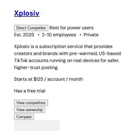
Xplosiv
Best for
power users
Direct
Competitor
Est. 2025
•
2-10 employees
•
Private
Xplosiv is a subscription service that provides
creators and brands with pre-warmed, US-based
TikTok accounts running on real devices for safer,
higher-trust posting.
Starts at $125
/ account
/ month
Has a free trial
View competitors
View ownership
Compare