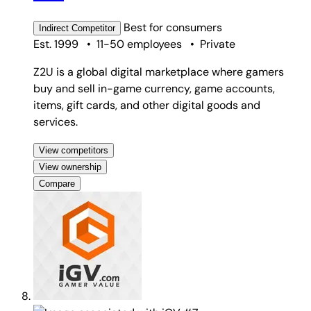
Best for
consumers
Indirect
Competitor
Est. 1999
•
11-50 employees
•
Private
Z2U is a global digital marketplace where gamers
buy and sell in-game currency, game accounts,
items, gift cards, and other digital goods and
services.
View competitors
View ownership
Compare