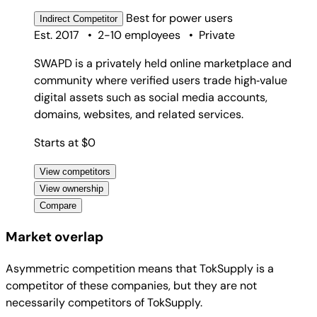
Best for
power users
Indirect
Competitor
Est. 2017
•
2-10 employees
•
Private
SWAPD is a privately held online marketplace and
community where verified users trade high‑value
digital assets such as social media accounts,
domains, websites, and related services.
Starts at $0
View competitors
View ownership
Compare
Market overlap
Asymmetric competition means that TokSupply is a
competitor of these companies, but they are not
necessarily competitors of TokSupply.