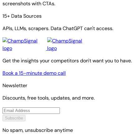
screenshots with CTAs.
15+ Data Sources
APIs, LLMs, scrapers. Data ChatGPT can't access.
Get the insights your competitors don't want you to have.
Book a 15-minute demo call
Newsletter
Discounts, free tools, updates, and more.
Subscribe
No spam, unsubscribe anytime