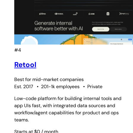
#4
Retool
Best for
mid-market companies
Est. 2017
•
201-1k employees
•
Private
Low-code platform for building internal tools and
app UIs fast, with integrated data sources and
workflow/agent capabilities for product and ops
teams.
Starts at $0
/ month