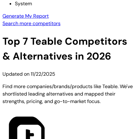
System
Generate My Report
Search more competitors
Top
7
Teable
Competitors
& Alternatives in 2026
Updated on
11/22/2025
Find more companies/brands/products like Teable. We've
shortlisted leading alternatives and mapped their
strengths, pricing, and go-to-market focus.