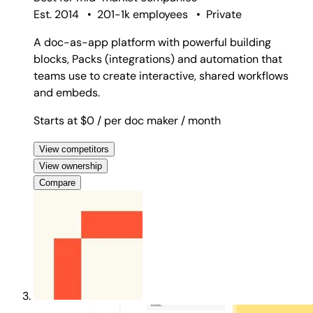
Est. 2014
•
201-1k employees
•
Private
A doc-as-app platform with powerful building
blocks, Packs (integrations) and automation that
teams use to create interactive, shared workflows
and embeds.
Starts at $0
/ per doc maker
/ month
View competitors
View ownership
Compare