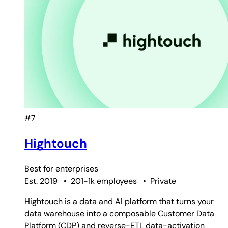
#7
Hightouch
Best for
enterprises
Est. 2019
•
201-1k employees
•
Private
Hightouch is a data and AI platform that turns your
data warehouse into a composable Customer Data
Platform (CDP) and reverse-ETL data-activation