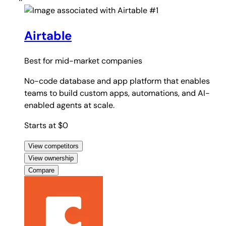
#1
Airtable
Best for
mid-market companies
No-code database and app platform that enables
teams to build custom apps, automations, and AI-
enabled agents at scale.
Starts at $0
View competitors
View ownership
Compare