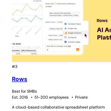
#3
Rows
Best for
SMBs
Est. 2016
•
51-200 employees
•
Private
A cloud-based collaborative spreadsheet platform