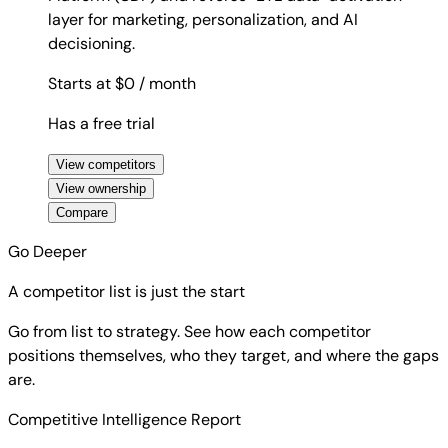
layer for marketing, personalization, and AI
decisioning.
Starts at $0
/ month
Has a free trial
View competitors
View ownership
Compare
Go Deeper
A competitor list is just the start
Go from list to strategy. See how each competitor
positions themselves, who they target, and where the gaps
are.
Competitive Intelligence Report