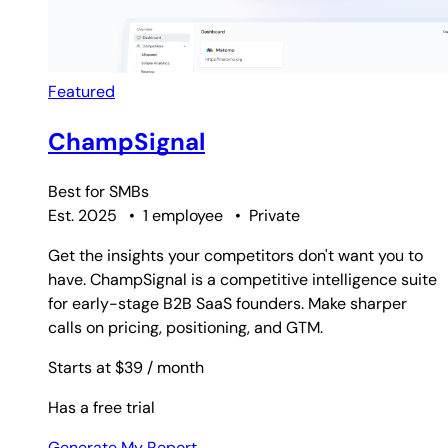
Featured
ChampSignal
Best for
SMBs
Est. 2025
•
1 employee
•
Private
Get the insights your competitors don't want you to
have. ChampSignal is a competitive intelligence suite
for early-stage B2B SaaS founders. Make sharper
calls on pricing, positioning, and GTM.
Starts at $39
/ month
Has a free trial
Generate My Report