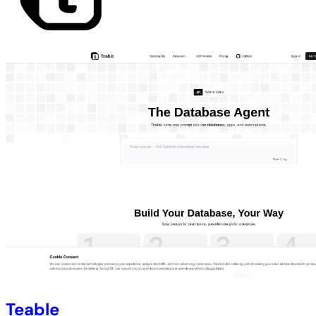
Teable