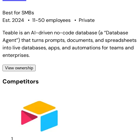
Best for
SMBs
Est. 2024
•
11-50 employees
•
Private
Teable is an AI-driven no-code database (a “Database
Agent”) that turns prompts, documents, and spreadsheets
into live databases, apps, and automations for teams and
enterprises.
View ownership
Competitors