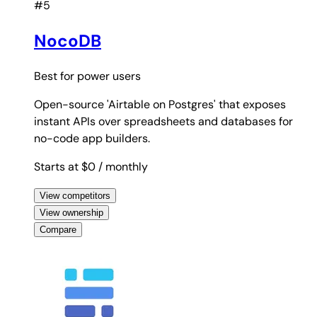
#5
NocoDB
Best for
power users
Open-source 'Airtable on Postgres' that exposes
instant APIs over spreadsheets and databases for
no-code app builders.
Starts at $0
/ monthly
View competitors
View ownership
Compare