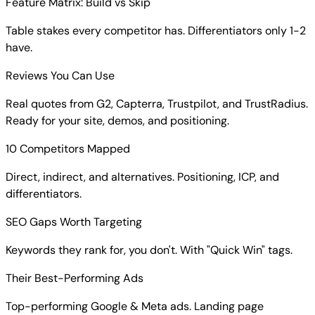
Feature Matrix: Build vs Skip
Table stakes every competitor has. Differentiators only 1-2
have.
Reviews You Can Use
Real quotes from G2, Capterra, Trustpilot, and TrustRadius.
Ready for your site, demos, and positioning.
10 Competitors Mapped
Direct, indirect, and alternatives. Positioning, ICP, and
differentiators.
SEO Gaps Worth Targeting
Keywords they rank for, you don't. With "Quick Win" tags.
Their Best-Performing Ads
Top-performing Google & Meta ads. Landing page