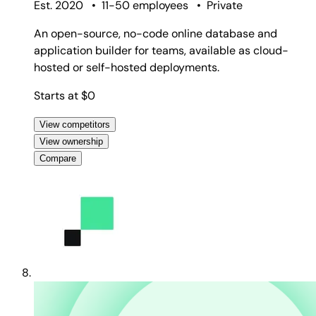
Est. 2020
•
11-50 employees
•
Private
An open-source, no-code online database and
application builder for teams, available as cloud-
hosted or self-hosted deployments.
Starts at $0
View competitors
View ownership
Compare