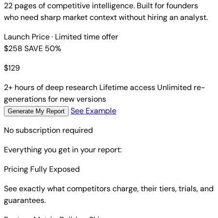
22 pages of competitive intelligence. Built for founders
who need sharp market context without hiring an analyst.
Launch Price
· Limited time offer
$258
SAVE 50%
$
129
2+ hours of deep research
Lifetime access
Unlimited re-
generations for new versions
See Example
Generate My Report
No subscription required
Everything you get in your report:
Pricing Fully Exposed
See exactly what competitors charge, their tiers, trials, and
guarantees.