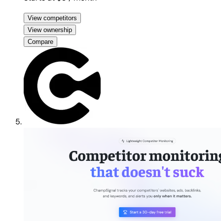
View competitors
View ownership
Compare