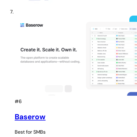
#6
Baserow
Best for
SMBs