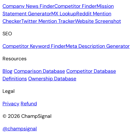
Company News Finder
Competitor Finder
Mission
Statement Generator
MX Lookup
Reddit Mention
Checker
Twitter Mention Tracker
Website Screenshot
SEO
Competitor Keyword Finder
Meta Description Generator
Resources
Blog
Comparison Database
Competitor Database
Definitions
Ownership Database
Legal
Privacy
Refund
© 2026 ChampSignal
@champsignal