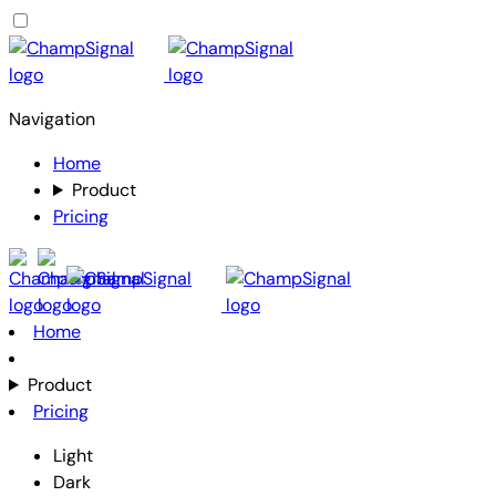
Navigation
Home
Product
Pricing
Home
Product
Pricing
Light
Dark