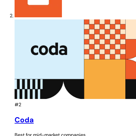
#2
Coda
Best for
mid-market companies