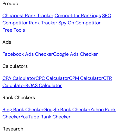
Product
Cheapest Rank Tracker
Competitor Rankings
SEO
Competitor Rank Tracker
Spy On Competitor
Free Tools
Ads
Facebook Ads Checker
Google Ads Checker
Calculators
CPA Calculator
CPC Calculator
CPM Calculator
CTR
Calculator
ROAS Calculator
Rank Checkers
Bing Rank Checker
Google Rank Checker
Yahoo Rank
Checker
YouTube Rank Checker
Research