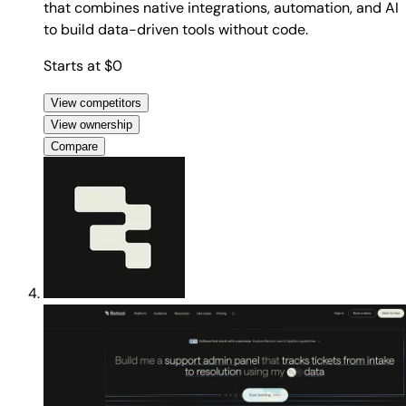
that combines native integrations, automation, and AI
to build data-driven tools without code.
Starts at $0
View competitors
View ownership
Compare