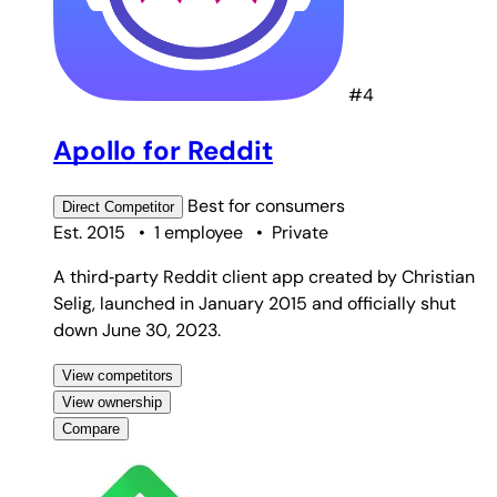
#4
Apollo for Reddit
Best for
consumers
Direct
Competitor
Est. 2015
•
1 employee
•
Private
A third‑party Reddit client app created by Christian
Selig, launched in January 2015 and officially shut
down June 30, 2023.
View competitors
View ownership
Compare