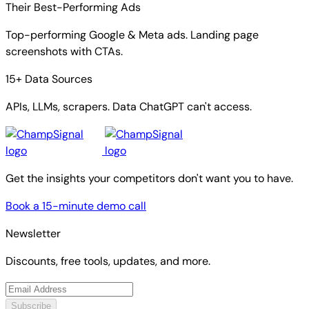
Their Best-Performing Ads
Top-performing Google & Meta ads. Landing page
screenshots with CTAs.
15+ Data Sources
APIs, LLMs, scrapers. Data ChatGPT can't access.
Get the insights your competitors don't want you to have.
Book a 15-minute demo call
Newsletter
Discounts, free tools, updates, and more.
Subscribe