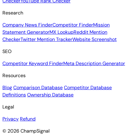
Checker
YouTube Rank Checker
Research
Company News Finder
Competitor Finder
Mission
Statement Generator
MX Lookup
Reddit Mention
Checker
Twitter Mention Tracker
Website Screenshot
SEO
Competitor Keyword Finder
Meta Description Generator
Resources
Blog
Comparison Database
Competitor Database
Definitions
Ownership Database
Legal
Privacy
Refund
© 2026 ChampSignal