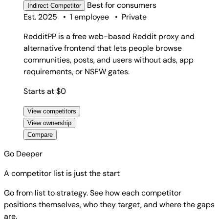
Best for
consumers
Indirect
Competitor
Est. 2025
•
1 employee
•
Private
RedditPP is a free web-based Reddit proxy and
alternative frontend that lets people browse
communities, posts, and users without ads, app
requirements, or NSFW gates.
Starts at $0
View competitors
View ownership
Compare
Go Deeper
A competitor list is just the start
Go from list to strategy. See how each competitor
positions themselves, who they target, and where the gaps
are.