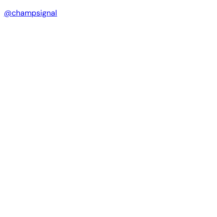
@champsignal