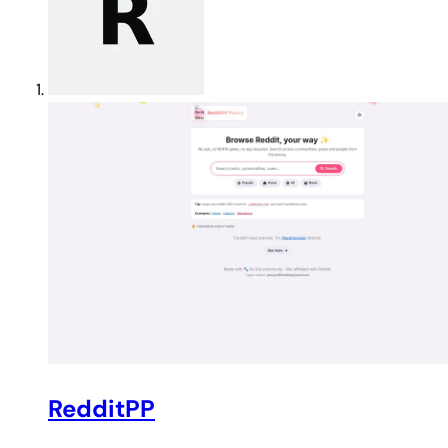
RedditPP