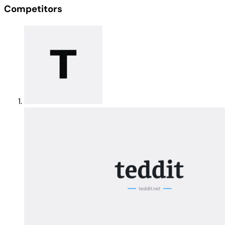
Competitors