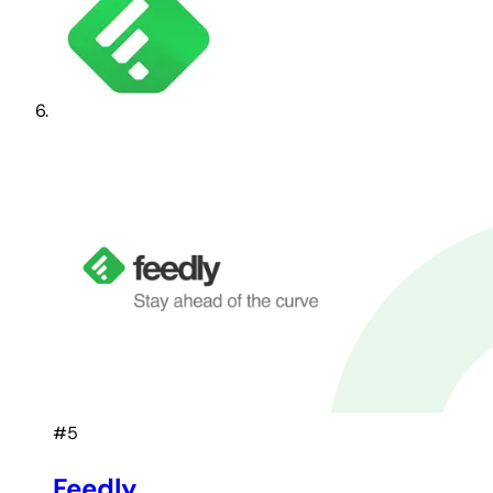
#5
Feedly