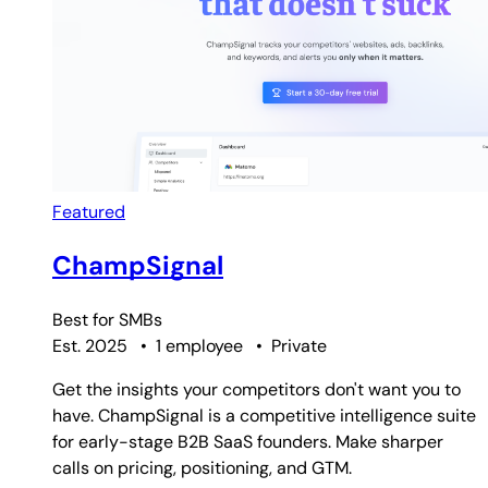
Featured
ChampSignal
Best for
SMBs
Est. 2025
•
1 employee
•
Private
Get the insights your competitors don't want you to
have. ChampSignal is a competitive intelligence suite
for early-stage B2B SaaS founders. Make sharper
calls on pricing, positioning, and GTM.