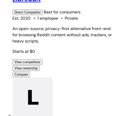
Best for
consumers
Direct
Competitor
Est. 2020
•
1 employee
•
Private
An open-source, privacy-first alternative front-end
for browsing Reddit content without ads, trackers, or
heavy scripts.
Starts at $0
View competitors
View ownership
Compare