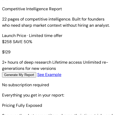
Competitive Intelligence Report
22 pages of competitive intelligence. Built for founders
who need sharp market context without hiring an analyst.
Launch Price
· Limited time offer
$258
SAVE 50%
$
129
2+ hours of deep research
Lifetime access
Unlimited re-
generations for new versions
See Example
Generate My Report
No subscription required
Everything you get in your report:
Pricing Fully Exposed