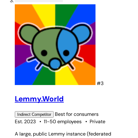
#3
Lemmy.World
Best for
consumers
Indirect
Competitor
Est. 2023
•
11-50 employees
•
Private
A large, public Lemmy instance (federated