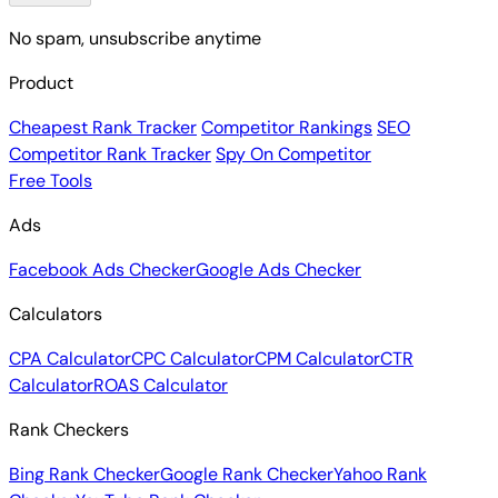
No spam, unsubscribe anytime
Product
Cheapest Rank Tracker
Competitor Rankings
SEO
Competitor Rank Tracker
Spy On Competitor
Free Tools
Ads
Facebook Ads Checker
Google Ads Checker
Calculators
CPA Calculator
CPC Calculator
CPM Calculator
CTR
Calculator
ROAS Calculator
Rank Checkers
Bing Rank Checker
Google Rank Checker
Yahoo Rank