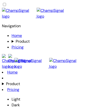
Navigation
Home
Product
Pricing
Home
Product
Pricing
Light
Dark