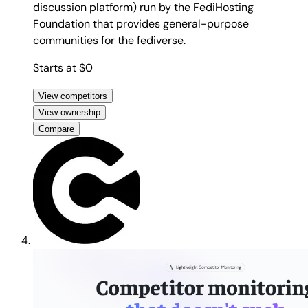
discussion platform) run by the FediHosting
Foundation that provides general-purpose
communities for the fediverse.
Starts at $0
View competitors
View ownership
Compare