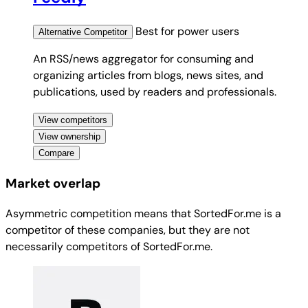
Best for
power users
Alternative
Competitor
An RSS/news aggregator for consuming and
organizing articles from blogs, news sites, and
publications, used by readers and professionals.
View competitors
View ownership
Compare
Market overlap
Asymmetric competition means that SortedFor.me is a
competitor of these companies, but they are not
necessarily competitors of SortedFor.me.