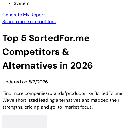
System
Generate My Report
Search more competitors
Top
5
SortedFor.me
Competitors &
Alternatives in 2026
Updated on
6/2/2026
Find more companies/brands/products like SortedFor.me.
We've shortlisted leading alternatives and mapped their
strengths, pricing, and go-to-market focus.