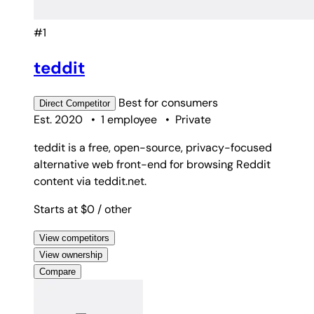
#1
teddit
Best for
consumers
Direct
Competitor
Est. 2020
•
1 employee
•
Private
teddit is a free, open-source, privacy-focused
alternative web front-end for browsing Reddit
content via teddit.net.
Starts at $0
/ other
View competitors
View ownership
Compare