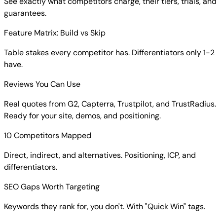
See exactly what competitors charge, their tiers, trials, and
guarantees.
Feature Matrix: Build vs Skip
Table stakes every competitor has. Differentiators only 1-2
have.
Reviews You Can Use
Real quotes from G2, Capterra, Trustpilot, and TrustRadius.
Ready for your site, demos, and positioning.
10 Competitors Mapped
Direct, indirect, and alternatives. Positioning, ICP, and
differentiators.
SEO Gaps Worth Targeting
Keywords they rank for, you don't. With "Quick Win" tags.