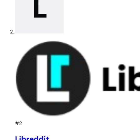
#2
Libreddit