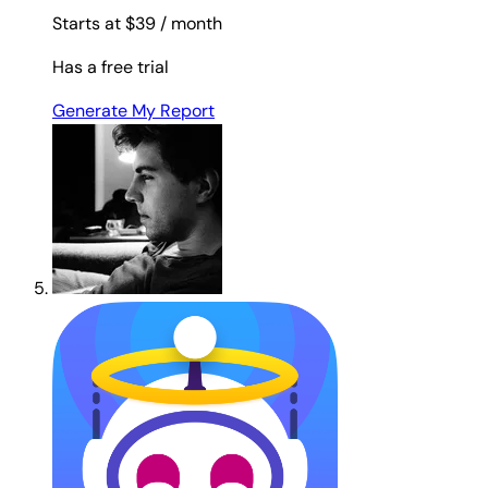
Starts at $39
/ month
Has a free trial
Generate My Report