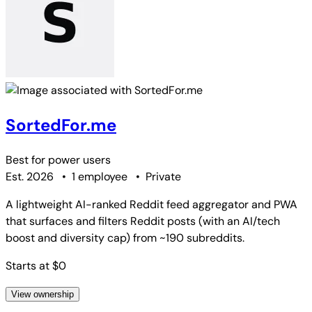
SortedFor.me
Best for
power users
Est. 2026
•
1 employee
•
Private
A lightweight AI-ranked Reddit feed aggregator and PWA
that surfaces and filters Reddit posts (with an AI/tech
boost and diversity cap) from ~190 subreddits.
Starts at $0
View ownership