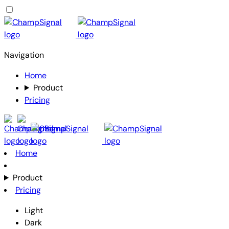
Navigation
Home
Product
Pricing
Home
Product
Pricing
Light
Dark