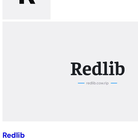
Redlib