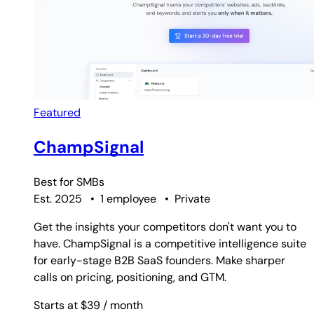
Featured
ChampSignal
Best for
SMBs
Est. 2025
•
1 employee
•
Private
Get the insights your competitors don't want you to
have. ChampSignal is a competitive intelligence suite
for early-stage B2B SaaS founders. Make sharper
calls on pricing, positioning, and GTM.
Starts at $39
/ month