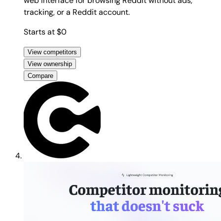
web interface for browsing Reddit without ads,
tracking, or a Reddit account.
Starts at $0
View competitors
View ownership
Compare