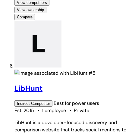
View competitors
View ownership
Compare
#5
LibHunt
Best for
power users
Indirect
Competitor
Est. 2015
•
1 employee
•
Private
LibHunt is a developer-focused discovery and
comparison website that tracks social mentions to