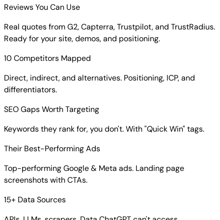
Reviews You Can Use
Real quotes from G2, Capterra, Trustpilot, and TrustRadius.
Ready for your site, demos, and positioning.
10 Competitors Mapped
Direct, indirect, and alternatives. Positioning, ICP, and
differentiators.
SEO Gaps Worth Targeting
Keywords they rank for, you don't. With "Quick Win" tags.
Their Best-Performing Ads
Top-performing Google & Meta ads. Landing page
screenshots with CTAs.
15+ Data Sources
APIs, LLMs, scrapers. Data ChatGPT can't access.