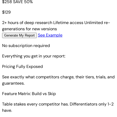
$258
SAVE 50%
$
129
2+ hours of deep research
Lifetime access
Unlimited re-
generations for new versions
See Example
Generate My Report
No subscription required
Everything you get in your report:
Pricing Fully Exposed
See exactly what competitors charge, their tiers, trials, and
guarantees.
Feature Matrix: Build vs Skip
Table stakes every competitor has. Differentiators only 1-2
have.