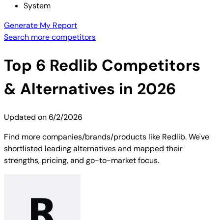
System
Generate My Report
Search more competitors
Top
6
Redlib
Competitors
& Alternatives in 2026
Updated on
6/2/2026
Find more companies/brands/products like Redlib. We've
shortlisted leading alternatives and mapped their
strengths, pricing, and go-to-market focus.