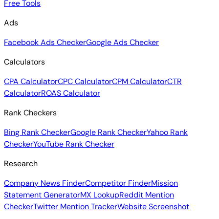
Free Tools
Ads
Facebook Ads Checker
Google Ads Checker
Calculators
CPA Calculator
CPC Calculator
CPM Calculator
CTR
Calculator
ROAS Calculator
Rank Checkers
Bing Rank Checker
Google Rank Checker
Yahoo Rank
Checker
YouTube Rank Checker
Research
Company News Finder
Competitor Finder
Mission
Statement Generator
MX Lookup
Reddit Mention
Checker
Twitter Mention Tracker
Website Screenshot