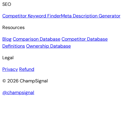
SEO
Competitor Keyword Finder
Meta Description Generator
Resources
Blog
Comparison Database
Competitor Database
Definitions
Ownership Database
Legal
Privacy
Refund
© 2026 ChampSignal
@champsignal