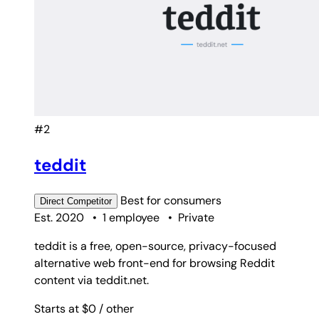
#2
teddit
Best for
consumers
Direct
Competitor
Est. 2020
•
1 employee
•
Private
teddit is a free, open-source, privacy-focused
alternative web front-end for browsing Reddit
content via teddit.net.
Starts at $0
/ other