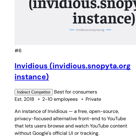
#6
Invidious (invidious.snopyta.org
instance)
Best for
consumers
Indirect
Competitor
Est. 2018
•
2-10 employees
•
Private
An instance of Invidious — a free, open-source,
privacy-focused alternative front-end to YouTube
that lets users browse and watch YouTube content
without Google's official UI or tracking.