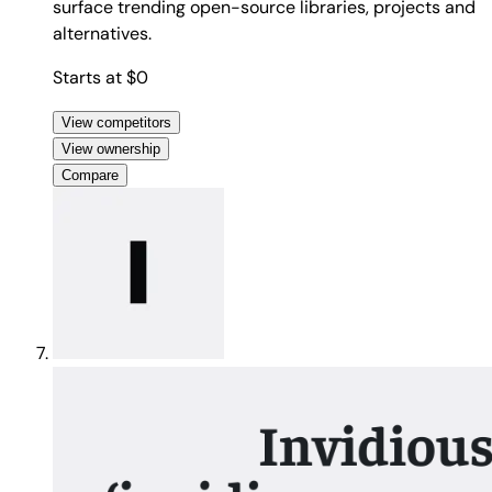
surface trending open-source libraries, projects and
alternatives.
Starts at $0
View competitors
View ownership
Compare