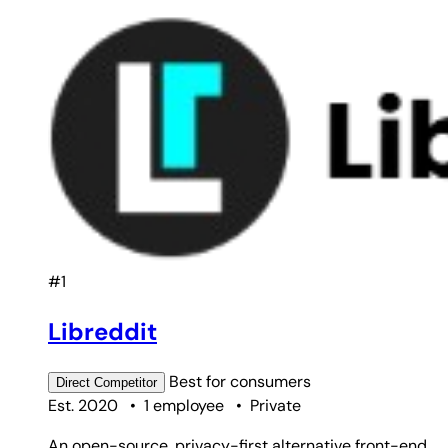
#1
Libreddit
Best for
consumers
Direct
Competitor
Est. 2020
•
1 employee
•
Private
An open-source, privacy-first alternative front-end