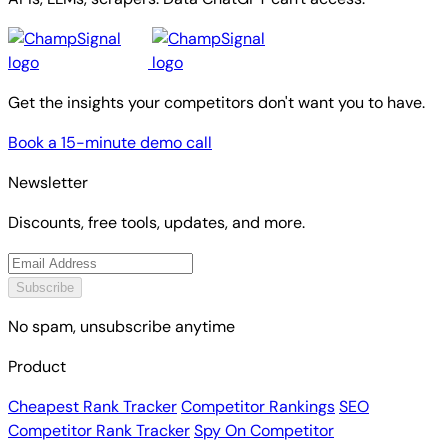
Get the insights your competitors don't want you to have.
Book a 15-minute demo call
Newsletter
Discounts, free tools, updates, and more.
Subscribe
No spam, unsubscribe anytime
Product
Cheapest Rank Tracker
Competitor Rankings
SEO
Competitor Rank Tracker
Spy On Competitor