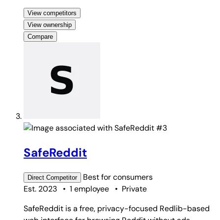
View competitors
View ownership
Compare
#3
SafeReddit
Best for
consumers
Direct
Competitor
Est. 2023
•
1 employee
•
Private
SafeReddit is a free, privacy-focused Redlib-based