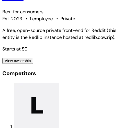
Best for
consumers
Est. 2023
•
1 employee
•
Private
A free, open-source private front-end for Reddit (this
entity is the Redlib instance hosted at redlib.cow.rip).
Starts at $0
View ownership
Competitors