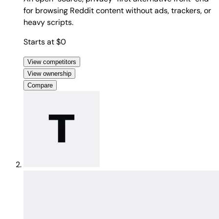
for browsing Reddit content without ads, trackers, or
heavy scripts.
Starts at $0
View competitors
View ownership
Compare