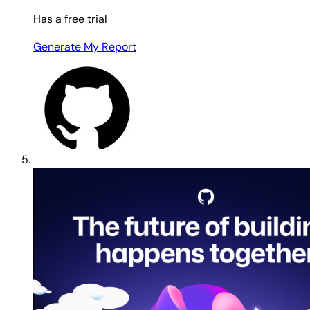
Has a free trial
Generate My Report