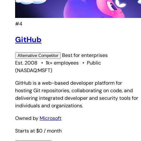
#4
GitHub
Best for
enterprises
Alternative
Competitor
Est. 2008
•
1k+ employees
•
Public
(
NASDAQ:MSFT
)
GitHub is a web-based developer platform for
hosting Git repositories, collaborating on code, and
delivering integrated developer and security tools for
individuals and organizations.
Owned by
Microsoft
Starts at $0
/ month