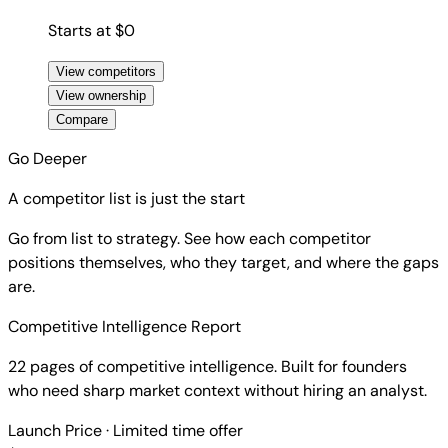
Starts at $0
View competitors
View ownership
Compare
Go Deeper
A competitor list is just the start
Go from list to strategy. See how each competitor
positions themselves, who they target, and where the gaps
are.
Competitive Intelligence Report
22 pages of competitive intelligence. Built for founders
who need sharp market context without hiring an analyst.
Launch Price
· Limited time offer