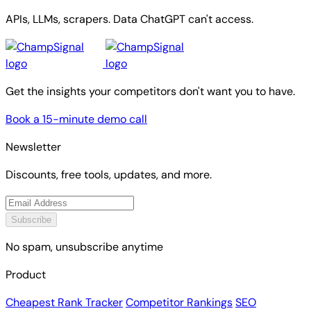
APIs, LLMs, scrapers. Data ChatGPT can't access.
Get the insights your competitors don't want you to have.
Book a 15-minute demo call
Newsletter
Discounts, free tools, updates, and more.
Subscribe
No spam, unsubscribe anytime
Product
Cheapest Rank Tracker
Competitor Rankings
SEO