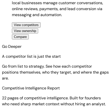
local businesses manage customer conversations,
online reviews, payments, and lead conversion via
messaging and automation.
View competitors
View ownership
Compare
Go Deeper
A competitor list is just the start
Go from list to strategy. See how each competitor
positions themselves, who they target, and where the gaps
are.
Competitive Intelligence Report
22 pages of competitive intelligence. Built for founders
who need sharp market context without hiring an analyst.