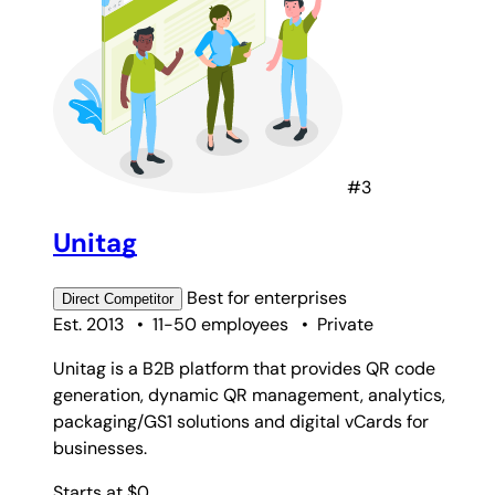
#3
Unitag
Best for
enterprises
Direct
Competitor
Est. 2013
•
11-50 employees
•
Private
Unitag is a B2B platform that provides QR code
generation, dynamic QR management, analytics,
packaging/GS1 solutions and digital vCards for
businesses.
Starts at $0