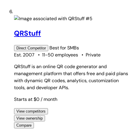
#5
QRStuff
Best for
SMBs
Direct
Competitor
Est. 2007
•
11-50 employees
•
Private
QRStuff is an online QR code generator and
management platform that offers free and paid plans
with dynamic QR codes, analytics, customization
tools, and developer APIs.
Starts at $0
/ month
View competitors
View ownership
Compare