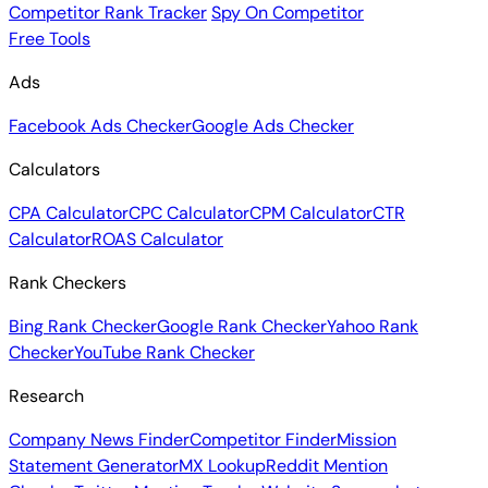
Competitor Rank Tracker
Spy On Competitor
Free Tools
Ads
Facebook Ads Checker
Google Ads Checker
Calculators
CPA Calculator
CPC Calculator
CPM Calculator
CTR
Calculator
ROAS Calculator
Rank Checkers
Bing Rank Checker
Google Rank Checker
Yahoo Rank
Checker
YouTube Rank Checker
Research
Company News Finder
Competitor Finder
Mission
Statement Generator
MX Lookup
Reddit Mention