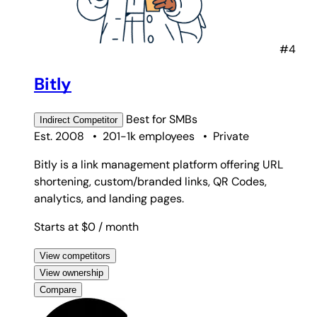
#4
Bitly
Best for
SMBs
Indirect
Competitor
Est. 2008
•
201-1k employees
•
Private
Bitly is a link management platform offering URL
shortening, custom/branded links, QR Codes,
analytics, and landing pages.
Starts at $0
/ month
View competitors
View ownership
Compare