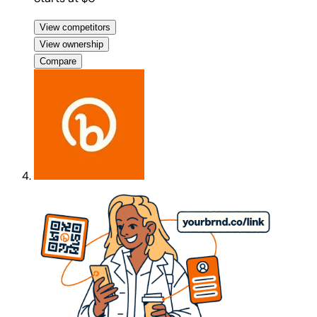
View competitors
View ownership
Compare