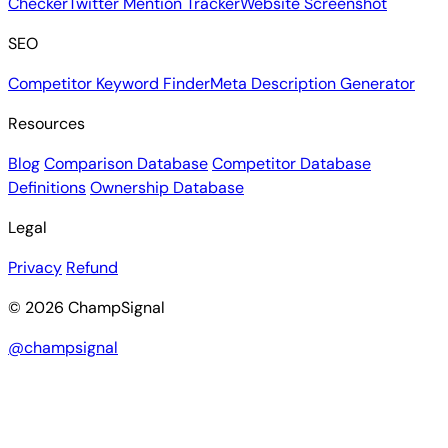
Checker
Twitter Mention Tracker
Website Screenshot
SEO
Competitor Keyword Finder
Meta Description Generator
Resources
Blog
Comparison Database
Competitor Database
Definitions
Ownership Database
Legal
Privacy
Refund
© 2026 ChampSignal
@champsignal