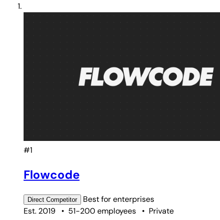
#1
Flowcode
Best for
enterprises
Direct
Competitor
Est. 2019
•
51-200 employees
•
Private