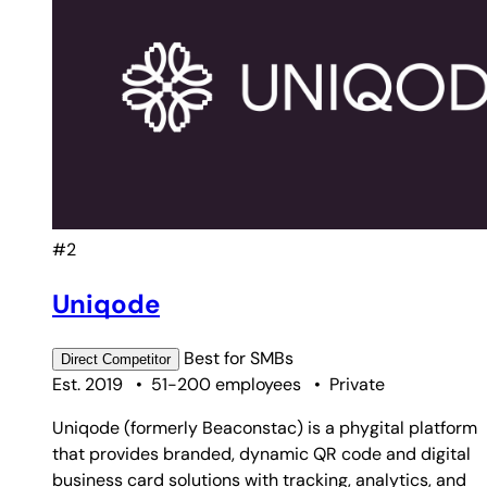
#2
Uniqode
Best for
SMBs
Direct
Competitor
Est. 2019
•
51-200 employees
•
Private
Uniqode (formerly Beaconstac) is a phygital platform
that provides branded, dynamic QR code and digital
business card solutions with tracking, analytics, and