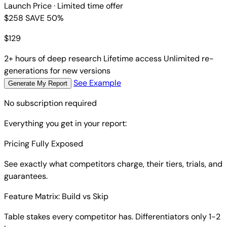
Launch Price
· Limited time offer
$258
SAVE 50%
$
129
2+ hours of deep research
Lifetime access
Unlimited re-
generations for new versions
See Example
Generate My Report
No subscription required
Everything you get in your report:
Pricing Fully Exposed
See exactly what competitors charge, their tiers, trials, and
guarantees.
Feature Matrix: Build vs Skip
Table stakes every competitor has. Differentiators only 1-2