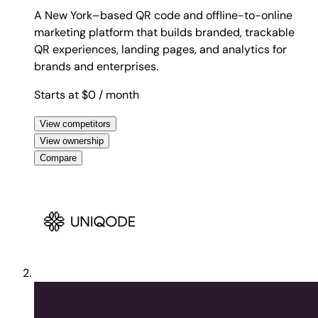
A New York–based QR code and offline-to-online
marketing platform that builds branded, trackable
QR experiences, landing pages, and analytics for
brands and enterprises.
Starts at $0
/ month
View competitors
View ownership
Compare