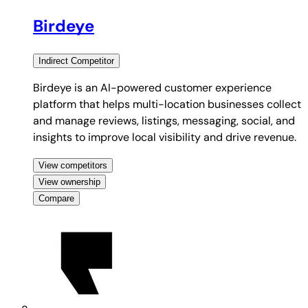
Birdeye
Indirect
Competitor
Birdeye is an AI-powered customer experience
platform that helps multi-location businesses collect
and manage reviews, listings, messaging, social, and
insights to improve local visibility and drive revenue.
View competitors
View ownership
Compare