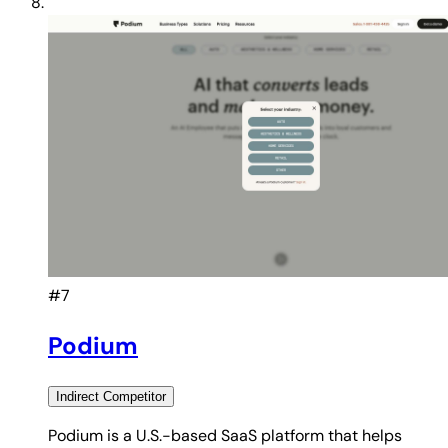
#7
Podium
Indirect
Competitor
Podium is a U.S.-based SaaS platform that helps