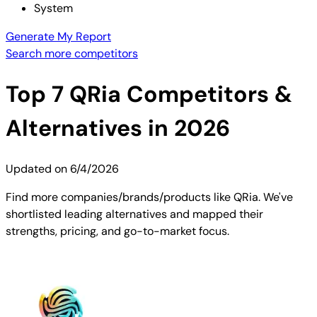
System
Generate My Report
Search more competitors
Top
7
QRia
Competitors &
Alternatives in 2026
Updated on
6/4/2026
Find more companies/brands/products like QRia. We've
shortlisted leading alternatives and mapped their
strengths, pricing, and go-to-market focus.