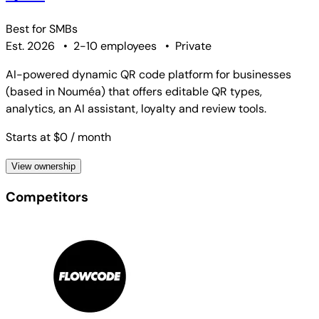
Best for
SMBs
Est. 2026
•
2-10 employees
•
Private
AI-powered dynamic QR code platform for businesses
(based in Nouméa) that offers editable QR types,
analytics, an AI assistant, loyalty and review tools.
Starts at $0
/ month
View ownership
Competitors