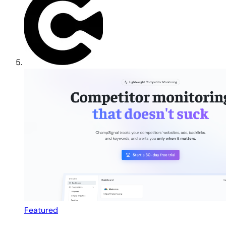
Featured