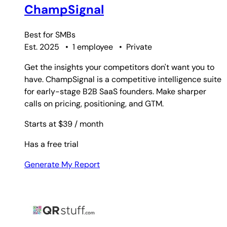
ChampSignal
Best for
SMBs
Est. 2025
•
1 employee
•
Private
Get the insights your competitors don't want you to
have. ChampSignal is a competitive intelligence suite
for early-stage B2B SaaS founders. Make sharper
calls on pricing, positioning, and GTM.
Starts at $39
/ month
Has a free trial
Generate My Report