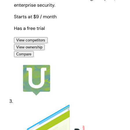
enterprise security.
Starts at $9
/ month
Has a free trial
View competitors
View ownership
Compare