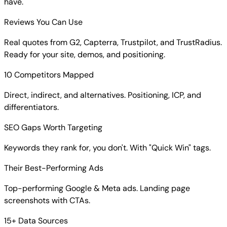
have.
Reviews You Can Use
Real quotes from G2, Capterra, Trustpilot, and TrustRadius.
Ready for your site, demos, and positioning.
10 Competitors Mapped
Direct, indirect, and alternatives. Positioning, ICP, and
differentiators.
SEO Gaps Worth Targeting
Keywords they rank for, you don't. With "Quick Win" tags.
Their Best-Performing Ads
Top-performing Google & Meta ads. Landing page
screenshots with CTAs.
15+ Data Sources