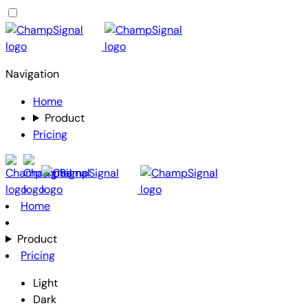
Navigation
Home
Product
Pricing
Home
Product
Pricing
Light
Dark