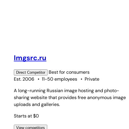
Imgsrc.ru
Best for
consumers
Direct
Competitor
Est. 2006
•
11-50 employees
•
Private
A long-running Russian image hosting and photo-
sharing website that provides free anonymous image
uploads and galleries.
Starts at $0
View competitors