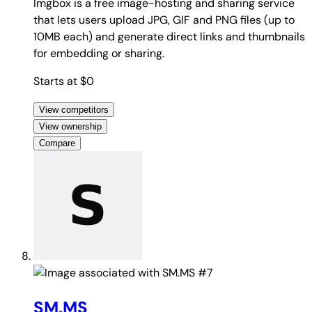
Imgbox is a free image-hosting and sharing service
that lets users upload JPG, GIF and PNG files (up to
10MB each) and generate direct links and thumbnails
for embedding or sharing.
Starts at $0
View competitors
View ownership
Compare
#7
SM.MS