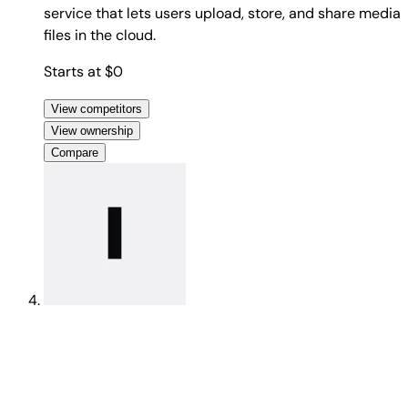
service that lets users upload, store, and share media
files in the cloud.
Starts at $0
View competitors
View ownership
Compare