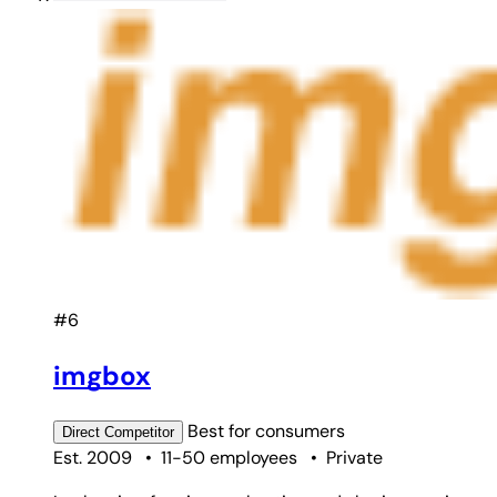
#6
imgbox
Best for
consumers
Direct
Competitor
Est. 2009
•
11-50 employees
•
Private