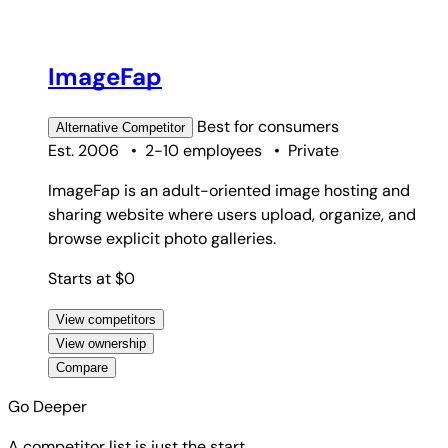
ImageFap
Best for
consumers
Alternative
Competitor
Est. 2006
•
2-10 employees
•
Private
ImageFap is an adult-oriented image hosting and
sharing website where users upload, organize, and
browse explicit photo galleries.
Starts at $0
View competitors
View ownership
Compare
Go Deeper
A competitor list is just the start