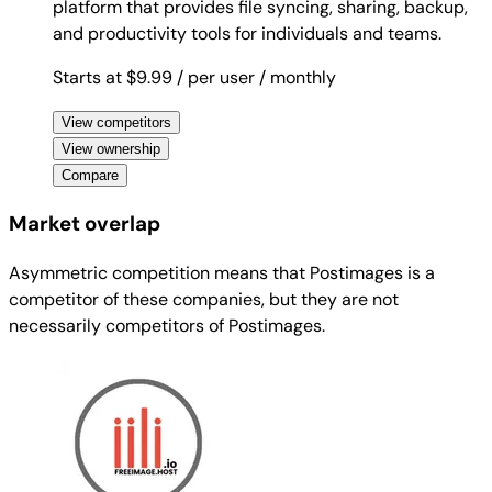
platform that provides file syncing, sharing, backup,
and productivity tools for individuals and teams.
Starts at $9.99
/ per user
/ monthly
View competitors
View ownership
Compare
Market overlap
Asymmetric competition means that Postimages is a
competitor of these companies, but they are not
necessarily competitors of Postimages.