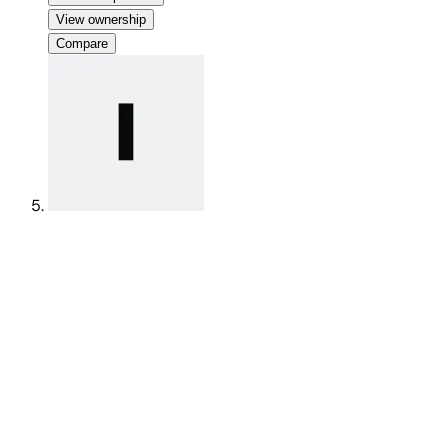
View ownership
Compare