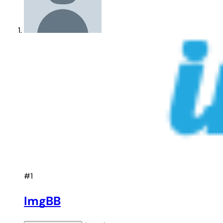
#1
ImgBB