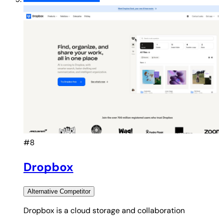
#8
Dropbox
Alternative
Competitor
Dropbox is a cloud storage and collaboration