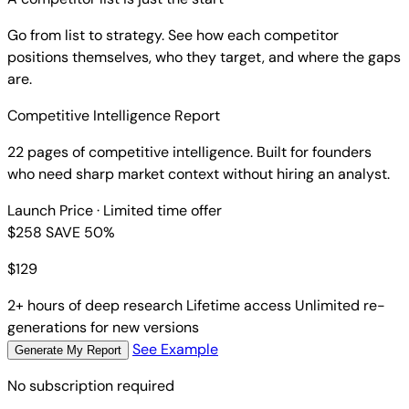
Go from list to strategy. See how each competitor
positions themselves, who they target, and where the gaps
are.
Competitive Intelligence Report
22 pages of competitive intelligence. Built for founders
who need sharp market context without hiring an analyst.
Launch Price
· Limited time offer
$258
SAVE 50%
$
129
2+ hours of deep research
Lifetime access
Unlimited re-
generations for new versions
See Example
Generate My Report
No subscription required