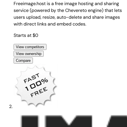
Freeimage.host is a free image hosting and sharing
service (powered by the Chevereto engine) that lets
users upload, resize, auto-delete and share images
with direct links and embed codes.
Starts at $0
View competitors
View ownership
Compare