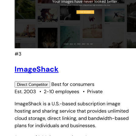
#3
ImageShack
Best for
consumers
Direct
Competitor
Est. 2003
•
2-10 employees
•
Private
ImageShack is a U.S.-based subscription image
hosting and sharing service that provides unlimited
cloud storage, direct linking, and bandwidth-based
plans for individuals and businesses.