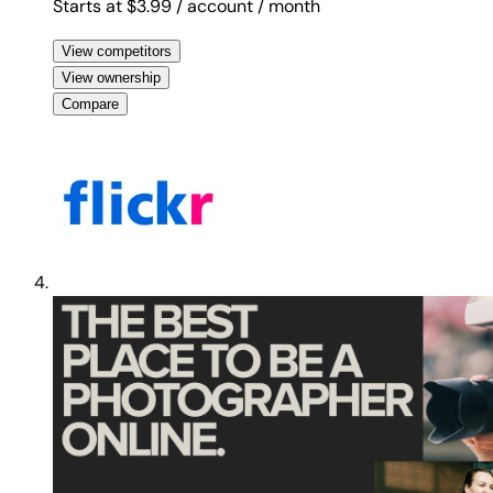
Starts at $3.99
/ account
/ month
View competitors
View ownership
Compare