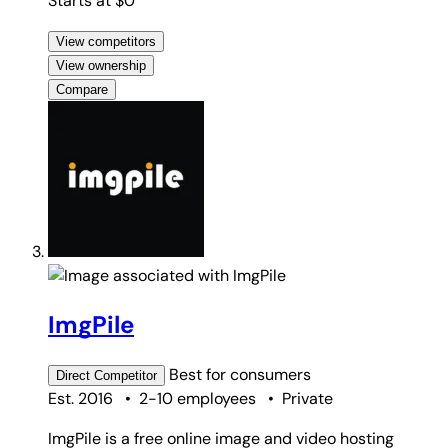
Starts at $0
View competitors
View ownership
Compare
ImgPile
Best for
consumers
Direct
Competitor
Est. 2016
•
2-10 employees
•
Private
ImgPile is a free online image and video hosting