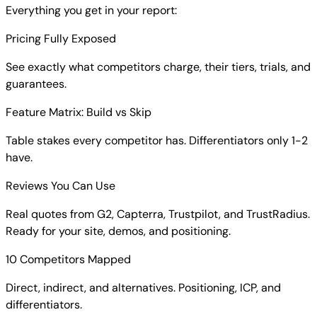
Everything you get in your report:
Pricing Fully Exposed
See exactly what competitors charge, their tiers, trials, and
guarantees.
Feature Matrix: Build vs Skip
Table stakes every competitor has. Differentiators only 1-2
have.
Reviews You Can Use
Real quotes from G2, Capterra, Trustpilot, and TrustRadius.
Ready for your site, demos, and positioning.
10 Competitors Mapped
Direct, indirect, and alternatives. Positioning, ICP, and
differentiators.