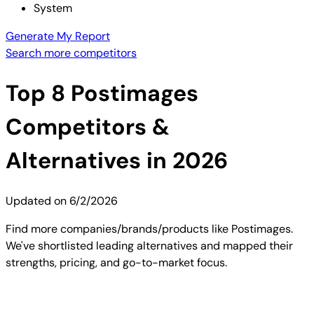
System
Generate My Report
Search more competitors
Top
8
Postimages
Competitors &
Alternatives in 2026
Updated on
6/2/2026
Find more companies/brands/products like Postimages.
We've shortlisted leading alternatives and mapped their
strengths, pricing, and go-to-market focus.