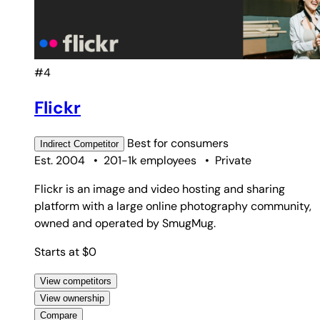
#4
Flickr
Best for
consumers
Indirect
Competitor
Est. 2004
•
201-1k employees
•
Private
Flickr is an image and video hosting and sharing
platform with a large online photography community,
owned and operated by SmugMug.
Starts at $0
View competitors
View ownership
Compare