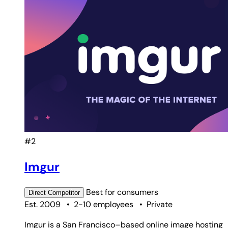
#2
Imgur
Best for
consumers
Direct
Competitor
Est. 2009
•
2-10 employees
•
Private
Imgur is a San Francisco–based online image hosting