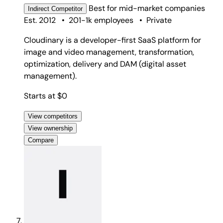
Best for
mid-market companies
Indirect
Competitor
Est. 2012
•
201-1k employees
•
Private
Cloudinary is a developer-first SaaS platform for
image and video management, transformation,
optimization, delivery and DAM (digital asset
management).
Starts at $0
View competitors
View ownership
Compare