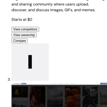
and sharing community where users upload,
discover, and discuss images, GIFs, and memes.
Starts at $0
View competitors
View ownership
Compare