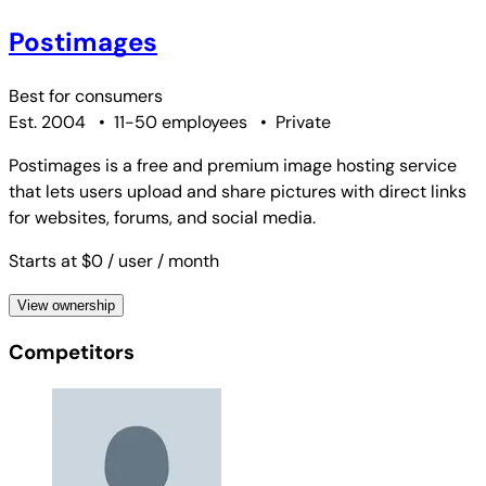
Postimages
Best for
consumers
Est. 2004
•
11-50 employees
•
Private
Postimages is a free and premium image hosting service
that lets users upload and share pictures with direct links
for websites, forums, and social media.
Starts at $0
/ user
/ month
View ownership
Competitors