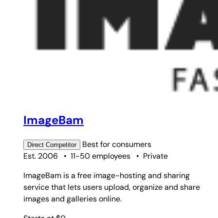
ImageBam
Best for
consumers
Direct
Competitor
Est. 2006
•
11-50 employees
•
Private
ImageBam is a free image-hosting and sharing
service that lets users upload, organize and share
images and galleries online.