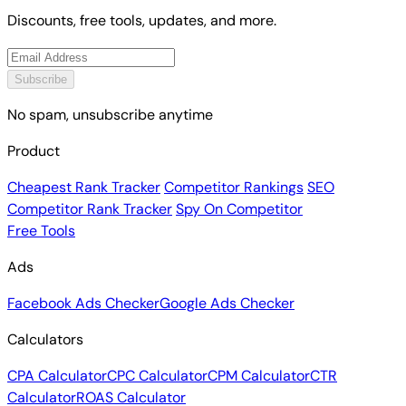
Discounts, free tools, updates, and more.
Subscribe
No spam, unsubscribe anytime
Product
Cheapest Rank Tracker
Competitor Rankings
SEO
Competitor Rank Tracker
Spy On Competitor
Free Tools
Ads
Facebook Ads Checker
Google Ads Checker
Calculators
CPA Calculator
CPC Calculator
CPM Calculator
CTR
Calculator
ROAS Calculator