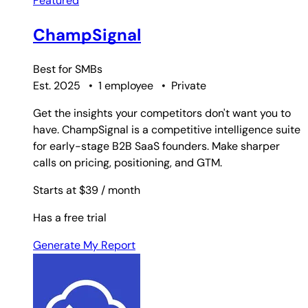
Featured
ChampSignal
Best for
SMBs
Est. 2025
•
1 employee
•
Private
Get the insights your competitors don't want you to
have. ChampSignal is a competitive intelligence suite
for early-stage B2B SaaS founders. Make sharper
calls on pricing, positioning, and GTM.
Starts at $39
/ month
Has a free trial
Generate My Report