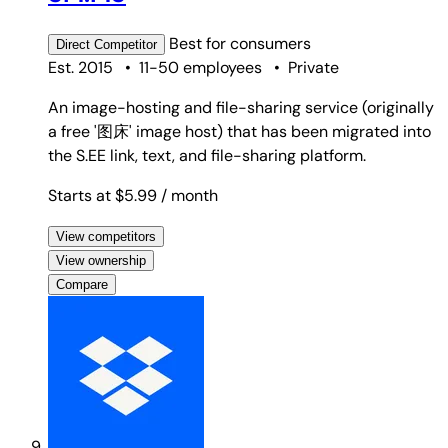
Best for
consumers
Direct
Competitor
Est. 2015
•
11-50 employees
•
Private
An image-hosting and file-sharing service (originally
a free '图床' image host) that has been migrated into
the S.EE link, text, and file-sharing platform.
Starts at $5.99
/ month
View competitors
View ownership
Compare