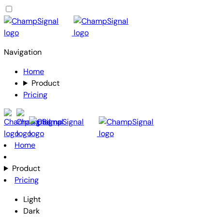
Navigation
Home
Product
Pricing
Home
Product
Pricing
Light
Dark