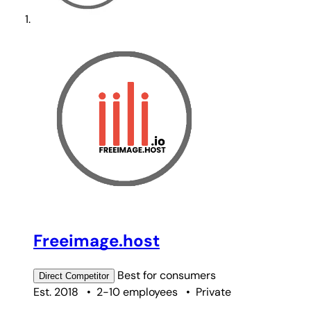
Freeimage.host
Best for
consumers
Direct
Competitor
Est. 2018
•
2-10 employees
•
Private