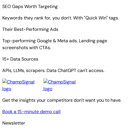
SEO Gaps Worth Targeting
Keywords they rank for, you don't. With "Quick Win" tags.
Their Best-Performing Ads
Top-performing Google & Meta ads. Landing page
screenshots with CTAs.
15+ Data Sources
APIs, LLMs, scrapers. Data ChatGPT can't access.
Get the insights your competitors don't want you to have.
Book a 15-minute demo call
Newsletter