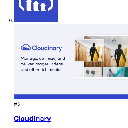
#5
Cloudinary