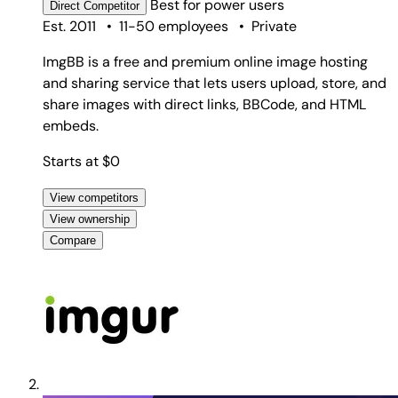
Best for
power users
Direct
Competitor
Est. 2011
•
11-50 employees
•
Private
ImgBB is a free and premium online image hosting
and sharing service that lets users upload, store, and
share images with direct links, BBCode, and HTML
embeds.
Starts at $0
View competitors
View ownership
Compare