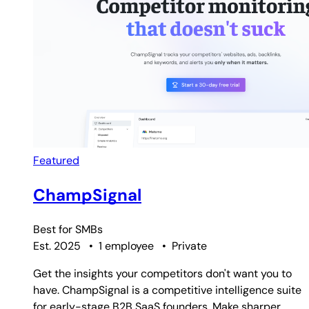
Featured
ChampSignal
Best for
SMBs
Est. 2025
•
1 employee
•
Private
Get the insights your competitors don't want you to
have. ChampSignal is a competitive intelligence suite
for early-stage B2B SaaS founders. Make sharper