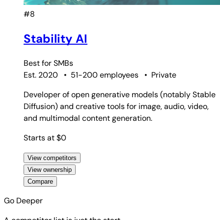
#8
Stability AI
Best for
SMBs
Est. 2020
•
51-200 employees
•
Private
Developer of open generative models (notably Stable
Diffusion) and creative tools for image, audio, video,
and multimodal content generation.
Starts at $0
View competitors
View ownership
Compare
Go Deeper