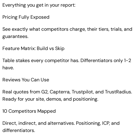
Everything you get in your report:
Pricing Fully Exposed
See exactly what competitors charge, their tiers, trials, and
guarantees.
Feature Matrix: Build vs Skip
Table stakes every competitor has. Differentiators only 1-2
have.
Reviews You Can Use
Real quotes from G2, Capterra, Trustpilot, and TrustRadius.
Ready for your site, demos, and positioning.
10 Competitors Mapped
Direct, indirect, and alternatives. Positioning, ICP, and
differentiators.