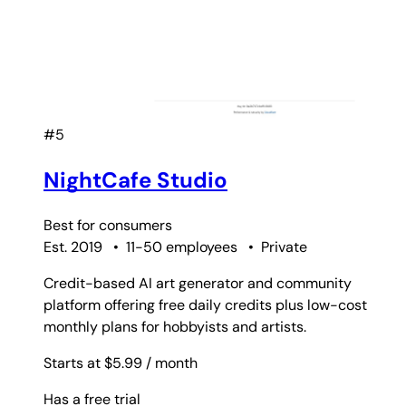
#5
NightCafe Studio
Best for
consumers
Est. 2019
•
11-50 employees
•
Private
Credit-based AI art generator and community
platform offering free daily credits plus low-cost
monthly plans for hobbyists and artists.
Starts at $5.99
/ month
Has a free trial