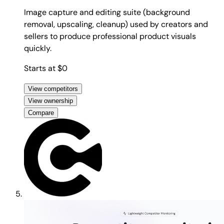
Image capture and editing suite (background
removal, upscaling, cleanup) used by creators and
sellers to produce professional product visuals
quickly.
Starts at $0
View competitors
View ownership
Compare