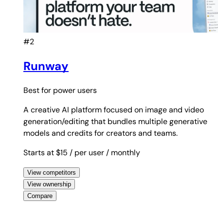
#2
Runway
Best for
power users
A creative AI platform focused on image and video
generation/editing that bundles multiple generative
models and credits for creators and teams.
Starts at $15
/ per user
/ monthly
View competitors
View ownership
Compare