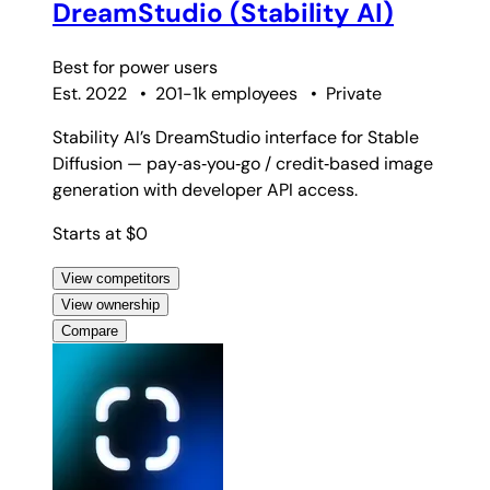
DreamStudio (Stability AI)
Best for
power users
Est. 2022
•
201-1k employees
•
Private
Stability AI’s DreamStudio interface for Stable
Diffusion — pay‑as‑you‑go / credit‑based image
generation with developer API access.
Starts at $0
View competitors
View ownership
Compare