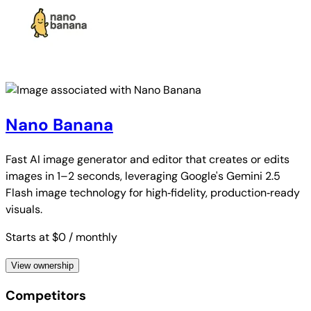
Nano Banana
Fast AI image generator and editor that creates or edits
images in 1–2 seconds, leveraging Google's Gemini 2.5
Flash image technology for high‑fidelity, production‑ready
visuals.
Starts at $0
/ monthly
View ownership
Competitors