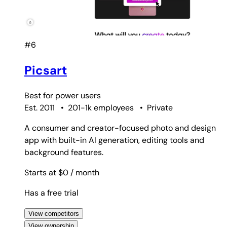
#6
Picsart
Best for
power users
Est. 2011
•
201-1k employees
•
Private
A consumer and creator-focused photo and design
app with built-in AI generation, editing tools and
background features.
Starts at $0
/ month
Has a free trial
View competitors
View ownership