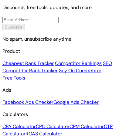
Discounts, free tools, updates, and more.
Subscribe
No spam, unsubscribe anytime
Product
Cheapest Rank Tracker
Competitor Rankings
SEO
Competitor Rank Tracker
Spy On Competitor
Free Tools
Ads
Facebook Ads Checker
Google Ads Checker
Calculators
CPA Calculator
CPC Calculator
CPM Calculator
CTR
Calculator
ROAS Calculator