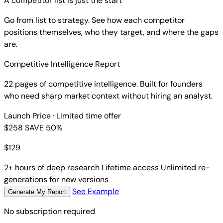
A competitor list is just the start
Go from list to strategy. See how each competitor
positions themselves, who they target, and where the gaps
are.
Competitive Intelligence Report
22 pages of competitive intelligence. Built for founders
who need sharp market context without hiring an analyst.
Launch Price
· Limited time offer
$258
SAVE 50%
$
129
2+ hours of deep research
Lifetime access
Unlimited re-
generations for new versions
See Example
Generate My Report
No subscription required