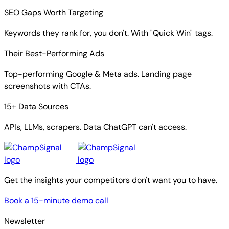
SEO Gaps Worth Targeting
Keywords they rank for, you don't. With "Quick Win" tags.
Their Best-Performing Ads
Top-performing Google & Meta ads. Landing page
screenshots with CTAs.
15+ Data Sources
APIs, LLMs, scrapers. Data ChatGPT can't access.
Get the insights your competitors don't want you to have.
Book a 15-minute demo call
Newsletter