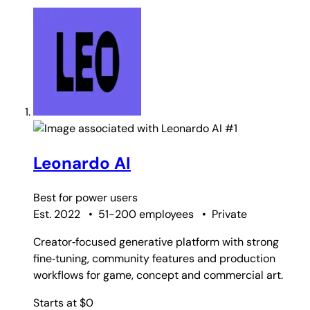
#1
Leonardo AI
Best for
power users
Est. 2022
•
51-200 employees
•
Private
Creator‑focused generative platform with strong
fine‑tuning, community features and production
workflows for game, concept and commercial art.
Starts at $0