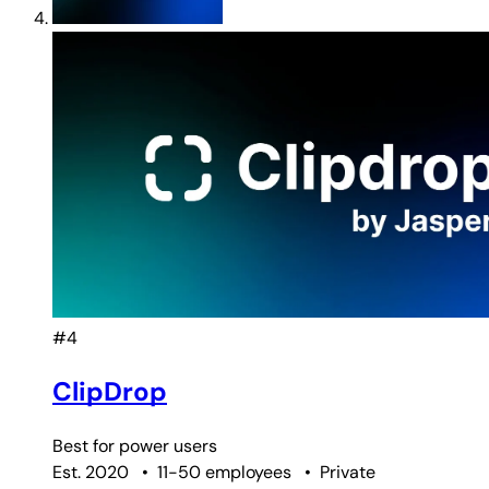
#4
ClipDrop
Best for
power users
Est. 2020
•
11-50 employees
•
Private