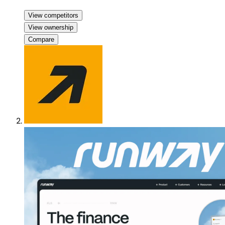
View competitors
View ownership
Compare