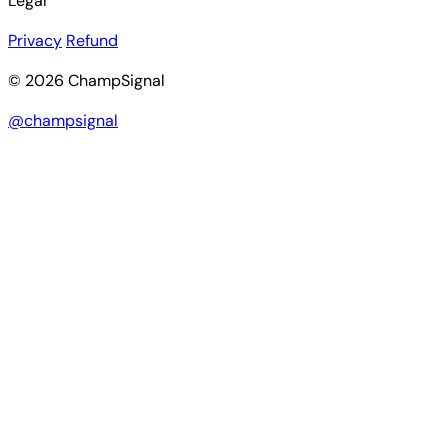
Legal
Privacy
Refund
© 2026 ChampSignal
@champsignal