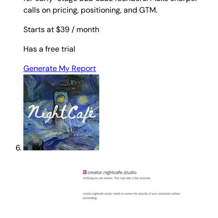
calls on pricing, positioning, and GTM.
Starts at $39
/ month
Has a free trial
Generate My Report