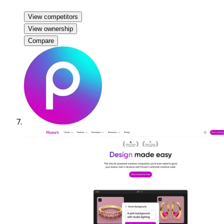
View competitors
View ownership
Compare