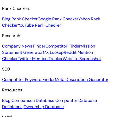
Rank Checkers
Bing Rank Checker
Google Rank Checker
Yahoo Rank
Checker
YouTube Rank Checker
Research
Company News Finder
Competitor Finder
Mission
Statement Generator
MX Lookup
Reddit Mention
Checker
Twitter Mention Tracker
Website Screenshot
SEO
Competitor Keyword Finder
Meta Description Generator
Resources
Blog
Comparison Database
Competitor Database
Definitions
Ownership Database