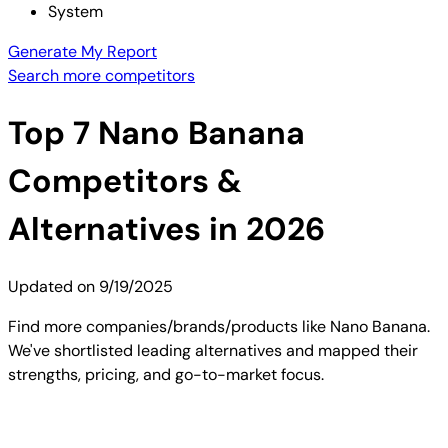
System
Generate My Report
Search more competitors
Top
7
Nano Banana
Competitors &
Alternatives in 2026
Updated on
9/19/2025
Find more companies/brands/products like Nano Banana.
We've shortlisted leading alternatives and mapped their
strengths, pricing, and go-to-market focus.