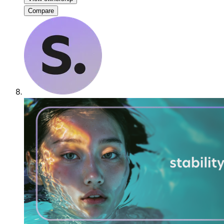
Compare