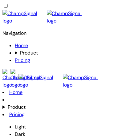
Navigation
Home
Product
Pricing
Home
Product
Pricing
Light
Dark