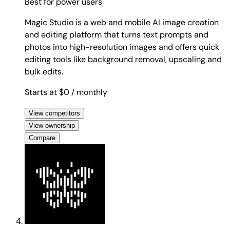
Best for
power users
Magic Studio is a web and mobile AI image creation
and editing platform that turns text prompts and
photos into high-resolution images and offers quick
editing tools like background removal, upscaling and
bulk edits.
Starts at $0
/ monthly
View competitors
View ownership
Compare