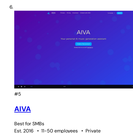
#5
AIVA
Best for
SMBs
Est. 2016
•
11-50 employees
•
Private