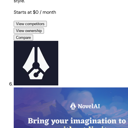
style.
Starts at $0
/ month
View competitors
View ownership
Compare