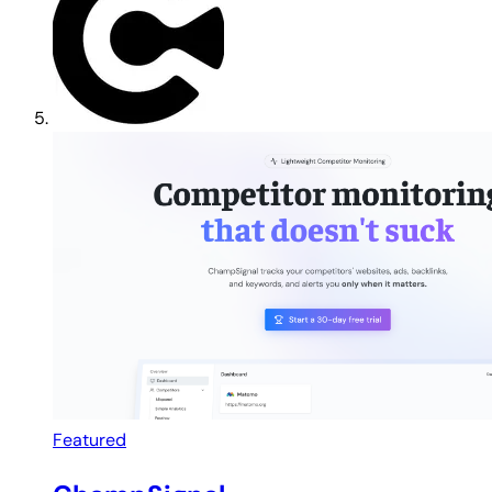
Featured