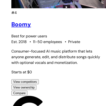
#4
Boomy
Best for
power users
Est. 2018
•
11-50 employees
•
Private
Consumer-focused AI music platform that lets
anyone generate, edit, and distribute songs quickly
with optional vocals and monetization.
Starts at $0
View competitors
View ownership
Compare