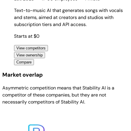
Text-to-music AI that generates songs with vocals
and stems, aimed at creators and studios with
subscription tiers and API access.
Starts at $0
View competitors
View ownership
Compare
Market overlap
Asymmetric competition means that Stability AI is a
competitor of these companies, but they are not
necessarily competitors of Stability AI.