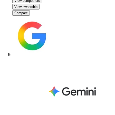
View competitors
View ownership
Compare