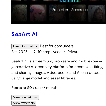
SeaArt AI
Best for
consumers
Direct
Competitor
Est. 2023
•
2-10 employees
•
Private
SeaArt AI is a freemium, browser- and mobile-based
generative AI creativity platform for creating, editing,
and sharing images, video, audio, and AI characters
using large model and asset libraries.
Starts at $0
/ user
/ month
View competitors
View ownership