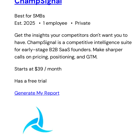
ChampSignal
Best for
SMBs
Est. 2025
•
1 employee
•
Private
Get the insights your competitors don't want you to
have. ChampSignal is a competitive intelligence suite
for early-stage B2B SaaS founders. Make sharper
calls on pricing, positioning, and GTM.
Starts at $39
/ month
Has a free trial
Generate My Report