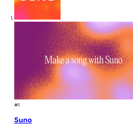
#1
Suno