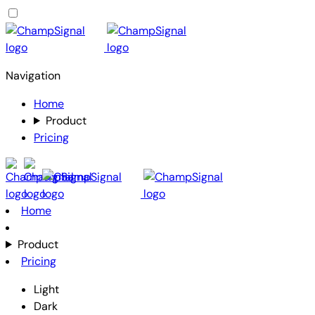
Navigation
Home
Product
Pricing
Home
Product
Pricing
Light
Dark