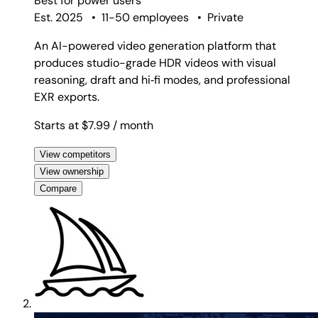
Best for
power users
Est. 2025
•
11-50 employees
•
Private
An AI-powered video generation platform that
produces studio-grade HDR videos with visual
reasoning, draft and hi‑fi modes, and professional
EXR exports.
Starts at $7.99
/ month
View competitors
View ownership
Compare