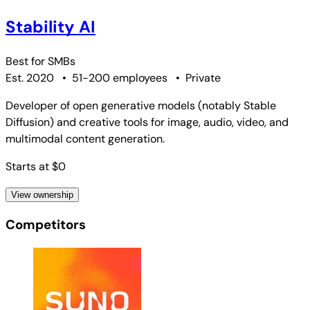
Stability AI
Best for
SMBs
Est. 2020
•
51-200 employees
•
Private
Developer of open generative models (notably Stable
Diffusion) and creative tools for image, audio, video, and
multimodal content generation.
Starts at $0
View ownership
Competitors