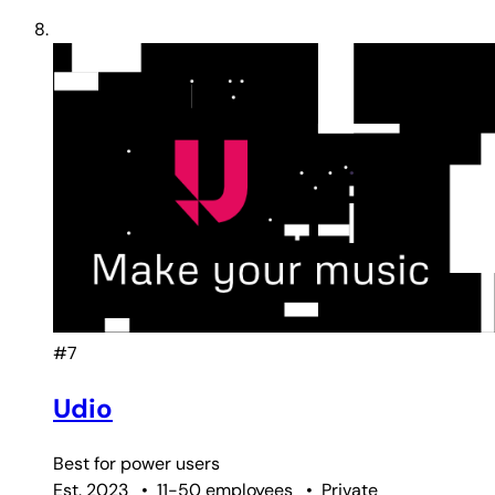
#7
Udio
Best for
power users
Est. 2023
•
11-50 employees
•
Private