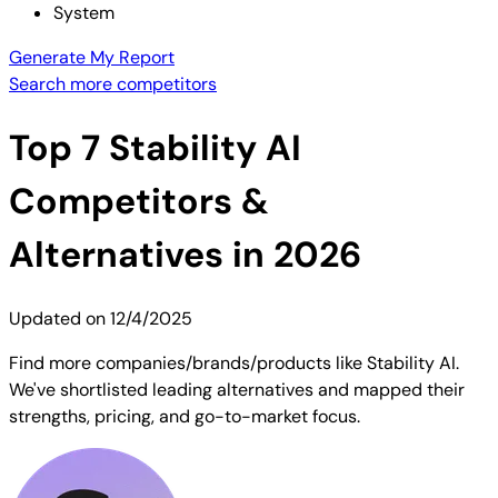
System
Generate My Report
Search more competitors
Top
7
Stability AI
Competitors &
Alternatives in 2026
Updated on
12/4/2025
Find more companies/brands/products like Stability AI.
We've shortlisted leading alternatives and mapped their
strengths, pricing, and go-to-market focus.