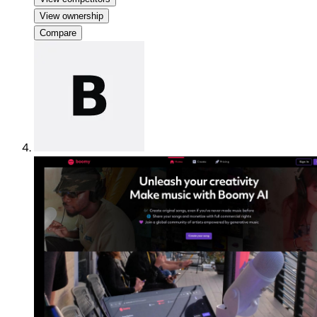
View ownership
Compare