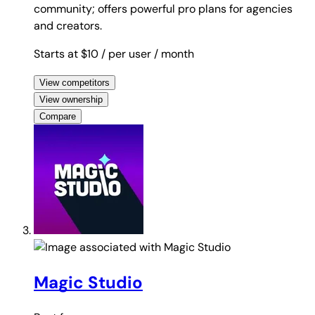
community; offers powerful pro plans for agencies
and creators.
Starts at $10
/ per user
/ month
View competitors
View ownership
Compare
Magic Studio