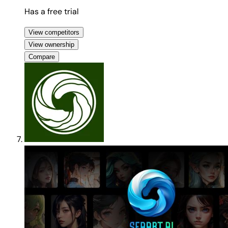
Has a free trial
View competitors
View ownership
Compare