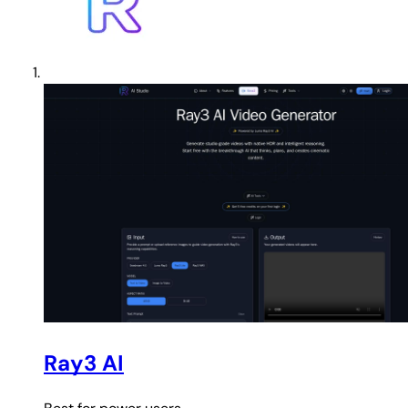
Ray3 AI