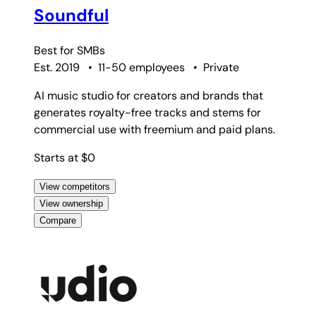
Soundful
Best for
SMBs
Est. 2019
•
11-50 employees
•
Private
AI music studio for creators and brands that
generates royalty-free tracks and stems for
commercial use with freemium and paid plans.
Starts at $0
View competitors
View ownership
Compare