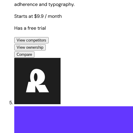
adherence and typography.
Starts at $9.9
/ month
Has a free trial
View competitors
View ownership
Compare