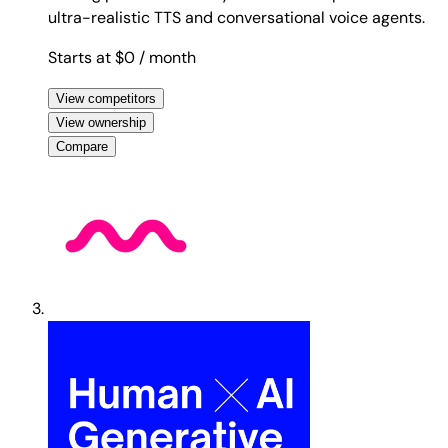
ultra-realistic TTS and conversational voice agents.
Starts at $0
/ month
View competitors
View ownership
Compare