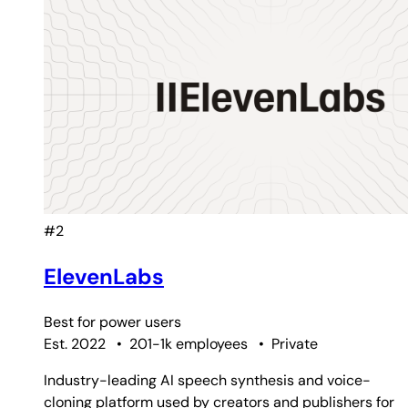
#2
ElevenLabs
Best for
power users
Est. 2022
•
201-1k employees
•
Private
Industry-leading AI speech synthesis and voice-
cloning platform used by creators and publishers for