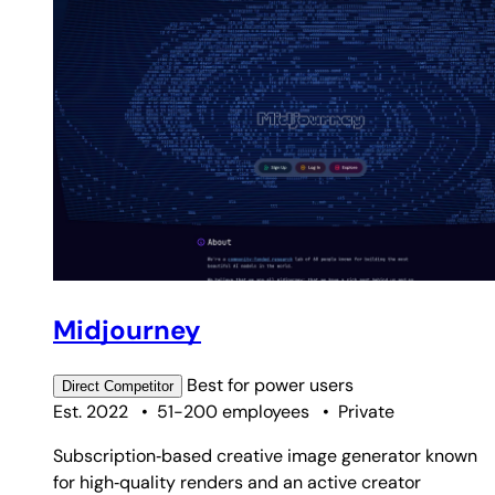
Midjourney
Best for
power users
Direct
Competitor
Est. 2022
•
51-200 employees
•
Private
Subscription‑based creative image generator known
for high‑quality renders and an active creator