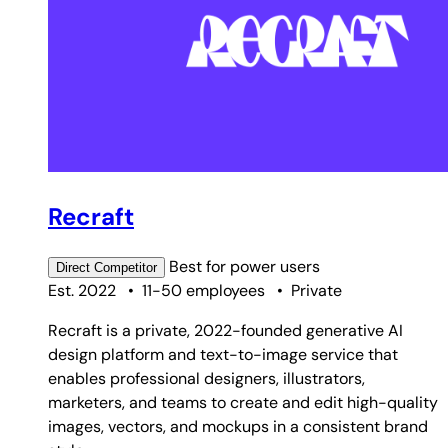
Recraft
Best for
power users
Direct
Competitor
Est. 2022
•
11-50 employees
•
Private
Recraft is a private, 2022-founded generative AI
design platform and text-to-image service that
enables professional designers, illustrators,
marketers, and teams to create and edit high-quality
images, vectors, and mockups in a consistent brand