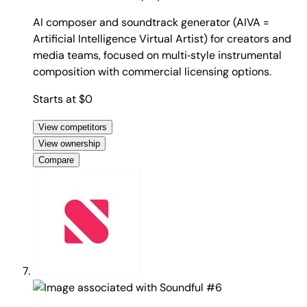
AI composer and soundtrack generator (AIVA =
Artificial Intelligence Virtual Artist) for creators and
media teams, focused on multi‑style instrumental
composition with commercial licensing options.
Starts at $0
View competitors
View ownership
Compare
#6