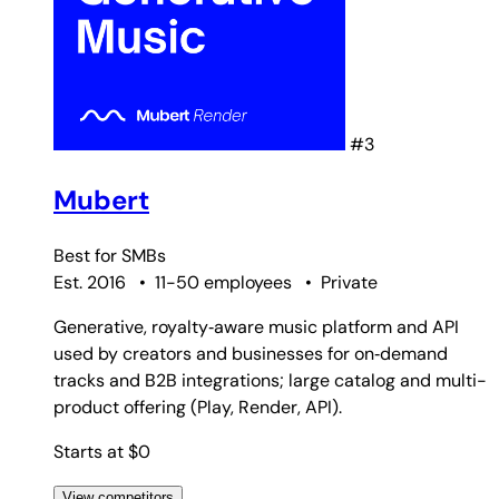
#3
Mubert
Best for
SMBs
Est. 2016
•
11-50 employees
•
Private
Generative, royalty‑aware music platform and API
used by creators and businesses for on‑demand
tracks and B2B integrations; large catalog and multi-
product offering (Play, Render, API).
Starts at $0
View competitors