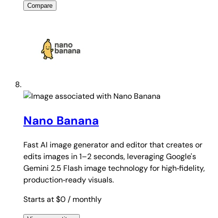
Compare
Nano Banana
Fast AI image generator and editor that creates or
edits images in 1–2 seconds, leveraging Google's
Gemini 2.5 Flash image technology for high‑fidelity,
production‑ready visuals.
Starts at $0
/ monthly