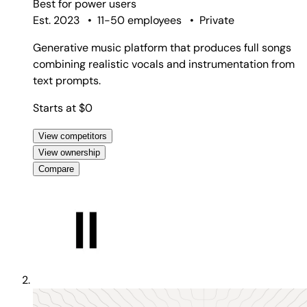
Best for
power users
Est. 2023
•
11-50 employees
•
Private
Generative music platform that produces full songs
combining realistic vocals and instrumentation from
text prompts.
Starts at $0
View competitors
View ownership
Compare