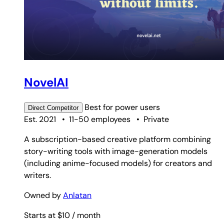
NovelAI
Best for
power users
Direct
Competitor
Est. 2021
•
11-50 employees
•
Private
A subscription-based creative platform combining
story-writing tools with image-generation models
(including anime-focused models) for creators and
writers.
Owned by
Anlatan
Starts at $10
/ month