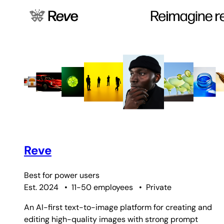
Reve
Best for
power users
Est. 2024
•
11-50 employees
•
Private
An AI-first text-to-image platform for creating and
editing high-quality images with strong prompt