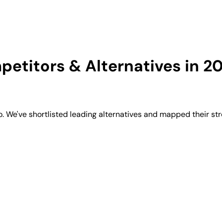
etitors & Alternatives in 2
We've shortlisted leading alternatives and mapped their str