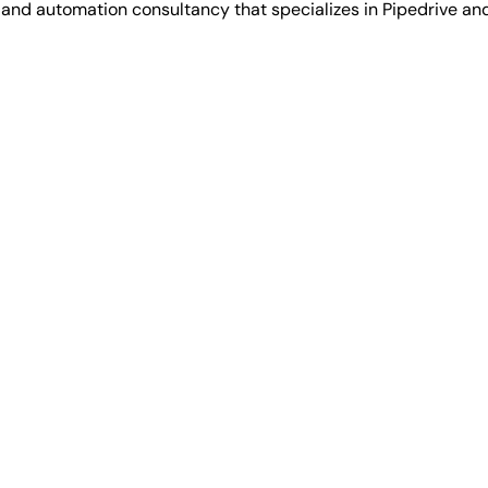
 automation consultancy that specializes in Pipedrive and 