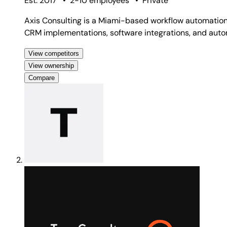
Est. 2017
•
2-10 employees
•
Private
Axis Consulting is a Miami-based workflow automation
CRM implementations, software integrations, and auto
View competitors
View ownership
Compare