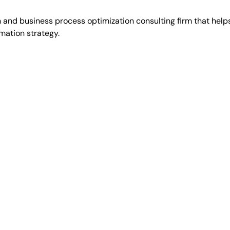
 and business process optimization consulting firm that hel
mation strategy.