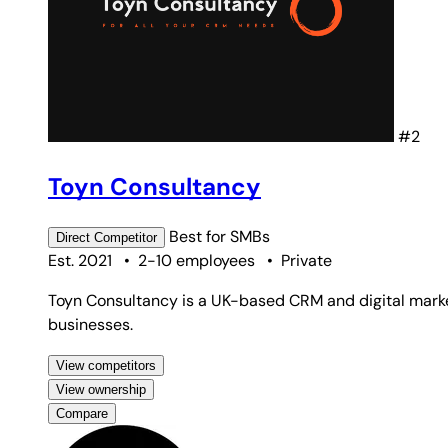
#2
Toyn Consultancy
Best for
SMBs
Direct
Competitor
Est. 2021
•
2-10 employees
•
Private
Toyn Consultancy is a UK-based CRM and digital market
businesses.
View competitors
View ownership
Compare