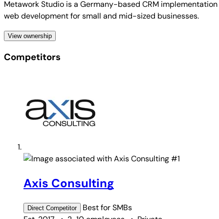
Metawork Studio is a Germany-based CRM implementation and
web development for small and mid-sized businesses.
View ownership
Competitors
#1
Axis Consulting
Best for
SMBs
Direct
Competitor