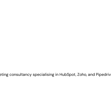
ing consultancy specialising in HubSpot, Zoho, and Pipedriv