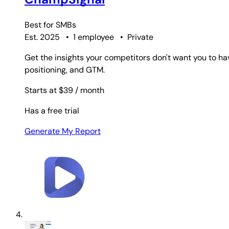
Best for
SMBs
Est. 2025
•
1 employee
•
Private
Get the insights your competitors don't want you to ha
positioning, and GTM.
Starts at $39
/ month
Has a free trial
Generate My Report