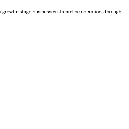
ps growth-stage businesses streamline operations through