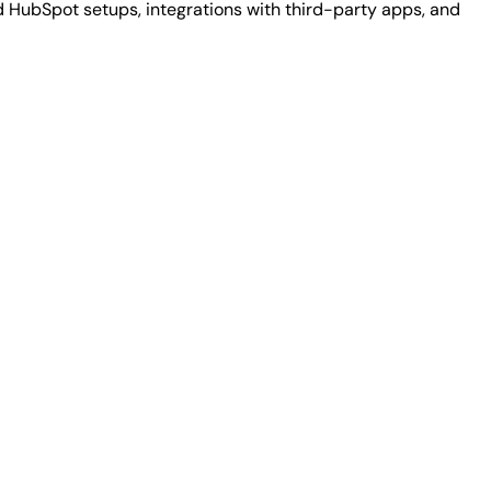
HubSpot setups, integrations with third-party apps, and