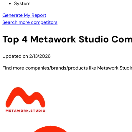
System
Generate My Report
Search more competitors
Top
4
Metawork Studio
Comp
Updated on
2/13/2026
Find more companies/brands/products like Metawork Studio. 