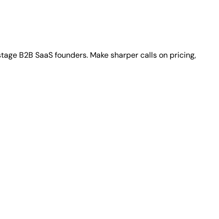
stage B2B SaaS founders. Make sharper calls on pricing,