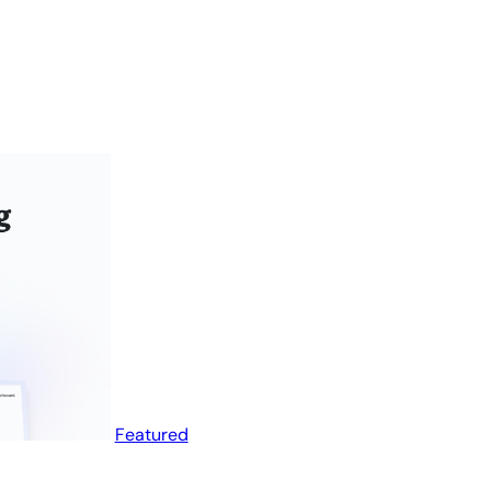
Featured