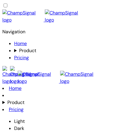
Navigation
Home
Product
Pricing
Home
Product
Pricing
Light
Dark