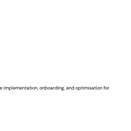
e implementation, onboarding, and optimisation for