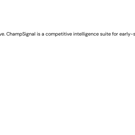
ve. ChampSignal is a competitive intelligence suite for early-