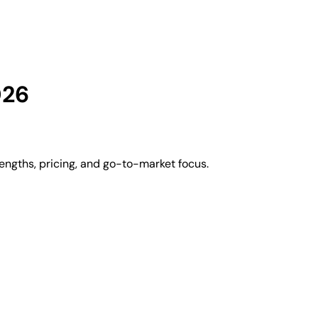
026
engths, pricing, and go-to-market focus.