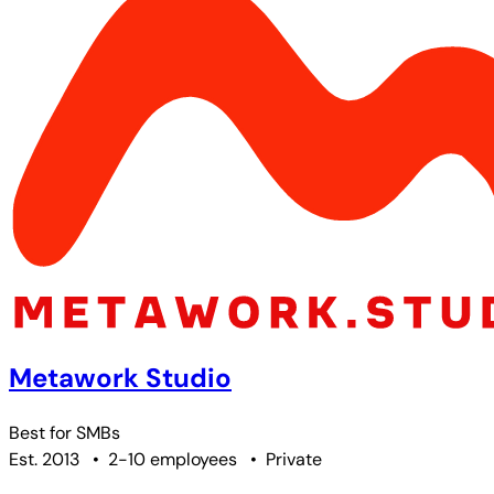
Metawork Studio
Best for
SMBs
Est. 2013
•
2-10 employees
•
Private