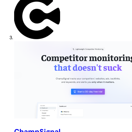
ChampSignal