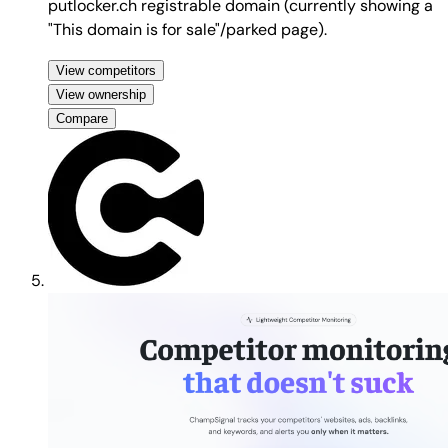
putlocker.ch registrable domain (currently showing a
"This domain is for sale"/parked page).
View competitors
View ownership
Compare