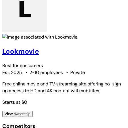
Lookmovie
Best for
consumers
Est. 2025
•
2-10 employees
•
Private
Free online movie and TV streaming site offering no-sign-
up access to HD and 4K content with subtitles.
Starts at $0
View ownership
Competitors