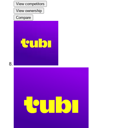
View competitors
View ownership
Compare