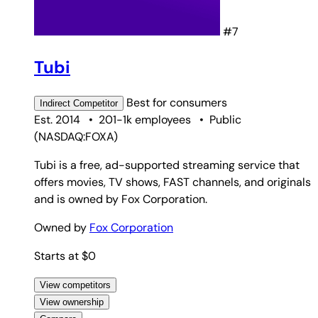
#7
Tubi
Best for
consumers
Indirect
Competitor
Est. 2014
•
201-1k employees
•
Public
(
NASDAQ:FOXA
)
Tubi is a free, ad-supported streaming service that
offers movies, TV shows, FAST channels, and originals
and is owned by Fox Corporation.
Owned by
Fox Corporation
Starts at $0
View competitors
View ownership