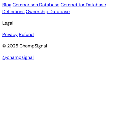
Blog
Comparison Database
Competitor Database
Definitions
Ownership Database
Legal
Privacy
Refund
© 2026 ChampSignal
@champsignal