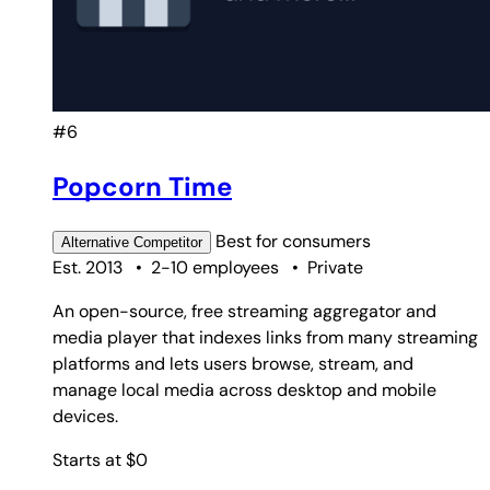
#6
Popcorn Time
Best for
consumers
Alternative
Competitor
Est. 2013
•
2-10 employees
•
Private
An open-source, free streaming aggregator and
media player that indexes links from many streaming
platforms and lets users browse, stream, and
manage local media across desktop and mobile
devices.
Starts at $0