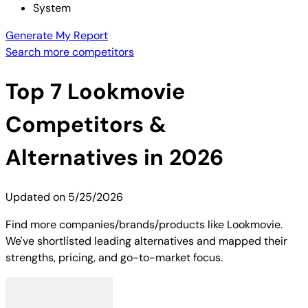
System
Generate My Report
Search more competitors
Top
7
Lookmovie
Competitors &
Alternatives in 2026
Updated on
5/25/2026
Find more companies/brands/products like Lookmovie.
We've shortlisted leading alternatives and mapped their
strengths, pricing, and go-to-market focus.