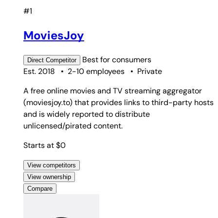
#1
MoviesJoy
Best for
consumers
Direct
Competitor
Est. 2018
•
2-10 employees
•
Private
A free online movies and TV streaming aggregator
(moviesjoy.to) that provides links to third-party hosts
and is widely reported to distribute
unlicensed/pirated content.
Starts at $0
View competitors
View ownership
Compare