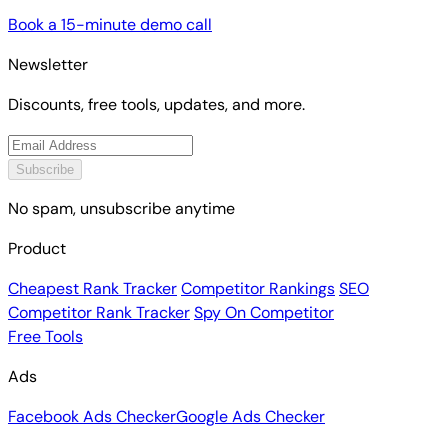
Book a 15-minute demo call
Newsletter
Discounts, free tools, updates, and more.
Subscribe
No spam, unsubscribe anytime
Product
Cheapest Rank Tracker
Competitor Rankings
SEO
Competitor Rank Tracker
Spy On Competitor
Free Tools
Ads
Facebook Ads Checker
Google Ads Checker