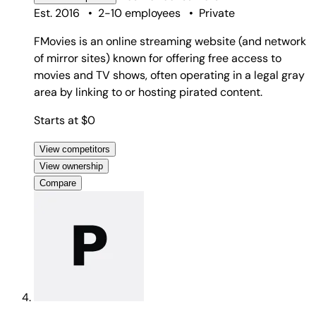
Est. 2016
•
2-10 employees
•
Private
FMovies is an online streaming website (and network
of mirror sites) known for offering free access to
movies and TV shows, often operating in a legal gray
area by linking to or hosting pirated content.
Starts at $0
View competitors
View ownership
Compare