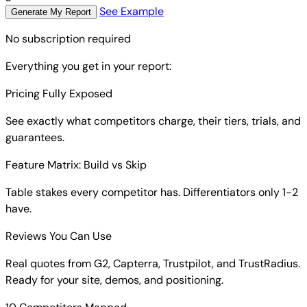
See Example
Generate My Report
No subscription required
Everything you get in your report:
Pricing Fully Exposed
See exactly what competitors charge, their tiers, trials, and
guarantees.
Feature Matrix: Build vs Skip
Table stakes every competitor has. Differentiators only 1-2
have.
Reviews You Can Use
Real quotes from G2, Capterra, Trustpilot, and TrustRadius.
Ready for your site, demos, and positioning.