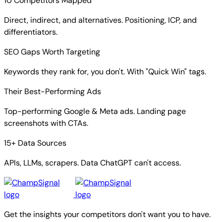
10 Competitors Mapped
Direct, indirect, and alternatives. Positioning, ICP, and
differentiators.
SEO Gaps Worth Targeting
Keywords they rank for, you don't. With "Quick Win" tags.
Their Best-Performing Ads
Top-performing Google & Meta ads. Landing page
screenshots with CTAs.
15+ Data Sources
APIs, LLMs, scrapers. Data ChatGPT can't access.
Get the insights your competitors don't want you to have.