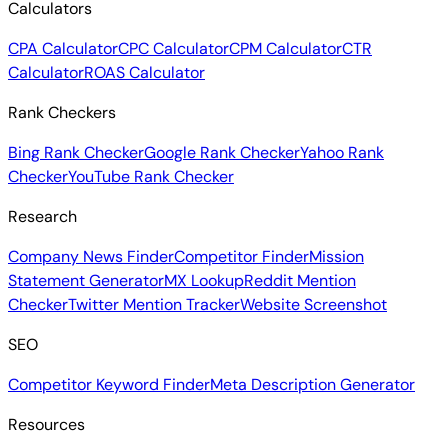
Calculators
CPA Calculator
CPC Calculator
CPM Calculator
CTR
Calculator
ROAS Calculator
Rank Checkers
Bing Rank Checker
Google Rank Checker
Yahoo Rank
Checker
YouTube Rank Checker
Research
Company News Finder
Competitor Finder
Mission
Statement Generator
MX Lookup
Reddit Mention
Checker
Twitter Mention Tracker
Website Screenshot
SEO
Competitor Keyword Finder
Meta Description Generator
Resources