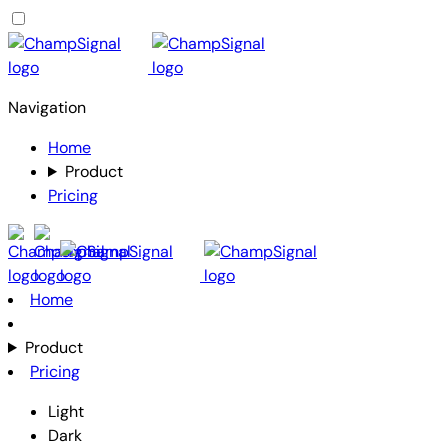
Navigation
Home
Product
Pricing
Home
Product
Pricing
Light
Dark