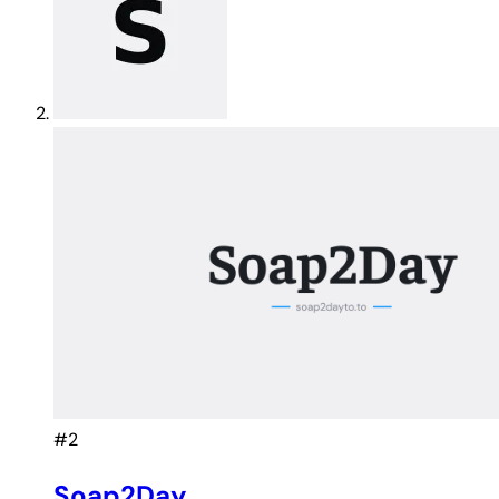
#2
Soap2Day