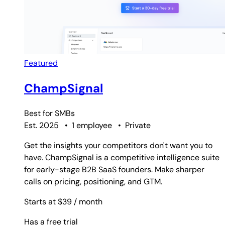
Featured
ChampSignal
Best for
SMBs
Est. 2025
•
1 employee
•
Private
Get the insights your competitors don't want you to
have. ChampSignal is a competitive intelligence suite
for early-stage B2B SaaS founders. Make sharper
calls on pricing, positioning, and GTM.
Starts at $39
/ month
Has a free trial