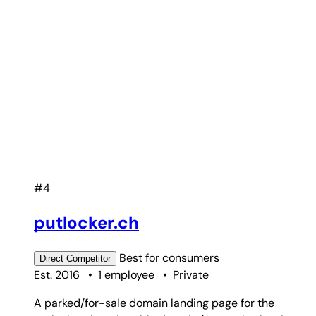
#4
putlocker.ch
Best for
consumers
Direct
Competitor
Est. 2016
•
1 employee
•
Private
A parked/for-sale domain landing page for the