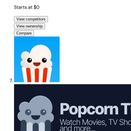
Starts at $0
View competitors
View ownership
Compare