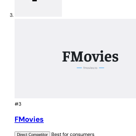
#3
FMovies
Best for
consumers
Direct
Competitor