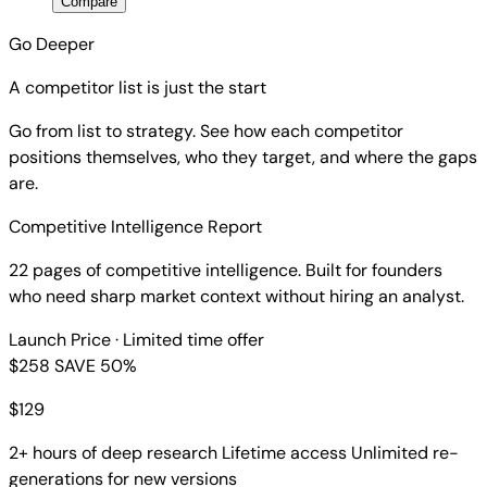
Compare
Go Deeper
A competitor list is just the start
Go from list to strategy. See how each competitor
positions themselves, who they target, and where the gaps
are.
Competitive Intelligence Report
22 pages of competitive intelligence. Built for founders
who need sharp market context without hiring an analyst.
Launch Price
· Limited time offer
$258
SAVE 50%
$
129
2+ hours of deep research
Lifetime access
Unlimited re-
generations for new versions