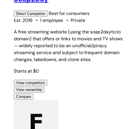
Best for
consumers
Direct
Competitor
Est. 2016
•
1 employee
•
Private
A free streaming website (using the soap2dayto.to
domain) that offers or links to movies and TV shows
— widely reported to be an unofficial/piracy
streaming service and subject to frequent domain
changes, takedowns, and clone sites.
Starts at $0
View competitors
View ownership
Compare