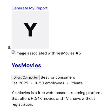
Generate My Report
#5
YesMovies
Best for
consumers
Direct
Competitor
Est. 2025
•
11-50 employees
•
Private
YesMovies is a free web-based streaming platform
that offers HD/4K movies and TV shows without
registration.