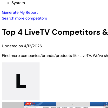
System
Generate My Report
Search more competitors
Top
4
LiveTV
Competitors & 
Updated on
4/12/2026
Find more companies/brands/products like LiveTV. We've sho