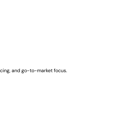
icing, and go-to-market focus.