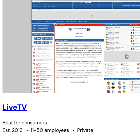
LiveTV
Best for
consumers
Est. 2013
•
11-50 employees
•
Private