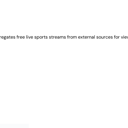
regates free live sports streams from external sources for vi