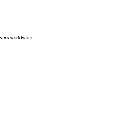
ewers worldwide.