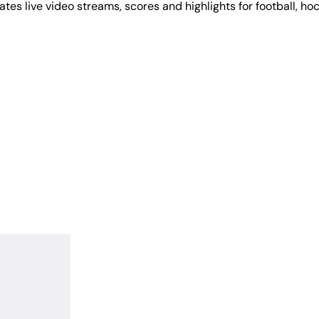
tes live video streams, scores and highlights for football, ho