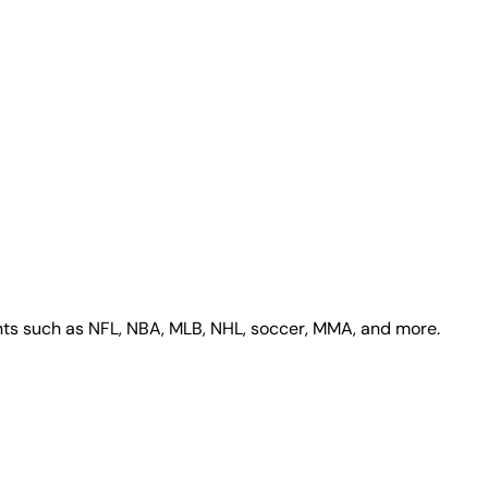
ents such as NFL, NBA, MLB, NHL, soccer, MMA, and more.