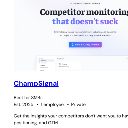
ChampSignal
Best for
SMBs
Est. 2025
•
1 employee
•
Private
Get the insights your competitors don't want you to ha
positioning, and GTM.