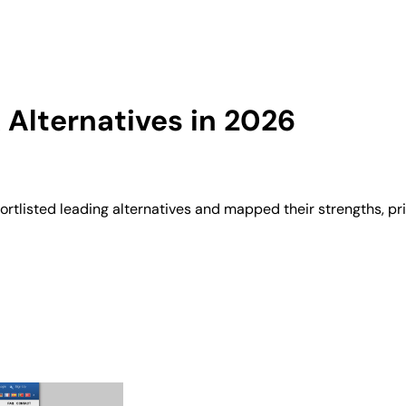
Alternatives in 2026
rtlisted leading alternatives and mapped their strengths, pr