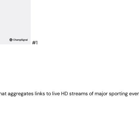
#1
that aggregates links to live HD streams of major sporting ev