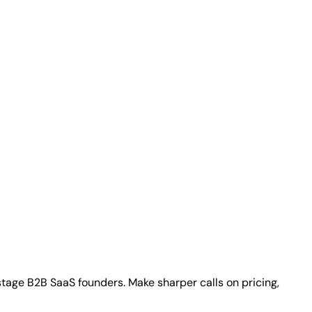
stage B2B SaaS founders. Make sharper calls on pricing,