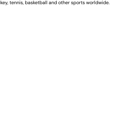
ckey, tennis, basketball and other sports worldwide.