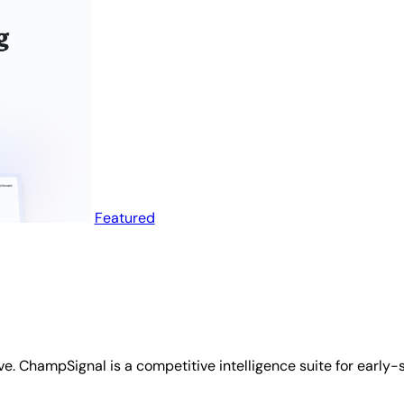
Featured
ve. ChampSignal is a competitive intelligence suite for early-