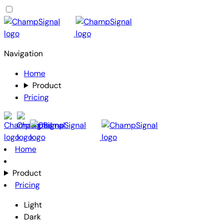
Navigation
Home
Product
Pricing
Home
Product
Pricing
Light
Dark