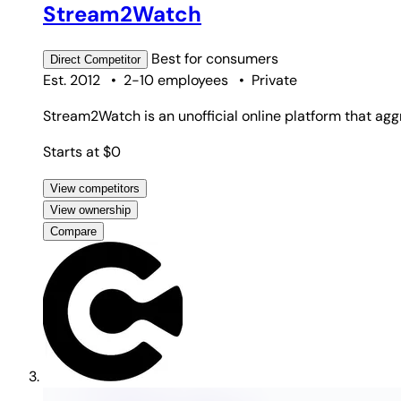
Stream2Watch
Best for
consumers
Direct
Competitor
Est. 2012
•
2-10 employees
•
Private
Stream2Watch is an unofficial online platform that agg
Starts at $0
View competitors
View ownership
Compare