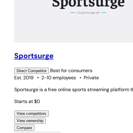
Sportsurge
Best for
consumers
Direct
Competitor
Est. 2019
•
2-10 employees
•
Private
Sportsurge is a free online sports streaming platform 
Starts at $0
View competitors
View ownership
Compare