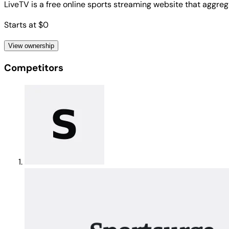
LiveTV is a free online sports streaming website that aggrega
Starts at $0
View ownership
Competitors