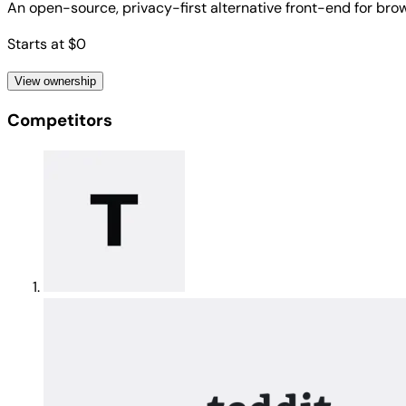
An open-source, privacy-first alternative front-end for brow
Starts at $0
View ownership
Competitors