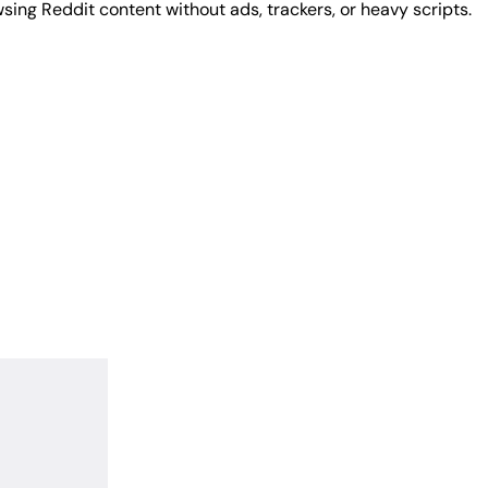
sing Reddit content without ads, trackers, or heavy scripts.