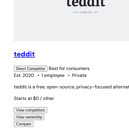
teddit
Best for
consumers
Direct
Competitor
Est. 2020
•
1 employee
•
Private
teddit is a free, open-source, privacy-focused alterna
Starts at $0
/ other
View competitors
View ownership
Compare