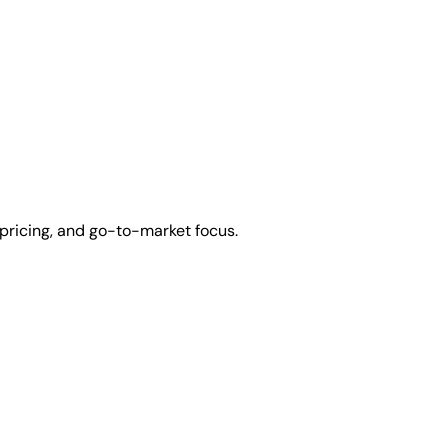
pricing, and go-to-market focus.