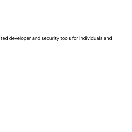
ted developer and security tools for individuals and