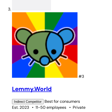
#3
Lemmy.World
Best for
consumers
Indirect
Competitor
Est. 2023
•
11-50 employees
•
Private