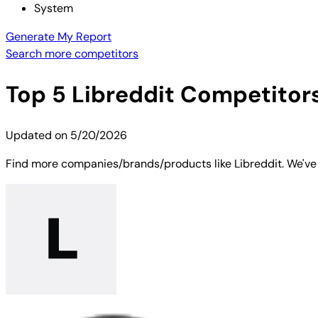
System
Generate My Report
Search more competitors
Top
5
Libreddit
Competitors 
Updated on
5/20/2026
Find more companies/brands/products like Libreddit. We've s