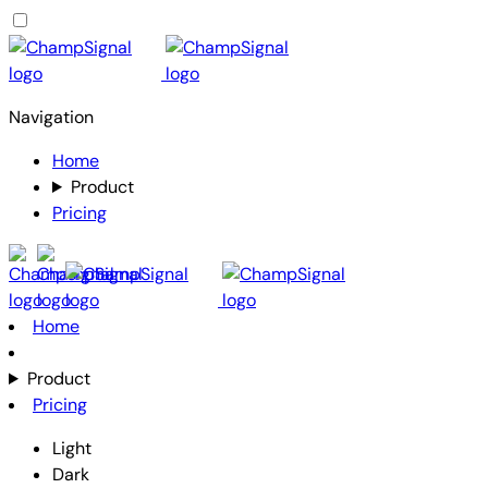
Navigation
Home
Product
Pricing
Home
Product
Pricing
Light
Dark