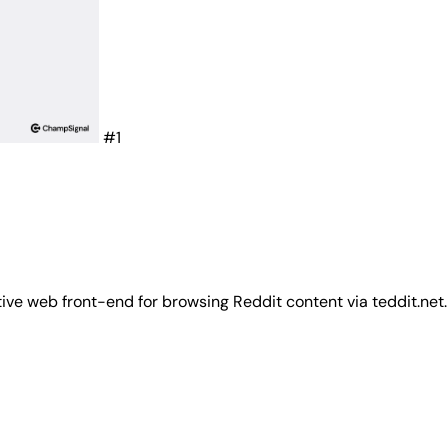
#1
tive web front-end for browsing Reddit content via teddit.net.