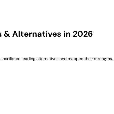
& Alternatives in 2026
hortlisted leading alternatives and mapped their strengths, 