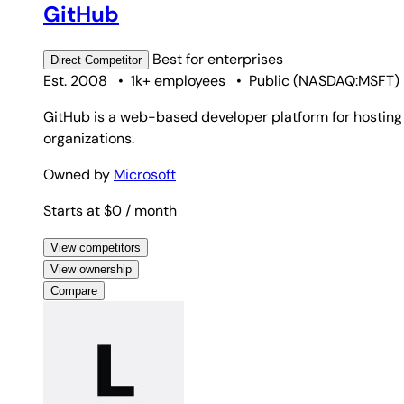
GitHub
Best for
enterprises
Direct
Competitor
Est. 2008
•
1k+ employees
•
Public
(
NASDAQ:MSFT
)
GitHub is a web-based developer platform for hosting G
organizations.
Owned by
Microsoft
Starts at $0
/ month
View competitors
View ownership
Compare