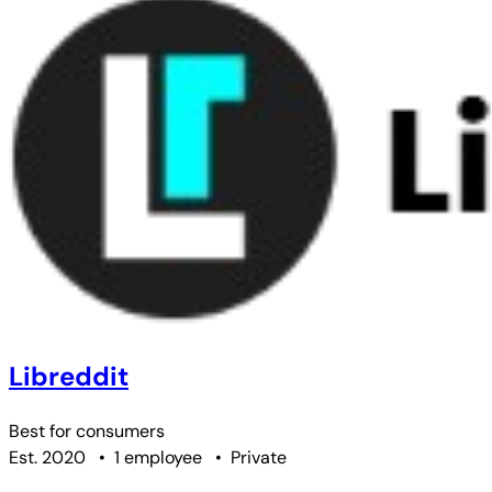
Libreddit
Best for
consumers
Est. 2020
•
1 employee
•
Private