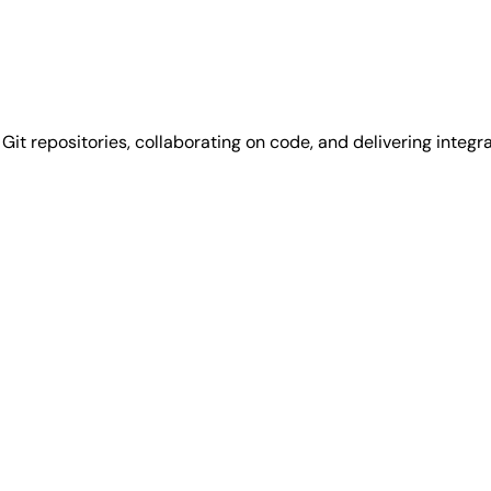
it repositories, collaborating on code, and delivering integra