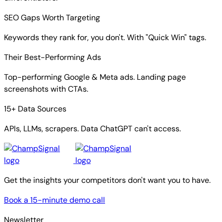
SEO Gaps Worth Targeting
Keywords they rank for, you don't. With "Quick Win" tags.
Their Best-Performing Ads
Top-performing Google & Meta ads. Landing page
screenshots with CTAs.
15+ Data Sources
APIs, LLMs, scrapers. Data ChatGPT can't access.
Get the insights your competitors don't want you to have.
Book a 15-minute demo call
Newsletter