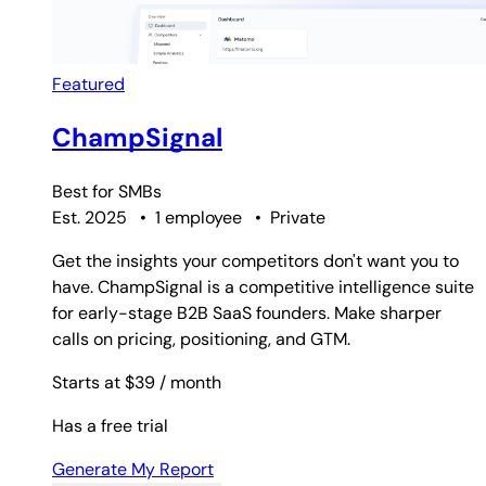
Featured
ChampSignal
Best for
SMBs
Est. 2025
•
1 employee
•
Private
Get the insights your competitors don't want you to
have. ChampSignal is a competitive intelligence suite
for early-stage B2B SaaS founders. Make sharper
calls on pricing, positioning, and GTM.
Starts at $39
/ month
Has a free trial
Generate My Report