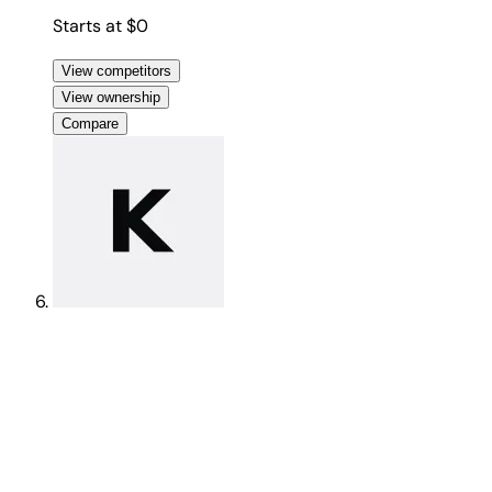
Starts at $0
View competitors
View ownership
Compare