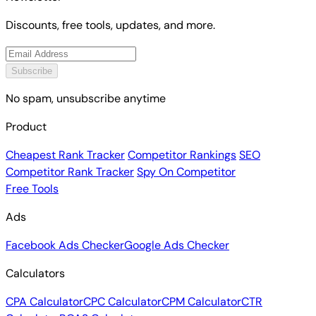
Discounts, free tools, updates, and more.
Subscribe
No spam, unsubscribe anytime
Product
Cheapest Rank Tracker
Competitor Rankings
SEO
Competitor Rank Tracker
Spy On Competitor
Free Tools
Ads
Facebook Ads Checker
Google Ads Checker
Calculators
CPA Calculator
CPC Calculator
CPM Calculator
CTR