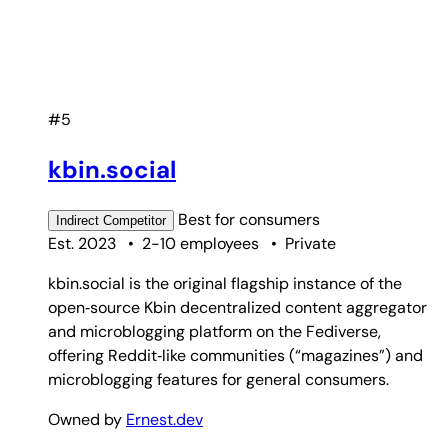
#5
kbin.social
Best for
consumers
Indirect
Competitor
Est. 2023
•
2-10 employees
•
Private
kbin.social is the original flagship instance of the
open‑source Kbin decentralized content aggregator
and microblogging platform on the Fediverse,
offering Reddit‑like communities (“magazines”) and
microblogging features for general consumers.
Owned by
Ernest.dev