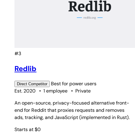
#3
Redlib
Best for
power users
Direct
Competitor
Est. 2020
•
1 employee
•
Private
An open-source, privacy-focused alternative front-
end for Reddit that proxies requests and removes
ads, tracking, and JavaScript (implemented in Rust).
Starts at $0