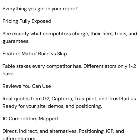
Everything you get in your report:
Pricing Fully Exposed
See exactly what competitors charge, their tiers, trials, and
guarantees.
Feature Matrix: Build vs Skip
Table stakes every competitor has. Differentiators only 1-2
have.
Reviews You Can Use
Real quotes from G2, Capterra, Trustpilot, and TrustRadius.
Ready for your site, demos, and positioning.
10 Competitors Mapped
Direct, indirect, and alternatives. Positioning, ICP, and
differentiators.