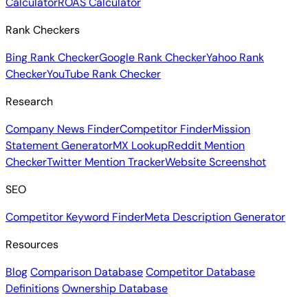
Calculator
ROAS Calculator
Rank Checkers
Bing Rank Checker
Google Rank Checker
Yahoo Rank
Checker
YouTube Rank Checker
Research
Company News Finder
Competitor Finder
Mission
Statement Generator
MX Lookup
Reddit Mention
Checker
Twitter Mention Tracker
Website Screenshot
SEO
Competitor Keyword Finder
Meta Description Generator
Resources
Blog
Comparison Database
Competitor Database
Definitions
Ownership Database