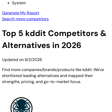
System
Generate My Report
Search more competitors
Top
5
kddit
Competitors &
Alternatives in 2026
Updated on
6/2/2026
Find more companies/brands/products like kddit. We've
shortlisted leading alternatives and mapped their
strengths, pricing, and go-to-market focus.