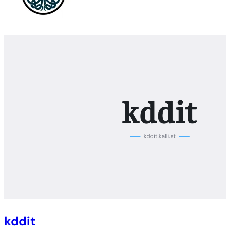
kddit