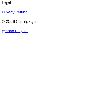
Legal
Privacy
Refund
© 2026 ChampSignal
@champsignal