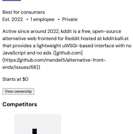
Best for
consumers
Est. 2022
•
1 employee
•
Private
Active since around 2022, kddit is a free, open-source
alternative web frontend for Reddit hosted at kddit.kalli.st
that provides a lightweight uWSGI-based interface with no
JavaScript and no ads. ([github.com]
(https://github.com/mendel5/alternative-front-
ends/issues/66))
Starts at $0
View ownership
Competitors