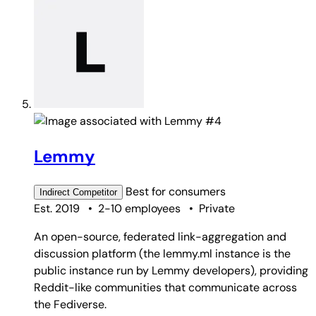
#4
Lemmy
Best for
consumers
Indirect
Competitor
Est. 2019
•
2-10 employees
•
Private
An open-source, federated link-aggregation and
discussion platform (the lemmy.ml instance is the
public instance run by Lemmy developers), providing
Reddit-like communities that communicate across
the Fediverse.