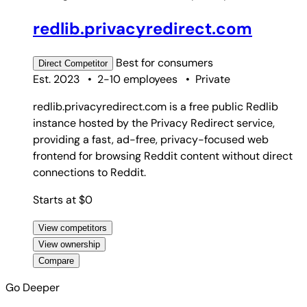
redlib.privacyredirect.com
Best for
consumers
Direct
Competitor
Est. 2023
•
2-10 employees
•
Private
redlib.privacyredirect.com is a free public Redlib
instance hosted by the Privacy Redirect service,
providing a fast, ad-free, privacy-focused web
frontend for browsing Reddit content without direct
connections to Reddit.
Starts at $0
View competitors
View ownership
Compare
Go Deeper