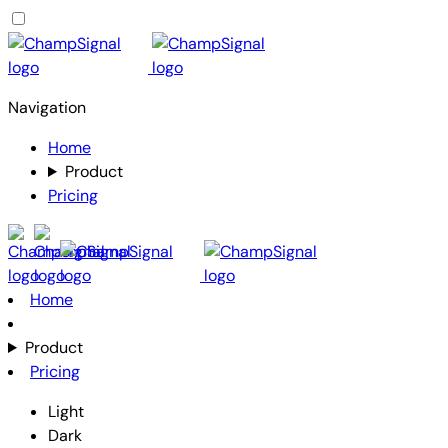
Navigation
Home
Product
Pricing
Home
Product
Pricing
Light
Dark