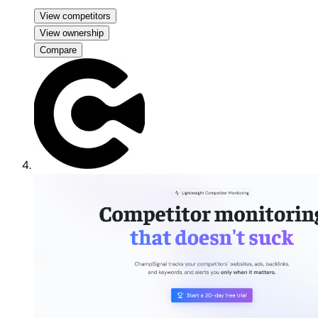
View competitors
View ownership
Compare