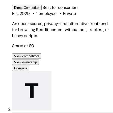
Best for
consumers
Direct
Competitor
Est. 2020
•
1 employee
•
Private
An open-source, privacy-first alternative front-end
for browsing Reddit content without ads, trackers, or
heavy scripts.
Starts at $0
View competitors
View ownership
Compare