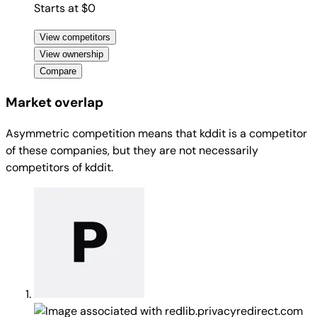
Starts at $0
View competitors
View ownership
Compare
Market overlap
Asymmetric competition means that kddit is a competitor
of these companies, but they are not necessarily
competitors of kddit.