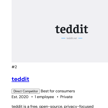
#2
teddit
Best for
consumers
Direct
Competitor
Est. 2020
•
1 employee
•
Private
teddit is a free, open-source, privacy-focused