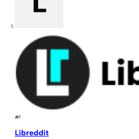
#1
Libreddit