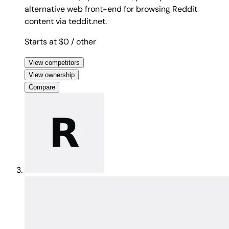
alternative web front-end for browsing Reddit
content via teddit.net.
Starts at $0
/ other
View competitors
View ownership
Compare