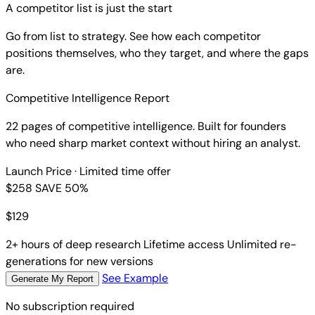
A competitor list is just the start
Go from list to strategy. See how each competitor
positions themselves, who they target, and where the gaps
are.
Competitive Intelligence Report
22 pages of competitive intelligence. Built for founders
who need sharp market context without hiring an analyst.
Launch Price
· Limited time offer
$258
SAVE 50%
$
129
2+ hours of deep research
Lifetime access
Unlimited re-
generations for new versions
See Example
Generate My Report
No subscription required