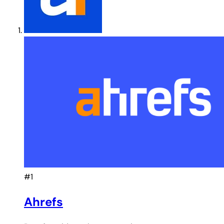
#1
Ahrefs