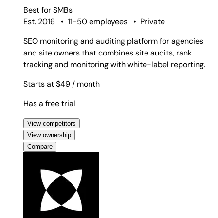
Best for
SMBs
Est. 2016
•
11-50 employees
•
Private
SEO monitoring and auditing platform for agencies
and site owners that combines site audits, rank
tracking and monitoring with white-label reporting.
Starts at $49
/ month
Has a free trial
View competitors
View ownership
Compare