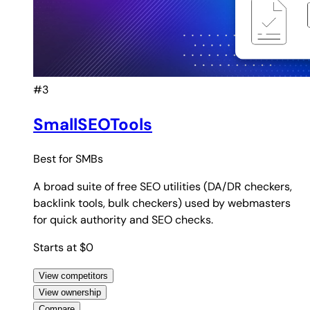
#3
SmallSEOTools
Best for
SMBs
A broad suite of free SEO utilities (DA/DR checkers,
backlink tools, bulk checkers) used by webmasters
for quick authority and SEO checks.
Starts at $0
View competitors
View ownership
Compare