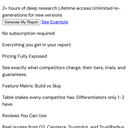
2+ hours of deep research
Lifetime access
Unlimited re-
generations for new versions
See Example
Generate My Report
No subscription required
Everything you get in your report:
Pricing Fully Exposed
See exactly what competitors charge, their tiers, trials, and
guarantees.
Feature Matrix: Build vs Skip
Table stakes every competitor has. Differentiators only 1-2
have.
Reviews You Can Use
Real quotes from G2, Capterra, Trustpilot, and TrustRadius.