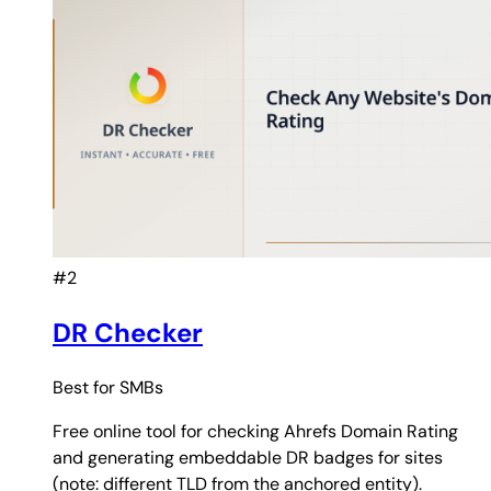
#2
DR Checker
Best for
SMBs
Free online tool for checking Ahrefs Domain Rating
and generating embeddable DR badges for sites
(note: different TLD from the anchored entity).