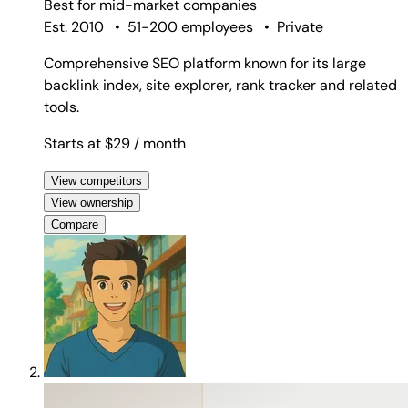
Best for
mid-market companies
Est. 2010
•
51-200 employees
•
Private
Comprehensive SEO platform known for its large
backlink index, site explorer, rank tracker and related
tools.
Starts at $29
/ month
View competitors
View ownership
Compare