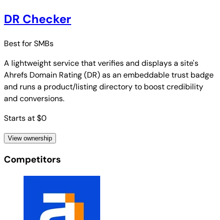
DR Checker
Best for
SMBs
A lightweight service that verifies and displays a site's
Ahrefs Domain Rating (DR) as an embeddable trust badge
and runs a product/listing directory to boost credibility
and conversions.
Starts at $0
View ownership
Competitors