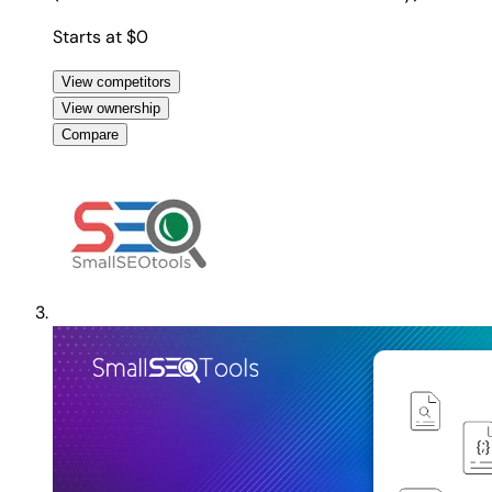
Starts at $0
View competitors
View ownership
Compare