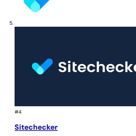
#4
Sitechecker