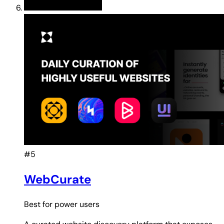
#5
WebCurate
Best for
power users