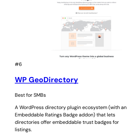
#6
WP GeoDirectory
Best for
SMBs
A WordPress directory plugin ecosystem (with an
Embeddable Ratings Badge addon) that lets
directories offer embeddable trust badges for
listings.