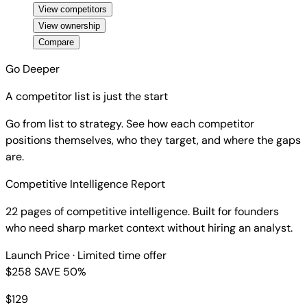
View competitors
View ownership
Compare
Go Deeper
A competitor list is just the start
Go from list to strategy. See how each competitor
positions themselves, who they target, and where the gaps
are.
Competitive Intelligence Report
22 pages of competitive intelligence. Built for founders
who need sharp market context without hiring an analyst.
Launch Price
· Limited time offer
$258
SAVE 50%
$
129