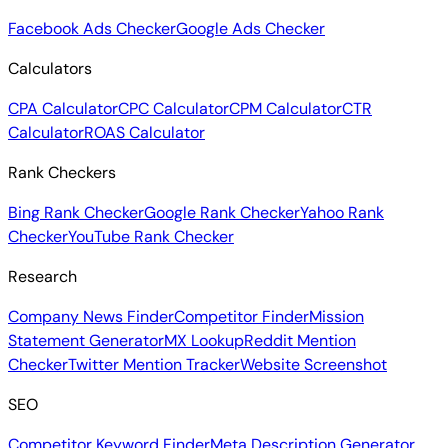
Facebook Ads Checker
Google Ads Checker
Calculators
CPA Calculator
CPC Calculator
CPM Calculator
CTR
Calculator
ROAS Calculator
Rank Checkers
Bing Rank Checker
Google Rank Checker
Yahoo Rank
Checker
YouTube Rank Checker
Research
Company News Finder
Competitor Finder
Mission
Statement Generator
MX Lookup
Reddit Mention
Checker
Twitter Mention Tracker
Website Screenshot
SEO
Competitor Keyword Finder
Meta Description Generator