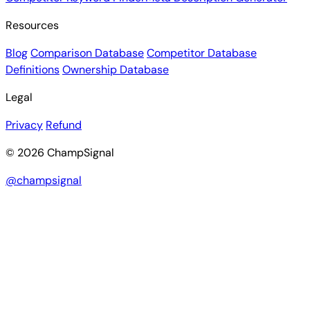
Resources
Blog
Comparison Database
Competitor Database
Definitions
Ownership Database
Legal
Privacy
Refund
© 2026 ChampSignal
@champsignal