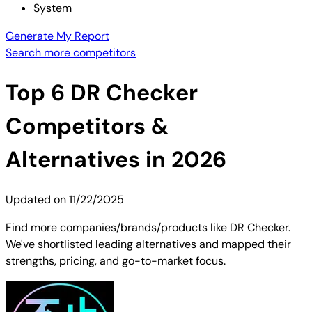
System
Generate My Report
Search more competitors
Top
6
DR Checker
Competitors &
Alternatives in 2026
Updated on
11/22/2025
Find more companies/brands/products like DR Checker.
We've shortlisted leading alternatives and mapped their
strengths, pricing, and go-to-market focus.