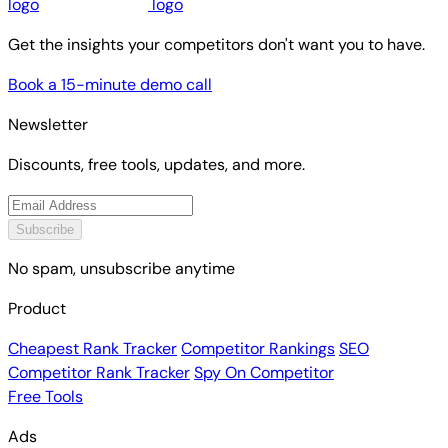
Get the insights your competitors don't want you to have.
Book a 15-minute demo call
Newsletter
Discounts, free tools, updates, and more.
Subscribe
No spam, unsubscribe anytime
Product
Cheapest Rank Tracker
Competitor Rankings
SEO
Competitor Rank Tracker
Spy On Competitor
Free Tools
Ads