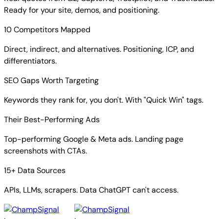
Ready for your site, demos, and positioning.
10 Competitors Mapped
Direct, indirect, and alternatives. Positioning, ICP, and
differentiators.
SEO Gaps Worth Targeting
Keywords they rank for, you don't. With "Quick Win" tags.
Their Best-Performing Ads
Top-performing Google & Meta ads. Landing page
screenshots with CTAs.
15+ Data Sources
APIs, LLMs, scrapers. Data ChatGPT can't access.