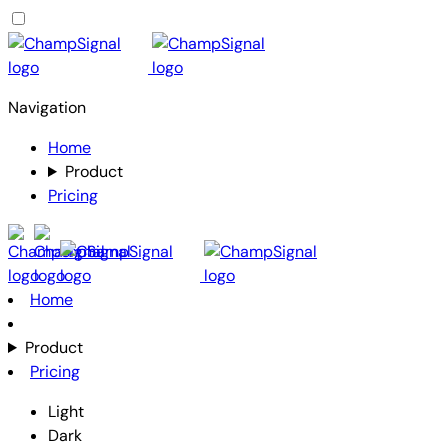
Navigation
Home
Product
Pricing
Home
Product
Pricing
Light
Dark