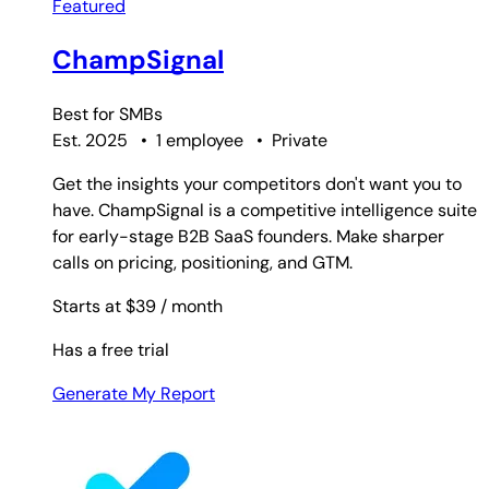
Featured
ChampSignal
Best for
SMBs
Est. 2025
•
1 employee
•
Private
Get the insights your competitors don't want you to
have. ChampSignal is a competitive intelligence suite
for early-stage B2B SaaS founders. Make sharper
calls on pricing, positioning, and GTM.
Starts at $39
/ month
Has a free trial
Generate My Report