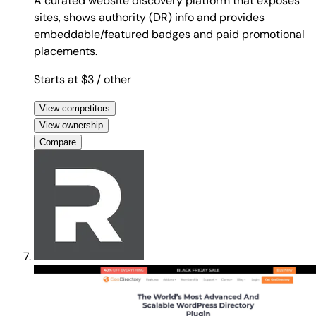
A curated website discovery platform that exposes
sites, shows authority (DR) info and provides
embeddable/featured badges and paid promotional
placements.
Starts at $3
/ other
View competitors
View ownership
Compare