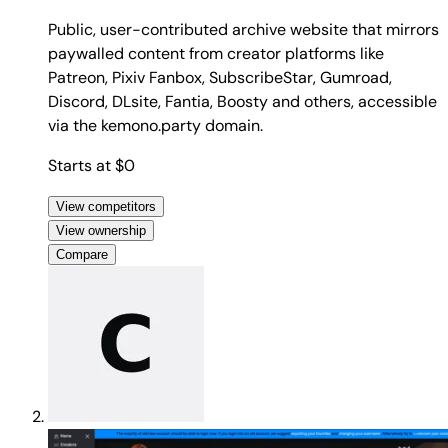
Public, user-contributed archive website that mirrors
paywalled content from creator platforms like
Patreon, Pixiv Fanbox, SubscribeStar, Gumroad,
Discord, DLsite, Fantia, Boosty and others, accessible
via the kemono.party domain.
Starts at $0
View competitors
View ownership
Compare