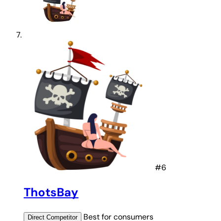
#6
ThotsBay