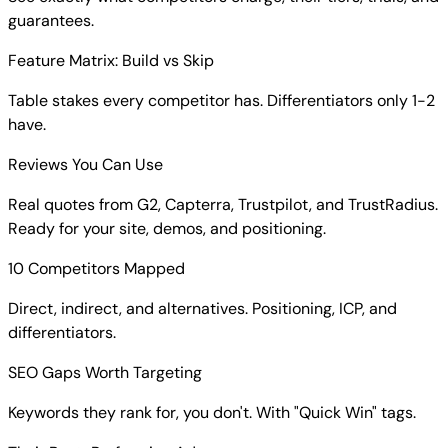
See exactly what competitors charge, their tiers, trials, and
guarantees.
Feature Matrix: Build vs Skip
Table stakes every competitor has. Differentiators only 1-2
have.
Reviews You Can Use
Real quotes from G2, Capterra, Trustpilot, and TrustRadius.
Ready for your site, demos, and positioning.
10 Competitors Mapped
Direct, indirect, and alternatives. Positioning, ICP, and
differentiators.
SEO Gaps Worth Targeting
Keywords they rank for, you don't. With "Quick Win" tags.