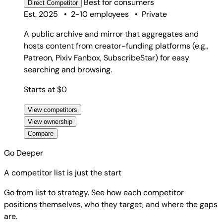
Best for
consumers
Direct
Competitor
Est. 2025
•
2-10 employees
•
Private
A public archive and mirror that aggregates and
hosts content from creator-funding platforms (e.g.,
Patreon, Pixiv Fanbox, SubscribeStar) for easy
searching and browsing.
Starts at $0
View competitors
View ownership
Compare
Go Deeper
A competitor list is just the start
Go from list to strategy. See how each competitor
positions themselves, who they target, and where the gaps