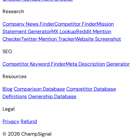
Checker
YouTube Rank Checker
Research
Company News Finder
Competitor Finder
Mission
Statement Generator
MX Lookup
Reddit Mention
Checker
Twitter Mention Tracker
Website Screenshot
SEO
Competitor Keyword Finder
Meta Description Generator
Resources
Blog
Comparison Database
Competitor Database
Definitions
Ownership Database
Legal
Privacy
Refund