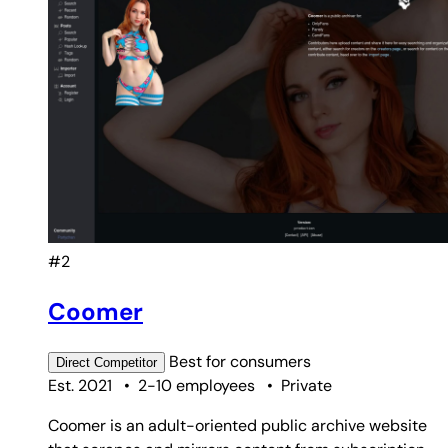
#2
Coomer
Best for
consumers
Direct
Competitor
Est. 2021
•
2-10 employees
•
Private
Coomer is an adult-oriented public archive website