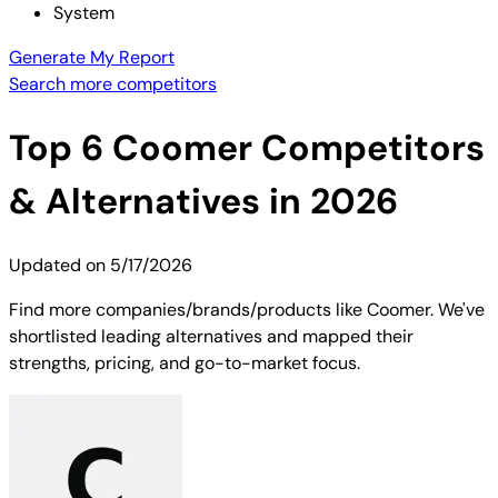
System
Generate My Report
Search more competitors
Top
6
Coomer
Competitors
& Alternatives in 2026
Updated on
5/17/2026
Find more companies/brands/products like Coomer. We've
shortlisted leading alternatives and mapped their
strengths, pricing, and go-to-market focus.