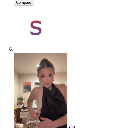
View ownership
Compare