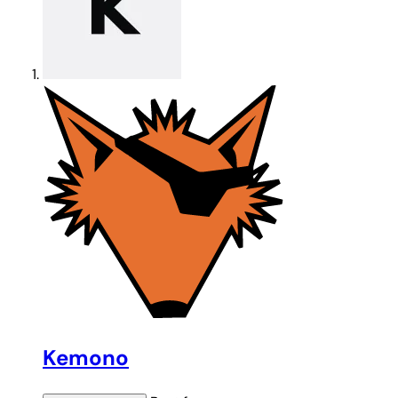
Kemono