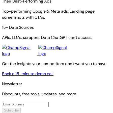
Their Best-Performing Ads
Top-performing Google & Meta ads. Landing page
screenshots with CTAs.
15+ Data Sources
APIs, LLMs, scrapers. Data ChatGPT can't access.
Get the insights your competitors don't want you to have.
Book a 15-minute demo call
Newsletter
Discounts, free tools, updates, and more.