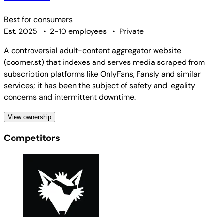
Best for
consumers
Est. 2025
•
2-10 employees
•
Private
A controversial adult-content aggregator website
(coomer.st) that indexes and serves media scraped from
subscription platforms like OnlyFans, Fansly and similar
services; it has been the subject of safety and legality
concerns and intermittent downtime.
View ownership
Competitors