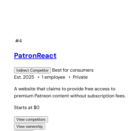
#4
PatronReact
Best for
consumers
Indirect
Competitor
Est. 2025
•
1 employee
•
Private
A website that claims to provide free access to
premium Patreon content without subscription fees.
Starts at $0
View competitors