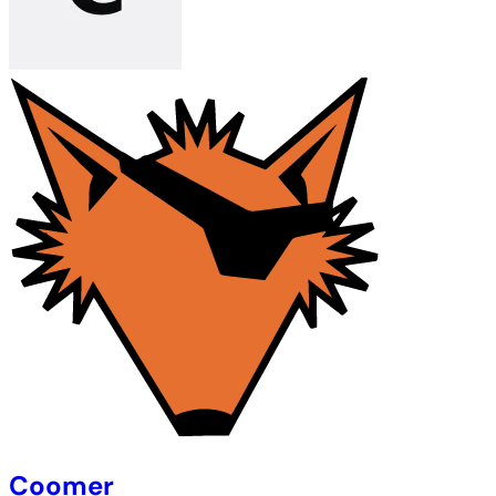
Coomer