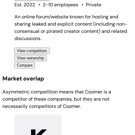
Best for
consumers
Direct
Competitor
Est. 2022
•
2-10 employees
•
Private
An online forum/website known for hosting and
sharing leaked and explicit content (including non-
consensual or pirated creator content) and related
discussions.
View competitors
View ownership
Compare
Market overlap
Asymmetric competition means that Coomer is a
competitor of these companies, but they are not
necessarily competitors of Coomer.