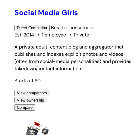
#5
Social Media Girls
Best for
consumers
Direct
Competitor
Est. 2014
•
1 employee
•
Private
A private adult-content blog and aggregator that
publishes and indexes explicit photos and videos
(often from social-media personalities) and provides
takedown/contact information.
Starts at $0
View competitors
View ownership
Compare