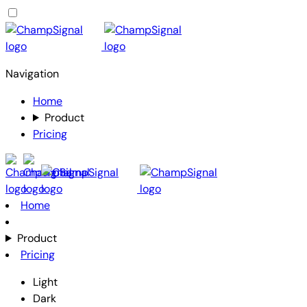
Navigation
Home
Product
Pricing
Home
Product
Pricing
Light
Dark