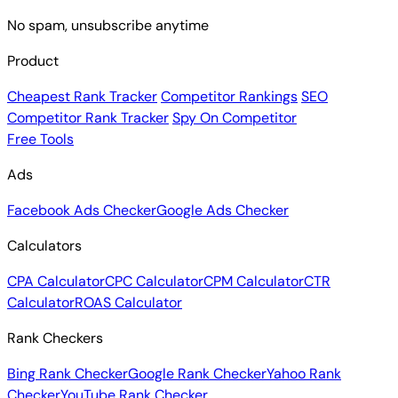
Subscribe
No spam, unsubscribe anytime
Product
Cheapest Rank Tracker
Competitor Rankings
SEO
Competitor Rank Tracker
Spy On Competitor
Free Tools
Ads
Facebook Ads Checker
Google Ads Checker
Calculators
CPA Calculator
CPC Calculator
CPM Calculator
CTR
Calculator
ROAS Calculator
Rank Checkers
Bing Rank Checker
Google Rank Checker
Yahoo Rank