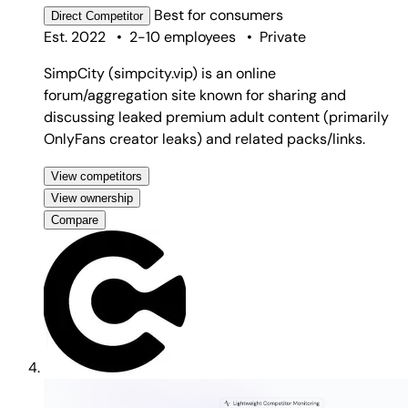
Best for
consumers
Direct
Competitor
Est. 2022
•
2-10 employees
•
Private
SimpCity (simpcity.vip) is an online
forum/aggregation site known for sharing and
discussing leaked premium adult content (primarily
OnlyFans creator leaks) and related packs/links.
View competitors
View ownership
Compare