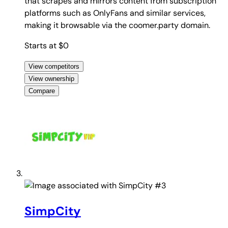
that scrapes and mirrors content from subscription
platforms such as OnlyFans and similar services,
making it browsable via the coomer.party domain.
Starts at $0
View competitors
View ownership
Compare
#3
SimpCity