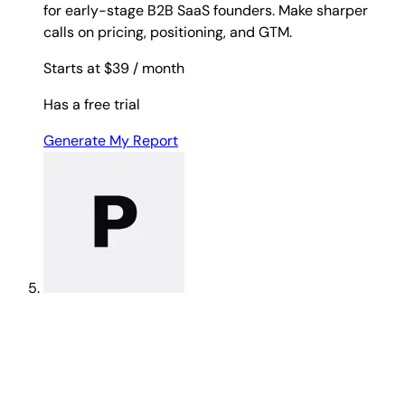
for early-stage B2B SaaS founders. Make sharper
calls on pricing, positioning, and GTM.
Starts at $39
/ month
Has a free trial
Generate My Report