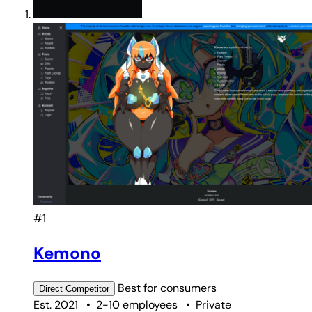
#1
Kemono
Best for
consumers
Direct
Competitor
Est. 2021
•
2-10 employees
•
Private