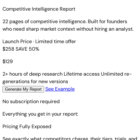
are.
Competitive Intelligence Report
22 pages of competitive intelligence. Built for founders
who need sharp market context without hiring an analyst.
Launch Price
· Limited time offer
$258
SAVE 50%
$
129
2+ hours of deep research
Lifetime access
Unlimited re-
generations for new versions
See Example
Generate My Report
No subscription required
Everything you get in your report:
Pricing Fully Exposed