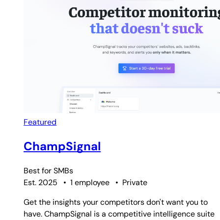
Featured
ChampSignal
Best for
SMBs
Est. 2025
•
1 employee
•
Private
Get the insights your competitors don't want you to
have. ChampSignal is a competitive intelligence suite