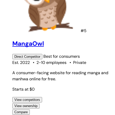
#5
MangaOwl
Best for
consumers
Direct
Competitor
Est. 2022
•
2-10 employees
•
Private
A consumer-facing website for reading manga and
manhwa online for free.
Starts at $0
View competitors
View ownership
Compare