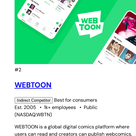
#2
WEBTOON
Best for
consumers
Indirect
Competitor
Est. 2005
•
1k+ employees
•
Public
(
NASDAQ:WBTN
)
WEBTOON is a global digital comics platform where
users can read and creators can publish webcomics,