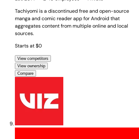
Tachiyomi is a discontinued free and open-source
manga and comic reader app for Android that
aggregates content from multiple online and local
sources.
Starts at $0
View competitors
View ownership
Compare