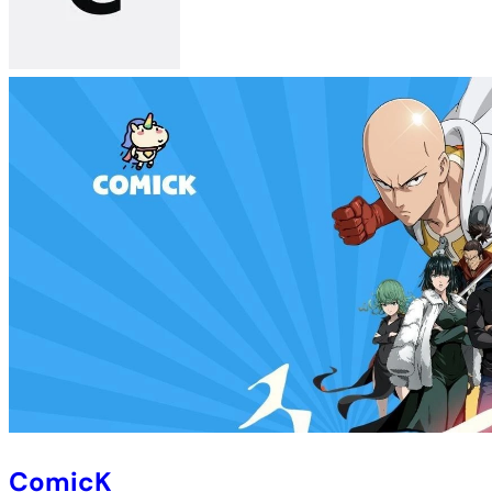
ComicK