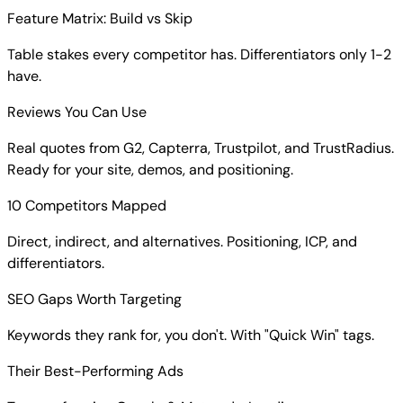
Feature Matrix: Build vs Skip
Table stakes every competitor has. Differentiators only 1-2
have.
Reviews You Can Use
Real quotes from G2, Capterra, Trustpilot, and TrustRadius.
Ready for your site, demos, and positioning.
10 Competitors Mapped
Direct, indirect, and alternatives. Positioning, ICP, and
differentiators.
SEO Gaps Worth Targeting
Keywords they rank for, you don't. With "Quick Win" tags.
Their Best-Performing Ads