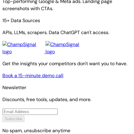
Top-performing Google & Meta ads. Landing page
screenshots with CTAs.
15+ Data Sources
APIs, LLMs, scrapers. Data ChatGPT can't access.
Get the insights your competitors don't want you to have.
Book a 15-minute demo call
Newsletter
Discounts, free tools, updates, and more.
Subscribe
No spam, unsubscribe anytime