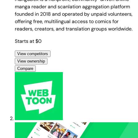
manga reader and scanlation aggregation platform
founded in 2018 and operated by unpaid volunteers,
offering free, multilingual access to comics for
readers, creators, and translation groups worldwide.
Starts at $0
View competitors
View ownership
Compare