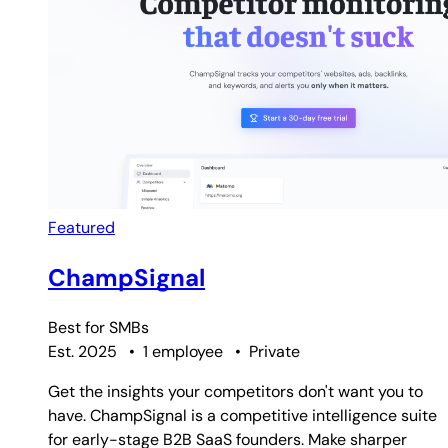
Featured
ChampSignal
Best for
SMBs
Est. 2025
•
1 employee
•
Private
Get the insights your competitors don't want you to
have. ChampSignal is a competitive intelligence suite
for early-stage B2B SaaS founders. Make sharper