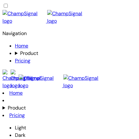
Navigation
Home
Product
Pricing
Home
Product
Pricing
Light
Dark