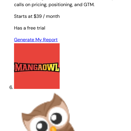
calls on pricing, positioning, and GTM.
Starts at $39
/ month
Has a free trial
Generate My Report