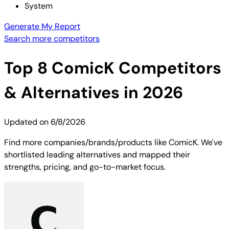
System
Generate My Report
Search more competitors
Top
8
ComicK
Competitors
& Alternatives in 2026
Updated on
6/8/2026
Find more companies/brands/products like ComicK. We've
shortlisted leading alternatives and mapped their
strengths, pricing, and go-to-market focus.