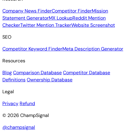
Company News Finder
Competitor Finder
Mission
Statement Generator
MX Lookup
Reddit Mention
Checker
Twitter Mention Tracker
Website Screenshot
SEO
Competitor Keyword Finder
Meta Description Generator
Resources
Blog
Comparison Database
Competitor Database
Definitions
Ownership Database
Legal
Privacy
Refund
© 2026 ChampSignal
@champsignal