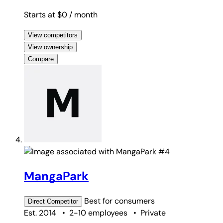
Starts at $0
/ month
View competitors
View ownership
Compare
#4
MangaPark
Best for
consumers
Direct
Competitor
Est. 2014
•
2-10 employees
•
Private