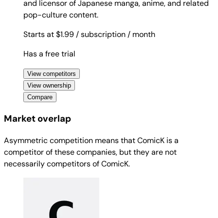
and licensor of Japanese manga, anime, and related
pop-culture content.
Starts at $1.99
/ subscription
/ month
Has a free trial
View competitors
View ownership
Compare
Market overlap
Asymmetric competition means that ComicK is a
competitor of these companies, but they are not
necessarily competitors of ComicK.