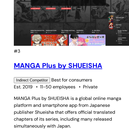
#3
MANGA Plus by SHUEISHA
Best for
consumers
Indirect
Competitor
Est. 2019
•
11-50 employees
•
Private
MANGA Plus by SHUEISHA is a global online manga
platform and smartphone app from Japanese
publisher Shueisha that offers official translated
chapters of its series, including many released
simultaneously with Japan.