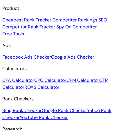
Product
Cheapest Rank Tracker
Competitor Rankings
SEO
Competitor Rank Tracker
Spy On Competitor
Free Tools
Ads
Facebook Ads Checker
Google Ads Checker
Calculators
CPA Calculator
CPC Calculator
CPM Calculator
CTR
Calculator
ROAS Calculator
Rank Checkers
Bing Rank Checker
Google Rank Checker
Yahoo Rank
Checker
YouTube Rank Checker
Research