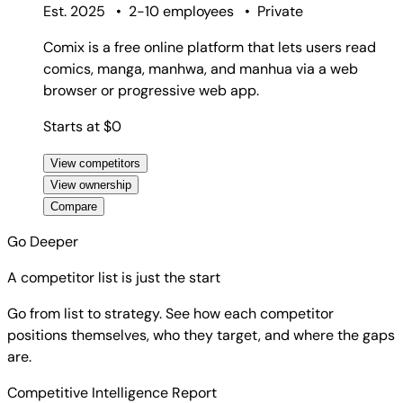
Est. 2025
•
2-10 employees
•
Private
Comix is a free online platform that lets users read
comics, manga, manhwa, and manhua via a web
browser or progressive web app.
Starts at $0
View competitors
View ownership
Compare
Go Deeper
A competitor list is just the start
Go from list to strategy. See how each competitor
positions themselves, who they target, and where the gaps
are.
Competitive Intelligence Report