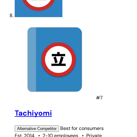
#7
Tachiyomi
Best for
consumers
Alternative
Competitor
Est. 2014
•
2-10 employees
•
Private