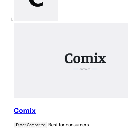
Comix
Best for
consumers
Direct
Competitor