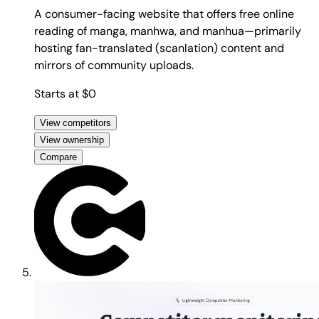
A consumer-facing website that offers free online
reading of manga, manhwa, and manhua—primarily
hosting fan-translated (scanlation) content and
mirrors of community uploads.
Starts at $0
View competitors
View ownership
Compare