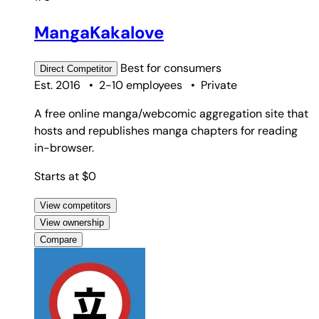
MangaKakalove
Best for
consumers
Direct
Competitor
Est. 2016
•
2-10 employees
•
Private
A free online manga/webcomic aggregation site that
hosts and republishes manga chapters for reading
in-browser.
Starts at $0
View competitors
View ownership
Compare