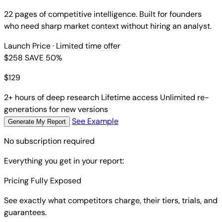
22 pages of competitive intelligence. Built for founders
who need sharp market context without hiring an analyst.
Launch Price
· Limited time offer
$258
SAVE 50%
$
129
2+ hours of deep research
Lifetime access
Unlimited re-
generations for new versions
See Example
Generate My Report
No subscription required
Everything you get in your report:
Pricing Fully Exposed
See exactly what competitors charge, their tiers, trials, and
guarantees.