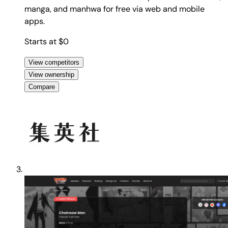
manga, and manhwa for free via web and mobile
apps.
Starts at $0
View competitors
View ownership
Compare