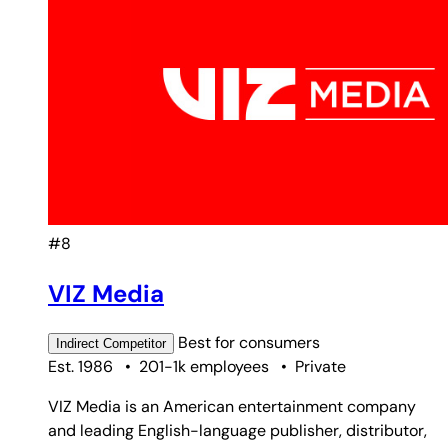
#8
VIZ Media
Best for
consumers
Indirect
Competitor
Est. 1986
•
201-1k employees
•
Private
VIZ Media is an American entertainment company
and leading English-language publisher, distributor,