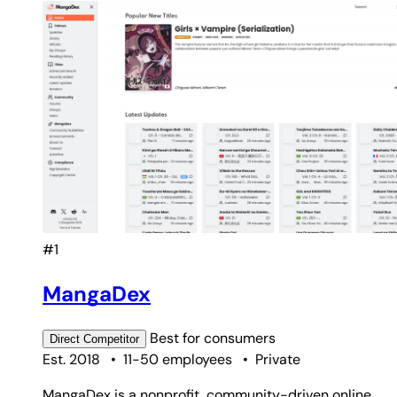
#1
MangaDex
Best for
consumers
Direct
Competitor
Est. 2018
•
11-50 employees
•
Private
MangaDex is a nonprofit, community-driven online