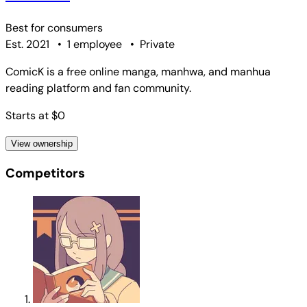
Best for
consumers
Est. 2021
•
1 employee
•
Private
ComicK is a free online manga, manhwa, and manhua
reading platform and fan community.
Starts at $0
View ownership
Competitors