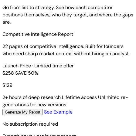
Go from list to strategy. See how each competitor
positions themselves, who they target, and where the gaps
are.
Competitive Intelligence Report
22 pages of competitive intelligence. Built for founders
who need sharp market context without hiring an analyst.
Launch Price
· Limited time offer
$258
SAVE 50%
$
129
2+ hours of deep research
Lifetime access
Unlimited re-
generations for new versions
See Example
Generate My Report
No subscription required