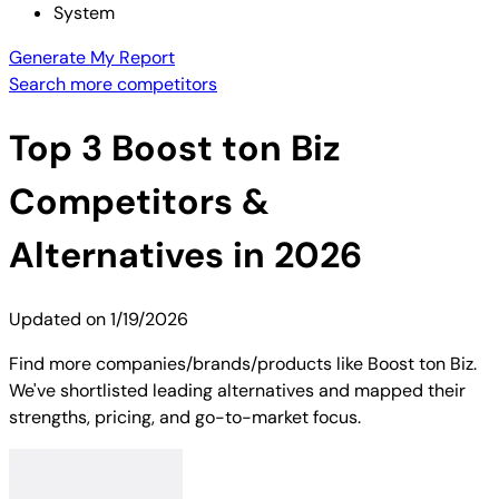
System
Generate My Report
Search more competitors
Top
3
Boost ton Biz
Competitors &
Alternatives in 2026
Updated on
1/19/2026
Find more companies/brands/products like Boost ton Biz.
We've shortlisted leading alternatives and mapped their
strengths, pricing, and go-to-market focus.