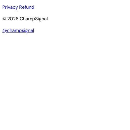
Privacy
Refund
© 2026 ChampSignal
@champsignal