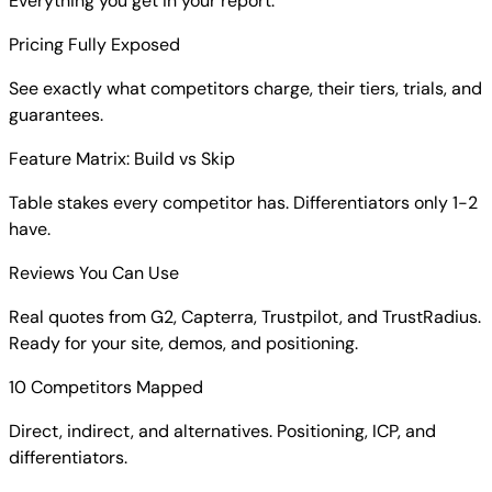
Everything you get in your report:
Pricing Fully Exposed
See exactly what competitors charge, their tiers, trials, and
guarantees.
Feature Matrix: Build vs Skip
Table stakes every competitor has. Differentiators only 1-2
have.
Reviews You Can Use
Real quotes from G2, Capterra, Trustpilot, and TrustRadius.
Ready for your site, demos, and positioning.
10 Competitors Mapped
Direct, indirect, and alternatives. Positioning, ICP, and
differentiators.