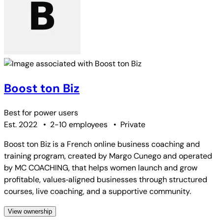
Boost ton Biz
Best for
power users
Est. 2022
•
2-10 employees
•
Private
Boost ton Biz is a French online business coaching and
training program, created by Margo Cunego and operated
by MC COACHING, that helps women launch and grow
profitable, values‑aligned businesses through structured
courses, live coaching, and a supportive community.
View ownership