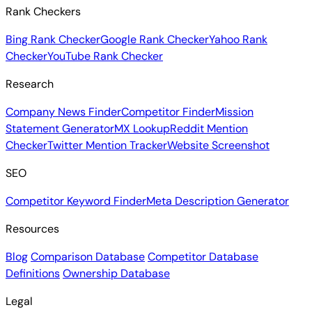
Rank Checkers
Bing Rank Checker
Google Rank Checker
Yahoo Rank
Checker
YouTube Rank Checker
Research
Company News Finder
Competitor Finder
Mission
Statement Generator
MX Lookup
Reddit Mention
Checker
Twitter Mention Tracker
Website Screenshot
SEO
Competitor Keyword Finder
Meta Description Generator
Resources
Blog
Comparison Database
Competitor Database
Definitions
Ownership Database
Legal