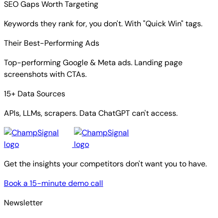
SEO Gaps Worth Targeting
Keywords they rank for, you don't. With "Quick Win" tags.
Their Best-Performing Ads
Top-performing Google & Meta ads. Landing page
screenshots with CTAs.
15+ Data Sources
APIs, LLMs, scrapers. Data ChatGPT can't access.
Get the insights your competitors don't want you to have.
Book a 15-minute demo call
Newsletter