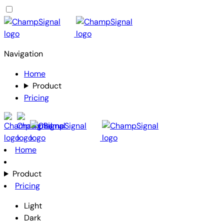
Navigation
Home
Product
Pricing
Home
Product
Pricing
Light
Dark