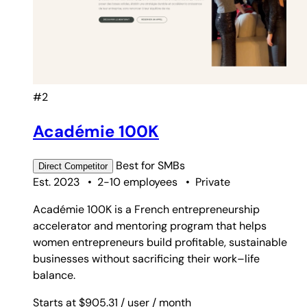
#2
Académie 100K
Best for
SMBs
Direct
Competitor
Est. 2023
•
2-10 employees
•
Private
Académie 100K is a French entrepreneurship
accelerator and mentoring program that helps
women entrepreneurs build profitable, sustainable
businesses without sacrificing their work–life
balance.
Starts at $905.31
/ user
/ month