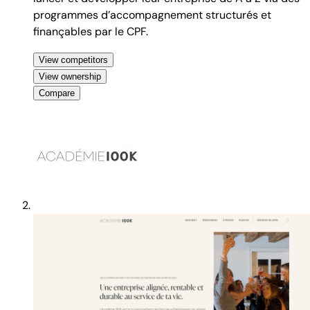
programmes d’accompagnement structurés et
finançables par le CPF.
View competitors
View ownership
Compare