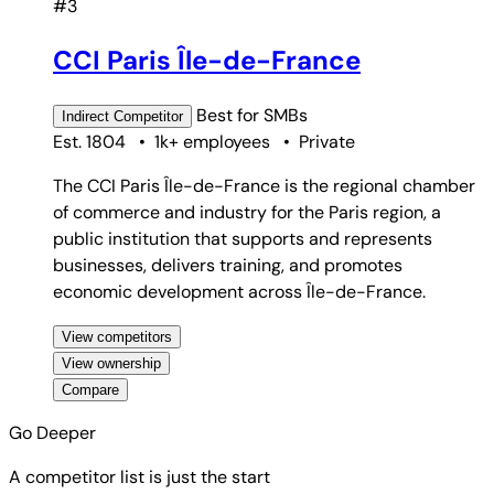
#3
CCI Paris Île-de-France
Best for
SMBs
Indirect
Competitor
Est. 1804
•
1k+ employees
•
Private
The CCI Paris Île-de-France is the regional chamber
of commerce and industry for the Paris region, a
public institution that supports and represents
businesses, delivers training, and promotes
economic development across Île-de-France.
View competitors
View ownership
Compare
Go Deeper
A competitor list is just the start