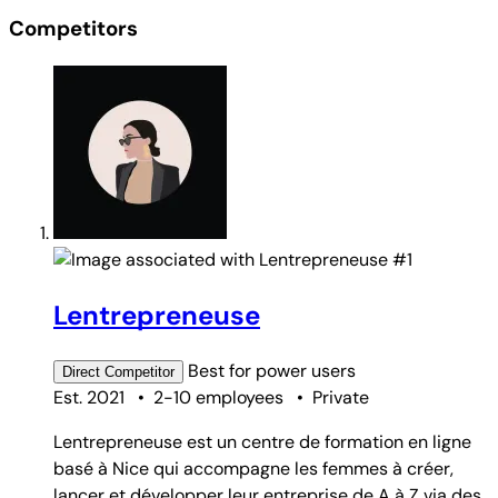
Competitors
#1
Lentrepreneuse
Best for
power users
Direct
Competitor
Est. 2021
•
2-10 employees
•
Private
Lentrepreneuse est un centre de formation en ligne
basé à Nice qui accompagne les femmes à créer,
lancer et développer leur entreprise de A à Z via des