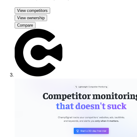
View competitors
View ownership
Compare