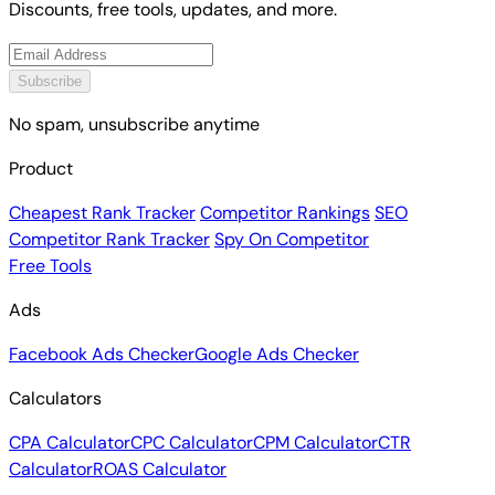
Discounts, free tools, updates, and more.
Subscribe
No spam, unsubscribe anytime
Product
Cheapest Rank Tracker
Competitor Rankings
SEO
Competitor Rank Tracker
Spy On Competitor
Free Tools
Ads
Facebook Ads Checker
Google Ads Checker
Calculators
CPA Calculator
CPC Calculator
CPM Calculator
CTR
Calculator
ROAS Calculator