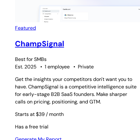
Featured
ChampSignal
Best for
SMBs
Est. 2025
•
1 employee
•
Private
Get the insights your competitors don't want you to
have. ChampSignal is a competitive intelligence suite
for early-stage B2B SaaS founders. Make sharper
calls on pricing, positioning, and GTM.
Starts at $39
/ month
Has a free trial
Generate My Report