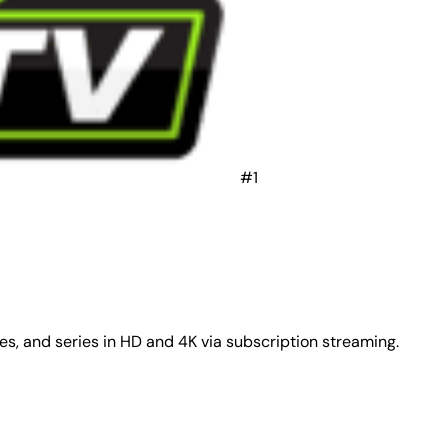
#1
ies, and series in HD and 4K via subscription streaming.