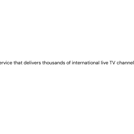
ervice that delivers thousands of international live TV chan