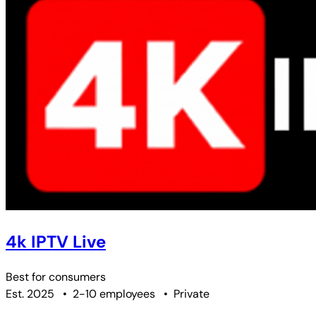
4k IPTV Live
Best for
consumers
Est. 2025
•
2-10 employees
•
Private