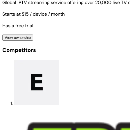
Global IPTV streaming service offering over 20,000 live T
Starts at $15
/ device
/ month
Has a free trial
View ownership
Competitors