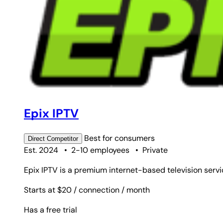
Epix IPTV
Best for
consumers
Direct
Competitor
Est. 2024
•
2-10 employees
•
Private
Epix IPTV is a premium internet-based television servic
Starts at $20
/ connection
/ month
Has a free trial