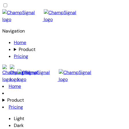
Navigation
Home
Product
Pricing
Home
Product
Pricing
Light
Dark