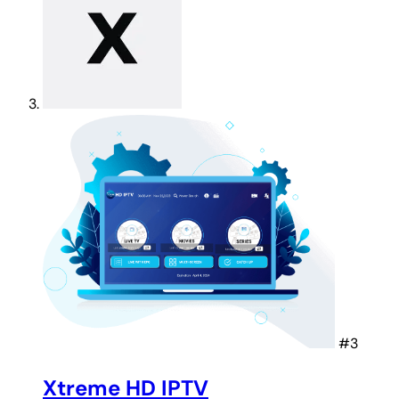
#3
Xtreme HD IPTV