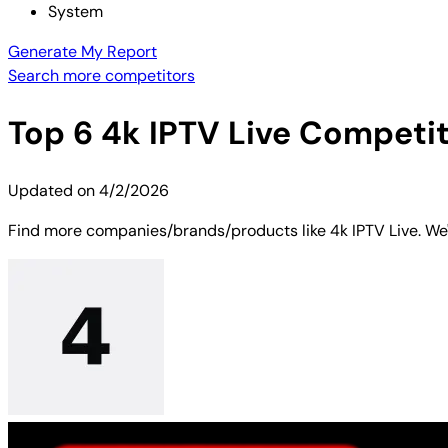
System
Generate My Report
Search more competitors
Top
6
4k IPTV Live
Competito
Updated on
4/2/2026
Find more companies/brands/products like 4k IPTV Live. We'v