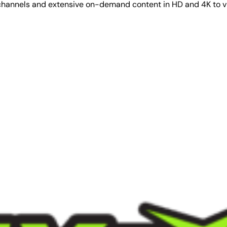
V channels and extensive on-demand content in HD and 4K to 