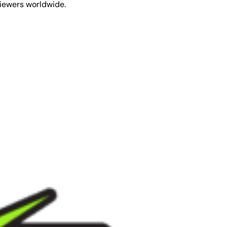
viewers worldwide.