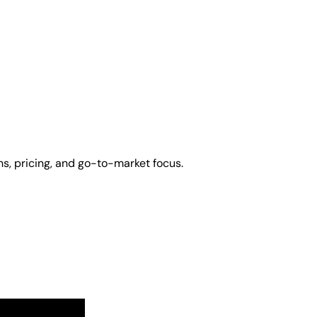
s, pricing, and go-to-market focus.