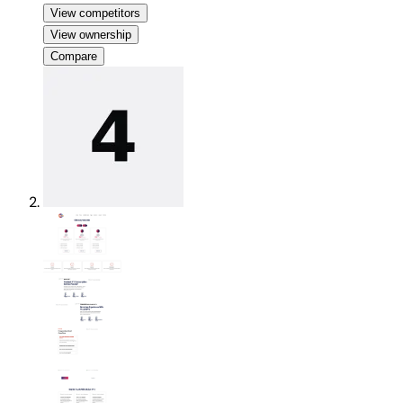
View competitors
View ownership
Compare