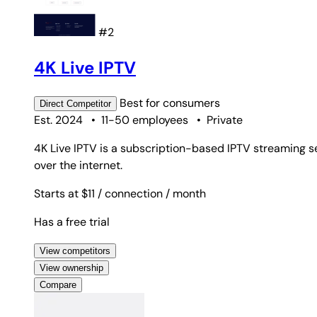
#2
4K Live IPTV
Best for
consumers
Direct
Competitor
Est. 2024
•
11-50 employees
•
Private
4K Live IPTV is a subscription-based IPTV streaming s
over the internet.
Starts at $11
/ connection
/ month
Has a free trial
View competitors
View ownership
Compare