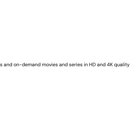
nels and on-demand movies and series in HD and 4K quality