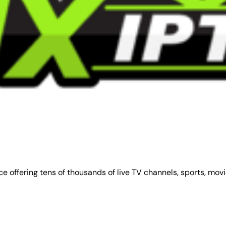
e offering tens of thousands of live TV channels, sports, mov