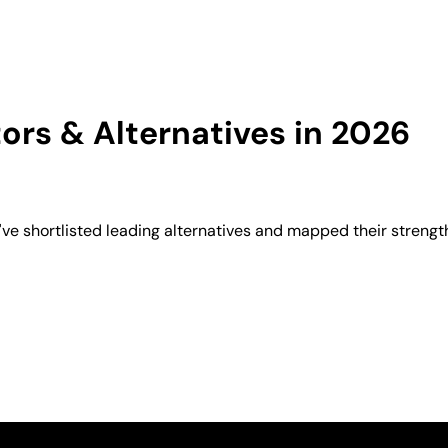
rs & Alternatives in 2026
e shortlisted leading alternatives and mapped their strength