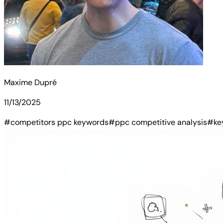
Maxime Dupré
11/13/2025
#competitors ppc keywords
#ppc competitive analysis
#ke