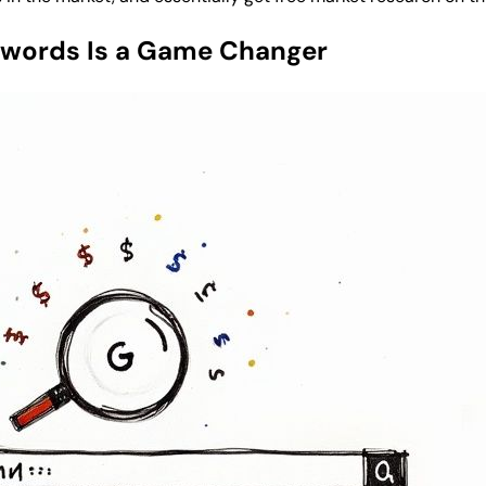
ywords Is a Game Changer