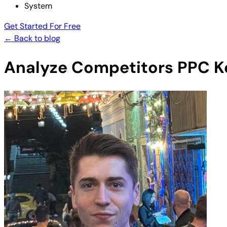
System
Get Started For Free
← Back to blog
Analyze Competitors PPC Ke