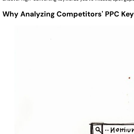
Why Analyzing Competitors' PPC Ke