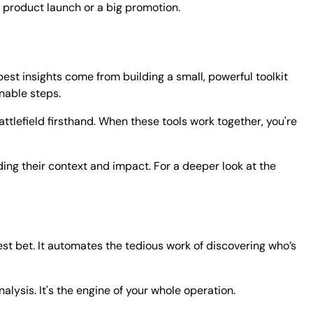
 product launch or a big promotion.
best insights come from building a small, powerful toolkit
onable steps.
attlefield firsthand. When these tools work together, you're
ng their context and impact. For a deeper look at the
est bet. It automates the tedious work of discovering who’s
lysis. It's the engine of your whole operation.