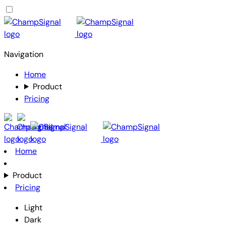
Navigation
Home
Product
Pricing
Home
Product
Pricing
Light
Dark