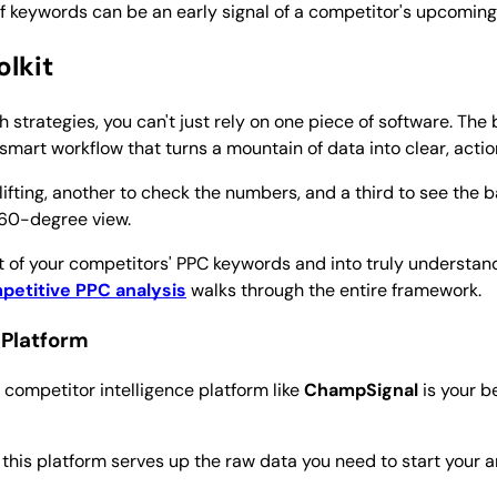
f keywords can be an early signal of a competitor's upcoming
olkit
 strategies, you can't just rely on one piece of software. The 
a smart workflow that turns a mountain of data into clear, acti
 lifting, another to check the numbers, and a third to see the b
360-degree view.
 of your competitors' PPC keywords and into truly understandi
petitive PPC analysis
walks through the entire framework.
 Platform
 competitor intelligence platform like
ChampSignal
is your b
his platform serves up the raw data you need to start your ana