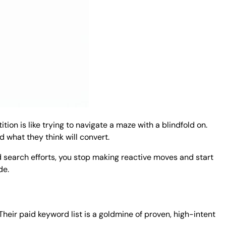
tion is like trying to navigate a maze with a blindfold on.
 what they think will convert.
id search efforts, you stop making reactive moves and start
de.
heir paid keyword list is a goldmine of proven, high-intent