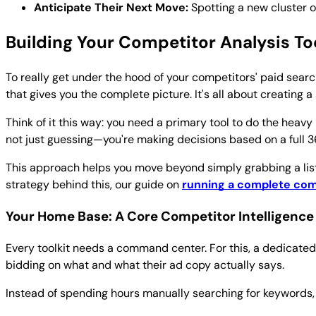
Anticipate Their Next Move:
Spotting a new cluster o
Building Your Competitor Analysis To
To really get under the hood of your competitors' paid search
that gives you the complete picture. It's all about creating 
Think of it this way: you need a primary tool to do the heavy
not just guessing—you're making decisions based on a full 
This approach helps you move beyond simply grabbing a list
strategy behind this, our guide on
running a complete com
Your Home Base: A Core Competitor Intelligence
Every toolkit needs a command center. For this, a dedicated
bidding on what and what their ad copy actually says.
Instead of spending hours manually searching for keywords, t