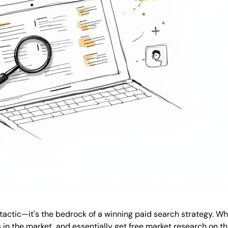
 tactic—it's the bedrock of a winning paid search strategy. W
n the market, and essentially get free market research on th