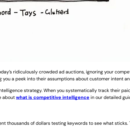
today’s ridiculously crowded ad auctions, ignoring your competi
ng you a peek into their assumptions about customer intent and
 intelligence strategy. When you systematically track their pa
re about
what is competitive intelligence
in our detailed gui
t thousands of dollars testing keywords to see what sticks. T