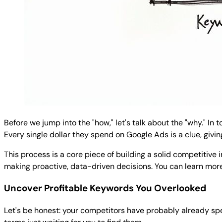
Before we jump into the "how," let's talk about the "why." In 
Every single dollar they spend on Google Ads is a clue, givi
This process is a core piece of building a solid competitive
making proactive, data-driven decisions. You can learn mo
Uncover Profitable Keywords You Overlooked
Let's be honest: your competitors have probably already spen