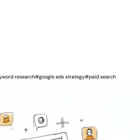
yword research
#google ads strategy
#paid search