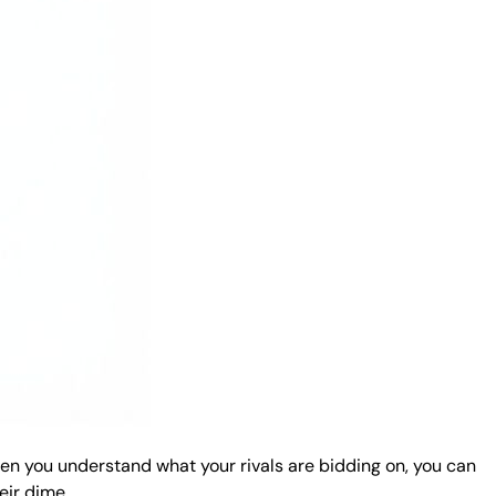
hen you understand what your rivals are bidding on, you can
eir dime.