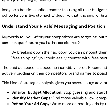
terms just waiting for you to find them.
Imagine a boutique coffee roaster focusing all their budget o
coffee for sensitive stomachs." Just like that, the smaller
Understand Your Rivals' Messaging and Position
Keywords tell you
what
your competitors are targeting, but t
some unique feature you hadn't considered?
By breaking down their ad copy, you can pinpoint their
"free shipping," you could easily counter with "free n
The paid ad space has become incredibly fierce. Recent in
actively bidding on their competitors' brand names to poach s
This kind of strategic analysis gives you several huge advan
Smarter Budget Allocation:
Stop guessing and start 
Identify Market Gaps:
Find those valuable, low-compet
Refine Your Ad Copy:
Write more compelling ads by u