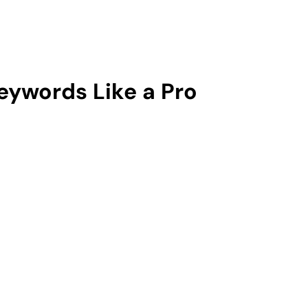
ywords Like a Pro