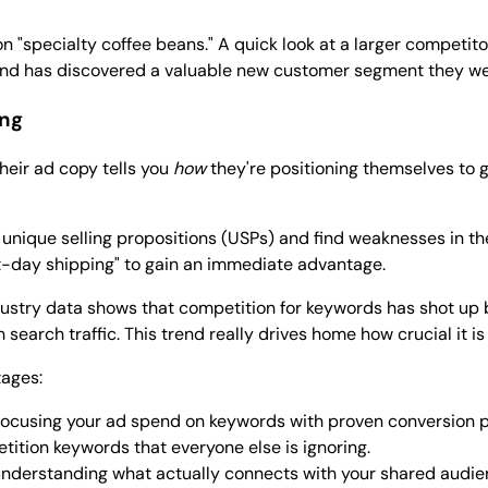
n "specialty coffee beans." A quick look at a larger competito
 brand has discovered a valuable new customer segment they w
ing
heir ad copy tells you
how
they're positioning themselves to g
 unique selling propositions (USPs) and find weaknesses in th
ext-day shipping" to gain an immediate advantage.
dustry data shows that competition for keywords has shot up
earch traffic. This trend really drives home how crucial it is
tages:
focusing your ad spend on keywords with proven conversion p
ition keywords that everyone else is ignoring.
nderstanding what actually connects with your shared audie