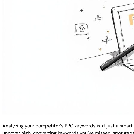
Analyzing your competitor's PPC keywords isn't just a smart
uncover high-converting keywords you’ve missed, spot gaps i