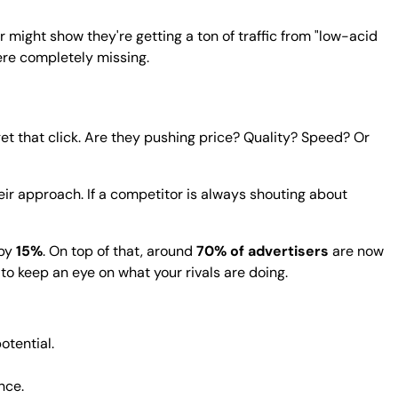
r might show they're getting a ton of traffic from "low-acid
ere completely missing.
et that click. Are they pushing price? Quality? Speed? Or
eir approach. If a competitor is always shouting about
 by
15%
. On top of that, around
70% of advertisers
are now
 to keep an eye on what your rivals are doing.
otential.
nce.