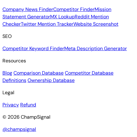
Company News Finder
Competitor Finder
Mission
Statement Generator
MX Lookup
Reddit Mention
Checker
Twitter Mention Tracker
Website Screenshot
SEO
Competitor Keyword Finder
Meta Description Generator
Resources
Blog
Comparison Database
Competitor Database
Definitions
Ownership Database
Legal
Privacy
Refund
© 2026 ChampSignal
@champsignal