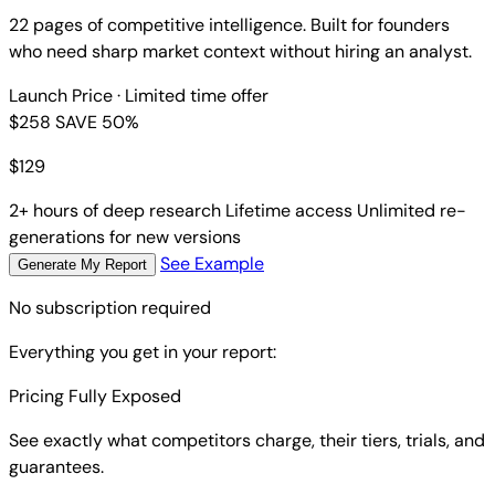
22 pages of competitive intelligence. Built for founders
who need sharp market context without hiring an analyst.
Launch Price
· Limited time offer
$258
SAVE 50%
$
129
2+ hours of deep research
Lifetime access
Unlimited re-
generations for new versions
See Example
Generate My Report
No subscription required
Everything you get in your report:
Pricing Fully Exposed
See exactly what competitors charge, their tiers, trials, and
guarantees.