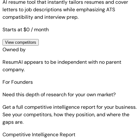
AI resume tool that instantly tailors resumes and cover
letters to job descriptions while emphasizing ATS
compatibility and interview prep.
Starts at $0
/ month
View competitors
Owned by
ResumAI
appears to be independent with no parent
company.
For Founders
Need this depth of research for your own market?
Get a full competitive intelligence report for your business.
See your competitors, how they position, and where the
gaps are.
Competitive Intelligence Report