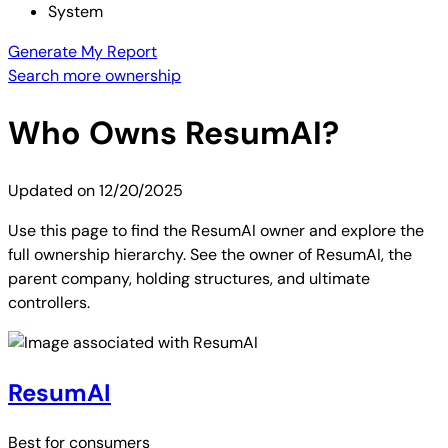
System
Generate My Report
Search more ownership
Who Owns
ResumAI
?
Updated on
12/20/2025
Use this page to find the ResumAI owner and explore the
full ownership hierarchy. See the owner of ResumAI, the
parent company, holding structures, and ultimate
controllers.
ResumAI
Best for
consumers