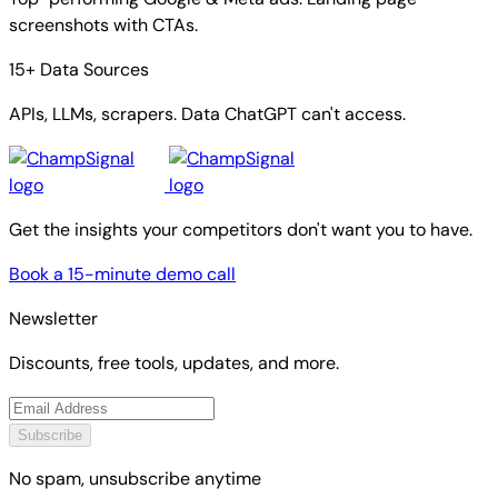
screenshots with CTAs.
15+ Data Sources
APIs, LLMs, scrapers. Data ChatGPT can't access.
Get the insights your competitors don't want you to have.
Book a 15-minute demo call
Newsletter
Discounts, free tools, updates, and more.
Subscribe
No spam, unsubscribe anytime