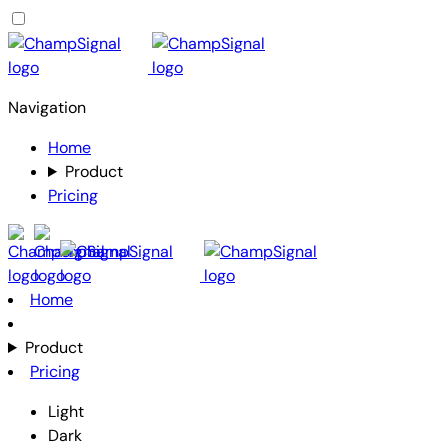
Navigation
Home
Product
Pricing
Home
Product
Pricing
Light
Dark