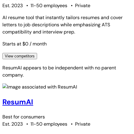
Est. 2023
•
11-50 employees
•
Private
AI resume tool that instantly tailors resumes and cover
letters to job descriptions while emphasizing ATS
compatibility and interview prep.
Starts at $0
/ month
View competitors
ResumAI
appears to be independent with no parent
company.
ResumAI
Best for
consumers
Est. 2023
•
11-50 employees
•
Private