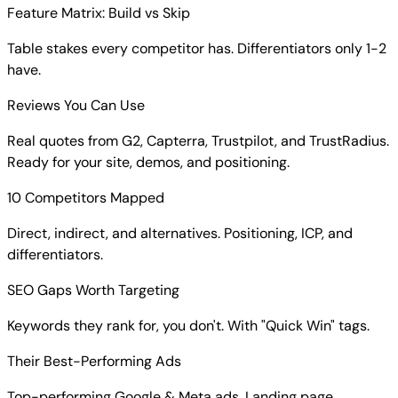
Feature Matrix: Build vs Skip
Table stakes every competitor has. Differentiators only 1-2
have.
Reviews You Can Use
Real quotes from G2, Capterra, Trustpilot, and TrustRadius.
Ready for your site, demos, and positioning.
10 Competitors Mapped
Direct, indirect, and alternatives. Positioning, ICP, and
differentiators.
SEO Gaps Worth Targeting
Keywords they rank for, you don't. With "Quick Win" tags.
Their Best-Performing Ads
Top-performing Google & Meta ads. Landing page