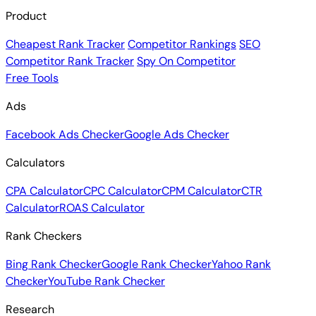
Product
Cheapest Rank Tracker
Competitor Rankings
SEO
Competitor Rank Tracker
Spy On Competitor
Free Tools
Ads
Facebook Ads Checker
Google Ads Checker
Calculators
CPA Calculator
CPC Calculator
CPM Calculator
CTR
Calculator
ROAS Calculator
Rank Checkers
Bing Rank Checker
Google Rank Checker
Yahoo Rank
Checker
YouTube Rank Checker
Research