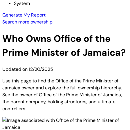
System
Generate My Report
Search more ownership
Who Owns
Office of the
Prime Minister of Jamaica
?
Updated on
12/20/2025
Use this page to find the Office of the Prime Minister of
Jamaica owner and explore the full ownership hierarchy.
See the owner of Office of the Prime Minister of Jamaica,
the parent company, holding structures, and ultimate
controllers.