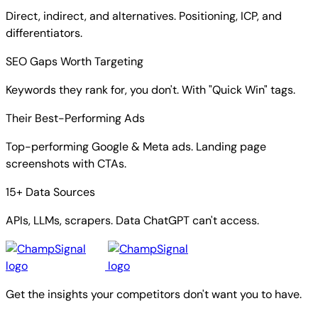
Direct, indirect, and alternatives. Positioning, ICP, and
differentiators.
SEO Gaps Worth Targeting
Keywords they rank for, you don't. With "Quick Win" tags.
Their Best-Performing Ads
Top-performing Google & Meta ads. Landing page
screenshots with CTAs.
15+ Data Sources
APIs, LLMs, scrapers. Data ChatGPT can't access.
Get the insights your competitors don't want you to have.