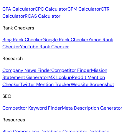
CPA Calculator
CPC Calculator
CPM Calculator
CTR
Calculator
ROAS Calculator
Rank Checkers
Bing Rank Checker
Google Rank Checker
Yahoo Rank
Checker
YouTube Rank Checker
Research
Company News Finder
Competitor Finder
Mission
Statement Generator
MX Lookup
Reddit Mention
Checker
Twitter Mention Tracker
Website Screenshot
SEO
Competitor Keyword Finder
Meta Description Generator
Resources
Blog
Comparison Database
Competitor Database