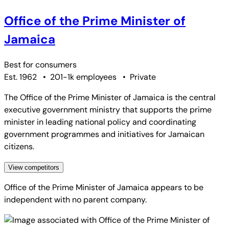
Office of the Prime Minister of
Jamaica
Best for
consumers
Est. 1962
•
201-1k employees
•
Private
The Office of the Prime Minister of Jamaica is the central
executive government ministry that supports the prime
minister in leading national policy and coordinating
government programmes and initiatives for Jamaican
citizens.
View competitors
Office of the Prime Minister of Jamaica
appears to be
independent with no parent company.