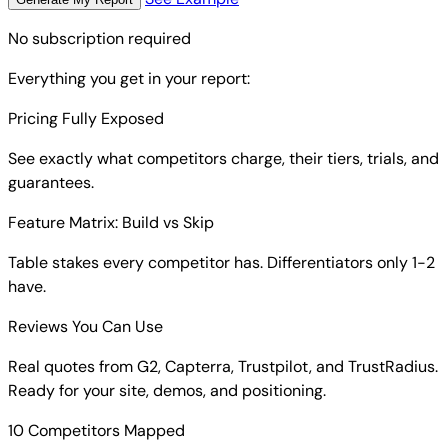
No subscription required
Everything you get in your report:
Pricing Fully Exposed
See exactly what competitors charge, their tiers, trials, and
guarantees.
Feature Matrix: Build vs Skip
Table stakes every competitor has. Differentiators only 1-2
have.
Reviews You Can Use
Real quotes from G2, Capterra, Trustpilot, and TrustRadius.
Ready for your site, demos, and positioning.
10 Competitors Mapped