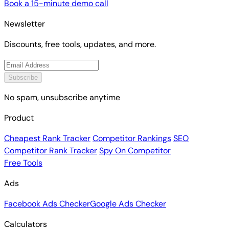
Book a 15-minute demo call
Newsletter
Discounts, free tools, updates, and more.
Subscribe
No spam, unsubscribe anytime
Product
Cheapest Rank Tracker
Competitor Rankings
SEO
Competitor Rank Tracker
Spy On Competitor
Free Tools
Ads
Facebook Ads Checker
Google Ads Checker
Calculators