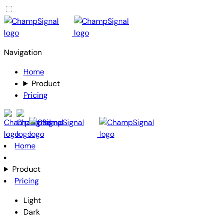
Navigation
Home
Product
Pricing
Home
Product
Pricing
Light
Dark