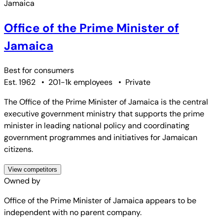
Office of the Prime Minister of
Jamaica
Best for
consumers
Est. 1962
•
201-1k employees
•
Private
The Office of the Prime Minister of Jamaica is the central
executive government ministry that supports the prime
minister in leading national policy and coordinating
government programmes and initiatives for Jamaican
citizens.
View competitors
Owned by
Office of the Prime Minister of Jamaica
appears to be
independent with no parent company.