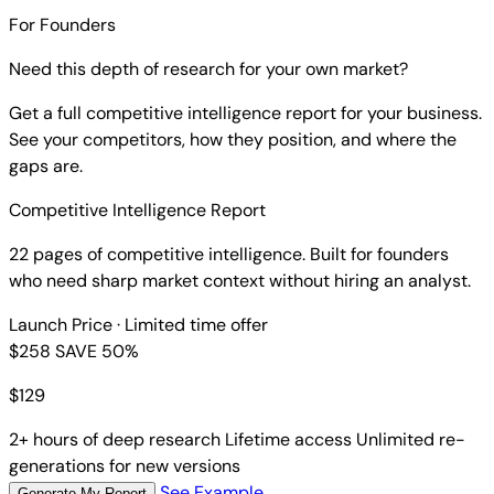
For Founders
Need this depth of research for your own market?
Get a full competitive intelligence report for your business.
See your competitors, how they position, and where the
gaps are.
Competitive Intelligence Report
22 pages of competitive intelligence. Built for founders
who need sharp market context without hiring an analyst.
Launch Price
· Limited time offer
$258
SAVE 50%
$
129
2+ hours of deep research
Lifetime access
Unlimited re-
generations for new versions
See Example
Generate My Report