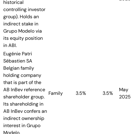
historical
controlling investor
group). Holds an
indirect stake in
Grupo Modelo via
its equity position
in ABI.
Eugénie Patri
Sébastien SA
Belgian family
holding company
that is part of the
AB InBev reference
May
Family
3.5%
3.5%
shareholder group.
2025
Its shareholding in
AB InBev confers an
indirect ownership
interest in Grupo
Modelo.