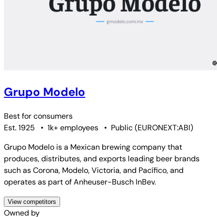
Grupo Modelo
Best for
consumers
Est. 1925
•
1k+ employees
•
Public
(
EURONEXT:ABI
)
Grupo Modelo is a Mexican brewing company that
produces, distributes, and exports leading beer brands
such as Corona, Modelo, Victoria, and Pacífico, and
operates as part of Anheuser-Busch InBev.
View competitors
Owned by