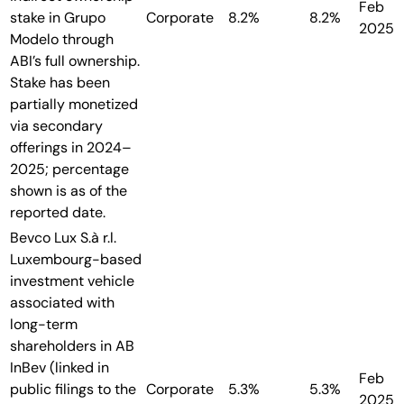
Feb
stake in Grupo
Corporate
8.2%
8.2%
2025
Modelo through
ABI’s full ownership.
Stake has been
partially monetized
via secondary
offerings in 2024–
2025; percentage
shown is as of the
reported date.
Bevco Lux S.à r.l.
Luxembourg-based
investment vehicle
associated with
long-term
shareholders in AB
InBev (linked in
Feb
public filings to the
Corporate
5.3%
5.3%
2025