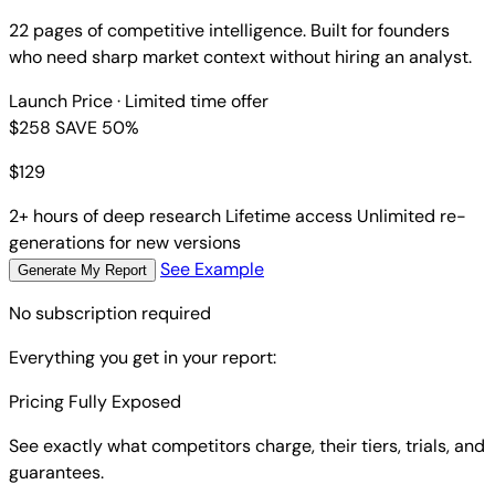
22 pages of competitive intelligence. Built for founders
who need sharp market context without hiring an analyst.
Launch Price
· Limited time offer
$258
SAVE 50%
$
129
2+ hours of deep research
Lifetime access
Unlimited re-
generations for new versions
See Example
Generate My Report
No subscription required
Everything you get in your report:
Pricing Fully Exposed
See exactly what competitors charge, their tiers, trials, and
guarantees.