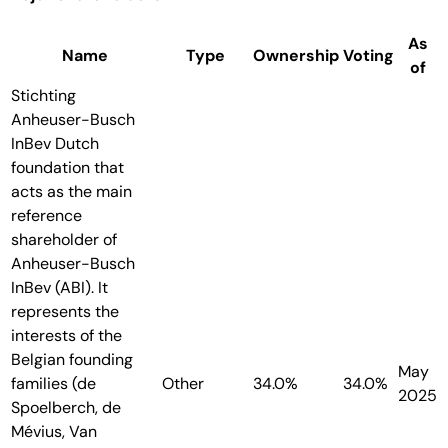
As
Name
Type
Ownership
Voting
of
Stichting
Anheuser-Busch
InBev
Dutch
foundation that
acts as the main
reference
shareholder of
Anheuser-Busch
InBev (ABI). It
represents the
interests of the
Belgian founding
May
families (de
Other
34.0%
34.0%
2025
Spoelberch, de
Mévius, Van