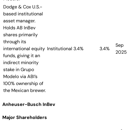
Dodge & Cox
U.S.-
based institutional
asset manager.
Holds AB InBev
shares primarily
through its
Sep
international equity
Institutional
3.4%
3.4%
2025
funds, giving it an
indirect minority
stake in Grupo
Modelo via ABI’s
100% ownership of
the Mexican brewer.
Anheuser-Busch InBev
Major Shareholders