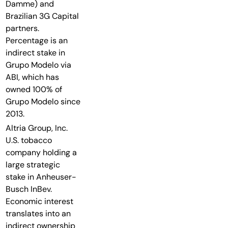
Damme) and
Brazilian 3G Capital
partners.
Percentage is an
indirect stake in
Grupo Modelo via
ABI, which has
owned 100% of
Grupo Modelo since
2013.
Altria Group, Inc.
U.S. tobacco
company holding a
large strategic
stake in Anheuser-
Busch InBev.
Economic interest
translates into an
indirect ownership