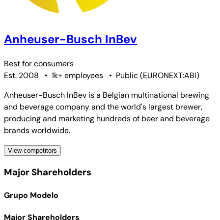
Anheuser-Busch InBev
Best for
consumers
Est. 2008
•
1k+ employees
•
Public
(
EURONEXT:ABI
)
Anheuser-Busch InBev is a Belgian multinational brewing
and beverage company and the world's largest brewer,
producing and marketing hundreds of beer and beverage
brands worldwide.
View competitors
Major Shareholders
Grupo Modelo
Major Shareholders