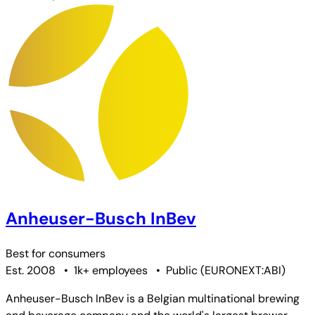
Anheuser-Busch InBev
Best for
consumers
Est. 2008
•
1k+ employees
•
Public
(
EURONEXT:ABI
)
Anheuser-Busch InBev is a Belgian multinational brewing