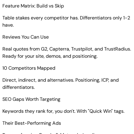
Feature Matrix: Build vs Skip
Table stakes every competitor has. Differentiators only 1-2
have.
Reviews You Can Use
Real quotes from G2, Capterra, Trustpilot, and TrustRadius.
Ready for your site, demos, and positioning.
10 Competitors Mapped
Direct, indirect, and alternatives. Positioning, ICP, and
differentiators.
SEO Gaps Worth Targeting
Keywords they rank for, you don't. With "Quick Win" tags.
Their Best-Performing Ads