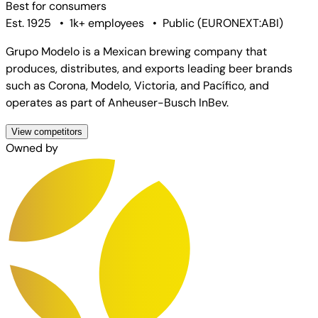
Best for
consumers
Est. 1925
•
1k+ employees
•
Public
(
EURONEXT:ABI
)
Grupo Modelo is a Mexican brewing company that
produces, distributes, and exports leading beer brands
such as Corona, Modelo, Victoria, and Pacífico, and
operates as part of Anheuser-Busch InBev.
View competitors
Owned by