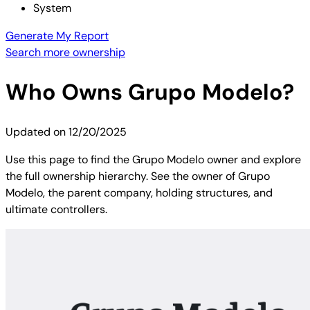
System
Generate My Report
Search more ownership
Who Owns
Grupo Modelo
?
Updated on
12/20/2025
Use this page to find the Grupo Modelo owner and explore
the full ownership hierarchy. See the owner of Grupo
Modelo, the parent company, holding structures, and
ultimate controllers.