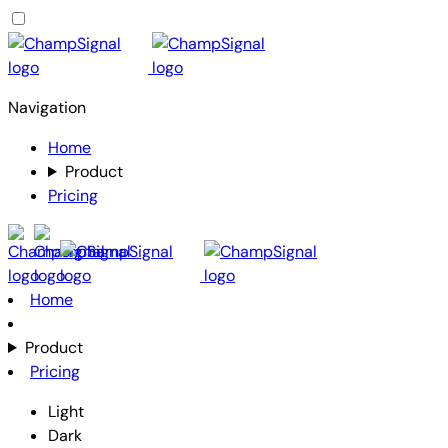
Navigation
Home
Product
Pricing
Home
Product
Pricing
Light
Dark