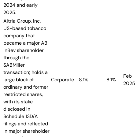
2024 and early
2025.
Altria Group, Inc.
US-based tobacco
company that
became a major AB
InBev shareholder
through the
SABMiller
transaction; holds a
Feb
large block of
Corporate
8.1%
8.1%
2025
ordinary and former
restricted shares,
with its stake
disclosed in
Schedule 13D/A
filings and reflected
in major shareholder