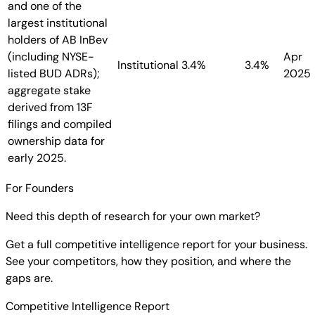
and one of the
largest institutional
holders of AB InBev
(including NYSE-
Apr
Institutional
3.4%
3.4%
listed BUD ADRs);
2025
aggregate stake
derived from 13F
filings and compiled
ownership data for
early 2025.
For Founders
Need this depth of research for your own market?
Get a full competitive intelligence report for your business.
See your competitors, how they position, and where the
gaps are.
Competitive Intelligence Report