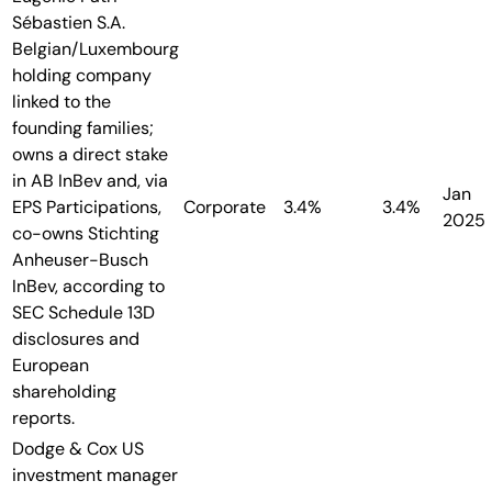
Sébastien S.A.
Belgian/Luxembourg
holding company
linked to the
founding families;
owns a direct stake
in AB InBev and, via
Jan
EPS Participations,
Corporate
3.4%
3.4%
2025
co-owns Stichting
Anheuser-Busch
InBev, according to
SEC Schedule 13D
disclosures and
European
shareholding
reports.
Dodge & Cox
US
investment manager