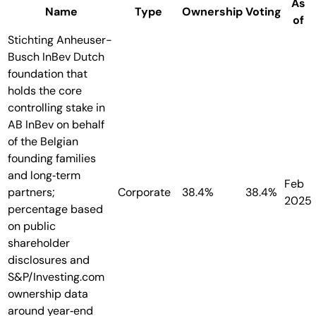
As
Name
Type
Ownership
Voting
of
Stichting Anheuser-
Busch InBev
Dutch
foundation that
holds the core
controlling stake in
AB InBev on behalf
of the Belgian
founding families
and long‑term
Feb
partners;
Corporate
38.4%
38.4%
2025
percentage based
on public
shareholder
disclosures and
S&P/Investing.com
ownership data
around year‑end