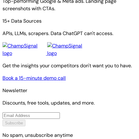
Top-performing Google & Meta ads. Landing page
screenshots with CTAs.
15+ Data Sources
APIs, LLMs, scrapers. Data ChatGPT can't access.
Get the insights your competitors don't want you to have.
Book a 15-minute demo call
Newsletter
Discounts, free tools, updates, and more.
Subscribe
No spam, unsubscribe anytime