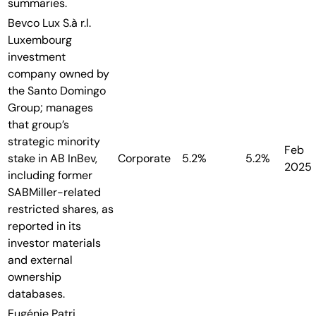
summaries.
Bevco Lux S.à r.l.
Luxembourg
investment
company owned by
the Santo Domingo
Group; manages
that group’s
strategic minority
Feb
stake in AB InBev,
Corporate
5.2%
5.2%
2025
including former
SABMiller-related
restricted shares, as
reported in its
investor materials
and external
ownership
databases.
Eugénie Patri