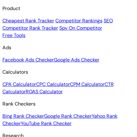
Product
Cheapest Rank Tracker
Competitor Rankings
SEO
Competitor Rank Tracker
Spy On Competitor
Free Tools
Ads
Facebook Ads Checker
Google Ads Checker
Calculators
CPA Calculator
CPC Calculator
CPM Calculator
CTR
Calculator
ROAS Calculator
Rank Checkers
Bing Rank Checker
Google Rank Checker
Yahoo Rank
Checker
YouTube Rank Checker
Research