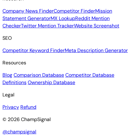
Company News Finder
Competitor Finder
Mission
Statement Generator
MX Lookup
Reddit Mention
Checker
Twitter Mention Tracker
Website Screenshot
SEO
Competitor Keyword Finder
Meta Description Generator
Resources
Blog
Comparison Database
Competitor Database
Definitions
Ownership Database
Legal
Privacy
Refund
© 2026 ChampSignal
@champsignal