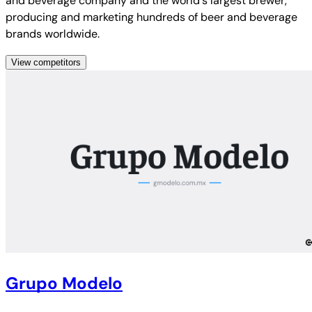
and beverage company and the world's largest brewer,
producing and marketing hundreds of beer and beverage
brands worldwide.
View competitors
Grupo Modelo