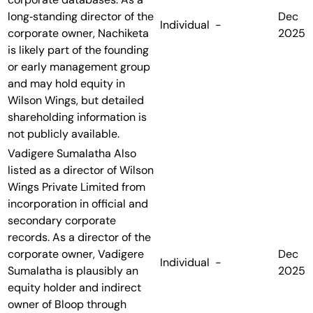
long‑standing director of the
Dec
Individual
-
corporate owner, Nachiketa
2025
is likely part of the founding
or early management group
and may hold equity in
Wilson Wings, but detailed
shareholding information is
not publicly available.
Vadigere Sumalatha
Also
listed as a director of Wilson
Wings Private Limited from
incorporation in official and
secondary corporate
records. As a director of the
corporate owner, Vadigere
Dec
Individual
-
Sumalatha is plausibly an
2025
equity holder and indirect
owner of Bloop through