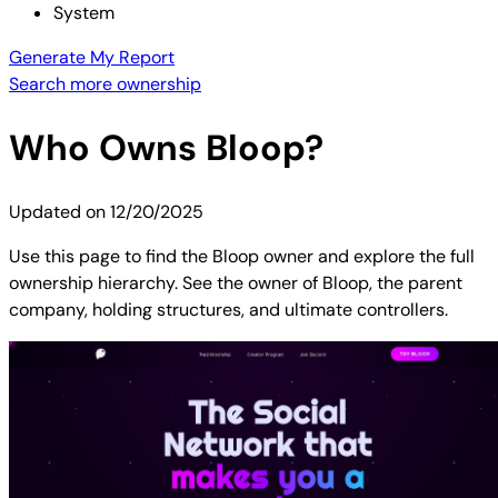
System
Generate My Report
Search more ownership
Who Owns
Bloop
?
Updated on
12/20/2025
Use this page to find the Bloop owner and explore the full
ownership hierarchy. See the owner of Bloop, the parent
company, holding structures, and ultimate controllers.