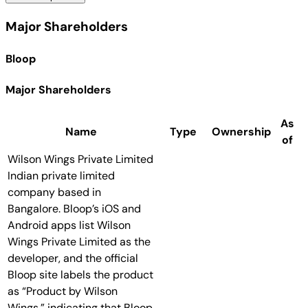
Major Shareholders
Bloop
Major Shareholders
As
Name
Type
Ownership
of
Wilson Wings Private Limited
Indian private limited
company based in
Bangalore. Bloop’s iOS and
Android apps list Wilson
Wings Private Limited as the
developer, and the official
Bloop site labels the product
as “Product by Wilson
Wings,” indicating that Bloop