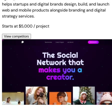
helps startups and digital brands design, build, and launch
web and mobile products alongside branding and digital
strategy services.
Starts at $5,000
/ project
View competitors