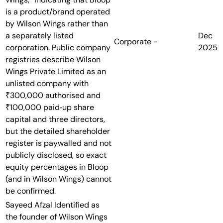
is a product/brand operated
by Wilson Wings rather than
a separately listed
Dec
Corporate
-
corporation. Public company
2025
registries describe Wilson
Wings Private Limited as an
unlisted company with
₹300,000 authorised and
₹100,000 paid‑up share
capital and three directors,
but the detailed shareholder
register is paywalled and not
publicly disclosed, so exact
equity percentages in Bloop
(and in Wilson Wings) cannot
be confirmed.
Sayeed Afzal
Identified as
the founder of Wilson Wings