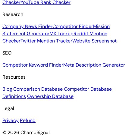
Checker
YouTube Rank Checker
Research
Company News Finder
Competitor Finder
Mission
Statement Generator
MX Lookup
Reddit Mention
Checker
Twitter Mention Tracker
Website Screenshot
SEO
Competitor Keyword Finder
Meta Description Generator
Resources
Blog
Comparison Database
Competitor Database
Definitions
Ownership Database
Legal
Privacy
Refund
© 2026 ChampSignal