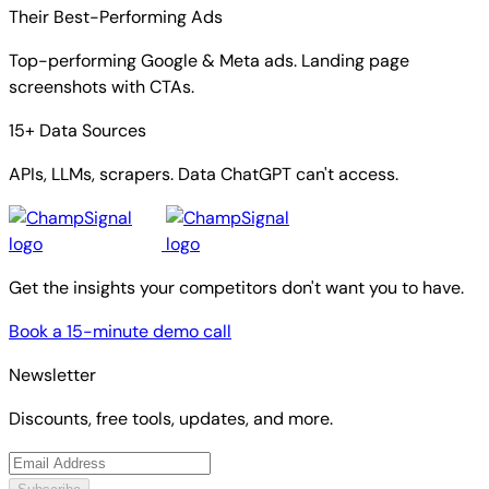
Their Best-Performing Ads
Top-performing Google & Meta ads. Landing page
screenshots with CTAs.
15+ Data Sources
APIs, LLMs, scrapers. Data ChatGPT can't access.
Get the insights your competitors don't want you to have.
Book a 15-minute demo call
Newsletter
Discounts, free tools, updates, and more.