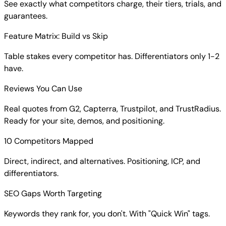
See exactly what competitors charge, their tiers, trials, and
guarantees.
Feature Matrix: Build vs Skip
Table stakes every competitor has. Differentiators only 1-2
have.
Reviews You Can Use
Real quotes from G2, Capterra, Trustpilot, and TrustRadius.
Ready for your site, demos, and positioning.
10 Competitors Mapped
Direct, indirect, and alternatives. Positioning, ICP, and
differentiators.
SEO Gaps Worth Targeting
Keywords they rank for, you don't. With "Quick Win" tags.