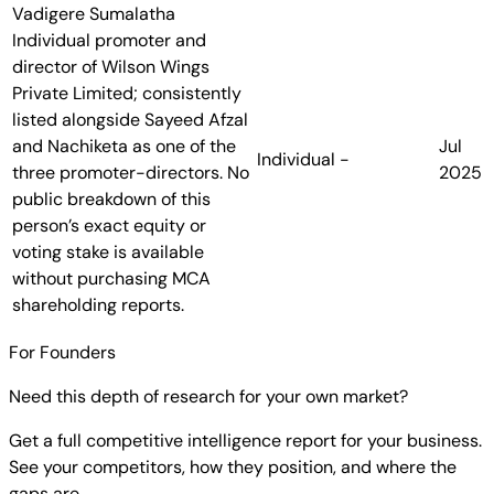
Vadigere Sumalatha
Individual promoter and
director of Wilson Wings
Private Limited; consistently
listed alongside Sayeed Afzal
and Nachiketa as one of the
Jul
Individual
-
three promoter-directors. No
2025
public breakdown of this
person’s exact equity or
voting stake is available
without purchasing MCA
shareholding reports.
For Founders
Need this depth of research for your own market?
Get a full competitive intelligence report for your business.
See your competitors, how they position, and where the
gaps are.