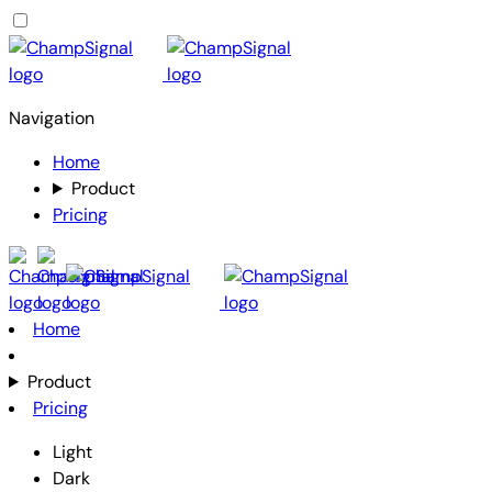
Navigation
Home
Product
Pricing
Home
Product
Pricing
Light
Dark