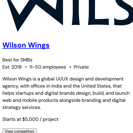
Wilson Wings
Best for
SMBs
Est. 2019
•
11-50 employees
•
Private
Wilson Wings is a global UI/UX design and development
agency, with offices in India and the United States, that
helps startups and digital brands design, build, and launch
web and mobile products alongside branding and digital
strategy services.
Starts at $5,000
/ project
View competitors