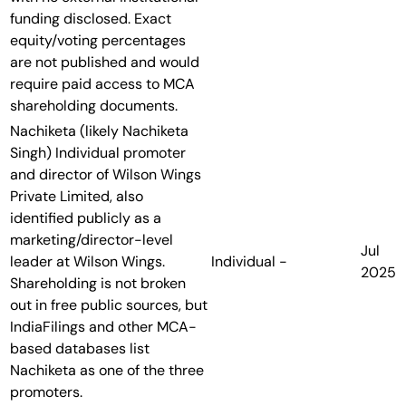
funding disclosed. Exact
equity/voting percentages
are not published and would
require paid access to MCA
shareholding documents.
Nachiketa (likely Nachiketa
Singh)
Individual promoter
and director of Wilson Wings
Private Limited, also
identified publicly as a
marketing/director-level
Jul
leader at Wilson Wings.
Individual
-
2025
Shareholding is not broken
out in free public sources, but
IndiaFilings and other MCA-
based databases list
Nachiketa as one of the three
promoters.