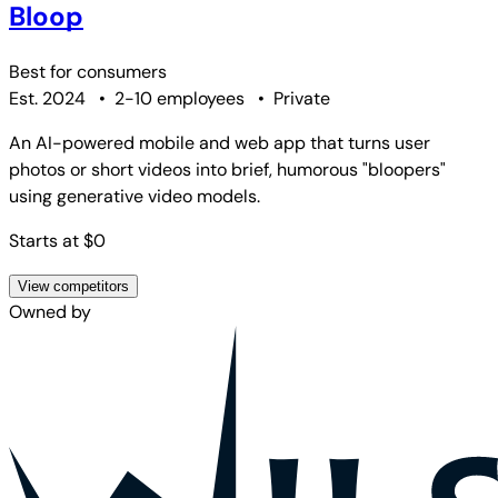
Bloop
Best for
consumers
Est. 2024
•
2-10 employees
•
Private
An AI-powered mobile and web app that turns user
photos or short videos into brief, humorous "bloopers"
using generative video models.
Starts at $0
View competitors
Owned by