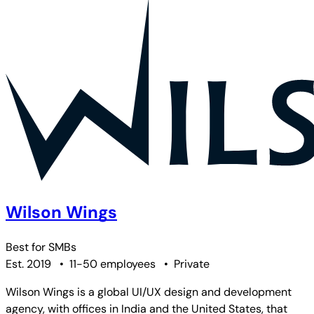
Wilson Wings
Best for
SMBs
Est. 2019
•
11-50 employees
•
Private
Wilson Wings is a global UI/UX design and development
agency, with offices in India and the United States, that