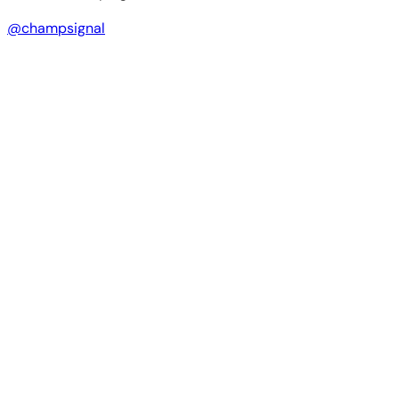
@champsignal