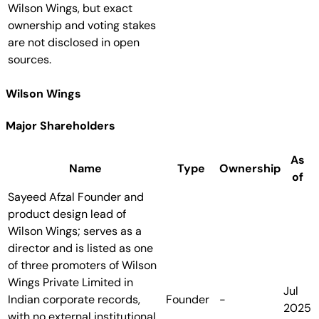
Wilson Wings, but exact
ownership and voting stakes
are not disclosed in open
sources.
Wilson Wings
Major Shareholders
As
Name
Type
Ownership
of
Sayeed Afzal
Founder and
product design lead of
Wilson Wings; serves as a
director and is listed as one
of three promoters of Wilson
Wings Private Limited in
Jul
Indian corporate records,
Founder
-
2025
with no external institutional