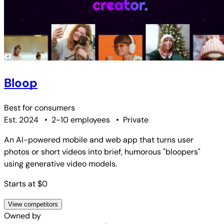
Bloop
Best for
consumers
Est. 2024
•
2-10 employees
•
Private
An AI-powered mobile and web app that turns user
photos or short videos into brief, humorous "bloopers"
using generative video models.
Starts at $0
View competitors
Owned by