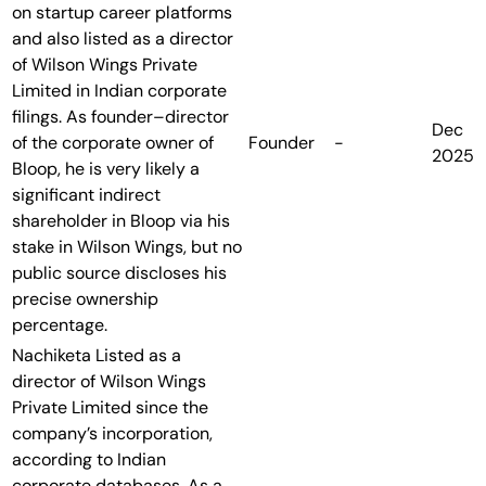
on startup career platforms
and also listed as a director
of Wilson Wings Private
Limited in Indian corporate
filings. As founder–director
Dec
of the corporate owner of
Founder
-
2025
Bloop, he is very likely a
significant indirect
shareholder in Bloop via his
stake in Wilson Wings, but no
public source discloses his
precise ownership
percentage.
Nachiketa
Listed as a
director of Wilson Wings
Private Limited since the
company’s incorporation,
according to Indian
corporate databases. As a