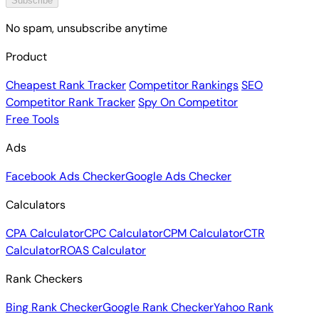
Subscribe
No spam, unsubscribe anytime
Product
Cheapest Rank Tracker
Competitor Rankings
SEO
Competitor Rank Tracker
Spy On Competitor
Free Tools
Ads
Facebook Ads Checker
Google Ads Checker
Calculators
CPA Calculator
CPC Calculator
CPM Calculator
CTR
Calculator
ROAS Calculator
Rank Checkers
Bing Rank Checker
Google Rank Checker
Yahoo Rank