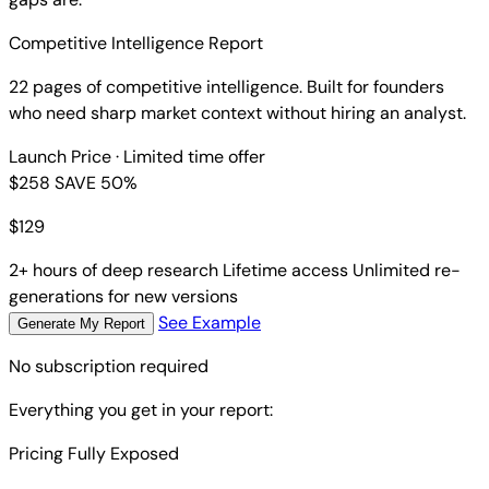
Competitive Intelligence Report
22 pages of competitive intelligence. Built for founders
who need sharp market context without hiring an analyst.
Launch Price
· Limited time offer
$258
SAVE 50%
$
129
2+ hours of deep research
Lifetime access
Unlimited re-
generations for new versions
See Example
Generate My Report
No subscription required
Everything you get in your report:
Pricing Fully Exposed