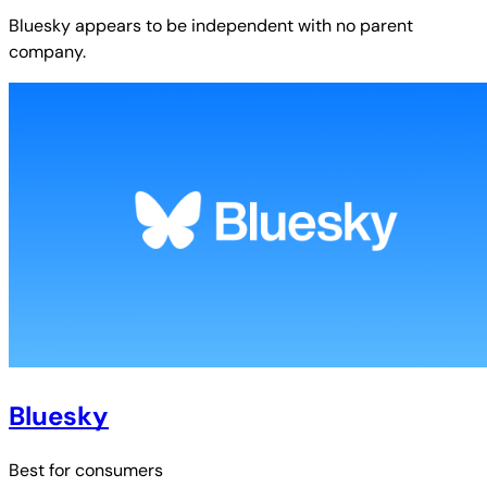
Bluesky
appears to be independent with no parent
company.
Bluesky
Best for
consumers