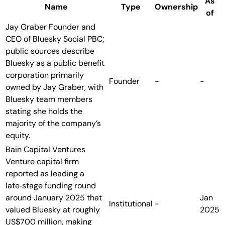
As
Name
Type
Ownership
of
Jay Graber
Founder and
CEO of Bluesky Social PBC;
public sources describe
Bluesky as a public benefit
corporation primarily
Founder
-
-
owned by Jay Graber, with
Bluesky team members
stating she holds the
majority of the company’s
equity.
Bain Capital Ventures
Venture capital firm
reported as leading a
late‑stage funding round
around January 2025 that
Jan
Institutional
-
valued Bluesky at roughly
2025
US$700 million, making