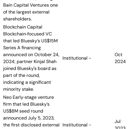
Bain Capital Ventures one
of the largest external
shareholders.
Blockchain Capital
Blockchain‑focused VC
that led Bluesky’s US$15M
Series A financing
announced on October 24,
Oct
Institutional
-
2024; partner Kinjal Shah
2024
joined Bluesky’s board as
part of the round,
indicating a significant
minority stake.
Neo
Early‑stage venture
firm that led Bluesky’s
US$8M seed round
announced July 5, 2023,
Jul
the first disclosed external
Institutional
-
2023