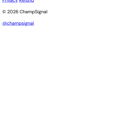
Privacy
Refund
© 2026 ChampSignal
@champsignal