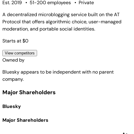
Est. 2019
•
51-200 employees
•
Private
A decentralized microblogging service built on the AT
Protocol that offers algorithmic choice, user-managed
moderation, and portable social identities.
Starts at $0
View competitors
Owned by
Bluesky
appears to be independent with no parent
company.
Major Shareholders
Bluesky
Major Shareholders