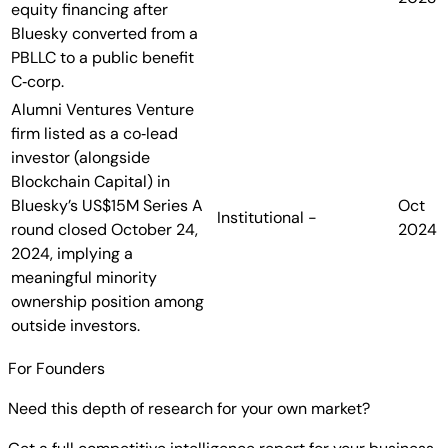
equity financing after
Bluesky converted from a
PBLLC to a public benefit
C‑corp.
Alumni Ventures
Venture
firm listed as a co‑lead
investor (alongside
Blockchain Capital) in
Bluesky’s US$15M Series A
Oct
Institutional
-
round closed October 24,
2024
2024, implying a
meaningful minority
ownership position among
outside investors.
For Founders
Need this depth of research for your own market?