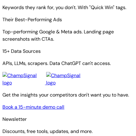
Keywords they rank for, you don't. With "Quick Win" tags.
Their Best-Performing Ads
Top-performing Google & Meta ads. Landing page
screenshots with CTAs.
15+ Data Sources
APIs, LLMs, scrapers. Data ChatGPT can't access.
Get the insights your competitors don't want you to have.
Book a 15-minute demo call
Newsletter
Discounts, free tools, updates, and more.