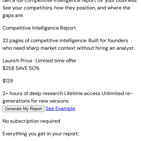
Get a full competitive intelligence report for your business.
See your competitors, how they position, and where the
gaps are.
Competitive Intelligence Report
22 pages of competitive intelligence. Built for founders
who need sharp market context without hiring an analyst.
Launch Price
· Limited time offer
$258
SAVE 50%
$
129
2+ hours of deep research
Lifetime access
Unlimited re-
generations for new versions
See Example
Generate My Report
No subscription required
Everything you get in your report: