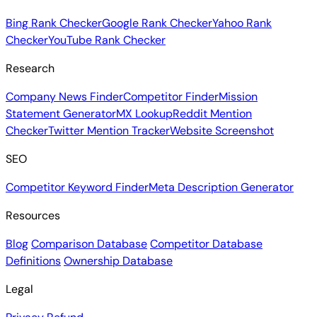
Bing Rank Checker
Google Rank Checker
Yahoo Rank
Checker
YouTube Rank Checker
Research
Company News Finder
Competitor Finder
Mission
Statement Generator
MX Lookup
Reddit Mention
Checker
Twitter Mention Tracker
Website Screenshot
SEO
Competitor Keyword Finder
Meta Description Generator
Resources
Blog
Comparison Database
Competitor Database
Definitions
Ownership Database
Legal