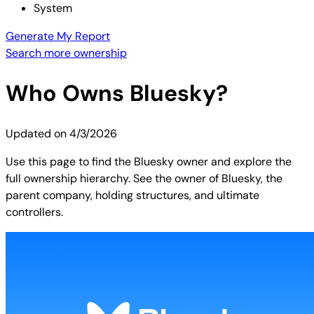
System
Generate My Report
Search more ownership
Who Owns
Bluesky
?
Updated on
4/3/2026
Use this page to find the Bluesky owner and explore the
full ownership hierarchy. See the owner of Bluesky, the
parent company, holding structures, and ultimate
controllers.