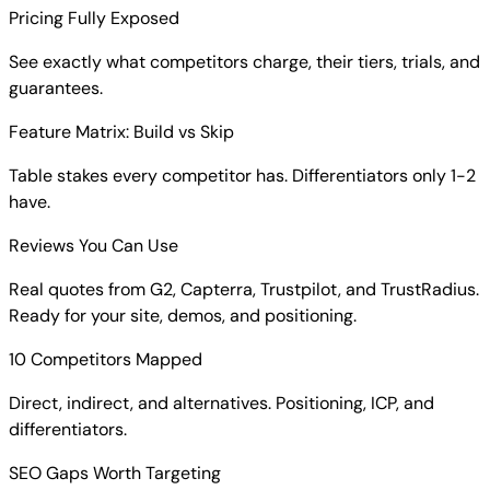
Pricing Fully Exposed
See exactly what competitors charge, their tiers, trials, and
guarantees.
Feature Matrix: Build vs Skip
Table stakes every competitor has. Differentiators only 1-2
have.
Reviews You Can Use
Real quotes from G2, Capterra, Trustpilot, and TrustRadius.
Ready for your site, demos, and positioning.
10 Competitors Mapped
Direct, indirect, and alternatives. Positioning, ICP, and
differentiators.
SEO Gaps Worth Targeting