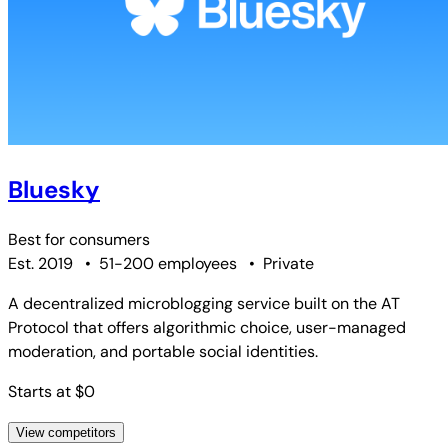
Bluesky
Best for
consumers
Est. 2019
•
51-200 employees
•
Private
A decentralized microblogging service built on the AT
Protocol that offers algorithmic choice, user-managed
moderation, and portable social identities.
Starts at $0
View competitors