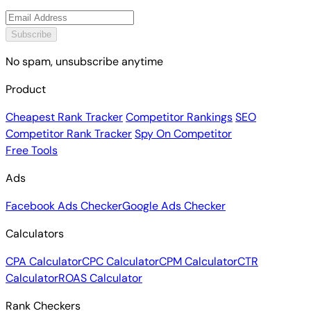
Subscribe
No spam, unsubscribe anytime
Product
Cheapest Rank Tracker
Competitor Rankings
SEO
Competitor Rank Tracker
Spy On Competitor
Free Tools
Ads
Facebook Ads Checker
Google Ads Checker
Calculators
CPA Calculator
CPC Calculator
CPM Calculator
CTR
Calculator
ROAS Calculator
Rank Checkers