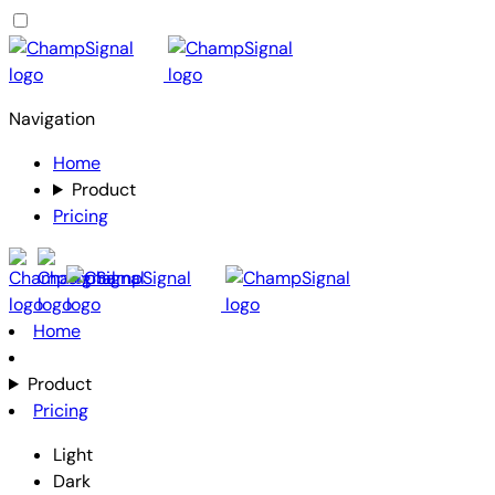
Navigation
Home
Product
Pricing
Home
Product
Pricing
Light
Dark