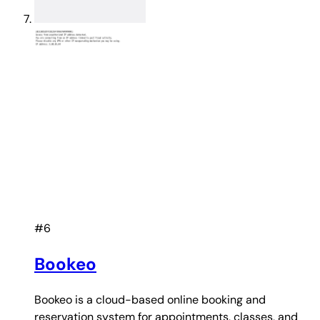
#6
Bookeo
Bookeo is a cloud-based online booking and
reservation system for appointments, classes, and