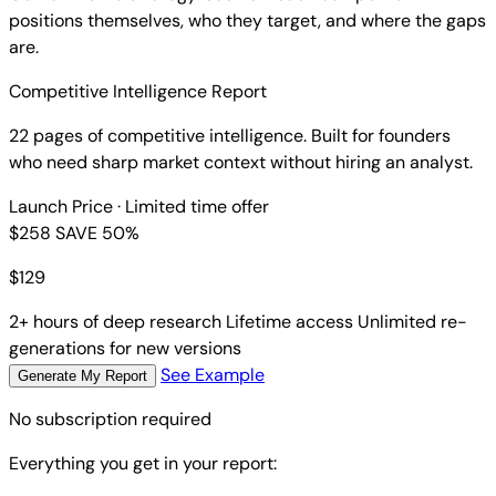
positions themselves, who they target, and where the gaps
are.
Competitive Intelligence Report
22 pages of competitive intelligence. Built for founders
who need sharp market context without hiring an analyst.
Launch Price
· Limited time offer
$258
SAVE 50%
$
129
2+ hours of deep research
Lifetime access
Unlimited re-
generations for new versions
See Example
Generate My Report
No subscription required
Everything you get in your report: