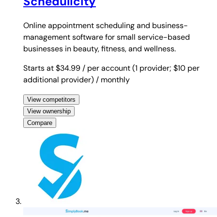
Schedulicity
Online appointment scheduling and business-
management software for small service-based
businesses in beauty, fitness, and wellness.
Starts at $34.99
/ per account (1 provider; $10 per
additional provider)
/ monthly
View competitors
View ownership
Compare