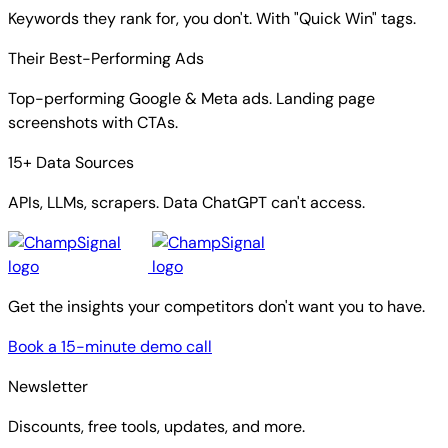
Keywords they rank for, you don't. With "Quick Win" tags.
Their Best-Performing Ads
Top-performing Google & Meta ads. Landing page
screenshots with CTAs.
15+ Data Sources
APIs, LLMs, scrapers. Data ChatGPT can't access.
Get the insights your competitors don't want you to have.
Book a 15-minute demo call
Newsletter
Discounts, free tools, updates, and more.