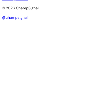
© 2026 ChampSignal
@champsignal