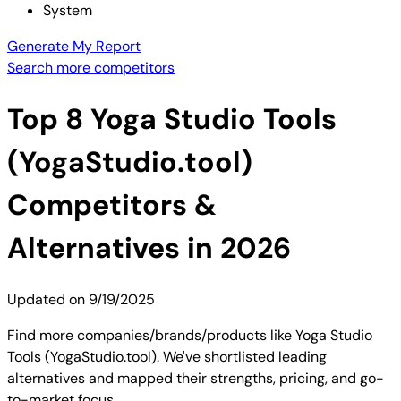
System
Generate My Report
Search more competitors
Top
8
Yoga Studio Tools
(YogaStudio.tool)
Competitors &
Alternatives in 2026
Updated on
9/19/2025
Find more companies/brands/products like Yoga Studio
Tools (YogaStudio.tool). We've shortlisted leading
alternatives and mapped their strengths, pricing, and go-
to-market focus.