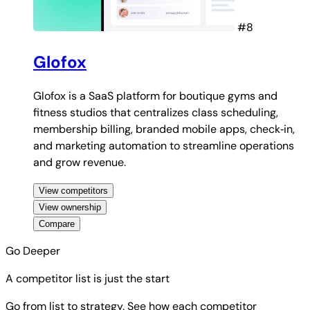
#8
Glofox
Glofox is a SaaS platform for boutique gyms and
fitness studios that centralizes class scheduling,
membership billing, branded mobile apps, check‑in,
and marketing automation to streamline operations
and grow revenue.
View competitors
View ownership
Compare
Go Deeper
A competitor list is just the start
Go from list to strategy. See how each competitor