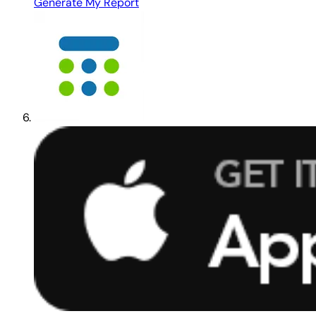
Generate My Report