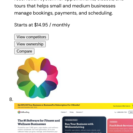
tours that helps small and medium businesses
manage bookings, payments, and scheduling.
Starts at $14.95
/ monthly
View competitors
View ownership
Compare