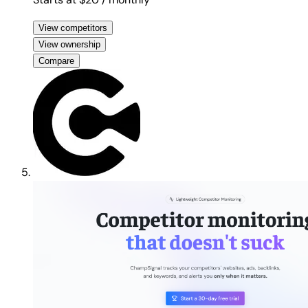
View competitors
View ownership
Compare