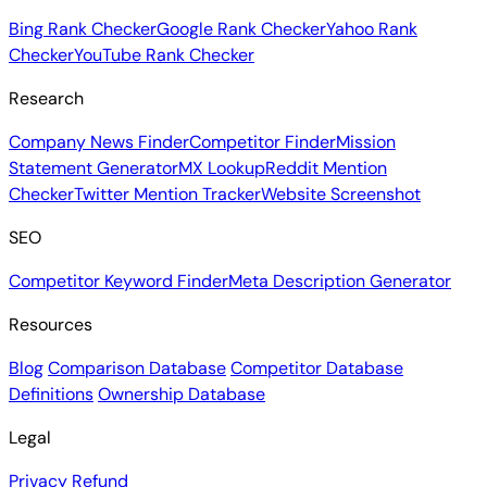
Bing Rank Checker
Google Rank Checker
Yahoo Rank
Checker
YouTube Rank Checker
Research
Company News Finder
Competitor Finder
Mission
Statement Generator
MX Lookup
Reddit Mention
Checker
Twitter Mention Tracker
Website Screenshot
SEO
Competitor Keyword Finder
Meta Description Generator
Resources
Blog
Comparison Database
Competitor Database
Definitions
Ownership Database
Legal
Privacy
Refund