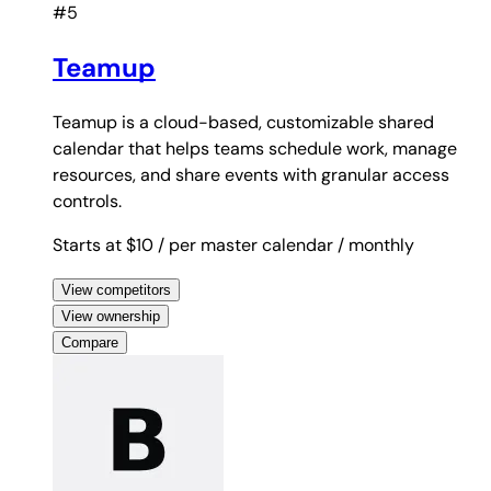
#5
Teamup
Teamup is a cloud-based, customizable shared
calendar that helps teams schedule work, manage
resources, and share events with granular access
controls.
Starts at $10
/ per master calendar
/ monthly
View competitors
View ownership
Compare