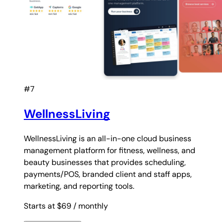
#7
WellnessLiving
WellnessLiving is an all-in-one cloud business
management platform for fitness, wellness, and
beauty businesses that provides scheduling,
payments/POS, branded client and staff apps,
marketing, and reporting tools.
Starts at $69
/ monthly