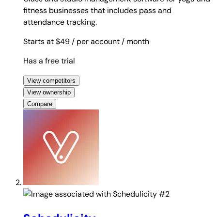
fitness businesses that includes pass and
attendance tracking.
Starts at $49
/ per account
/ month
Has a free trial
View competitors
View ownership
Compare
#2