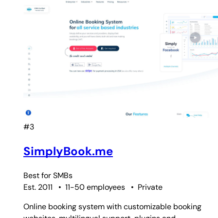
#3
SimplyBook.me
Best for
SMBs
Est. 2011
•
11-50 employees
•
Private
Online booking system with customizable booking