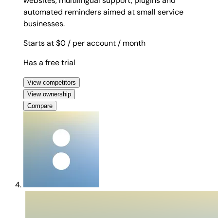
websites, multilingual support, plugins and
automated reminders aimed at small service
businesses.
Starts at $0
/ per account
/ month
Has a free trial
View competitors
View ownership
Compare