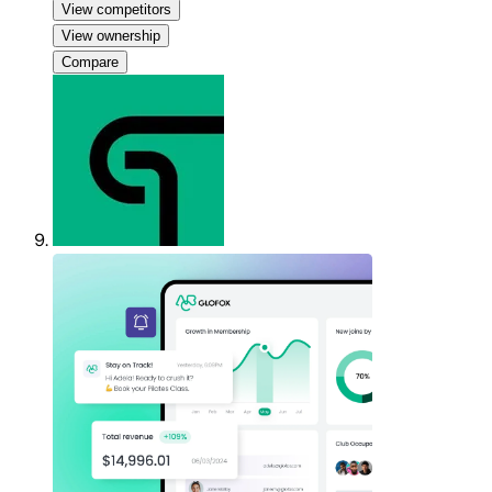
View competitors
View ownership
Compare