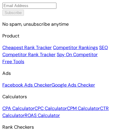
Subscribe
No spam, unsubscribe anytime
Product
Cheapest Rank Tracker
Competitor Rankings
SEO
Competitor Rank Tracker
Spy On Competitor
Free Tools
Ads
Facebook Ads Checker
Google Ads Checker
Calculators
CPA Calculator
CPC Calculator
CPM Calculator
CTR
Calculator
ROAS Calculator
Rank Checkers