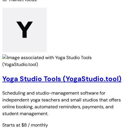
Yoga Studio Tools (YogaStudio.tool)
Scheduling and studio-management software for
independent yoga teachers and small studios that offers
online booking, automated reminders, payments, and
student management.
Starts at $8
/ monthly