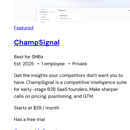
Featured
ChampSignal
Best for
SMBs
Est. 2025
•
1 employee
•
Private
Get the insights your competitors don't want you to
have. ChampSignal is a competitive intelligence suite
for early-stage B2B SaaS founders. Make sharper
calls on pricing, positioning, and GTM.
Starts at $39
/ month
Has a free trial