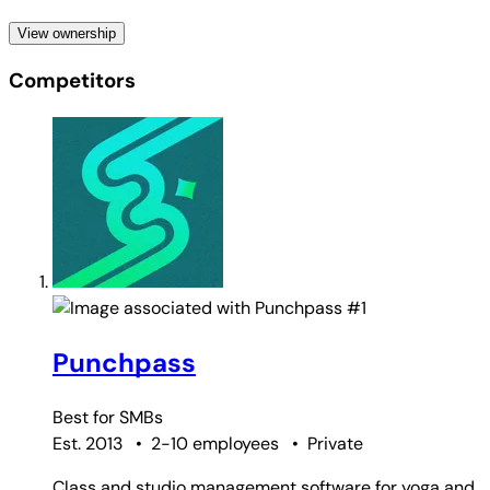
View ownership
Competitors
#1
Punchpass
Best for
SMBs
Est. 2013
•
2-10 employees
•
Private
Class and studio management software for yoga and