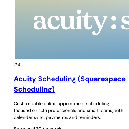
#4
Acuity Scheduling (Squarespace
Scheduling)
Customizable online appointment scheduling
focused on solo professionals and small teams, with
calendar sync, payments, and reminders.
Starts at $20
/ monthly