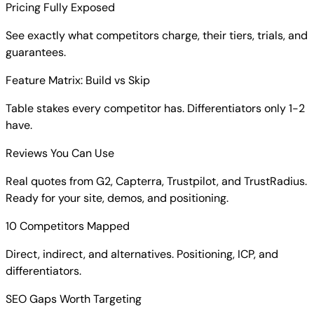
Pricing Fully Exposed
See exactly what competitors charge, their tiers, trials, and
guarantees.
Feature Matrix: Build vs Skip
Table stakes every competitor has. Differentiators only 1-2
have.
Reviews You Can Use
Real quotes from G2, Capterra, Trustpilot, and TrustRadius.
Ready for your site, demos, and positioning.
10 Competitors Mapped
Direct, indirect, and alternatives. Positioning, ICP, and
differentiators.
SEO Gaps Worth Targeting