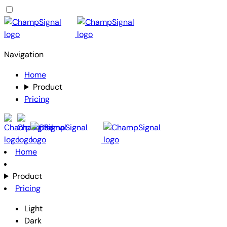
Navigation
Home
Product
Pricing
Home
Product
Pricing
Light
Dark