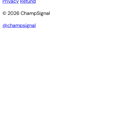
Privacy
Refund
© 2026 ChampSignal
@champsignal