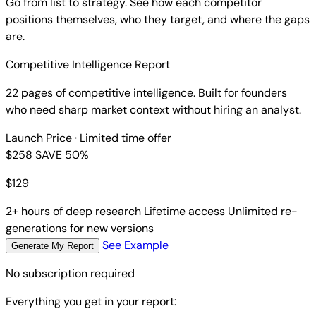
Go from list to strategy. See how each competitor
positions themselves, who they target, and where the gaps
are.
Competitive Intelligence Report
22 pages of competitive intelligence. Built for founders
who need sharp market context without hiring an analyst.
Launch Price
· Limited time offer
$258
SAVE 50%
$
129
2+ hours of deep research
Lifetime access
Unlimited re-
generations for new versions
See Example
Generate My Report
No subscription required
Everything you get in your report: