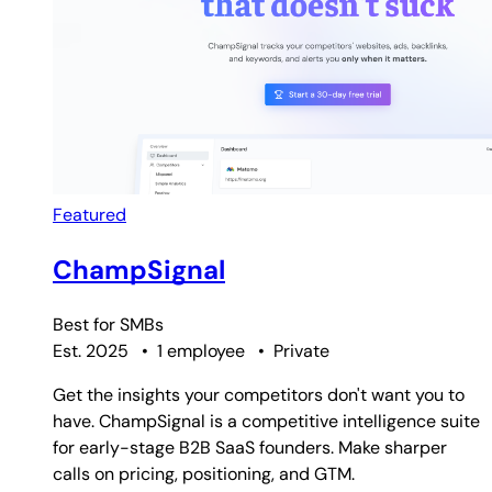
Featured
ChampSignal
Best for
SMBs
Est. 2025
•
1 employee
•
Private
Get the insights your competitors don't want you to
have. ChampSignal is a competitive intelligence suite
for early-stage B2B SaaS founders. Make sharper
calls on pricing, positioning, and GTM.