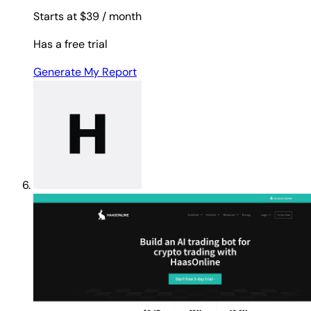
Starts at $39
/ month
Has a free trial
Generate My Report