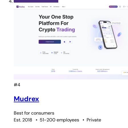
#4
Mudrex
Best for
consumers
Est. 2018
•
51-200 employees
•
Private