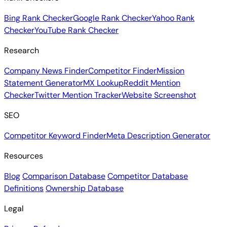
Bing Rank Checker
Google Rank Checker
Yahoo Rank
Checker
YouTube Rank Checker
Research
Company News Finder
Competitor Finder
Mission
Statement Generator
MX Lookup
Reddit Mention
Checker
Twitter Mention Tracker
Website Screenshot
SEO
Competitor Keyword Finder
Meta Description Generator
Resources
Blog
Comparison Database
Competitor Database
Definitions
Ownership Database
Legal