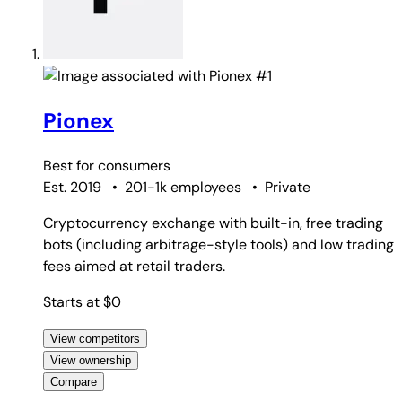
#1
Pionex
Best for
consumers
Est. 2019
•
201-1k employees
•
Private
Cryptocurrency exchange with built-in, free trading
bots (including arbitrage-style tools) and low trading
fees aimed at retail traders.
Starts at $0
View competitors
View ownership
Compare