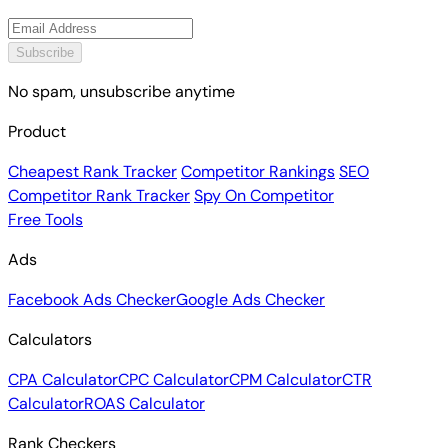
Subscribe
No spam, unsubscribe anytime
Product
Cheapest Rank Tracker
Competitor Rankings
SEO
Competitor Rank Tracker
Spy On Competitor
Free Tools
Ads
Facebook Ads Checker
Google Ads Checker
Calculators
CPA Calculator
CPC Calculator
CPM Calculator
CTR
Calculator
ROAS Calculator
Rank Checkers