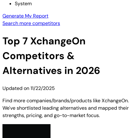
System
Generate My Report
Search more competitors
Top
7
XchangeOn
Competitors &
Alternatives in 2026
Updated on
11/22/2025
Find more companies/brands/products like XchangeOn.
We've shortlisted leading alternatives and mapped their
strengths, pricing, and go-to-market focus.