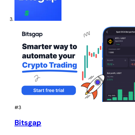
#3
Bitsgap