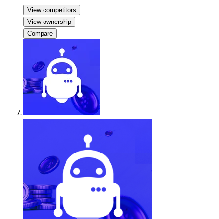
View competitors
View ownership
Compare