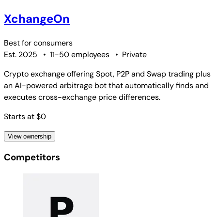
XchangeOn
Best for
consumers
Est. 2025
•
11-50 employees
•
Private
Crypto exchange offering Spot, P2P and Swap trading plus
an AI-powered arbitrage bot that automatically finds and
executes cross-exchange price differences.
Starts at $0
View ownership
Competitors