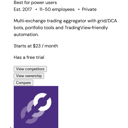
Best for
power users
Est. 2017
•
11-50 employees
•
Private
Multi‑exchange trading aggregator with grid/DCA
bots, portfolio tools and TradingView‑friendly
automation.
Starts at $23
/ month
Has a free trial
View competitors
View ownership
Compare