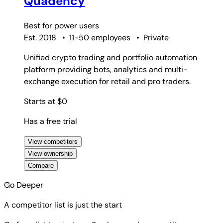
Quadency
Best for
power users
Est. 2018
•
11-50 employees
•
Private
Unified crypto trading and portfolio automation
platform providing bots, analytics and multi-
exchange execution for retail and pro traders.
Starts at $0
Has a free trial
View competitors
View ownership
Compare
Go Deeper
A competitor list is just the start