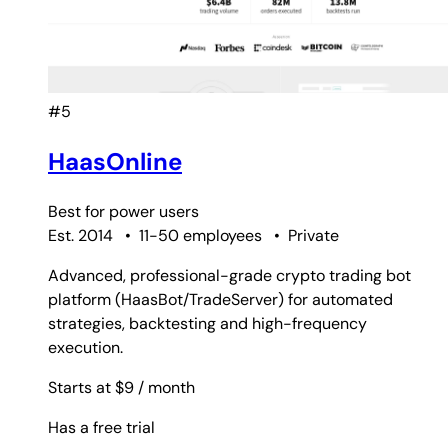
#5
HaasOnline
Best for
power users
Est. 2014
•
11-50 employees
•
Private
Advanced, professional-grade crypto trading bot
platform (HaasBot/TradeServer) for automated
strategies, backtesting and high-frequency
execution.
Starts at $9
/ month
Has a free trial