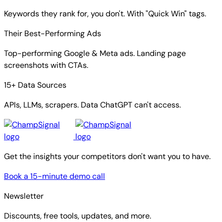
Keywords they rank for, you don't. With "Quick Win" tags.
Their Best-Performing Ads
Top-performing Google & Meta ads. Landing page
screenshots with CTAs.
15+ Data Sources
APIs, LLMs, scrapers. Data ChatGPT can't access.
Get the insights your competitors don't want you to have.
Book a 15-minute demo call
Newsletter
Discounts, free tools, updates, and more.