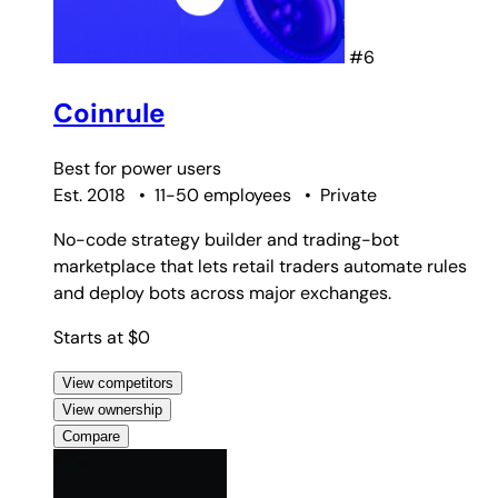
#6
Coinrule
Best for
power users
Est. 2018
•
11-50 employees
•
Private
No-code strategy builder and trading-bot
marketplace that lets retail traders automate rules
and deploy bots across major exchanges.
Starts at $0
View competitors
View ownership
Compare