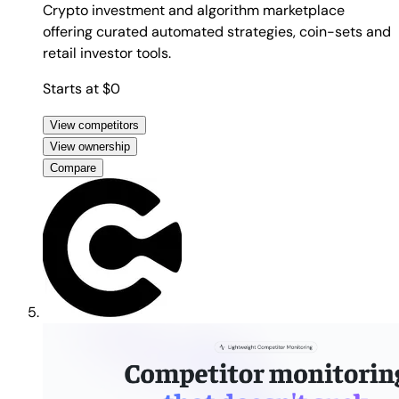
Crypto investment and algorithm marketplace
offering curated automated strategies, coin-sets and
retail investor tools.
Starts at $0
View competitors
View ownership
Compare