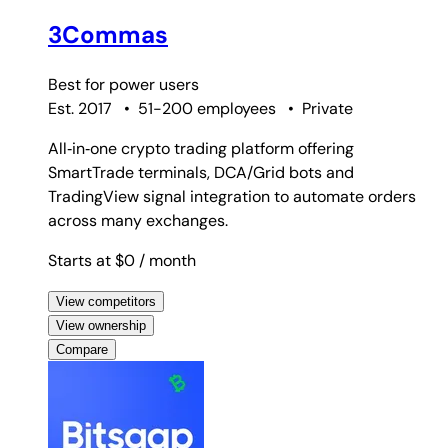
3Commas
Best for
power users
Est. 2017
•
51-200 employees
•
Private
All‑in‑one crypto trading platform offering
SmartTrade terminals, DCA/Grid bots and
TradingView signal integration to automate orders
across many exchanges.
Starts at $0
/ month
View competitors
View ownership
Compare