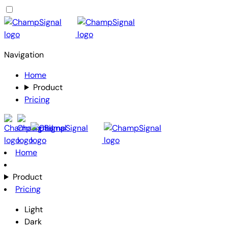
Navigation
Home
Product
Pricing
Home
Product
Pricing
Light
Dark