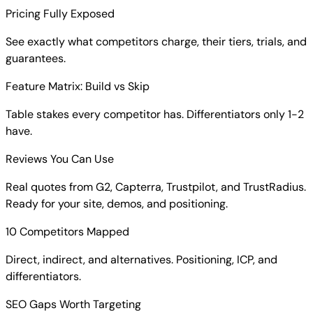
Pricing Fully Exposed
See exactly what competitors charge, their tiers, trials, and
guarantees.
Feature Matrix: Build vs Skip
Table stakes every competitor has. Differentiators only 1-2
have.
Reviews You Can Use
Real quotes from G2, Capterra, Trustpilot, and TrustRadius.
Ready for your site, demos, and positioning.
10 Competitors Mapped
Direct, indirect, and alternatives. Positioning, ICP, and
differentiators.
SEO Gaps Worth Targeting