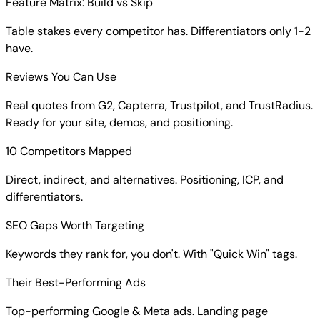
Feature Matrix: Build vs Skip
Table stakes every competitor has. Differentiators only 1-2
have.
Reviews You Can Use
Real quotes from G2, Capterra, Trustpilot, and TrustRadius.
Ready for your site, demos, and positioning.
10 Competitors Mapped
Direct, indirect, and alternatives. Positioning, ICP, and
differentiators.
SEO Gaps Worth Targeting
Keywords they rank for, you don't. With "Quick Win" tags.
Their Best-Performing Ads
Top-performing Google & Meta ads. Landing page