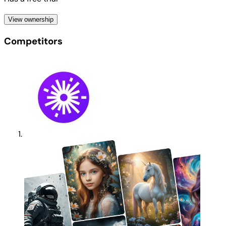
View ownership
Competitors