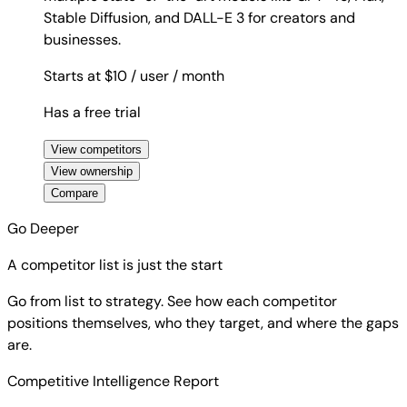
Stable Diffusion, and DALL-E 3 for creators and
businesses.
Starts at $10
/ user
/ month
Has a free trial
View competitors
View ownership
Compare
Go Deeper
A competitor list is just the start
Go from list to strategy. See how each competitor
positions themselves, who they target, and where the gaps
are.
Competitive Intelligence Report