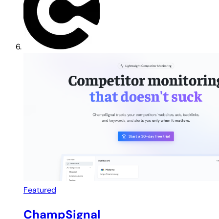
Featured
ChampSignal