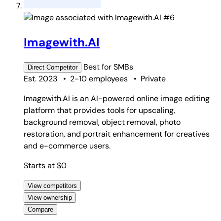
#6
Imagewith.AI
Best for
SMBs
Direct
Competitor
Est. 2023
•
2-10 employees
•
Private
Imagewith.AI is an AI-powered online image editing
platform that provides tools for upscaling,
background removal, object removal, photo
restoration, and portrait enhancement for creatives
and e-commerce users.
Starts at $0
View competitors
View ownership
Compare