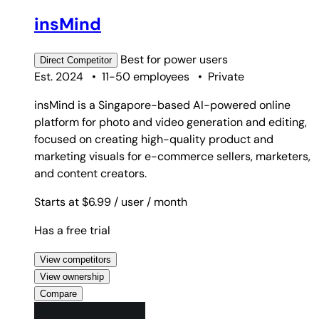
insMind
Best for
power users
Direct
Competitor
Est. 2024
•
11-50 employees
•
Private
insMind is a Singapore-based AI-powered online
platform for photo and video generation and editing,
focused on creating high-quality product and
marketing visuals for e-commerce sellers, marketers,
and content creators.
Starts at $6.99
/ user
/ month
Has a free trial
View competitors
View ownership
Compare