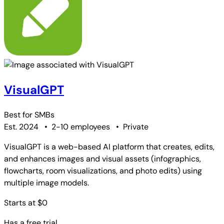
VisualGPT
Best for
SMBs
Est. 2024
•
2-10 employees
•
Private
VisualGPT is a web-based AI platform that creates, edits,
and enhances images and visual assets (infographics,
flowcharts, room visualizations, and photo edits) using
multiple image models.
Starts at $0
Has a free trial