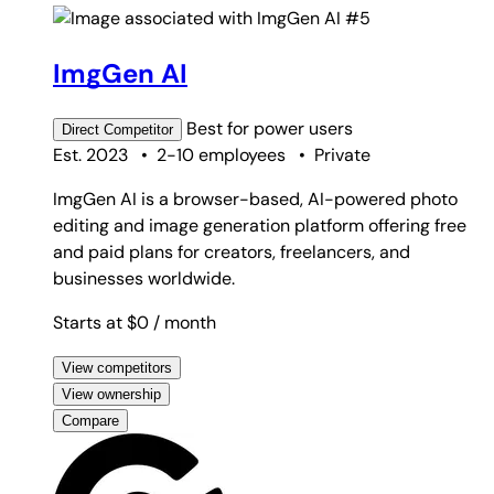
#5
ImgGen AI
Best for
power users
Direct
Competitor
Est. 2023
•
2-10 employees
•
Private
ImgGen AI is a browser-based, AI-powered photo
editing and image generation platform offering free
and paid plans for creators, freelancers, and
businesses worldwide.
Starts at $0
/ month
View competitors
View ownership
Compare