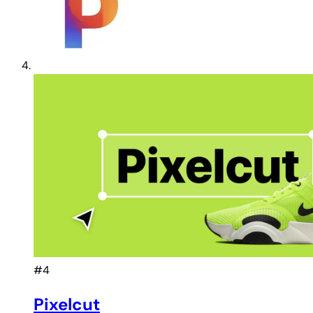
#4
Pixelcut