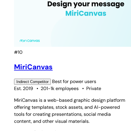
#10
MiriCanvas
Best for
power users
Indirect
Competitor
Est. 2019
•
201-1k employees
•
Private
MiriCanvas is a web-based graphic design platform
offering templates, stock assets, and AI-powered
tools for creating presentations, social media
content, and other visual materials.