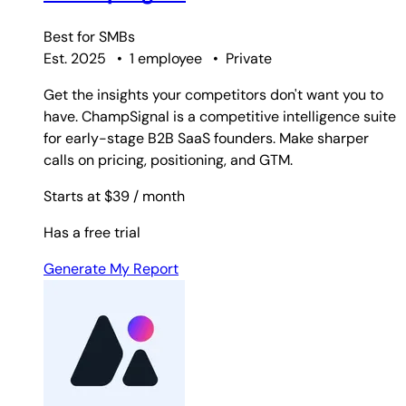
Best for
SMBs
Est. 2025
•
1 employee
•
Private
Get the insights your competitors don't want you to
have. ChampSignal is a competitive intelligence suite
for early-stage B2B SaaS founders. Make sharper
calls on pricing, positioning, and GTM.
Starts at $39
/ month
Has a free trial
Generate My Report