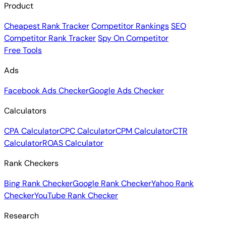
Product
Cheapest Rank Tracker
Competitor Rankings
SEO
Competitor Rank Tracker
Spy On Competitor
Free Tools
Ads
Facebook Ads Checker
Google Ads Checker
Calculators
CPA Calculator
CPC Calculator
CPM Calculator
CTR
Calculator
ROAS Calculator
Rank Checkers
Bing Rank Checker
Google Rank Checker
Yahoo Rank
Checker
YouTube Rank Checker
Research