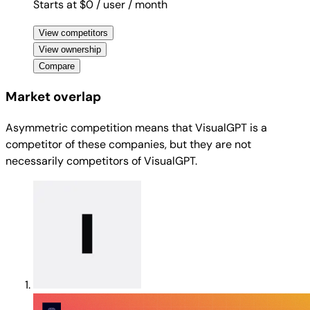
Starts at $0
/ user
/ month
View competitors
View ownership
Compare
Market overlap
Asymmetric competition means that VisualGPT is a
competitor of these companies, but they are not
necessarily competitors of VisualGPT.