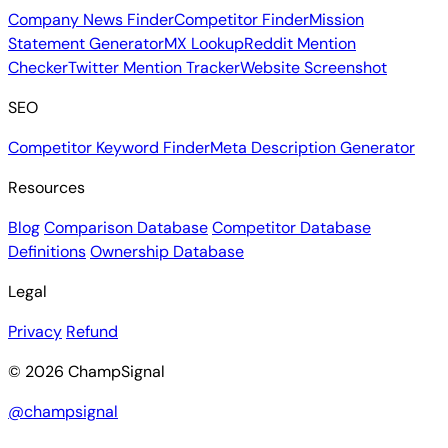
Company News Finder
Competitor Finder
Mission
Statement Generator
MX Lookup
Reddit Mention
Checker
Twitter Mention Tracker
Website Screenshot
SEO
Competitor Keyword Finder
Meta Description Generator
Resources
Blog
Comparison Database
Competitor Database
Definitions
Ownership Database
Legal
Privacy
Refund
© 2026 ChampSignal
@champsignal