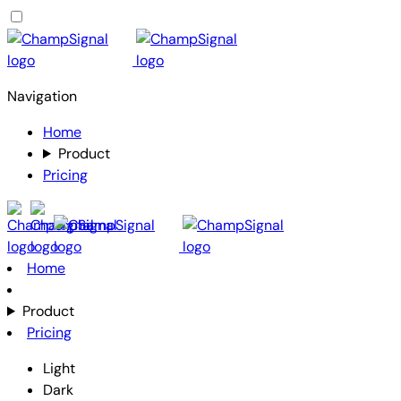
Navigation
Home
Product
Pricing
Home
Product
Pricing
Light
Dark