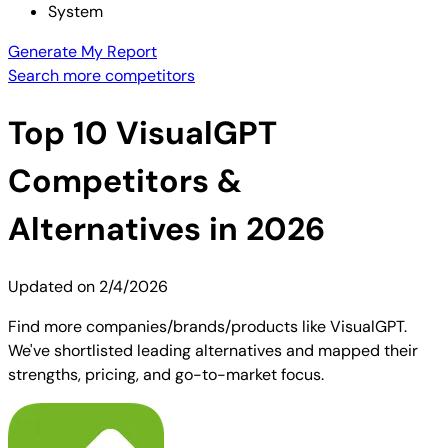
System
Generate My Report
Search more competitors
Top
10
VisualGPT
Competitors &
Alternatives in 2026
Updated on
2/4/2026
Find more companies/brands/products like VisualGPT.
We've shortlisted leading alternatives and mapped their
strengths, pricing, and go-to-market focus.