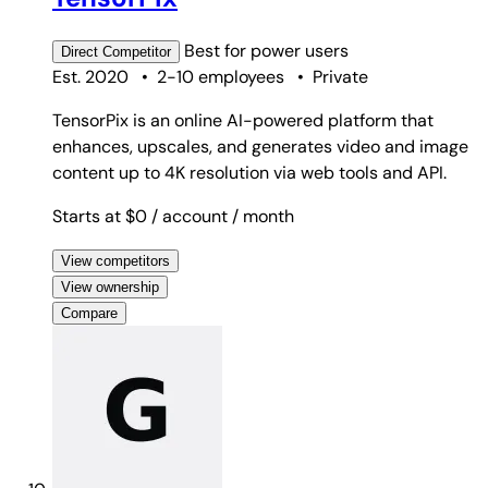
Best for
power users
Direct
Competitor
Est. 2020
•
2-10 employees
•
Private
TensorPix is an online AI-powered platform that
enhances, upscales, and generates video and image
content up to 4K resolution via web tools and API.
Starts at $0
/ account
/ month
View competitors
View ownership
Compare