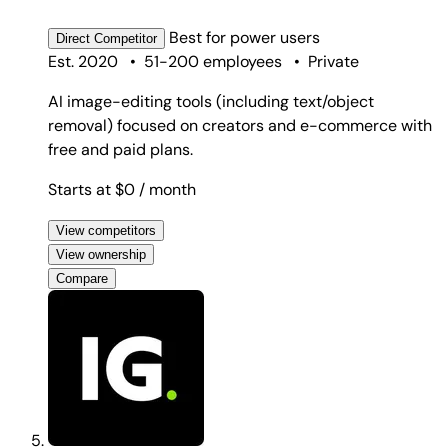
Best for
power users
Direct
Competitor
Est. 2020
•
51-200 employees
•
Private
AI image-editing tools (including text/object
removal) focused on creators and e-commerce with
free and paid plans.
Starts at $0
/ month
View competitors
View ownership
Compare