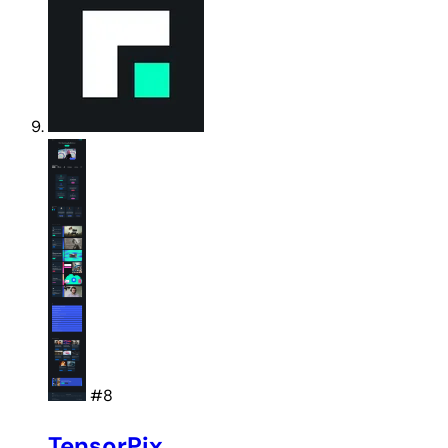
#8
TensorPix