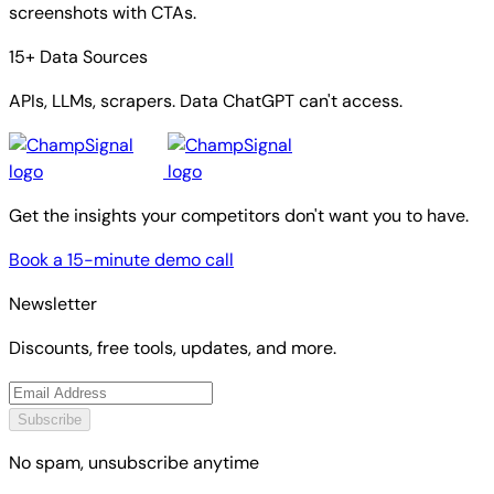
screenshots with CTAs.
15+ Data Sources
APIs, LLMs, scrapers. Data ChatGPT can't access.
Get the insights your competitors don't want you to have.
Book a 15-minute demo call
Newsletter
Discounts, free tools, updates, and more.
Subscribe
No spam, unsubscribe anytime