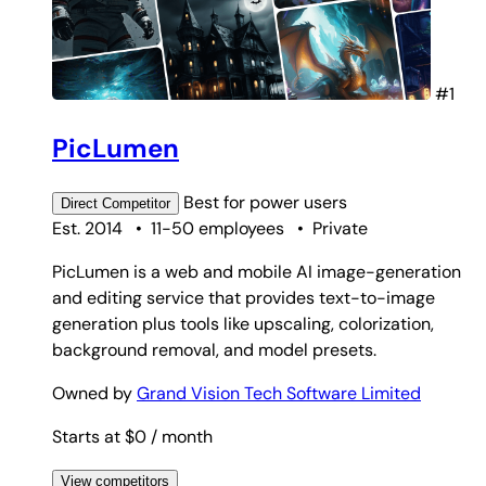
#1
PicLumen
Best for
power users
Direct
Competitor
Est. 2014
•
11-50 employees
•
Private
PicLumen is a web and mobile AI image-generation
and editing service that provides text-to-image
generation plus tools like upscaling, colorization,
background removal, and model presets.
Owned by
Grand Vision Tech Software Limited
Starts at $0
/ month
View competitors