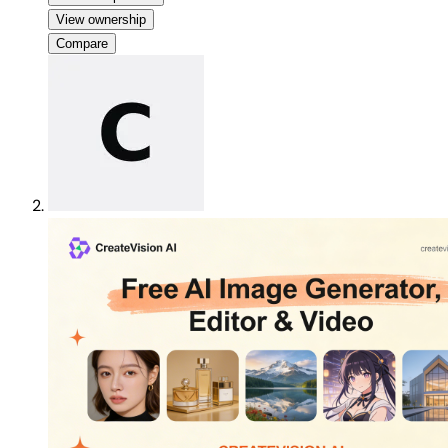
View ownership
Compare