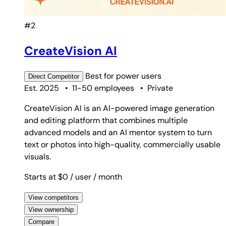
#2
CreateVision AI
Best for
power users
Direct
Competitor
Est. 2025
•
11-50 employees
•
Private
CreateVision AI is an AI-powered image generation
and editing platform that combines multiple
advanced models and an AI mentor system to turn
text or photos into high-quality, commercially usable
visuals.
Starts at $0
/ user
/ month
View competitors
View ownership
Compare