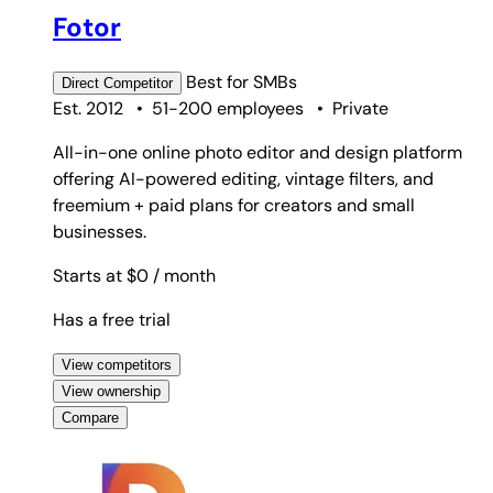
Fotor
Best for
SMBs
Direct
Competitor
Est. 2012
•
51-200 employees
•
Private
All-in-one online photo editor and design platform
offering AI-powered editing, vintage filters, and
freemium + paid plans for creators and small
businesses.
Starts at $0
/ month
Has a free trial
View competitors
View ownership
Compare