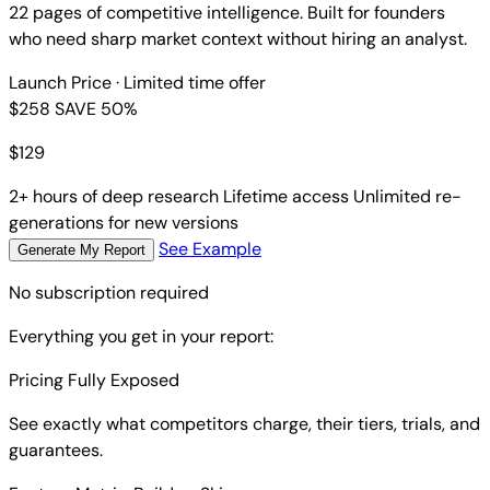
22 pages of competitive intelligence. Built for founders
who need sharp market context without hiring an analyst.
Launch Price
· Limited time offer
$258
SAVE 50%
$
129
2+ hours of deep research
Lifetime access
Unlimited re-
generations for new versions
See Example
Generate My Report
No subscription required
Everything you get in your report:
Pricing Fully Exposed
See exactly what competitors charge, their tiers, trials, and
guarantees.