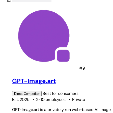
#9
GPT-Image.art
Best for
consumers
Direct
Competitor
Est. 2025
•
2-10 employees
•
Private
GPT-Image.art is a privately run web-based AI image