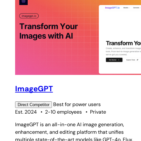
ImageGPT
Best for
power users
Direct
Competitor
Est. 2024
•
2-10 employees
•
Private
ImageGPT is an all-in-one AI image generation,
enhancement, and editing platform that unifies
multiple state-of-the-art models like GPT-4o, Flux,