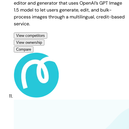
editor and generator that uses OpenAI’s GPT Image
1.5 model to let users generate, edit, and bulk-
process images through a multilingual, credit-based
service.
View competitors
View ownership
Compare