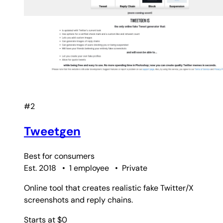
#2
Tweetgen
Best for
consumers
Est. 2018
•
1 employee
•
Private
Online tool that creates realistic fake Twitter/X
screenshots and reply chains.
Starts at $0