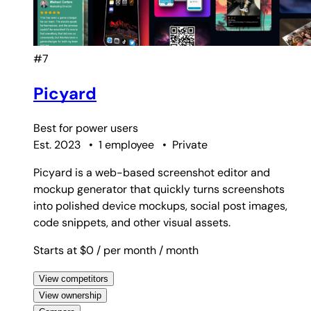
#7
Picyard
Best for
power users
Est. 2023
•
1 employee
•
Private
Picyard is a web-based screenshot editor and
mockup generator that quickly turns screenshots
into polished device mockups, social post images,
code snippets, and other visual assets.
Starts at $0
/ per month
/ month
View competitors
View ownership