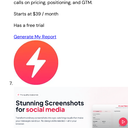
calls on pricing, positioning, and GTM.
Starts at $39
/ month
Has a free trial
Generate My Report