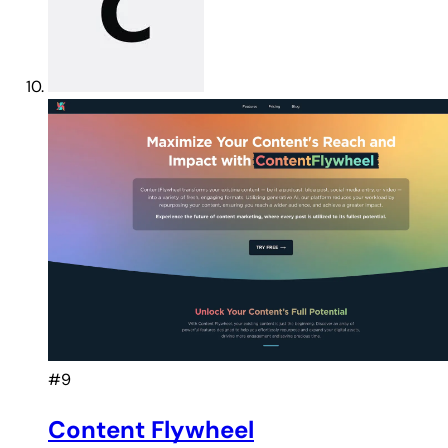
#9
Content Flywheel