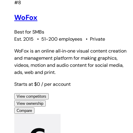
#8
WoFox
Best for
SMBs
Est. 2015
•
51-200 employees
•
Private
WoFox is an online all‑in‑one visual content creation
and management platform for making graphics,
videos, motion and audio content for social media,
ads, web and print.
Starts at $0
/ per account
View competitors
View ownership
Compare