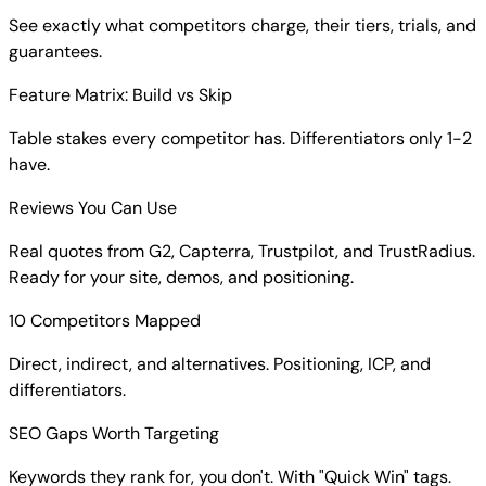
See exactly what competitors charge, their tiers, trials, and
guarantees.
Feature Matrix: Build vs Skip
Table stakes every competitor has. Differentiators only 1-2
have.
Reviews You Can Use
Real quotes from G2, Capterra, Trustpilot, and TrustRadius.
Ready for your site, demos, and positioning.
10 Competitors Mapped
Direct, indirect, and alternatives. Positioning, ICP, and
differentiators.
SEO Gaps Worth Targeting
Keywords they rank for, you don't. With "Quick Win" tags.