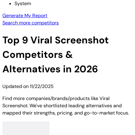
System
Generate My Report
Search more competitors
Top
9
Viral Screenshot
Competitors &
Alternatives in 2026
Updated on
11/22/2025
Find more companies/brands/products like Viral
Screenshot. We've shortlisted leading alternatives and
mapped their strengths, pricing, and go-to-market focus.