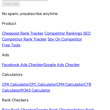
Subscribe
No spam, unsubscribe anytime
Product
Cheapest Rank Tracker
Competitor Rankings
SEO
Competitor Rank Tracker
Spy On Competitor
Free Tools
Ads
Facebook Ads Checker
Google Ads Checker
Calculators
CPA Calculator
CPC Calculator
CPM Calculator
CTR
Calculator
ROAS Calculator
Rank Checkers
Bing Rank Checker
Google Rank Checker
Yahoo Rank