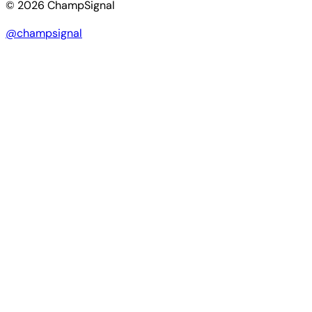
© 2026 ChampSignal
@champsignal