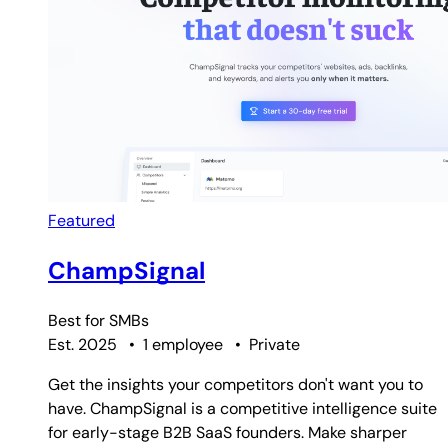
Featured
ChampSignal
Best for
SMBs
Est. 2025
•
1 employee
•
Private
Get the insights your competitors don't want you to
have. ChampSignal is a competitive intelligence suite
for early-stage B2B SaaS founders. Make sharper