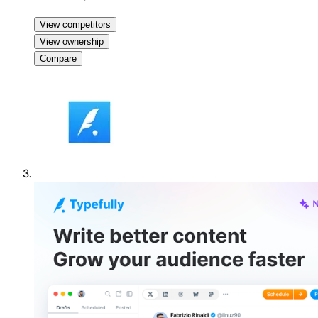
View competitors
View ownership
Compare