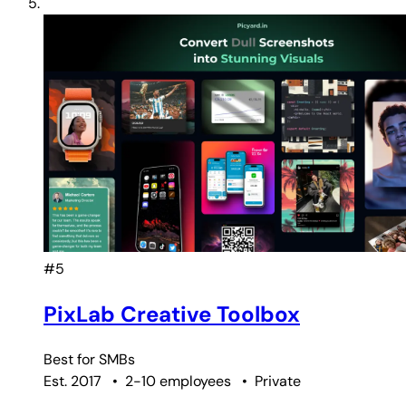
#5
PixLab Creative Toolbox
Best for
SMBs
Est. 2017
•
2-10 employees
•
Private