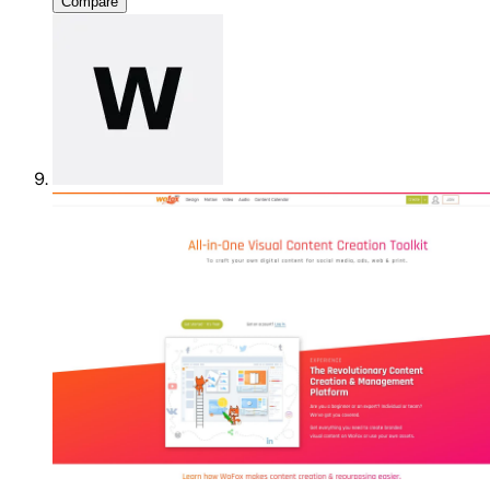
Compare