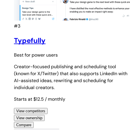
#3
Typefully
Best for
power users
Creator-focused publishing and scheduling tool
(known for X/Twitter) that also supports LinkedIn with
AI-assisted ideas, rewriting and scheduling for
individual creators.
Starts at $12.5
/ monthly
View competitors
View ownership
Compare