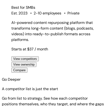
Best for
SMBs
Est. 2023
•
2-10 employees
•
Private
AI-powered content repurposing platform that
transforms long-form content (blogs, podcasts,
videos) into ready-to-publish formats across
platforms.
Starts at $37
/ month
View competitors
View ownership
Compare
Go Deeper
A competitor list is just the start
Go from list to strategy. See how each competitor
positions themselves, who they target, and where the gaps