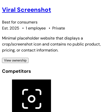
Viral Screenshot
Best for
consumers
Est. 2025
•
1 employee
•
Private
Minimal placeholder website that displays a
crop/screenshot icon and contains no public product,
pricing, or contact information.
View ownership
Competitors