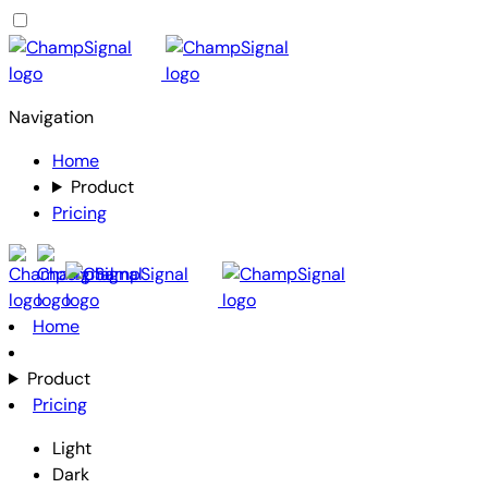
Navigation
Home
Product
Pricing
Home
Product
Pricing
Light
Dark