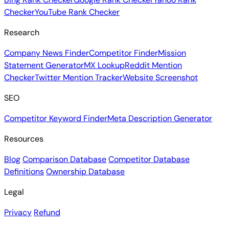
Checker
YouTube Rank Checker
Research
Company News Finder
Competitor Finder
Mission
Statement Generator
MX Lookup
Reddit Mention
Checker
Twitter Mention Tracker
Website Screenshot
SEO
Competitor Keyword Finder
Meta Description Generator
Resources
Blog
Comparison Database
Competitor Database
Definitions
Ownership Database
Legal
Privacy
Refund