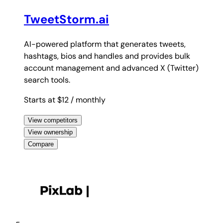
TweetStorm.ai
AI-powered platform that generates tweets,
hashtags, bios and handles and provides bulk
account management and advanced X (Twitter)
search tools.
Starts at $12
/ monthly
View competitors
View ownership
Compare