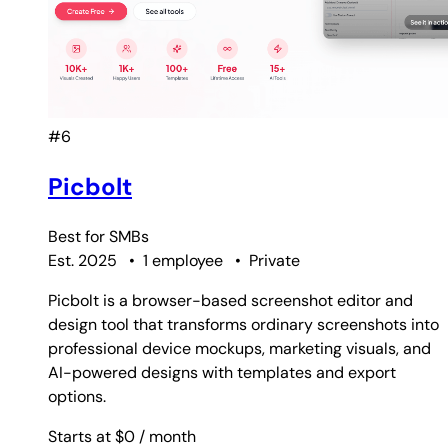
#6
Picbolt
Best for
SMBs
Est. 2025
•
1 employee
•
Private
Picbolt is a browser-based screenshot editor and
design tool that transforms ordinary screenshots into
professional device mockups, marketing visuals, and
AI-powered designs with templates and export
options.
Starts at $0
/ month