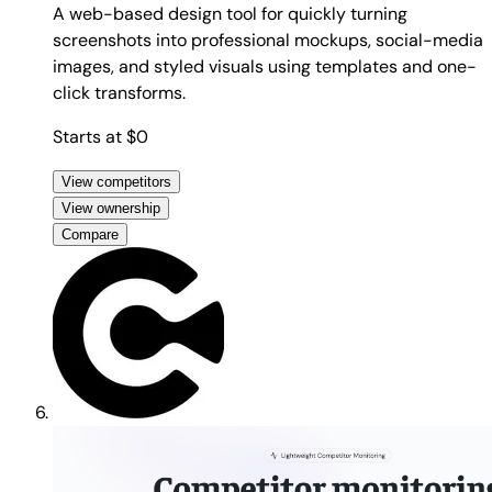
A web-based design tool for quickly turning
screenshots into professional mockups, social-media
images, and styled visuals using templates and one-
click transforms.
Starts at $0
View competitors
View ownership
Compare