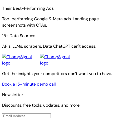
Their Best-Performing Ads
Top-performing Google & Meta ads. Landing page
screenshots with CTAs.
15+ Data Sources
APIs, LLMs, scrapers. Data ChatGPT can't access.
Get the insights your competitors don't want you to have.
Book a 15-minute demo call
Newsletter
Discounts, free tools, updates, and more.