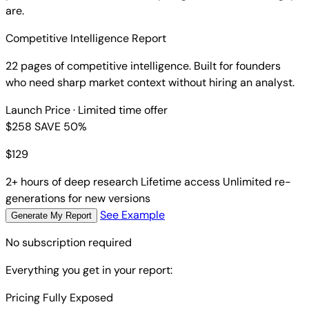
are.
Competitive Intelligence Report
22 pages of competitive intelligence. Built for founders
who need sharp market context without hiring an analyst.
Launch Price
· Limited time offer
$258
SAVE 50%
$
129
2+ hours of deep research
Lifetime access
Unlimited re-
generations for new versions
See Example
Generate My Report
No subscription required
Everything you get in your report:
Pricing Fully Exposed