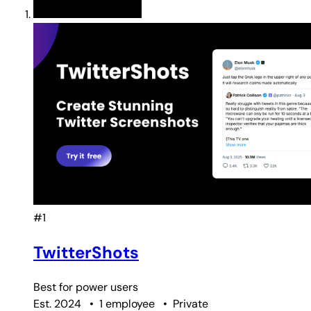
#1
TwitterShots
Best for
power users
Est. 2024
•
1 employee
•
Private