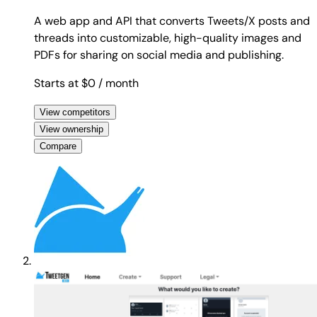
A web app and API that converts Tweets/X posts and
threads into customizable, high-quality images and
PDFs for sharing on social media and publishing.
Starts at $0
/ month
View competitors
View ownership
Compare