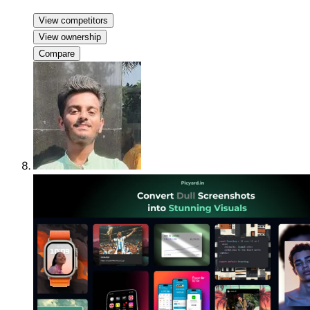
View competitors
View ownership
Compare