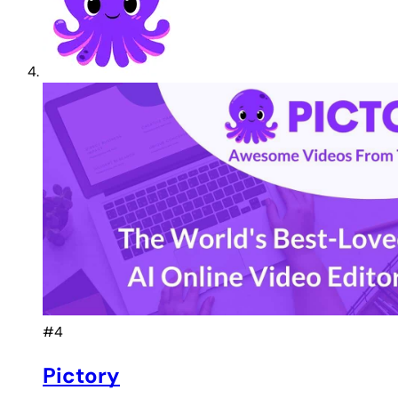
#4
Pictory