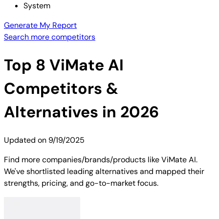
System
Generate My Report
Search more competitors
Top
8
ViMate AI
Competitors &
Alternatives in 2026
Updated on
9/19/2025
Find more companies/brands/products like ViMate AI.
We've shortlisted leading alternatives and mapped their
strengths, pricing, and go-to-market focus.