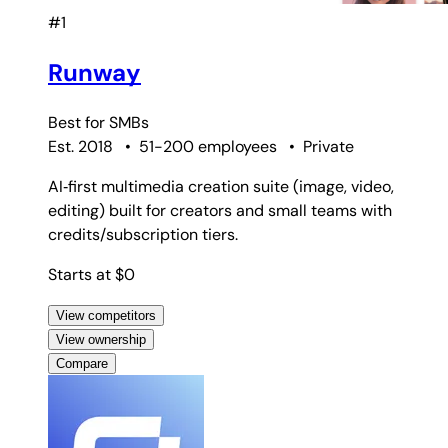
#1
Runway
Best for
SMBs
Est. 2018
•
51-200 employees
•
Private
AI‑first multimedia creation suite (image, video,
editing) built for creators and small teams with
credits/subscription tiers.
Starts at $0
View competitors
View ownership
Compare