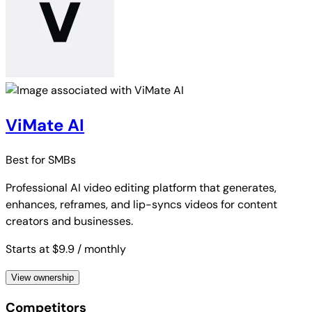
ViMate AI
Best for
SMBs
Professional AI video editing platform that generates,
enhances, reframes, and lip-syncs videos for content
creators and businesses.
Starts at $9.9
/ monthly
View ownership
Competitors