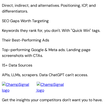
Direct, indirect, and alternatives. Positioning, ICP, and
differentiators.
SEO Gaps Worth Targeting
Keywords they rank for, you don't. With "Quick Win" tags.
Their Best-Performing Ads
Top-performing Google & Meta ads. Landing page
screenshots with CTAs.
15+ Data Sources
APIs, LLMs, scrapers. Data ChatGPT can't access.
Get the insights your competitors don't want you to have.