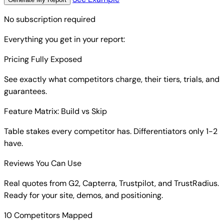
No subscription required
Everything you get in your report:
Pricing Fully Exposed
See exactly what competitors charge, their tiers, trials, and
guarantees.
Feature Matrix: Build vs Skip
Table stakes every competitor has. Differentiators only 1-2
have.
Reviews You Can Use
Real quotes from G2, Capterra, Trustpilot, and TrustRadius.
Ready for your site, demos, and positioning.
10 Competitors Mapped