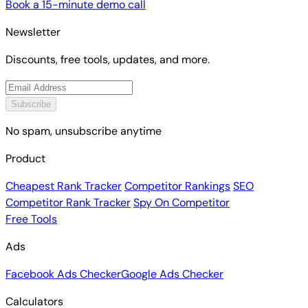
Book a 15-minute demo call
Newsletter
Discounts, free tools, updates, and more.
Subscribe
No spam, unsubscribe anytime
Product
Cheapest Rank Tracker
Competitor Rankings
SEO
Competitor Rank Tracker
Spy On Competitor
Free Tools
Ads
Facebook Ads Checker
Google Ads Checker
Calculators