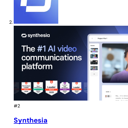
#2
Synthesia