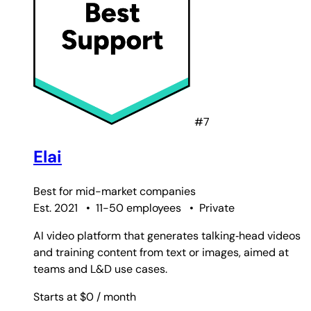
#7
Elai
Best for
mid-market companies
Est. 2021
•
11-50 employees
•
Private
AI video platform that generates talking‑head videos
and training content from text or images, aimed at
teams and L&D use cases.
Starts at $0
/ month