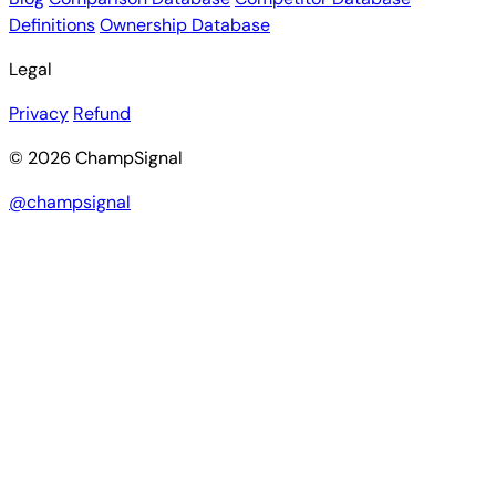
Definitions
Ownership Database
Legal
Privacy
Refund
© 2026 ChampSignal
@champsignal