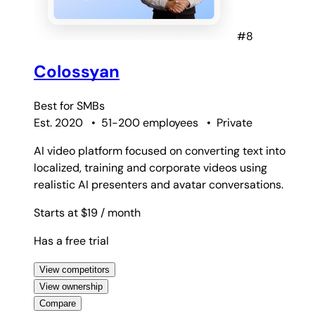
#8
Colossyan
Best for
SMBs
Est. 2020
•
51-200 employees
•
Private
AI video platform focused on converting text into
localized, training and corporate videos using
realistic AI presenters and avatar conversations.
Starts at $19
/ month
Has a free trial
View competitors
View ownership
Compare