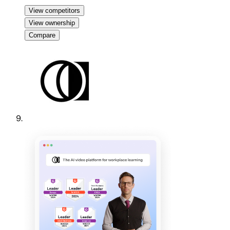
View competitors
View ownership
Compare