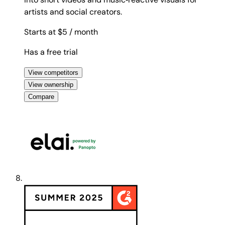
artists and social creators.
Starts at $5
/ month
Has a free trial
View competitors
View ownership
Compare