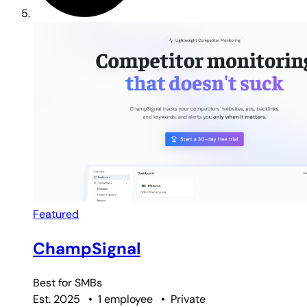
Featured
ChampSignal
Best for
SMBs
Est. 2025
•
1 employee
•
Private