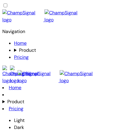
Navigation
Home
Product
Pricing
Home
Product
Pricing
Light
Dark