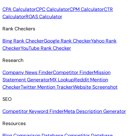
CPA Calculator
CPC Calculator
CPM Calculator
CTR
Calculator
ROAS Calculator
Rank Checkers
Bing Rank Checker
Google Rank Checker
Yahoo Rank
Checker
YouTube Rank Checker
Research
Company News Finder
Competitor Finder
Mission
Statement Generator
MX Lookup
Reddit Mention
Checker
Twitter Mention Tracker
Website Screenshot
SEO
Competitor Keyword Finder
Meta Description Generator
Resources
Blog
Comparison Database
Competitor Database