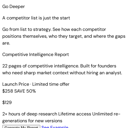
Go Deeper
A competitor list is just the start
Go from list to strategy. See how each competitor
positions themselves, who they target, and where the gaps
are.
Competitive Intelligence Report
22 pages of competitive intelligence. Built for founders
who need sharp market context without hiring an analyst.
Launch Price
· Limited time offer
$258
SAVE 50%
$
129
2+ hours of deep research
Lifetime access
Unlimited re-
generations for new versions
See Example
Generate My Report