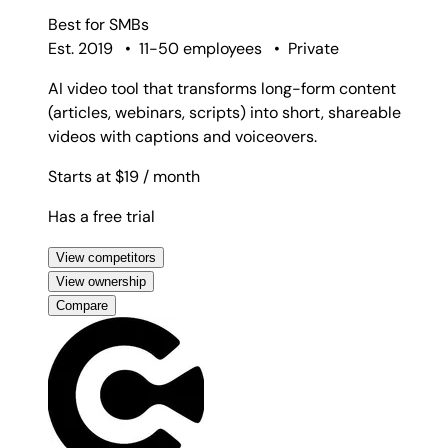
Best for
SMBs
Est. 2019
•
11-50 employees
•
Private
AI video tool that transforms long-form content
(articles, webinars, scripts) into short, shareable
videos with captions and voiceovers.
Starts at $19
/ month
Has a free trial
View competitors
View ownership
Compare