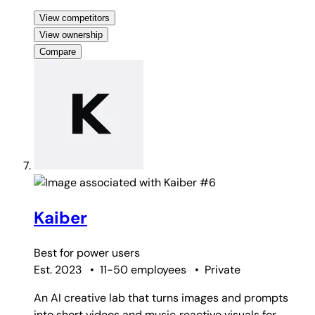
View competitors
View ownership
Compare
#6
Kaiber
Best for
power users
Est. 2023
•
11-50 employees
•
Private
An AI creative lab that turns images and prompts
into short videos and music‑reactive visuals for