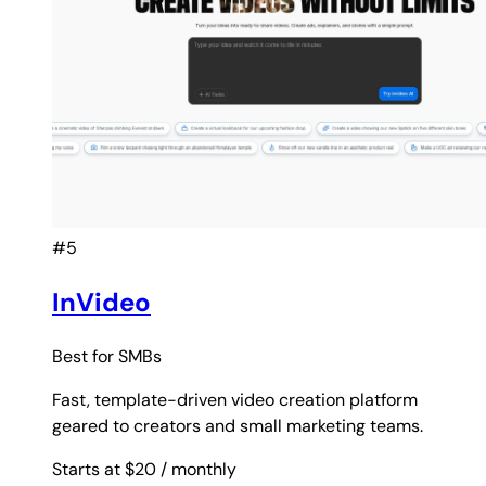
#5
InVideo
Best for
SMBs
Fast, template-driven video creation platform
geared to creators and small marketing teams.
Starts at $20
/ monthly