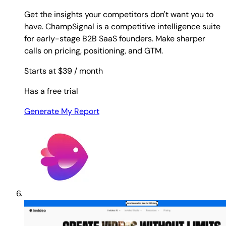
Get the insights your competitors don't want you to
have. ChampSignal is a competitive intelligence suite
for early-stage B2B SaaS founders. Make sharper
calls on pricing, positioning, and GTM.
Starts at $39
/ month
Has a free trial
Generate My Report