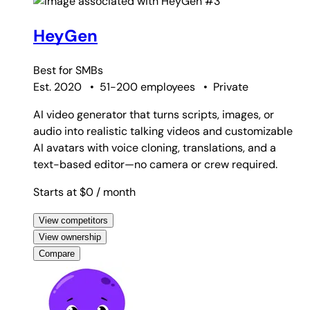
#3
HeyGen
Best for
SMBs
Est. 2020
•
51-200 employees
•
Private
AI video generator that turns scripts, images, or
audio into realistic talking videos and customizable
AI avatars with voice cloning, translations, and a
text-based editor—no camera or crew required.
Starts at $0
/ month
View competitors
View ownership
Compare