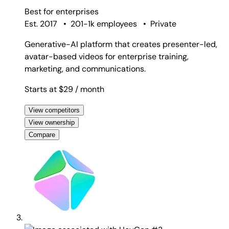
Best for
enterprises
Est. 2017
•
201-1k employees
•
Private
Generative-AI platform that creates presenter-led,
avatar-based videos for enterprise training,
marketing, and communications.
Starts at $29
/ month
View competitors
View ownership
Compare